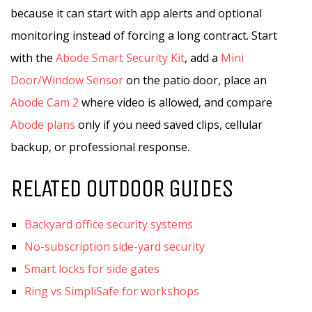
because it can start with app alerts and optional
monitoring instead of forcing a long contract. Start
with the
Abode Smart Security Kit
, add a
Mini
Door/Window Sensor
on the patio door, place an
Abode Cam 2
where video is allowed, and compare
Abode plans
only if you need saved clips, cellular
backup, or professional response.
RELATED OUTDOOR GUIDES
Backyard office security systems
No-subscription side-yard security
Smart locks for side gates
Ring vs SimpliSafe for workshops