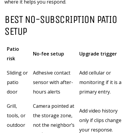
where it helps you respond.
BEST NO-SUBSCRIPTION PATIO
SETUP
Patio
No-fee setup
Upgrade trigger
risk
Sliding or
Adhesive contact
Add cellular or
patio
sensor with after-
monitoring if it is a
door
hours alerts
primary entry.
Grill,
Camera pointed at
Add video history
tools, or
the storage zone,
only if clips change
outdoor
not the neighbor’s
your response.