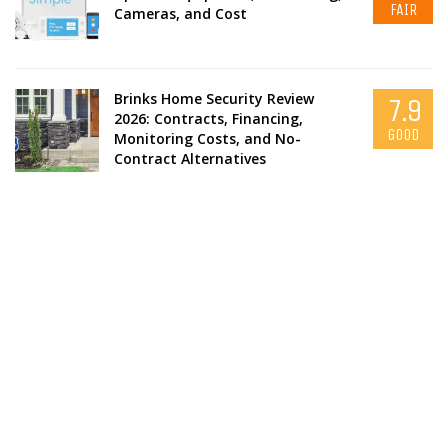
FAIR
Cameras, and Cost
Brinks Home Security Review
7.9
2026: Contracts, Financing,
GOOD
Monitoring Costs, and No-
Contract Alternatives