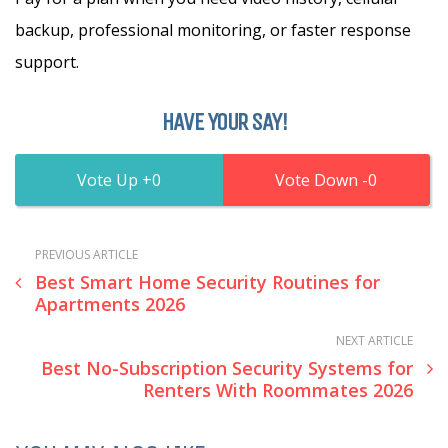
backup, professional monitoring, or faster response
support.
HAVE YOUR SAY!
0
0
PREVIOUS ARTICLE
Best Smart Home Security Routines for
Apartments 2026
NEXT ARTICLE
Best No-Subscription Security Systems for
Renters With Roommates 2026