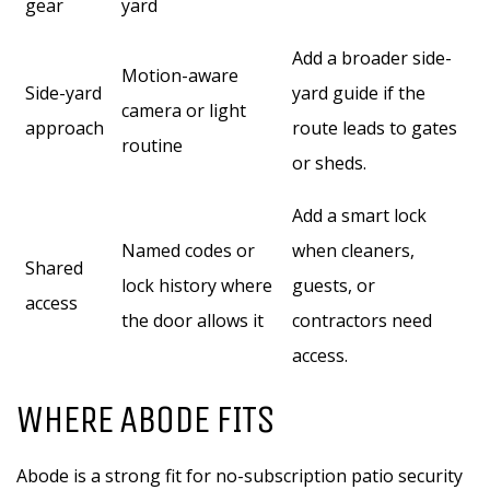
gear
yard
Add a broader side-
Motion-aware
Side-yard
yard guide if the
camera or light
approach
route leads to gates
routine
or sheds.
Add a smart lock
Named codes or
when cleaners,
Shared
lock history where
guests, or
access
the door allows it
contractors need
access.
WHERE ABODE FITS
Abode is a strong fit for no-subscription patio security