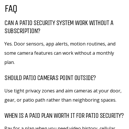
FAQ
CAN A PATIO SECURITY SYSTEM WORK WITHOUT A
SUBSCRIPTION?
Yes. Door sensors, app alerts, motion routines, and
some camera features can work without a monthly
plan.
SHOULD PATIO CAMERAS POINT OUTSIDE?
Use tight privacy zones and aim cameras at your door,
gear, or patio path rather than neighboring spaces.
WHEN IS A PAID PLAN WORTH IT FOR PATIO SECURITY?
Pay for a plan when you need video history, cellular