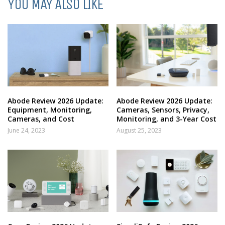
YOU MAY ALSO LIKE
Abode Review 2026 Update:
Abode Review 2026 Update:
Equipment, Monitoring,
Cameras, Sensors, Privacy,
Cameras, and Cost
Monitoring, and 3-Year Cost
June 24, 2023
August 25, 2023