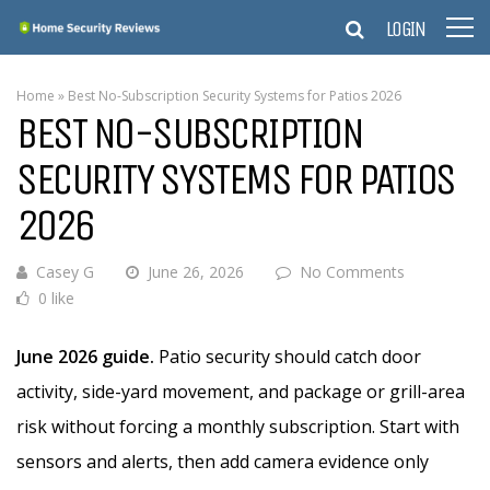
LOGIN
Home
»
Best No-Subscription Security Systems for Patios 2026
BEST NO-SUBSCRIPTION
SECURITY SYSTEMS FOR PATIOS
2026
Casey G
June 26, 2026
No Comments
0 like
June 2026 guide.
Patio security should catch door
activity, side-yard movement, and package or grill-area
risk without forcing a monthly subscription. Start with
sensors and alerts, then add camera evidence only