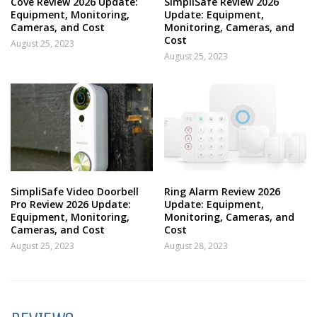
Cove Review 2026 Update:
SimpliSafe Review 2026
Equipment, Monitoring,
Update: Equipment,
Cameras, and Cost
Monitoring, Cameras, and
Cost
August 25, 2023
August 25, 2023
SimpliSafe Video Doorbell
Ring Alarm Review 2026
Pro Review 2026 Update:
Update: Equipment,
Equipment, Monitoring,
Monitoring, Cameras, and
Cameras, and Cost
Cost
August 25, 2023
August 28, 2023