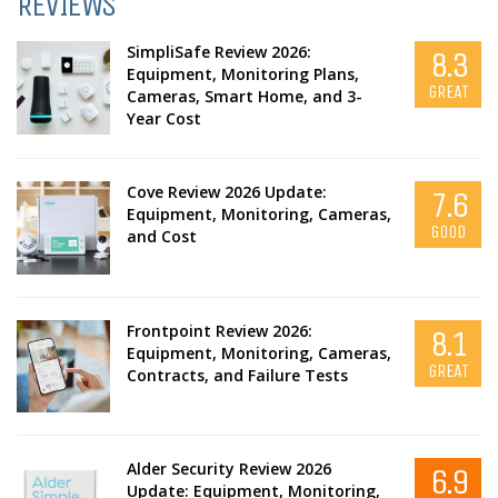
REVIEWS
SimpliSafe Review 2026:
8.3
Equipment, Monitoring Plans,
GREAT
Cameras, Smart Home, and 3-
Year Cost
Cove Review 2026 Update:
7.6
Equipment, Monitoring, Cameras,
GOOD
and Cost
Frontpoint Review 2026:
8.1
Equipment, Monitoring, Cameras,
GREAT
Contracts, and Failure Tests
Alder Security Review 2026
6.9
Update: Equipment, Monitoring,