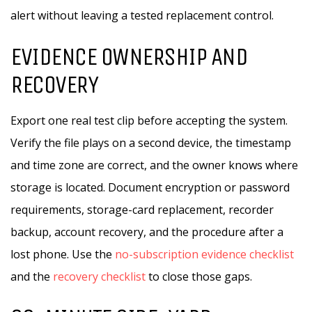
alert without leaving a tested replacement control.
EVIDENCE OWNERSHIP AND
RECOVERY
Export one real test clip before accepting the system.
Verify the file plays on a second device, the timestamp
and time zone are correct, and the owner knows where
storage is located. Document encryption or password
requirements, storage-card replacement, recorder
backup, account recovery, and the procedure after a
lost phone. Use the
no-subscription evidence checklist
and the
recovery checklist
to close those gaps.