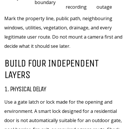
boundary
recording
outage
Mark the property line, public path, neighbouring
windows, utilities, vegetation, drainage, and every
legitimate user route. Do not mount a camera first and
decide what it should see later.
BUILD FOUR INDEPENDENT
LAYERS
1. PHYSICAL DELAY
Use a gate latch or lock made for the opening and
environment. A smart lock designed for a residential
door is not automatically suitable for an outdoor gate,