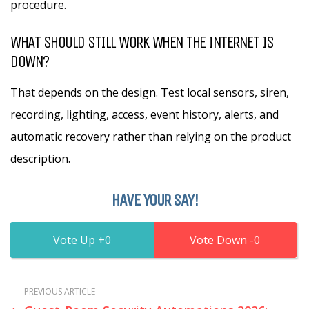
procedure.
WHAT SHOULD STILL WORK WHEN THE INTERNET IS
DOWN?
That depends on the design. Test local sensors, siren,
recording, lighting, access, event history, alerts, and
automatic recovery rather than relying on the product
description.
HAVE YOUR SAY!
0
0
PREVIOUS ARTICLE