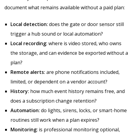
document what remains available without a paid plan:
Local detection:
does the gate or door sensor still
trigger a hub sound or local automation?
Local recording:
where is video stored, who owns
the storage, and can evidence be exported without a
plan?
Remote alerts:
are phone notifications included,
limited, or dependent on a vendor account?
History:
how much event history remains free, and
does a subscription change retention?
Automation:
do lights, sirens, locks, or smart-home
routines still work when a plan expires?
Monitoring:
is professional monitoring optional,