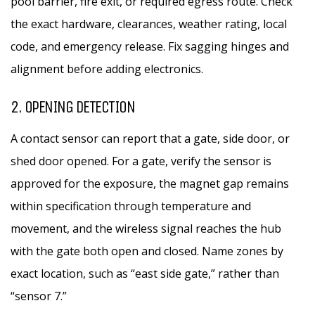
pool barrier, fire exit, or required egress route. Check
the exact hardware, clearances, weather rating, local
code, and emergency release. Fix sagging hinges and
alignment before adding electronics.
2. OPENING DETECTION
A contact sensor can report that a gate, side door, or
shed door opened. For a gate, verify the sensor is
approved for the exposure, the magnet gap remains
within specification through temperature and
movement, and the wireless signal reaches the hub
with the gate both open and closed. Name zones by
exact location, such as “east side gate,” rather than
“sensor 7.”