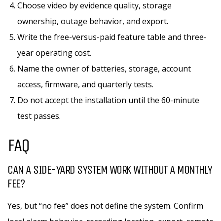
Choose video by evidence quality, storage
ownership, outage behavior, and export.
Write the free-versus-paid feature table and three-
year operating cost.
Name the owner of batteries, storage, account
access, firmware, and quarterly tests.
Do not accept the installation until the 60-minute
test passes.
FAQ
CAN A SIDE-YARD SYSTEM WORK WITHOUT A MONTHLY
FEE?
Yes, but “no fee” does not define the system. Confirm