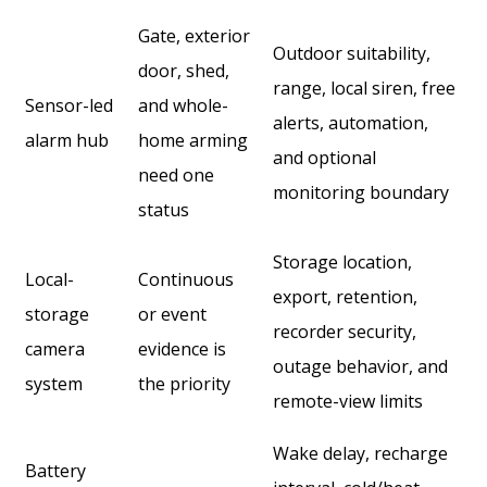
Gate, exterior
Outdoor suitability,
door, shed,
range, local siren, free
Sensor-led
and whole-
alerts, automation,
alarm hub
home arming
and optional
need one
monitoring boundary
status
Storage location,
Local-
Continuous
export, retention,
storage
or event
recorder security,
camera
evidence is
outage behavior, and
system
the priority
remote-view limits
Wake delay, recharge
Battery