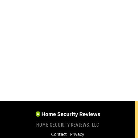
HOME SECURITY REVIEWS, LLC
Contact
Privacy