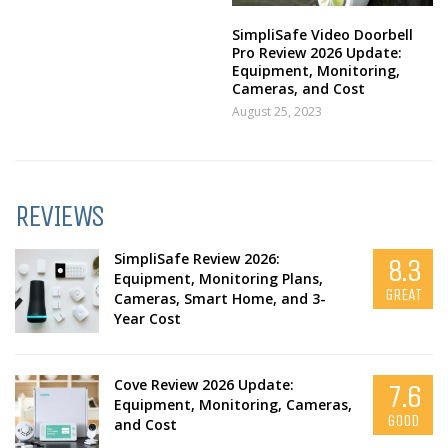
SimpliSafe Video Doorbell
Pro Review 2026 Update:
Equipment, Monitoring,
Cameras, and Cost
August 25, 2023
REVIEWS
SimpliSafe Review 2026:
8.3
Equipment, Monitoring Plans,
GREAT
Cameras, Smart Home, and 3-
Year Cost
Cove Review 2026 Update:
7.6
Equipment, Monitoring, Cameras,
GOOD
and Cost