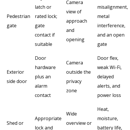
Camera
latch or
misalignment,
view of
Pedestrian
rated lock;
metal
approach
gate
gate
interference,
and
contact if
and an open
opening
suitable
gate
Door
Door flex,
Camera
hardware
weak Wi-Fi,
Exterior
outside the
plus an
delayed
side door
privacy
alarm
alerts, and
zone
contact
power loss
Heat,
Wide
Appropriate
moisture,
Shed or
overview or
lock and
battery life,