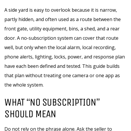
A side yard is easy to overlook because it is narrow,
partly hidden, and often used as a route between the
front gate, utility equipment, bins, a shed, and a rear
door. A no-subscription system can cover that route
well, but only when the local alarm, local recording,
phone alerts, lighting, locks, power, and response plan
have each been defined and tested. This guide builds
that plan without treating one camera or one app as
the whole system.
WHAT “NO SUBSCRIPTION”
SHOULD MEAN
Do not rely on the phrase alone. Ask the seller to