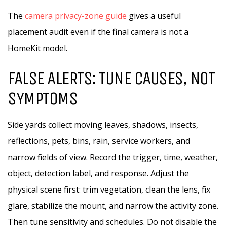
The
camera privacy-zone guide
gives a useful
placement audit even if the final camera is not a
HomeKit model.
FALSE ALERTS: TUNE CAUSES, NOT
SYMPTOMS
Side yards collect moving leaves, shadows, insects,
reflections, pets, bins, rain, service workers, and
narrow fields of view. Record the trigger, time, weather,
object, detection label, and response. Adjust the
physical scene first: trim vegetation, clean the lens, fix
glare, stabilize the mount, and narrow the activity zone.
Then tune sensitivity and schedules. Do not disable the