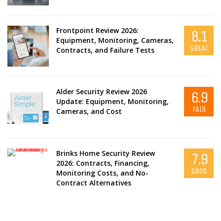
Frontpoint Review 2026:
8.1
Equipment, Monitoring, Cameras,
GREAT
Contracts, and Failure Tests
Alder Security Review 2026
6.9
Update: Equipment, Monitoring,
FAIR
Cameras, and Cost
Brinks Home Security Review
7.9
2026: Contracts, Financing,
GOOD
Monitoring Costs, and No-
Contract Alternatives