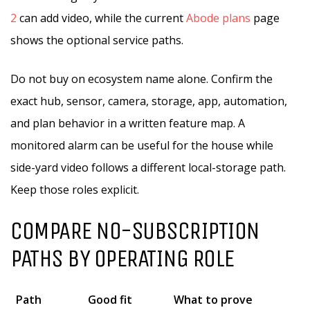
2
can add video, while the current
Abode plans
page
shows the optional service paths.
Do not buy on ecosystem name alone. Confirm the
exact hub, sensor, camera, storage, app, automation,
and plan behavior in a written feature map. A
monitored alarm can be useful for the house while
side-yard video follows a different local-storage path.
Keep those roles explicit.
COMPARE NO-SUBSCRIPTION
PATHS BY OPERATING ROLE
Path
Good fit
What to prove