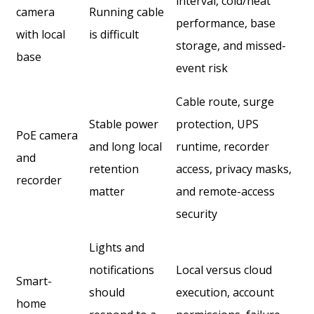
interval, cold/heat
camera
Running cable
performance, base
with local
is difficult
storage, and missed-
base
event risk
Cable route, surge
Stable power
protection, UPS
PoE camera
and long local
runtime, recorder
and
retention
access, privacy masks,
recorder
matter
and remote-access
security
Lights and
notifications
Local versus cloud
Smart-
should
execution, account
home