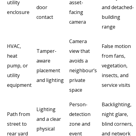
utility
asset-
door
and detached-
enclosure
facing
contact
building
camera
range
Camera
HVAC,
False motion
Tamper-
view that
heat
from fans,
aware
avoids a
pump, or
vegetation,
placement
neighbour’s
utility
insects, and
and lighting
private
equipment
service visits
space
Person-
Backlighting,
Lighting
Path from
detection
night glare,
and a clear
street to
zone and
blind corners,
physical
rear yard
event
and network