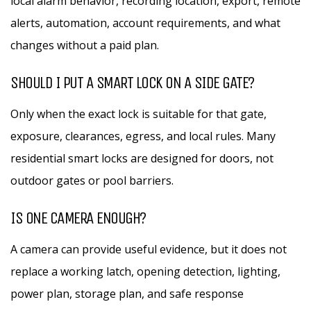
local alarm behavior, recording location, export, remote
alerts, automation, account requirements, and what
changes without a paid plan.
SHOULD I PUT A SMART LOCK ON A SIDE GATE?
Only when the exact lock is suitable for that gate,
exposure, clearances, egress, and local rules. Many
residential smart locks are designed for doors, not
outdoor gates or pool barriers.
IS ONE CAMERA ENOUGH?
A camera can provide useful evidence, but it does not
replace a working latch, opening detection, lighting,
power plan, storage plan, and safe response