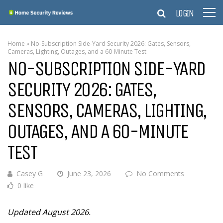
LOGIN
Home
»
No-Subscription Side-Yard Security 2026: Gates, Sensors,
Cameras, Lighting, Outages, and a 60-Minute Test
NO-SUBSCRIPTION SIDE-YARD
SECURITY 2026: GATES,
SENSORS, CAMERAS, LIGHTING,
OUTAGES, AND A 60-MINUTE
TEST
Casey G
June 23, 2026
No Comments
0 like
Updated August 2026.