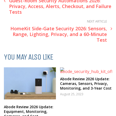
Guest-Room Security Automations 2026:
Privacy, Access, Alerts, Checkout, and Failure
Tests
NEXT ARTICLE
HomeKit Side-Gate Security 2026: Sensors,
Range, Lighting, Privacy, and a 60-Minute
Test
YOU MAY ALSO LIKE
Abode Review 2026 Update:
Cameras, Sensors, Privacy,
Monitoring, and 3-Year Cost
August 25, 2023
Abode Review 2026 Update:
Equipment, Monitoring,