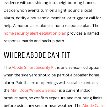
evidence without shining into neighbouring homes.
Decide which events turn on a light, sound a local
alarm, notify a household member, or trigger a call for
help. A motion alert alone is not a response plan. The
home security alert escalation plan
provides a named
response matrix and backup path.
WHERE ABODE CAN FIT
The
Abode Smart Security Kit
is one sensor-led option
when the side yard should be part of a broader home
alarm. Pair the exact openings with suitable contacts;
the
Mini Door/Window Sensor
is a current indoor
product path, so confirm exposure and mounting limits
before using any sensor near weather. The
Abode Cam