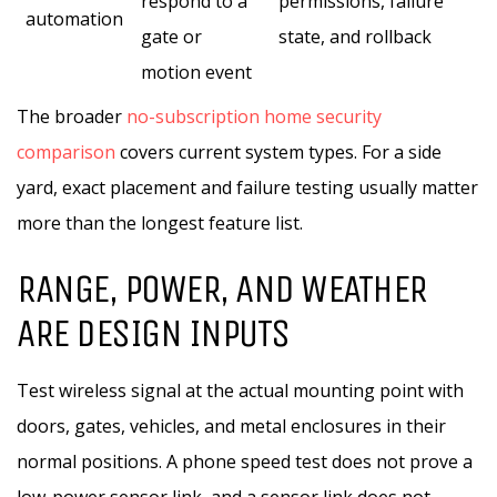
respond to a
permissions, failure
automation
gate or
state, and rollback
motion event
The broader
no-subscription home security
comparison
covers current system types. For a side
yard, exact placement and failure testing usually matter
more than the longest feature list.
RANGE, POWER, AND WEATHER
ARE DESIGN INPUTS
Test wireless signal at the actual mounting point with
doors, gates, vehicles, and metal enclosures in their
normal positions. A phone speed test does not prove a