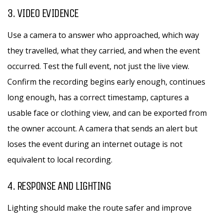
3. VIDEO EVIDENCE
Use a camera to answer who approached, which way
they travelled, what they carried, and when the event
occurred. Test the full event, not just the live view.
Confirm the recording begins early enough, continues
long enough, has a correct timestamp, captures a
usable face or clothing view, and can be exported from
the owner account. A camera that sends an alert but
loses the event during an internet outage is not
equivalent to local recording.
4. RESPONSE AND LIGHTING
Lighting should make the route safer and improve