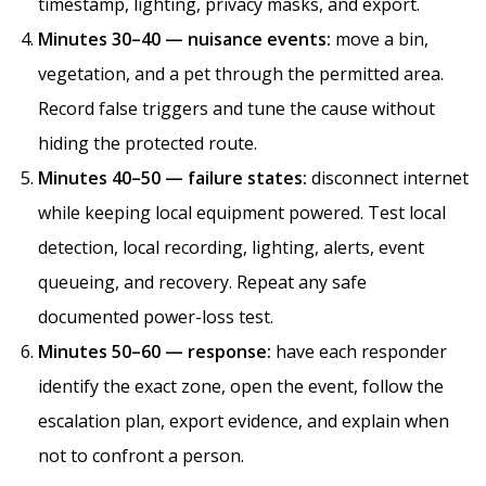
timestamp, lighting, privacy masks, and export.
Minutes 30–40 — nuisance events:
move a bin,
vegetation, and a pet through the permitted area.
Record false triggers and tune the cause without
hiding the protected route.
Minutes 40–50 — failure states:
disconnect internet
while keeping local equipment powered. Test local
detection, local recording, lighting, alerts, event
queueing, and recovery. Repeat any safe
documented power-loss test.
Minutes 50–60 — response:
have each responder
identify the exact zone, open the event, follow the
escalation plan, export evidence, and explain when
not to confront a person.