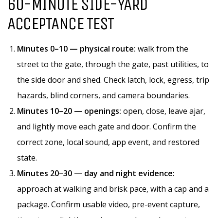
60-MINUTE SIDE-YARD
ACCEPTANCE TEST
Minutes 0–10 — physical route:
walk from the
street to the gate, through the gate, past utilities, to
the side door and shed. Check latch, lock, egress, trip
hazards, blind corners, and camera boundaries.
Minutes 10–20 — openings:
open, close, leave ajar,
and lightly move each gate and door. Confirm the
correct zone, local sound, app event, and restored
state.
Minutes 20–30 — day and night evidence:
approach at walking and brisk pace, with a cap and a
package. Confirm usable video, pre-event capture,