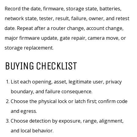
Record the date, firmware, storage state, batteries,
network state, tester, result, failure, owner, and retest
date. Repeat after a router change, account change,
major firmware update, gate repair, camera move, or
storage replacement.
BUYING CHECKLIST
List each opening, asset, legitimate user, privacy
boundary, and failure consequence.
Choose the physical lock or latch first; confirm code
and egress.
Choose detection by exposure, range, alignment,
and local behavior.