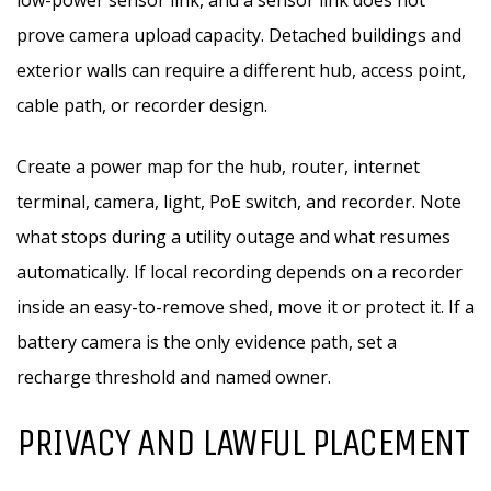
low-power sensor link, and a sensor link does not
prove camera upload capacity. Detached buildings and
exterior walls can require a different hub, access point,
cable path, or recorder design.
Create a power map for the hub, router, internet
terminal, camera, light, PoE switch, and recorder. Note
what stops during a utility outage and what resumes
automatically. If local recording depends on a recorder
inside an easy-to-remove shed, move it or protect it. If a
battery camera is the only evidence path, set a
recharge threshold and named owner.
PRIVACY AND LAWFUL PLACEMENT