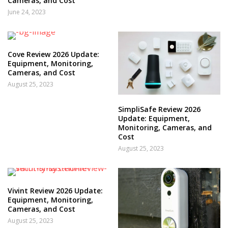
Cameras, and Cost
June 24, 2023
Cove Review 2026 Update:
Equipment, Monitoring,
Cameras, and Cost
August 25, 2023
SimpliSafe Review 2026
Update: Equipment,
Monitoring, Cameras, and
Cost
August 25, 2023
Vivint Review 2026 Update:
Equipment, Monitoring,
Cameras, and Cost
August 25, 2023