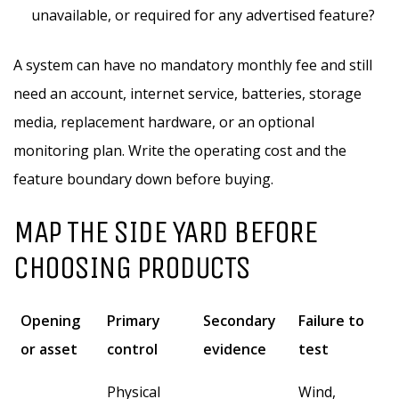
unavailable, or required for any advertised feature?
A system can have no mandatory monthly fee and still
need an account, internet service, batteries, storage
media, replacement hardware, or an optional
monitoring plan. Write the operating cost and the
feature boundary down before buying.
MAP THE SIDE YARD BEFORE
CHOOSING PRODUCTS
Opening
Primary
Secondary
Failure to
or asset
control
evidence
test
Physical
Wind,