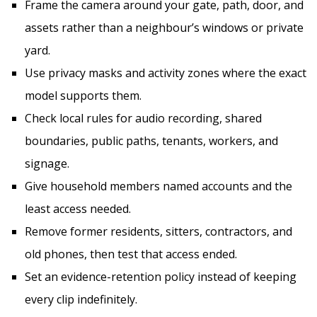
Frame the camera around your gate, path, door, and
assets rather than a neighbour’s windows or private
yard.
Use privacy masks and activity zones where the exact
model supports them.
Check local rules for audio recording, shared
boundaries, public paths, tenants, workers, and
signage.
Give household members named accounts and the
least access needed.
Remove former residents, sitters, contractors, and
old phones, then test that access ended.
Set an evidence-retention policy instead of keeping
every clip indefinitely.