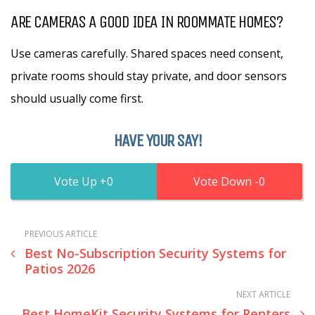
ARE CAMERAS A GOOD IDEA IN ROOMMATE HOMES?
Use cameras carefully. Shared spaces need consent,
private rooms should stay private, and door sensors
should usually come first.
HAVE YOUR SAY!
0
0
PREVIOUS ARTICLE
Best No-Subscription Security Systems for
Patios 2026
NEXT ARTICLE
Best HomeKit Security Systems for Renters