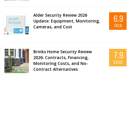
Alder Security Review 2026
6.9
Update: Equipment, Monitoring,
FAIR
Cameras, and Cost
Brinks Home Security Review
7.9
2026: Contracts, Financing,
GOOD
Monitoring Costs, and No-
Contract Alternatives