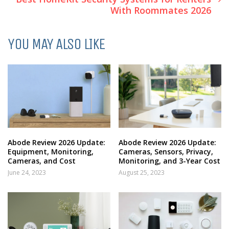
With Roommates 2026
YOU MAY ALSO LIKE
Abode Review 2026 Update:
Abode Review 2026 Update:
Equipment, Monitoring,
Cameras, Sensors, Privacy,
Cameras, and Cost
Monitoring, and 3-Year Cost
June 24, 2023
August 25, 2023