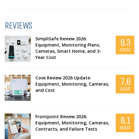
REVIEWS
SimpliSafe Review 2026:
8.3
Equipment, Monitoring Plans,
GREAT
Cameras, Smart Home, and 3-
Year Cost
Cove Review 2026 Update:
7.6
Equipment, Monitoring, Cameras,
GOOD
and Cost
Frontpoint Review 2026:
8.1
Equipment, Monitoring, Cameras,
GREAT
Contracts, and Failure Tests