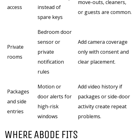
move-outs, cleaners,
access
instead of
or guests are common.
spare keys
Bedroom door
sensor or
Add camera coverage
Private
private
only with consent and
rooms
notification
clear placement.
rules
Motion or
Add video history if
Packages
door alerts for
packages or side-door
and side
high-risk
activity create repeat
entries
windows
problems.
WHERE ABODE FITS