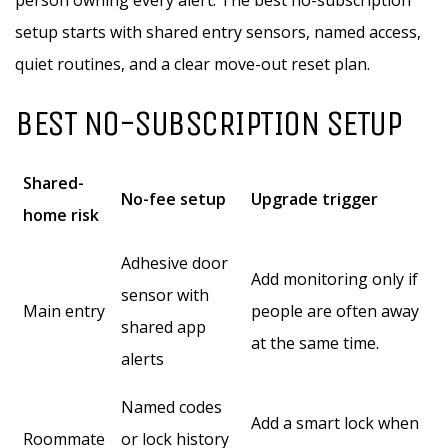
person owning every alert. The best no-subscription
setup starts with shared entry sensors, named access,
quiet routines, and a clear move-out reset plan.
BEST NO-SUBSCRIPTION SETUP
Shared-
No-fee setup
Upgrade trigger
home risk
Adhesive door
Add monitoring only if
sensor with
Main entry
people are often away
shared app
at the same time.
alerts
Named codes
Add a smart lock when
Roommate
or lock history