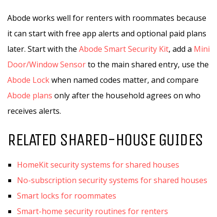
Abode works well for renters with roommates because
it can start with free app alerts and optional paid plans
later. Start with the
Abode Smart Security Kit
, add a
Mini
Door/Window Sensor
to the main shared entry, use the
Abode Lock
when named codes matter, and compare
Abode plans
only after the household agrees on who
receives alerts.
RELATED SHARED-HOUSE GUIDES
HomeKit security systems for shared houses
No-subscription security systems for shared houses
Smart locks for roommates
Smart-home security routines for renters