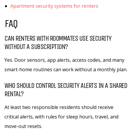
Apartment security systems for renters
FAQ
CAN RENTERS WITH ROOMMATES USE SECURITY
WITHOUT A SUBSCRIPTION?
Yes. Door sensors, app alerts, access codes, and many
smart-home routines can work without a monthly plan.
WHO SHOULD CONTROL SECURITY ALERTS IN A SHARED
RENTAL?
At least two responsible residents should receive
critical alerts, with rules for sleep hours, travel, and
move-out resets.