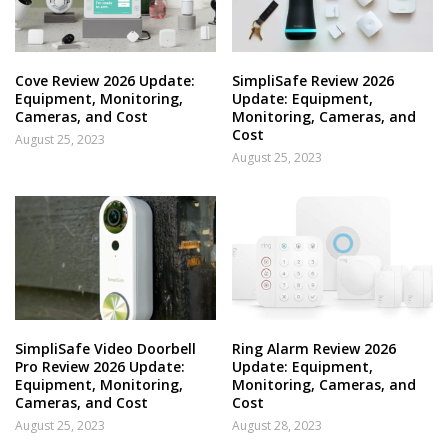
Cove Review 2026 Update:
SimpliSafe Review 2026
Equipment, Monitoring,
Update: Equipment,
Cameras, and Cost
Monitoring, Cameras, and
Cost
August 25, 2023
August 25, 2023
SimpliSafe Video Doorbell
Ring Alarm Review 2026
Pro Review 2026 Update:
Update: Equipment,
Equipment, Monitoring,
Monitoring, Cameras, and
Cameras, and Cost
Cost
August 25, 2023
August 28, 2023