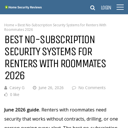
LOGIN
Home
»
Best No-Subscription Security Systems for Renters With
Roommates 2026
BEST NO-SUBSCRIPTION
SECURITY SYSTEMS FOR
RENTERS WITH ROOMMATES
2026
Casey G
June 26, 2026
No Comments
0 like
June 2026 guide.
Renters with roommates need
security that works without contracts, drilling, or one