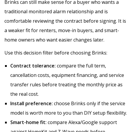
Brinks can still make sense for a buyer who wants a
traditional monitored alarm relationship and is
comfortable reviewing the contract before signing. It is
a weaker fit for renters, move-in buyers, and smart-
home owners who want easier changes later.
Use this decision filter before choosing Brinks:
Contract tolerance:
compare the full term,
cancellation costs, equipment financing, and service
transfer rules before treating the monthly price as
the real cost.
Install preference:
choose Brinks only if the service
model is worth more to you than DIY setup flexibility.
Smart-home fit:
compare Alexa/Google support
against HomeKit and Z-Wave needs before