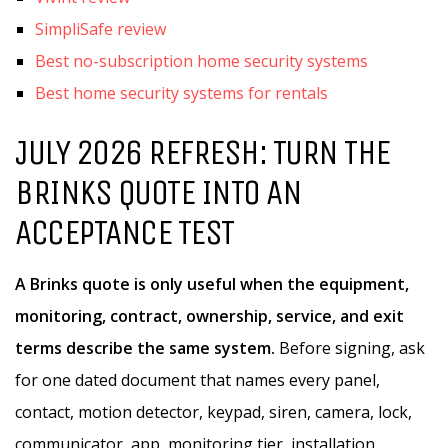
SimpliSafe review
Best no-subscription home security systems
Best home security systems for rentals
JULY 2026 REFRESH: TURN THE
BRINKS QUOTE INTO AN
ACCEPTANCE TEST
A Brinks quote is only useful when the equipment,
monitoring, contract, ownership, service, and exit
terms describe the same system.
Before signing, ask
for one dated document that names every panel,
contact, motion detector, keypad, siren, camera, lock,
communicator, app, monitoring tier, installation