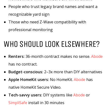
People who trust legacy brand names and want a
recognizable yard sign
Those who need Z-Wave compatibility with
professional monitoring
WHO SHOULD LOOK ELSEWHERE?
Renters:
36-month contract makes no sense.
Abode
has no contract.
Budget-conscious:
2–3x more than DIY alternatives
Apple HomeKit users:
No HomeKit.
Abode
has
native HomeKit Secure Video.
Tech-savvy users:
DIY systems like
Abode
or
SimpliSafe
install in 30 minutes