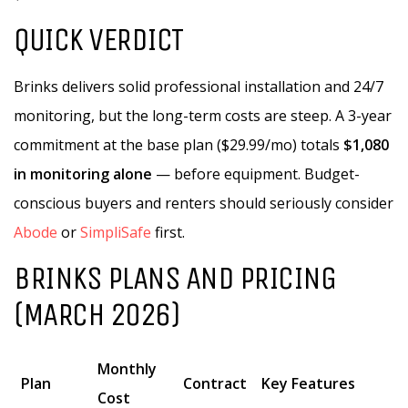
QUICK VERDICT
Brinks delivers solid professional installation and 24/7
monitoring, but the long-term costs are steep. A 3-year
commitment at the base plan ($29.99/mo) totals
$1,080
in monitoring alone
— before equipment. Budget-
conscious buyers and renters should seriously consider
Abode
or
SimpliSafe
first.
BRINKS PLANS AND PRICING
(MARCH 2026)
Monthly
Plan
Contract
Key Features
Cost