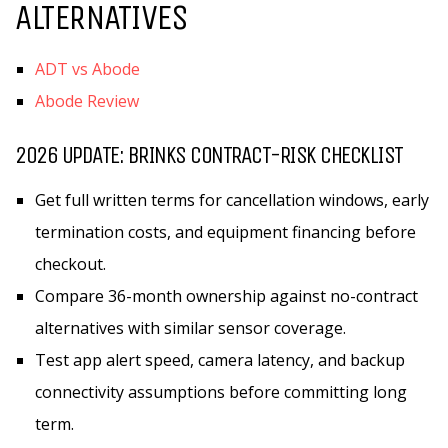
ALTERNATIVES
ADT vs Abode
Abode Review
2026 UPDATE: BRINKS CONTRACT-RISK CHECKLIST
Get full written terms for cancellation windows, early
termination costs, and equipment financing before
checkout.
Compare 36-month ownership against no-contract
alternatives with similar sensor coverage.
Test app alert speed, camera latency, and backup
connectivity assumptions before committing long
term.