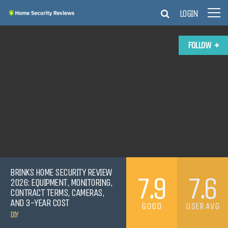
LOGIN
FOLLOW
BRINKS HOME SECURITY REVIEW
7.9
7.6
2026: EQUIPMENT, MONITORING,
CONTRACT TERMS, CAMERAS,
AND 3-YEAR COST
GOOD
USER AVG
DIY