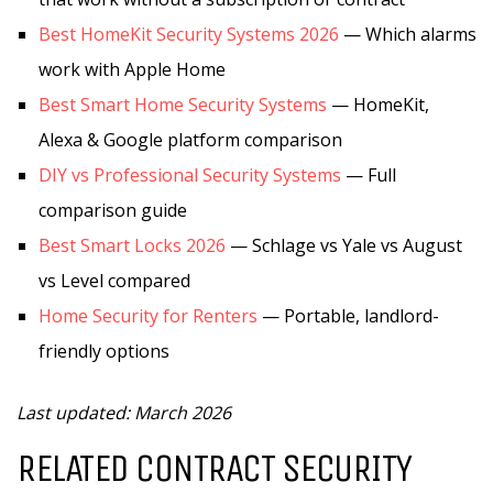
Best HomeKit Security Systems 2026
— Which alarms
work with Apple Home
Best Smart Home Security Systems
— HomeKit,
Alexa & Google platform comparison
DIY vs Professional Security Systems
— Full
comparison guide
Best Smart Locks 2026
— Schlage vs Yale vs August
vs Level compared
Home Security for Renters
— Portable, landlord-
friendly options
Last updated: March 2026
RELATED CONTRACT SECURITY