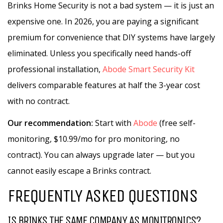
Brinks Home Security is not a bad system — it is just an
expensive one. In 2026, you are paying a significant
premium for convenience that DIY systems have largely
eliminated. Unless you specifically need hands-off
professional installation,
Abode Smart Security Kit
delivers comparable features at half the 3-year cost
with no contract.
Our recommendation:
Start with
Abode
(free self-
monitoring, $10.99/mo for pro monitoring, no
contract). You can always upgrade later — but you
cannot easily escape a Brinks contract.
FREQUENTLY ASKED QUESTIONS
IS BRINKS THE SAME COMPANY AS MONITRONICS?