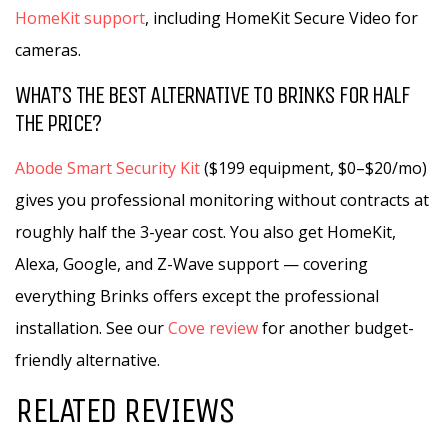
HomeKit support
, including HomeKit Secure Video for
cameras.
WHAT’S THE BEST ALTERNATIVE TO BRINKS FOR HALF
THE PRICE?
Abode Smart Security Kit
($199 equipment, $0–$20/mo)
gives you professional monitoring without contracts at
roughly half the 3-year cost. You also get HomeKit,
Alexa, Google, and Z-Wave support — covering
everything Brinks offers except the professional
installation. See our
Cove review
for another budget-
friendly alternative.
RELATED REVIEWS