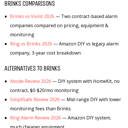
BRINKS COMPARISONS
Brinks vs Vivint 2026
— Two contract-based alarm
companies compared on pricing, equipment &
monitoring
Ring vs Brinks 2026
— Amazon DIY vs legacy alarm
company, 3-year cost breakdown
ALTERNATIVES TO BRINKS
Abode Review 2026
— DIY system with HomeKit, no
contract, $0-$20/mo monitoring
SimpliSafe Review 2026
— Mid-range DIY with lower
monitoring fees than Brinks
Ring Alarm Review 2026
— Amazon DIY system,
much cheaper equipment