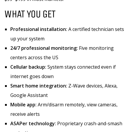
WHAT YOU GET
Professional installation:
A certified technician sets
up your system
24/7 professional monitoring:
Five monitoring
centers across the US
Cellular backup:
System stays connected even if
internet goes down
Smart home integration:
Z-Wave devices, Alexa,
Google Assistant
Mobile app:
Arm/disarm remotely, view cameras,
receive alerts
ASAPer technology:
Proprietary crash-and-smash