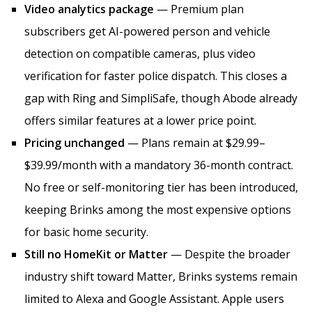
Video analytics package
— Premium plan
subscribers get AI-powered person and vehicle
detection on compatible cameras, plus video
verification for faster police dispatch. This closes a
gap with Ring and SimpliSafe, though Abode already
offers similar features at a lower price point.
Pricing unchanged
— Plans remain at $29.99–
$39.99/month with a mandatory 36-month contract.
No free or self-monitoring tier has been introduced,
keeping Brinks among the most expensive options
for basic home security.
Still no HomeKit or Matter
— Despite the broader
industry shift toward Matter, Brinks systems remain
limited to Alexa and Google Assistant. Apple users