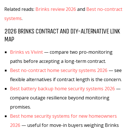
Related reads:
Brinks review 2026
and
Best no-contract
systems
.
2026 BRINKS CONTRACT AND DIY-ALTERNATIVE LINK
MAP
Brinks vs Vivint
— compare two pro-monitoring
paths before accepting a long-term contract.
Best no-contract home security systems 2026
— see
flexible alternatives if contract length is the concern.
Best battery backup home security systems 2026
—
compare outage resilience beyond monitoring
promises.
Best home security systems for new homeowners
2026
— useful for move-in buyers weighing Brinks