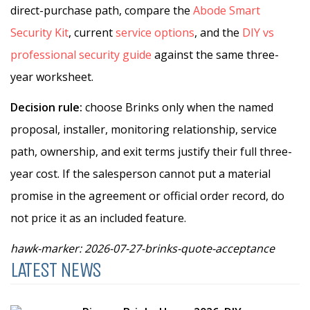
direct-purchase path, compare the
Abode Smart
Security Kit
, current
service options
, and the
DIY vs
professional security guide
against the same three-
year worksheet.
Decision rule:
choose Brinks only when the named
proposal, installer, monitoring relationship, service
path, ownership, and exit terms justify their full three-
year cost. If the salesperson cannot put a material
promise in the agreement or official order record, do
not price it as an included feature.
hawk-marker: 2026-07-27-brinks-quote-acceptance
LATEST NEWS