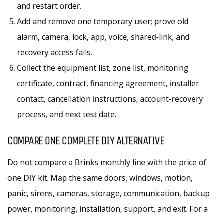
and restart order.
Add and remove one temporary user; prove old
alarm, camera, lock, app, voice, shared-link, and
recovery access fails.
Collect the equipment list, zone list, monitoring
certificate, contract, financing agreement, installer
contact, cancellation instructions, account-recovery
process, and next test date.
COMPARE ONE COMPLETE DIY ALTERNATIVE
Do not compare a Brinks monthly line with the price of
one DIY kit. Map the same doors, windows, motion,
panic, sirens, cameras, storage, communication, backup
power, monitoring, installation, support, and exit. For a