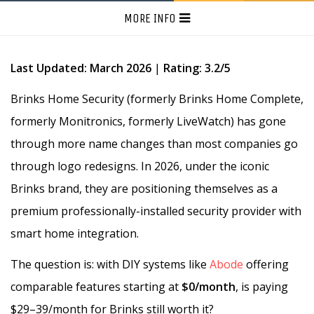
MORE INFO
Last Updated: March 2026
|
Rating: 3.2/5
Brinks Home Security (formerly Brinks Home Complete,
formerly Monitronics, formerly LiveWatch) has gone
through more name changes than most companies go
through logo redesigns. In 2026, under the iconic
Brinks brand, they are positioning themselves as a
premium professionally-installed security provider with
smart home integration.
The question is: with DIY systems like
Abode
offering
comparable features starting at
$0/month
, is paying
$29–39/month for Brinks still worth it?