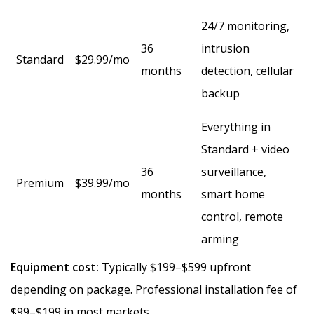
24/7 monitoring,
36
intrusion
Standard
$29.99/mo
months
detection, cellular
backup
Everything in
Standard + video
36
surveillance,
Premium
$39.99/mo
months
smart home
control, remote
arming
Equipment cost:
Typically $199–$599 upfront
depending on package. Professional installation fee of
$99–$199 in most markets.