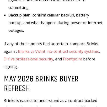
committing.
Backup plan:
confirm cellular backup, battery
backup, and what happens during power or internet
outages.
If any of those points feel uncertain, compare Brinks
against
Brinks vs Vivint
,
no-contract security systems
,
DIY vs professional security
, and
Frontpoint
before
signing.
MAY 2026 BRINKS BUYER
REFRESH
Brinks is easiest to understand as a contract-backed