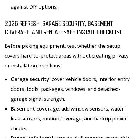
against DIY options.
2026 REFRESH: GARAGE SECURITY, BASEMENT
COVERAGE, AND RENTAL-SAFE INSTALL CHECKLIST
Before picking equipment, test whether the setup
covers hard-to-protect areas without creating privacy
or installation problems.
Garage security:
cover vehicle doors, interior entry
doors, tools, packages, windows, and detached-
garage signal strength.
Basement coverage:
add window sensors, water
leak sensors, motion coverage, and backup power
checks.