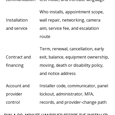
Who installs, appointment scope,
Installation
wall repair, networking, camera
and service
aim, service fee, and escalation
route
Term, renewal, cancellation, early
Contract and
exit, balance, equipment ownership,
financing
moving, death or disability policy,
and notice address
Account and
Installer code, communicator, panel
provider
lockout, administrator, MFA,
control
records, and provider-change path