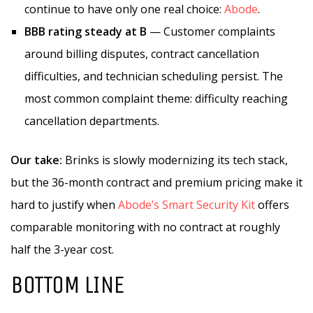
continue to have only one real choice:
Abode
.
BBB rating steady at B
— Customer complaints
around billing disputes, contract cancellation
difficulties, and technician scheduling persist. The
most common complaint theme: difficulty reaching
cancellation departments.
Our take:
Brinks is slowly modernizing its tech stack,
but the 36-month contract and premium pricing make it
hard to justify when
Abode’s Smart Security Kit
offers
comparable monitoring with no contract at roughly
half the 3-year cost.
BOTTOM LINE