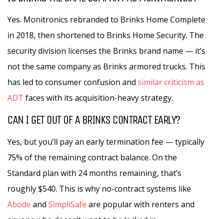
Yes. Monitronics rebranded to Brinks Home Complete
in 2018, then shortened to Brinks Home Security. The
security division licenses the Brinks brand name — it’s
not the same company as Brinks armored trucks. This
has led to consumer confusion and
similar criticism as
ADT
faces with its acquisition-heavy strategy.
CAN I GET OUT OF A BRINKS CONTRACT EARLY?
Yes, but you’ll pay an early termination fee — typically
75% of the remaining contract balance. On the
Standard plan with 24 months remaining, that’s
roughly $540. This is why no-contract systems like
Abode
and
SimpliSafe
are popular with renters and