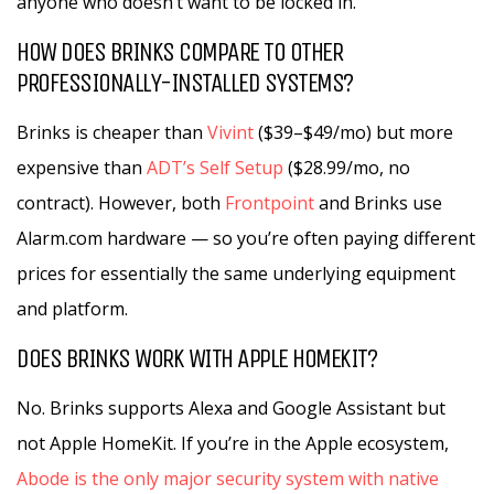
anyone who doesn’t want to be locked in.
HOW DOES BRINKS COMPARE TO OTHER
PROFESSIONALLY-INSTALLED SYSTEMS?
Brinks is cheaper than
Vivint
($39–$49/mo) but more
expensive than
ADT’s Self Setup
($28.99/mo, no
contract). However, both
Frontpoint
and Brinks use
Alarm.com hardware — so you’re often paying different
prices for essentially the same underlying equipment
and platform.
DOES BRINKS WORK WITH APPLE HOMEKIT?
No. Brinks supports Alexa and Google Assistant but
not Apple HomeKit. If you’re in the Apple ecosystem,
Abode is the only major security system with native