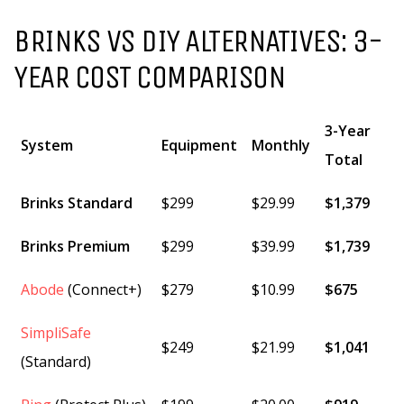
BRINKS VS DIY ALTERNATIVES: 3-
YEAR COST COMPARISON
3-Year
System
Equipment
Monthly
Total
Brinks Standard
$299
$29.99
$1,379
Brinks Premium
$299
$39.99
$1,739
Abode
(Connect+)
$279
$10.99
$675
SimpliSafe
$249
$21.99
$1,041
(Standard)