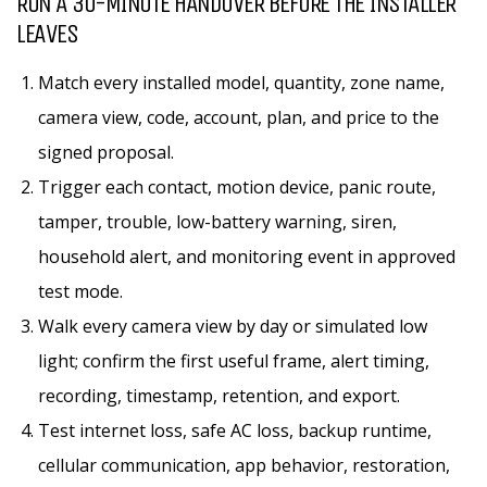
RUN A 30-MINUTE HANDOVER BEFORE THE INSTALLER
LEAVES
Match every installed model, quantity, zone name,
camera view, code, account, plan, and price to the
signed proposal.
Trigger each contact, motion device, panic route,
tamper, trouble, low-battery warning, siren,
household alert, and monitoring event in approved
test mode.
Walk every camera view by day or simulated low
light; confirm the first useful frame, alert timing,
recording, timestamp, retention, and export.
Test internet loss, safe AC loss, backup runtime,
cellular communication, app behavior, restoration,