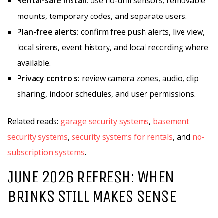
Rental-safe install:
use no-drill sensors, removable
mounts, temporary codes, and separate users.
Plan-free alerts:
confirm free push alerts, live view,
local sirens, event history, and local recording where
available.
Privacy controls:
review camera zones, audio, clip
sharing, indoor schedules, and user permissions.
Related reads:
garage security systems
,
basement
security systems
,
security systems for rentals
, and
no-
subscription systems
.
JUNE 2026 REFRESH: WHEN
BRINKS STILL MAKES SENSE