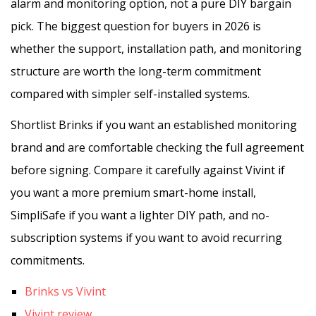
alarm and monitoring option, not a pure DIY bargain
pick. The biggest question for buyers in 2026 is
whether the support, installation path, and monitoring
structure are worth the long-term commitment
compared with simpler self-installed systems.
Shortlist Brinks if you want an established monitoring
brand and are comfortable checking the full agreement
before signing. Compare it carefully against Vivint if
you want a more premium smart-home install,
SimpliSafe if you want a lighter DIY path, and no-
subscription systems if you want to avoid recurring
commitments.
Brinks vs Vivint
Vivint review