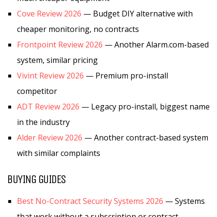
Cove Review 2026
— Budget DIY alternative with
cheaper monitoring, no contracts
Frontpoint Review 2026
— Another Alarm.com-based
system, similar pricing
Vivint Review 2026
— Premium pro-install
competitor
ADT Review 2026
— Legacy pro-install, biggest name
in the industry
Alder Review 2026
— Another contract-based system
with similar complaints
BUYING GUIDES
Best No-Contract Security Systems 2026
— Systems
that work without a subscription or contract