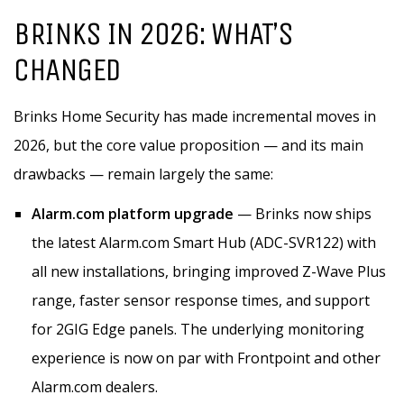
BRINKS IN 2026: WHAT’S
CHANGED
Brinks Home Security has made incremental moves in
2026, but the core value proposition — and its main
drawbacks — remain largely the same:
Alarm.com platform upgrade
— Brinks now ships
the latest Alarm.com Smart Hub (ADC-SVR122) with
all new installations, bringing improved Z-Wave Plus
range, faster sensor response times, and support
for 2GIG Edge panels. The underlying monitoring
experience is now on par with Frontpoint and other
Alarm.com dealers.