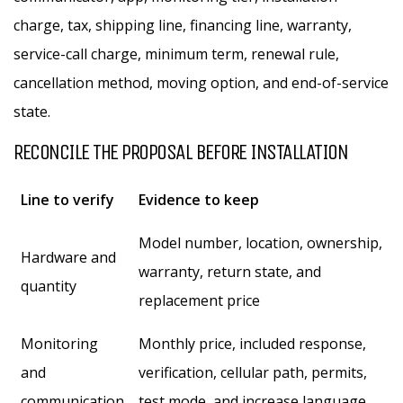
charge, tax, shipping line, financing line, warranty,
service-call charge, minimum term, renewal rule,
cancellation method, moving option, and end-of-service
state.
RECONCILE THE PROPOSAL BEFORE INSTALLATION
Line to verify
Evidence to keep
Model number, location, ownership,
Hardware and
warranty, return state, and
quantity
replacement price
Monitoring
Monthly price, included response,
and
verification, cellular path, permits,
communication
test mode, and increase language