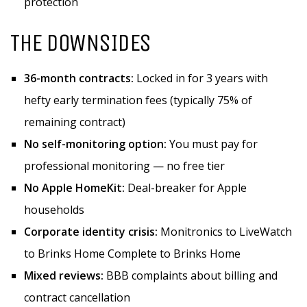
protection
THE DOWNSIDES
36-month contracts:
Locked in for 3 years with
hefty early termination fees (typically 75% of
remaining contract)
No self-monitoring option:
You must pay for
professional monitoring — no free tier
No Apple HomeKit:
Deal-breaker for Apple
households
Corporate identity crisis:
Monitronics to LiveWatch
to Brinks Home Complete to Brinks Home
Mixed reviews:
BBB complaints about billing and
contract cancellation