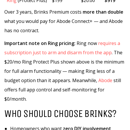
Ring
(Protect Plus)
$199
$20.00
$919
Over 3 years, Brinks Premium costs
more than double
what you would pay for Abode Connect+ — and Abode
has no contract.
Important note on Ring pricing:
Ring now
requires a
subscription just to arm and disarm from the app
. The
$20/mo Ring Protect Plus shown above is the minimum
for full alarm functionality — making Ring less of a
budget option than it appears. Meanwhile,
Abode
still
offers full app control and self-monitoring for
$0/month.
WHO SHOULD CHOOSE BRINKS?
Homeowners who want
zero DIY involvement