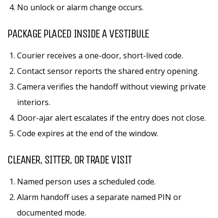
No unlock or alarm change occurs.
PACKAGE PLACED INSIDE A VESTIBULE
Courier receives a one-door, short-lived code.
Contact sensor reports the shared entry opening.
Camera verifies the handoff without viewing private
interiors.
Door-ajar alert escalates if the entry does not close.
Code expires at the end of the window.
CLEANER, SITTER, OR TRADE VISIT
Named person uses a scheduled code.
Alarm handoff uses a separate named PIN or
documented mode.