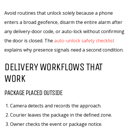
Avoid routines that unlock solely because a phone
enters a broad geofence, disarm the entire alarm after
any delivery-door code, or auto-lock without confirming
the door is closed. The
auto-unlock safety checklist
explains why presence signals need a second condition.
DELIVERY WORKFLOWS THAT
WORK
PACKAGE PLACED OUTSIDE
Camera detects and records the approach.
Courier leaves the package in the defined zone.
Owner checks the event or package notice.