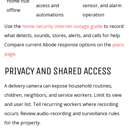
Home hub
access and
sensor, and alarm
offline
automations
operation
Use the
home-security internet-outage guide
to record
what detects, sounds, stores, alerts, and calls for help.
Compare current Abode response options on the
plans
page
.
PRIVACY AND SHARED ACCESS
A delivery camera can expose household routines,
children, neighbors, and service workers. Limit its view
and user list. Tell recurring workers where recording
occurs. Review audio-recording and surveillance rules
for the property.