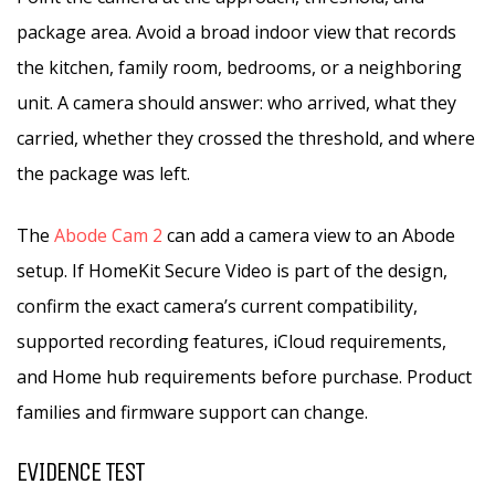
package area. Avoid a broad indoor view that records
the kitchen, family room, bedrooms, or a neighboring
unit. A camera should answer: who arrived, what they
carried, whether they crossed the threshold, and where
the package was left.
The
Abode Cam 2
can add a camera view to an Abode
setup. If HomeKit Secure Video is part of the design,
confirm the exact camera’s current compatibility,
supported recording features, iCloud requirements,
and Home hub requirements before purchase. Product
families and firmware support can change.
EVIDENCE TEST