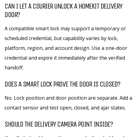
CAN I LET A COURIER UNLOCK A HOMEKIT DELIVERY
DOOR?
A compatible smart lock may support a temporary or
scheduled credential, but capability varies by lock,
platform, region, and account design. Use a one-door
credential and expire it immediately after the verified
handoff.
DOES A SMART LOCK PROVE THE DOOR IS CLOSED?
No. Lock position and door position are separate. Add a
contact sensor and test open, closed, and ajar states.
SHOULD THE DELIVERY CAMERA POINT INSIDE?