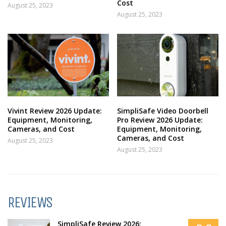
Cost
August 25, 2023
August 25, 2023
Vivint Review 2026 Update:
SimpliSafe Video Doorbell
Equipment, Monitoring,
Pro Review 2026 Update:
Cameras, and Cost
Equipment, Monitoring,
Cameras, and Cost
August 25, 2023
August 25, 2023
REVIEWS
SimpliSafe Review 2026: