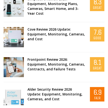
8.3
Equipment, Monitoring Plans,
GREAT
Cameras, Smart Home, and 3-
Year Cost
Cove Review 2026 Update:
7.6
Equipment, Monitoring, Cameras,
GOOD
and Cost
Frontpoint Review 2026:
8.1
Equipment, Monitoring, Cameras,
GREAT
Contracts, and Failure Tests
Alder Security Review 2026
6.9
Update: Equipment, Monitoring,
FAIR
Cameras, and Cost