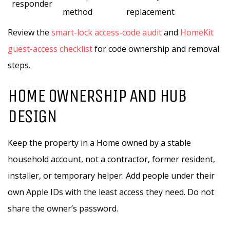
responder
method
replacement
Review the
smart-lock access-code audit
and
HomeKit
guest-access checklist
for code ownership and removal
steps.
HOME OWNERSHIP AND HUB
DESIGN
Keep the property in a Home owned by a stable
household account, not a contractor, former resident,
installer, or temporary helper. Add people under their
own Apple IDs with the least access they need. Do not
share the owner’s password.