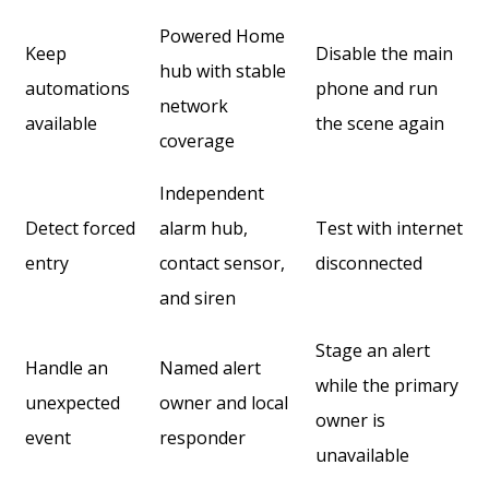
Powered Home
Keep
Disable the main
hub with stable
automations
phone and run
network
available
the scene again
coverage
Independent
Detect forced
alarm hub,
Test with internet
entry
contact sensor,
disconnected
and siren
Stage an alert
Handle an
Named alert
while the primary
unexpected
owner and local
owner is
event
responder
unavailable