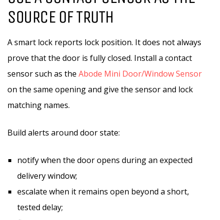
SOURCE OF TRUTH
A smart lock reports lock position. It does not always
prove that the door is fully closed. Install a contact
sensor such as the
Abode Mini Door/Window Sensor
on the same opening and give the sensor and lock
matching names.
Build alerts around door state:
notify when the door opens during an expected
delivery window;
escalate when it remains open beyond a short,
tested delay;