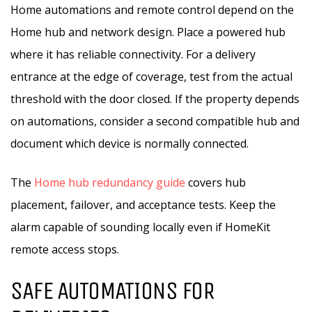
Home automations and remote control depend on the
Home hub and network design. Place a powered hub
where it has reliable connectivity. For a delivery
entrance at the edge of coverage, test from the actual
threshold with the door closed. If the property depends
on automations, consider a second compatible hub and
document which device is normally connected.
The
Home hub redundancy guide
covers hub
placement, failover, and acceptance tests. Keep the
alarm capable of sounding locally even if HomeKit
remote access stops.
SAFE AUTOMATIONS FOR