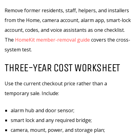
Remove former residents, staff, helpers, and installers
from the Home, camera account, alarm app, smart-lock
account, codes, and voice assistants as one checklist.
The
HomeKit member-removal guide
covers the cross-
system test.
THREE-YEAR COST WORKSHEET
Use the current checkout price rather than a
temporary sale. Include:
alarm hub and door sensor;
smart lock and any required bridge;
camera, mount, power, and storage plan;