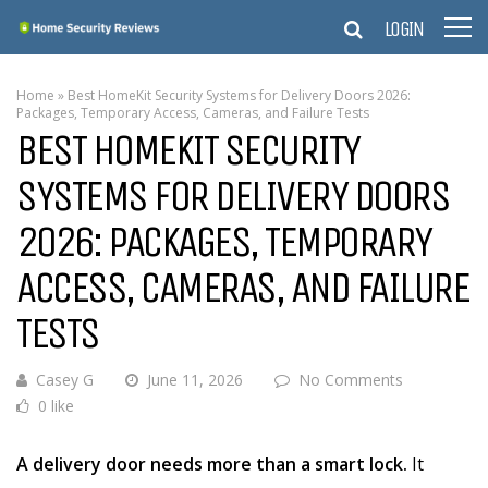
LOGIN
Home
»
Best HomeKit Security Systems for Delivery Doors 2026:
Packages, Temporary Access, Cameras, and Failure Tests
BEST HOMEKIT SECURITY
SYSTEMS FOR DELIVERY DOORS
2026: PACKAGES, TEMPORARY
ACCESS, CAMERAS, AND FAILURE
TESTS
Casey G
June 11, 2026
No Comments
0 like
A delivery door needs more than a smart lock.
It