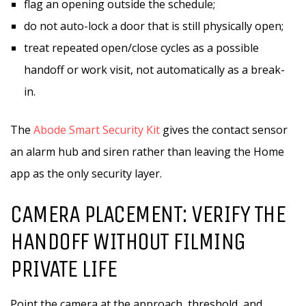
flag an opening outside the schedule;
do not auto-lock a door that is still physically open;
treat repeated open/close cycles as a possible
handoff or work visit, not automatically as a break-
in.
The
Abode Smart Security Kit
gives the contact sensor
an alarm hub and siren rather than leaving the Home
app as the only security layer.
CAMERA PLACEMENT: VERIFY THE
HANDOFF WITHOUT FILMING
PRIVATE LIFE
Point the camera at the approach, threshold, and