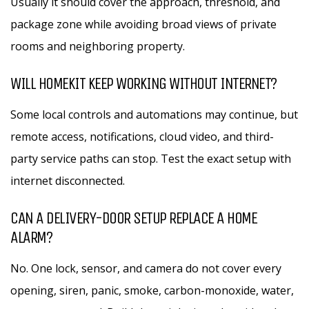
Usually it should cover the approach, threshold, and
package zone while avoiding broad views of private
rooms and neighboring property.
WILL HOMEKIT KEEP WORKING WITHOUT INTERNET?
Some local controls and automations may continue, but
remote access, notifications, cloud video, and third-
party service paths can stop. Test the exact setup with
internet disconnected.
CAN A DELIVERY-DOOR SETUP REPLACE A HOME
ALARM?
No. One lock, sensor, and camera do not cover every
opening, siren, panic, smoke, carbon-monoxide, water,