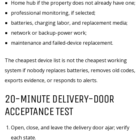
Home hub if the property does not already have one;
professional monitoring, if selected;
batteries, charging labor, and replacement media;
network or backup-power work;
maintenance and failed-device replacement.
The cheapest device list is not the cheapest working
system if nobody replaces batteries, removes old codes,
exports evidence, or responds to alerts.
20-MINUTE DELIVERY-DOOR
ACCEPTANCE TEST
Open, close, and leave the delivery door ajar; verify
each state.