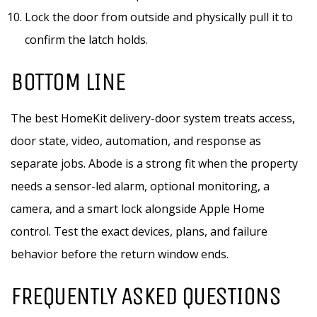
Lock the door from outside and physically pull it to
confirm the latch holds.
BOTTOM LINE
The best HomeKit delivery-door system treats access,
door state, video, automation, and response as
separate jobs. Abode is a strong fit when the property
needs a sensor-led alarm, optional monitoring, a
camera, and a smart lock alongside Apple Home
control. Test the exact devices, plans, and failure
behavior before the return window ends.
FREQUENTLY ASKED QUESTIONS