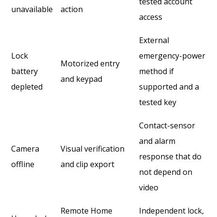
tested account
unavailable
action
access
External
Lock
emergency-power
Motorized entry
battery
method if
and keypad
depleted
supported and a
tested key
Contact-sensor
and alarm
Camera
Visual verification
response that do
offline
and clip export
not depend on
video
Remote Home
Independent lock,