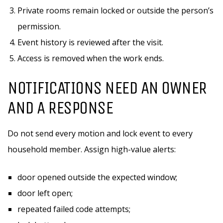
Private rooms remain locked or outside the person’s
permission.
Event history is reviewed after the visit.
Access is removed when the work ends.
NOTIFICATIONS NEED AN OWNER
AND A RESPONSE
Do not send every motion and lock event to every
household member. Assign high-value alerts:
door opened outside the expected window;
door left open;
repeated failed code attempts;