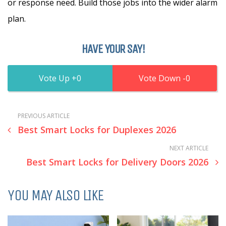
or response need. Build those jobs into the wider alarm
plan.
HAVE YOUR SAY!
0
0
PREVIOUS ARTICLE
Best Smart Locks for Duplexes 2026
NEXT ARTICLE
Best Smart Locks for Delivery Doors 2026
YOU MAY ALSO LIKE