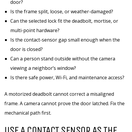
door?
Is the frame split, loose, or weather-damaged?
Can the selected lock fit the deadbolt, mortise, or
multi-point hardware?
Is the contact-sensor gap small enough when the
door is closed?
Can a person stand outside without the camera
viewing a neighbor’s window?
Is there safe power, Wi-Fi, and maintenance access?
A motorized deadbolt cannot correct a misaligned
frame. A camera cannot prove the door latched. Fix the
mechanical path first.
USE A CONTACT SENSOR AS THE