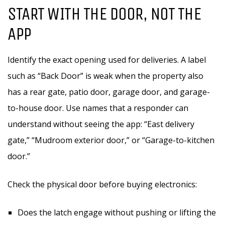
START WITH THE DOOR, NOT THE
APP
Identify the exact opening used for deliveries. A label
such as “Back Door” is weak when the property also
has a rear gate, patio door, garage door, and garage-
to-house door. Use names that a responder can
understand without seeing the app: “East delivery
gate,” “Mudroom exterior door,” or “Garage-to-kitchen
door.”
Check the physical door before buying electronics:
Does the latch engage without pushing or lifting the