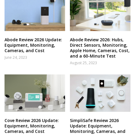
Abode Review 2026 Update:
Abode Review 2026: Hubs,
Equipment, Monitoring,
Direct Sensors, Monitoring,
Cameras, and Cost
Apple Home, Cameras, Cost,
and a 60-Minute Test
June 24, 2023
August 25, 2023
Cove Review 2026 Update:
SimpliSafe Review 2026
Equipment, Monitoring,
Update: Equipment,
Cameras, and Cost
Monitoring, Cameras, and