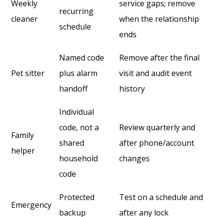
Weekly
service gaps; remove
recurring
cleaner
when the relationship
schedule
ends
Named code
Remove after the final
Pet sitter
plus alarm
visit and audit event
handoff
history
Individual
code, not a
Review quarterly and
Family
shared
after phone/account
helper
household
changes
code
Protected
Test on a schedule and
Emergency
backup
after any lock