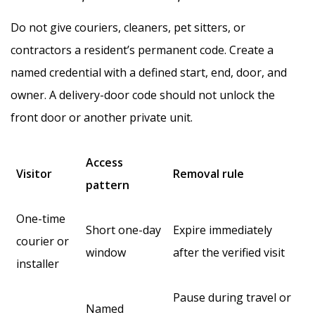
Do not give couriers, cleaners, pet sitters, or
contractors a resident’s permanent code. Create a
named credential with a defined start, end, door, and
owner. A delivery-door code should not unlock the
front door or another private unit.
Access
Visitor
Removal rule
pattern
One-time
Short one-day
Expire immediately
courier or
window
after the verified visit
installer
Pause during travel or
Named