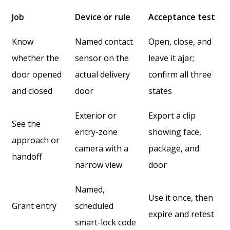
Job
Device or rule
Acceptance test
Know
Named contact
Open, close, and
whether the
sensor on the
leave it ajar;
door opened
actual delivery
confirm all three
and closed
door
states
Exterior or
Export a clip
See the
entry-zone
showing face,
approach or
camera with a
package, and
handoff
narrow view
door
Named,
Use it once, then
Grant entry
scheduled
expire and retest
smart-lock code