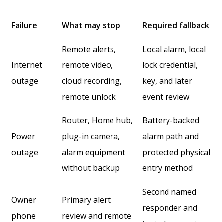
Failure
What may stop
Required fallback
Remote alerts,
Local alarm, local
Internet
remote video,
lock credential,
outage
cloud recording,
key, and later
remote unlock
event review
Router, Home hub,
Battery-backed
Power
plug-in camera,
alarm path and
outage
alarm equipment
protected physical
without backup
entry method
Second named
Owner
Primary alert
responder and
phone
review and remote