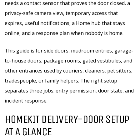
needs a contact sensor that proves the door closed, a
privacy-safe camera view, temporary access that
expires, useful notifications, a Home hub that stays
online, and a response plan when nobody is home.
This guide is for side doors, mudroom entries, garage-
to-house doors, package rooms, gated vestibules, and
other entrances used by couriers, cleaners, pet sitters,
tradespeople, or family helpers. The right setup
separates three jobs: entry permission, door state, and
incident response.
HOMEKIT DELIVERY-DOOR SETUP
AT A GLANCE