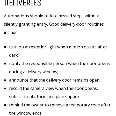
DELIVERIES
Automations should reduce missed steps without
silently granting entry. Good delivery-door routines
include:
turn on an exterior light when motion occurs after
dark;
notify the responsible person when the door opens
during a delivery window;
announce that the delivery door remains open;
record the camera view when the door opens,
subject to platform and plan support;
remind the owner to remove a temporary code after
the window ends.