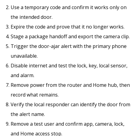
Use a temporary code and confirm it works only on
the intended door.
Expire the code and prove that it no longer works.
Stage a package handoff and export the camera clip.
Trigger the door-ajar alert with the primary phone
unavailable.
Disable internet and test the lock, key, local sensor,
and alarm.
Remove power from the router and Home hub, then
record what remains.
Verify the local responder can identify the door from
the alert name.
Remove a test user and confirm app, camera, lock,
and Home access stop.