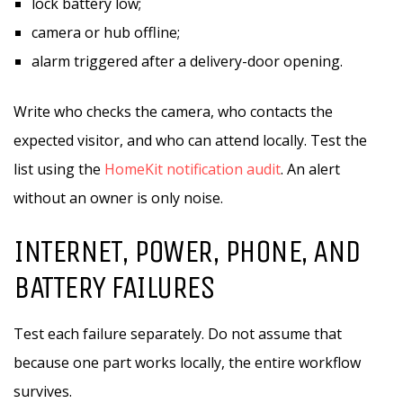
lock battery low;
camera or hub offline;
alarm triggered after a delivery-door opening.
Write who checks the camera, who contacts the
expected visitor, and who can attend locally. Test the
list using the
HomeKit notification audit
. An alert
without an owner is only noise.
INTERNET, POWER, PHONE, AND
BATTERY FAILURES
Test each failure separately. Do not assume that
because one part works locally, the entire workflow
survives.