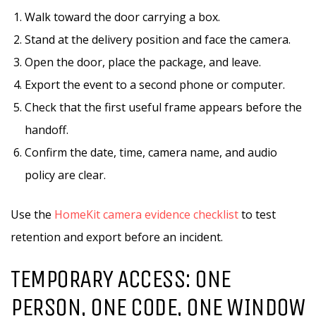
Walk toward the door carrying a box.
Stand at the delivery position and face the camera.
Open the door, place the package, and leave.
Export the event to a second phone or computer.
Check that the first useful frame appears before the
handoff.
Confirm the date, time, camera name, and audio
policy are clear.
Use the
HomeKit camera evidence checklist
to test
retention and export before an incident.
TEMPORARY ACCESS: ONE
PERSON, ONE CODE, ONE WINDOW