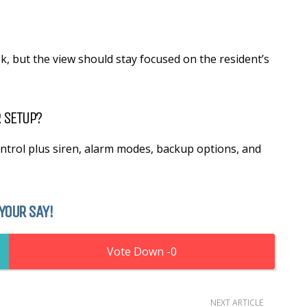
sk, but the view should stay focused on the resident’s
 SETUP?
trol plus siren, alarm modes, backup options, and
YOUR SAY!
0
NEXT ARTICLE