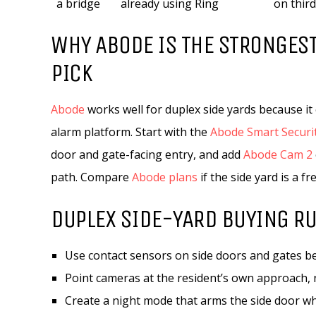
a bridge
already using Ring
on thir
WHY ABODE IS THE STRONGEST
PICK
Abode
works well for duplex side yards because i
alarm platform. Start with the
Abode Smart Securit
door and gate-facing entry, and add
Abode Cam 2
path. Compare
Abode plans
if the side yard is a 
DUPLEX SIDE-YARD BUYING R
Use contact sensors on side doors and gates be
Point cameras at the resident’s own approach, n
Create a night mode that arms the side door w