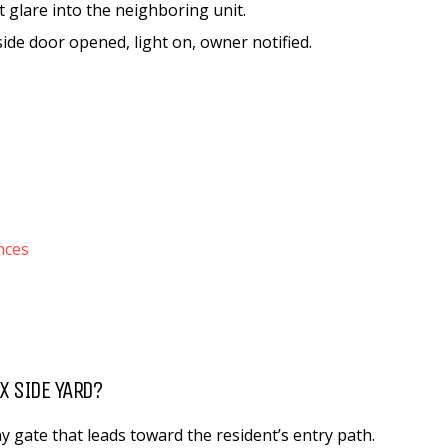
ht glare into the neighboring unit.
ide door opened, light on, owner notified.
nces
X SIDE YARD?
y gate that leads toward the resident’s entry path.