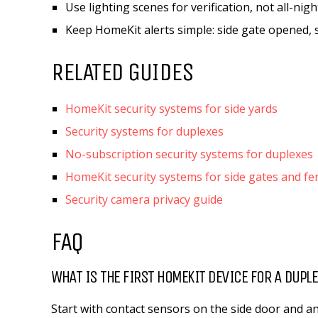
Use lighting scenes for verification, not all-nig
Keep HomeKit alerts simple: side gate opened, s
RELATED GUIDES
HomeKit security systems for side yards
Security systems for duplexes
No-subscription security systems for duplexes
HomeKit security systems for side gates and fe
Security camera privacy guide
FAQ
WHAT IS THE FIRST HOMEKIT DEVICE FOR A DUPLE
Start with contact sensors on the side door and an