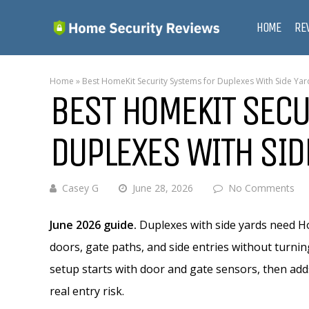
HOME
RE
Home
»
Best HomeKit Security Systems for Duplexes With Side Yar
BEST HOMEKIT SECU
DUPLEXES WITH SID
Casey G
June 28, 2026
No Comments
June 2026 guide.
Duplexes with side yards need Ho
doors, gate paths, and side entries without turnin
setup starts with door and gate sensors, then add
real entry risk.