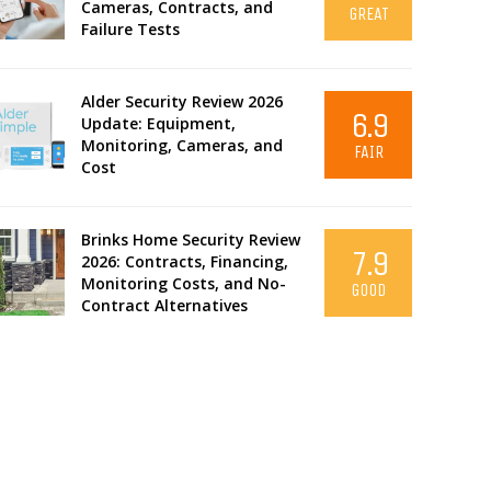
Cameras, Contracts, and
GREAT
Failure Tests
Alder Security Review 2026
6.9
Update: Equipment,
Monitoring, Cameras, and
FAIR
Cost
Brinks Home Security Review
7.9
2026: Contracts, Financing,
Monitoring Costs, and No-
GOOD
Contract Alternatives