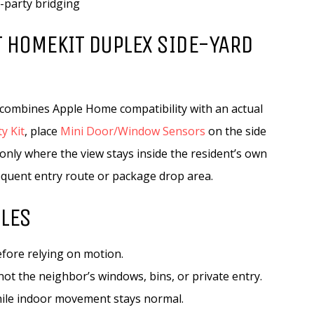
d-party bridging
 HOMEKIT DUPLEX SIDE-YARD
t combines Apple Home compatibility with an actual
y Kit
, place
Mini Door/Window Sensors
on the side
only where the view stays inside the resident’s own
frequent entry route or package drop area.
ULES
fore relying on motion.
ot the neighbor’s windows, bins, or private entry.
hile indoor movement stays normal.