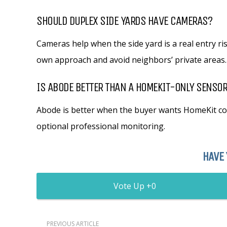
SHOULD DUPLEX SIDE YARDS HAVE CAMERAS?
Cameras help when the side yard is a real entry ri
own approach and avoid neighbors’ private areas.
IS ABODE BETTER THAN A HOMEKIT-ONLY SENSOR
Abode is better when the buyer wants HomeKit con
optional professional monitoring.
HAVE 
0
PREVIOUS ARTICLE