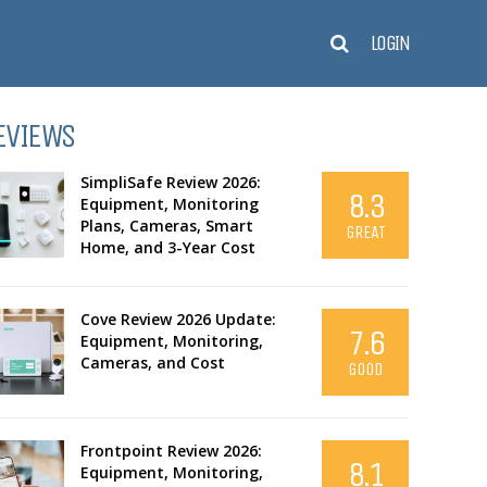
LOGIN
EVIEWS
SimpliSafe Review 2026:
8.3
Equipment, Monitoring
Plans, Cameras, Smart
GREAT
Home, and 3-Year Cost
Cove Review 2026 Update:
7.6
Equipment, Monitoring,
Cameras, and Cost
GOOD
Frontpoint Review 2026:
8.1
Equipment, Monitoring,