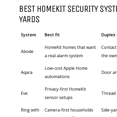
BEST HOMEKIT SECURITY SYST
YARDS
System
Best fit
Duplex 
HomeKit homes that want
Contact
Abode
a real alarm system
the own
Low-cost Apple Home
Aqara
Door an
automations
Privacy-first HomeKit
Eve
Thread 
sensor setups
Ring with
Camera-first households
Side-ya