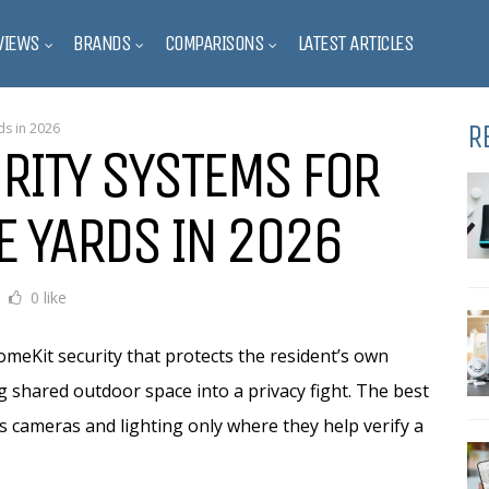
VIEWS
BRANDS
COMPARISONS
LATEST ARTICLES
R
ds in 2026
RITY SYSTEMS FOR
E YARDS IN 2026
0 like
meKit security that protects the resident’s own
g shared outdoor space into a privacy fight. The best
s cameras and lighting only where they help verify a