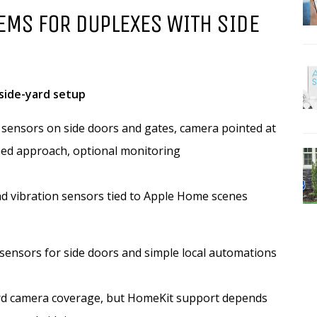
EMS FOR DUPLEXES WITH SIDE
side-yard setup
 sensors on side doors and gates, camera pointed at
ed approach, optional monitoring
d vibration sensors tied to Apple Home scenes
sensors for side doors and simple local automations
rd camera coverage, but HomeKit support depends