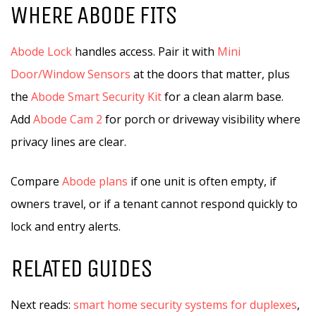
WHERE ABODE FITS
Abode Lock
handles access. Pair it with
Mini
Door/Window Sensors
at the doors that matter, plus
the
Abode Smart Security Kit
for a clean alarm base.
Add
Abode Cam 2
for porch or driveway visibility where
privacy lines are clear.
Compare
Abode plans
if one unit is often empty, if
owners travel, or if a tenant cannot respond quickly to
lock and entry alerts.
RELATED GUIDES
Next reads:
smart home security systems for duplexes
,