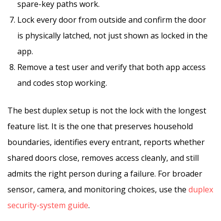
spare-key paths work.
Lock every door from outside and confirm the door
is physically latched, not just shown as locked in the
app.
Remove a test user and verify that both app access
and codes stop working.
The best duplex setup is not the lock with the longest
feature list. It is the one that preserves household
boundaries, identifies every entrant, reports whether
shared doors close, removes access cleanly, and still
admits the right person during a failure. For broader
sensor, camera, and monitoring choices, use the
duplex
security-system guide
.