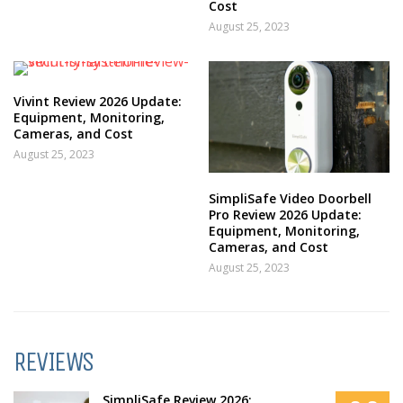
Cost
August 25, 2023
Vivint Review 2026 Update:
Equipment, Monitoring,
Cameras, and Cost
August 25, 2023
SimpliSafe Video Doorbell
Pro Review 2026 Update:
Equipment, Monitoring,
Cameras, and Cost
August 25, 2023
REVIEWS
SimpliSafe Review 2026: