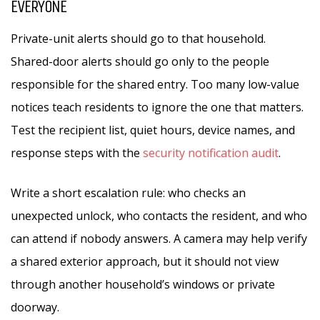
EVERYONE
Private-unit alerts should go to that household.
Shared-door alerts should go only to the people
responsible for the shared entry. Too many low-value
notices teach residents to ignore the one that matters.
Test the recipient list, quiet hours, device names, and
response steps with the
security notification audit
.
Write a short escalation rule: who checks an
unexpected unlock, who contacts the resident, and who
can attend if nobody answers. A camera may help verify
a shared exterior approach, but it should not view
through another household’s windows or private
doorway.