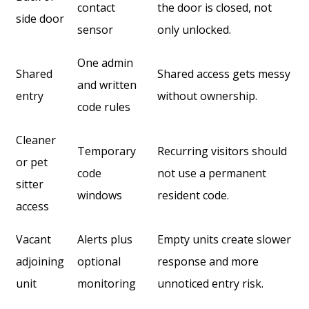
contact
the door is closed, not
side door
sensor
only unlocked.
One admin
Shared
Shared access gets messy
and written
entry
without ownership.
code rules
Cleaner
Temporary
Recurring visitors should
or pet
code
not use a permanent
sitter
windows
resident code.
access
Vacant
Alerts plus
Empty units create slower
adjoining
optional
response and more
unit
monitoring
unnoticed entry risk.