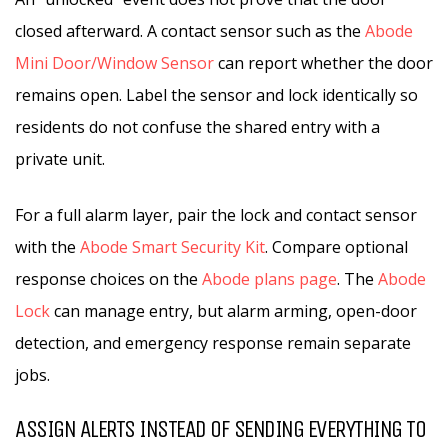
closed afterward. A contact sensor such as the
Abode
Mini Door/Window Sensor
can report whether the door
remains open. Label the sensor and lock identically so
residents do not confuse the shared entry with a
private unit.
For a full alarm layer, pair the lock and contact sensor
with the
Abode Smart Security Kit
. Compare optional
response choices on the
Abode plans page
. The
Abode
Lock
can manage entry, but alarm arming, open-door
detection, and emergency response remain separate
jobs.
ASSIGN ALERTS INSTEAD OF SENDING EVERYTHING TO