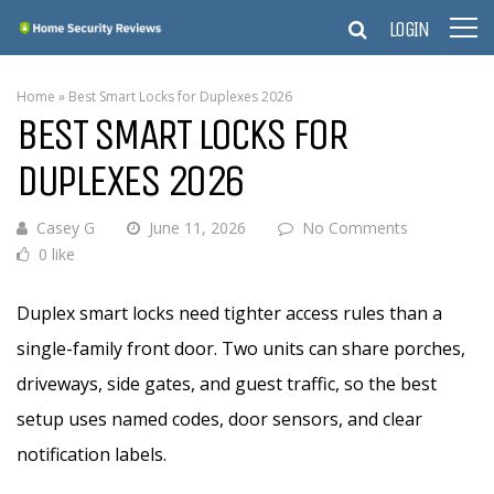
LOGIN
Home
»
Best Smart Locks for Duplexes 2026
BEST SMART LOCKS FOR
DUPLEXES 2026
Casey G
June 11, 2026
No Comments
0 like
Duplex smart locks need tighter access rules than a
single-family front door. Two units can share porches,
driveways, side gates, and guest traffic, so the best
setup uses named codes, door sensors, and clear
notification labels.