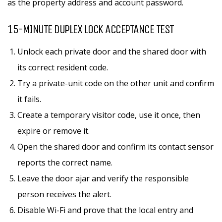
as the property address and account password.
15-MINUTE DUPLEX LOCK ACCEPTANCE TEST
Unlock each private door and the shared door with
its correct resident code.
Try a private-unit code on the other unit and confirm
it fails.
Create a temporary visitor code, use it once, then
expire or remove it.
Open the shared door and confirm its contact sensor
reports the correct name.
Leave the door ajar and verify the responsible
person receives the alert.
Disable Wi-Fi and prove that the local entry and