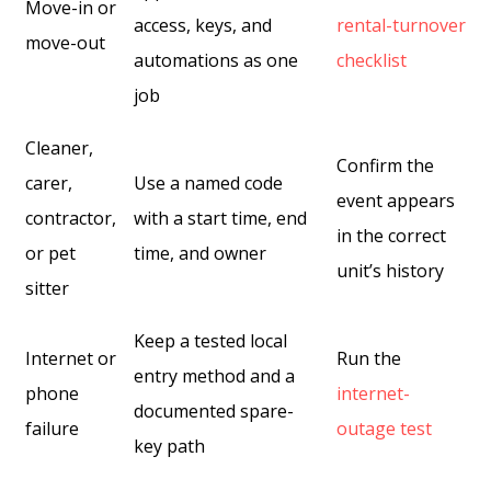
Move-in or
access, keys, and
rental-turnover
move-out
automations as one
checklist
job
Cleaner,
Confirm the
carer,
Use a named code
event appears
contractor,
with a start time, end
in the correct
or pet
time, and owner
unit’s history
sitter
Keep a tested local
Internet or
Run the
entry method and a
phone
internet-
documented spare-
failure
outage test
key path