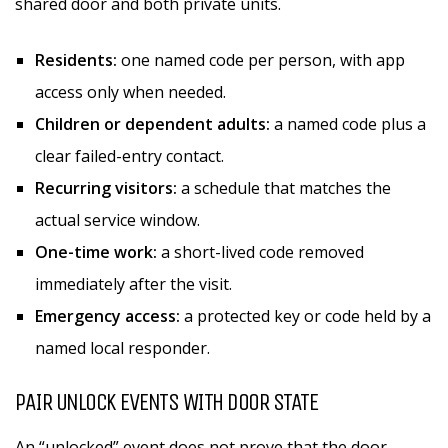
shared door and both private units.
Residents:
one named code per person, with app
access only when needed.
Children or dependent adults:
a named code plus a
clear failed-entry contact.
Recurring visitors:
a schedule that matches the
actual service window.
One-time work:
a short-lived code removed
immediately after the visit.
Emergency access:
a protected key or code held by a
named local responder.
PAIR UNLOCK EVENTS WITH DOOR STATE
An “unlocked” event does not prove that the door