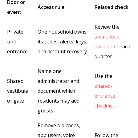
Door or
Access rule
Related check
event
Review the
Private
One household owns
smart-lock
unit
its codes, alerts, keys,
code audit
each
entrance
and account recovery
quarter
Name one
Use the
Shared
administrator and
shared-
vestibule
document which
entrance
or gate
residents may add
checklist
guests
Remove old codes,
app users, voice
Follow the