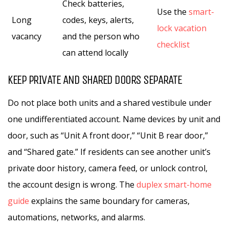
Check batteries,
Use the
smart-
Long
codes, keys, alerts,
lock vacation
vacancy
and the person who
checklist
can attend locally
KEEP PRIVATE AND SHARED DOORS SEPARATE
Do not place both units and a shared vestibule under
one undifferentiated account. Name devices by unit and
door, such as “Unit A front door,” “Unit B rear door,”
and “Shared gate.” If residents can see another unit’s
private door history, camera feed, or unlock control,
the account design is wrong. The
duplex smart-home
guide
explains the same boundary for cameras,
automations, networks, and alarms.