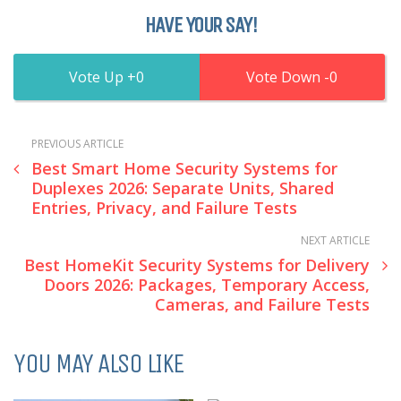
HAVE YOUR SAY!
0
0
PREVIOUS ARTICLE
Best Smart Home Security Systems for
Duplexes 2026: Separate Units, Shared
Entries, Privacy, and Failure Tests
NEXT ARTICLE
Best HomeKit Security Systems for Delivery
Doors 2026: Packages, Temporary Access,
Cameras, and Failure Tests
YOU MAY ALSO LIKE