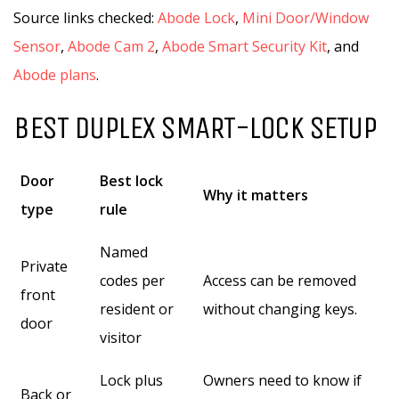
Source links checked:
Abode Lock
,
Mini Door/Window
Sensor
,
Abode Cam 2
,
Abode Smart Security Kit
, and
Abode plans
.
BEST DUPLEX SMART-LOCK SETUP
Door
Best lock
Why it matters
type
rule
Named
Private
codes per
Access can be removed
front
resident or
without changing keys.
door
visitor
Lock plus
Owners need to know if
Back or