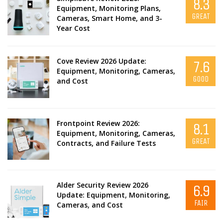
8.3
Equipment, Monitoring Plans,
GREAT
Cameras, Smart Home, and 3-
Year Cost
Cove Review 2026 Update:
7.6
Equipment, Monitoring, Cameras,
GOOD
and Cost
Frontpoint Review 2026:
8.1
Equipment, Monitoring, Cameras,
GREAT
Contracts, and Failure Tests
Alder Security Review 2026
6.9
Update: Equipment, Monitoring,
FAIR
Cameras, and Cost