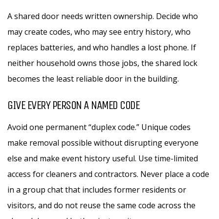
A shared door needs written ownership. Decide who
may create codes, who may see entry history, who
replaces batteries, and who handles a lost phone. If
neither household owns those jobs, the shared lock
becomes the least reliable door in the building.
GIVE EVERY PERSON A NAMED CODE
Avoid one permanent “duplex code.” Unique codes
make removal possible without disrupting everyone
else and make event history useful. Use time-limited
access for cleaners and contractors. Never place a code
in a group chat that includes former residents or
visitors, and do not reuse the same code across the