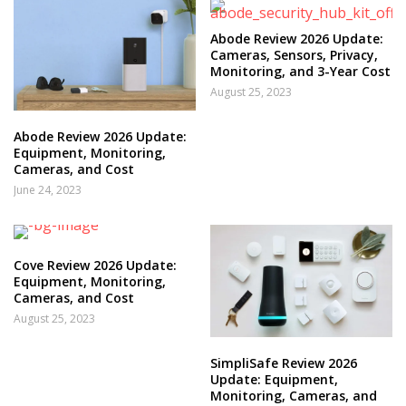
Abode Review 2026 Update:
Cameras, Sensors, Privacy,
Monitoring, and 3-Year Cost
August 25, 2023
Abode Review 2026 Update:
Equipment, Monitoring,
Cameras, and Cost
June 24, 2023
Cove Review 2026 Update:
Equipment, Monitoring,
Cameras, and Cost
August 25, 2023
SimpliSafe Review 2026
Update: Equipment,
Monitoring, Cameras, and