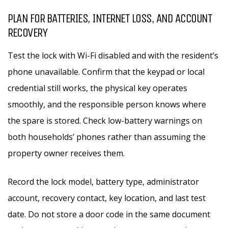
PLAN FOR BATTERIES, INTERNET LOSS, AND ACCOUNT
RECOVERY
Test the lock with Wi-Fi disabled and with the resident’s
phone unavailable. Confirm that the keypad or local
credential still works, the physical key operates
smoothly, and the responsible person knows where
the spare is stored. Check low-battery warnings on
both households’ phones rather than assuming the
property owner receives them.
Record the lock model, battery type, administrator
account, recovery contact, key location, and last test
date. Do not store a door code in the same document