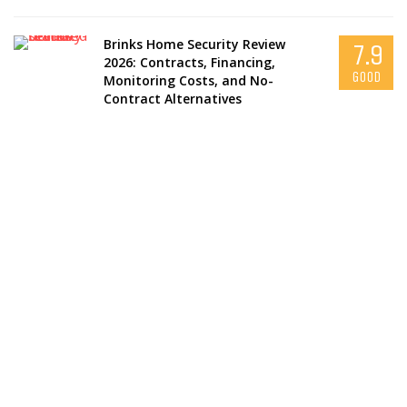
Brinks Home Security Review
7.9
2026: Contracts, Financing,
GOOD
Monitoring Costs, and No-
Contract Alternatives