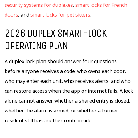
security systems for duplexes
,
smart locks for French
doors
, and
smart locks for pet sitters
.
2026 DUPLEX SMART-LOCK
OPERATING PLAN
A duplex lock plan should answer four questions
before anyone receives a code: who owns each door,
who may enter each unit, who receives alerts, and who
can restore access when the app or internet fails. A lock
alone cannot answer whether a shared entry is closed,
whether the alarm is armed, or whether a former
resident still has another route inside.