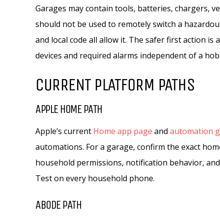
Garages may contain tools, batteries, chargers, ve
should not be used to remotely switch a hazardous
and local code all allow it. The safer first action i
devices and required alarms independent of a ho
CURRENT PLATFORM PATHS
APPLE HOME PATH
Apple’s current
Home app page
and
automation g
automations. For a garage, confirm the exact home
household permissions, notification behavior, and 
Test on every household phone.
ABODE PATH