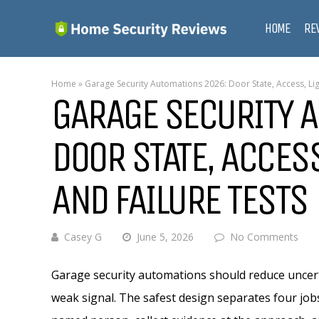
HOME
RE
Home
»
Garage Security Automations 2026: Door State, Access, Lig
GARAGE SECURITY 
DOOR STATE, ACCESS
AND FAILURE TESTS
Casey G
June 5, 2026
No Comments
Garage security automations should reduce uncert
weak signal. The safest design separates four job