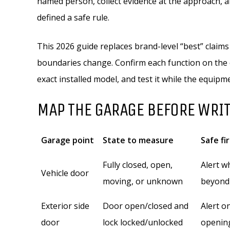
named person, collect evidence at the approach, 
defined a safe rule.
This 2026 guide replaces brand-level “best” claims
boundaries change. Confirm each function on the 
exact installed model, and test it while the equipme
MAP THE GARAGE BEFORE WRI
Garage point
State to measure
Safe fi
Fully closed, open,
Alert w
Vehicle door
moving, or unknown
beyond
Exterior side
Door open/closed and
Alert o
door
lock locked/unlocked
openin