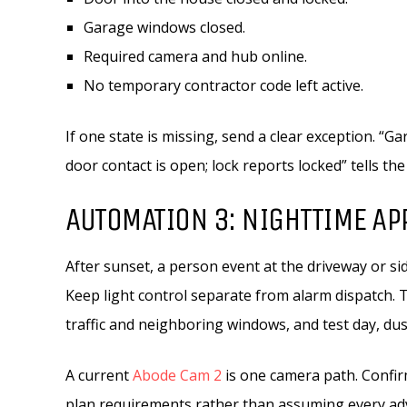
Garage windows closed.
Required camera and hub online.
No temporary contractor code left active.
If one state is missing, send a clear exception. “
door contact is open; lock reports locked” tells th
AUTOMATION 3: NIGHTTIME AP
After sunset, a person event at the driveway or si
Keep light control separate from alarm dispatch. 
traffic and neighboring windows, and test day, dus
A current
Abode Cam 2
is one camera path. Confirm
plan requirements rather than assuming every adve