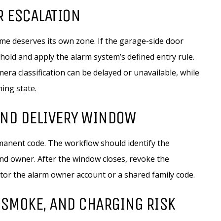
R ESCALATION
e deserves its own zone. If the garage-side door
hold and apply the alarm system’s defined entry rule.
era classification can be delayed or unavailable, while
ning state.
AND DELIVERY WINDOW
anent code. The workflow should identify the
and owner. After the window closes, revoke the
ctor the alarm owner account or a shared family code.
 SMOKE, AND CHARGING RISK