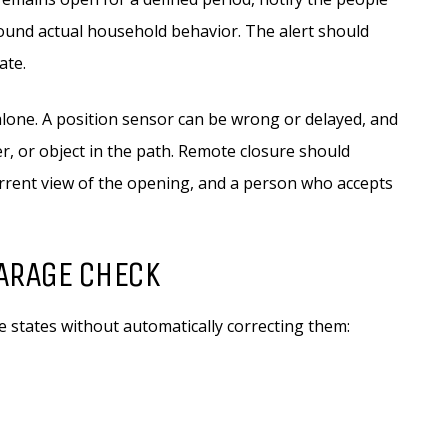
around actual household behavior. The alert should
ate.
alone. A position sensor can be wrong or delayed, and
er, or object in the path. Remote closure should
current view of the opening, and a person who accepts
ARAGE CHECK
states without automatically correcting them: