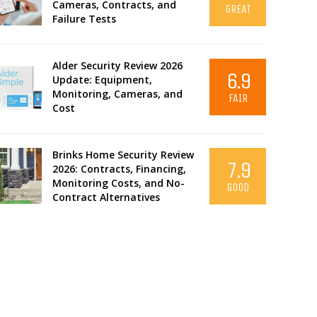
Cameras, Contracts, and
GREAT
Failure Tests
Alder Security Review 2026
6.9
Update: Equipment,
Monitoring, Cameras, and
FAIR
Cost
Brinks Home Security Review
7.9
2026: Contracts, Financing,
Monitoring Costs, and No-
GOOD
Contract Alternatives