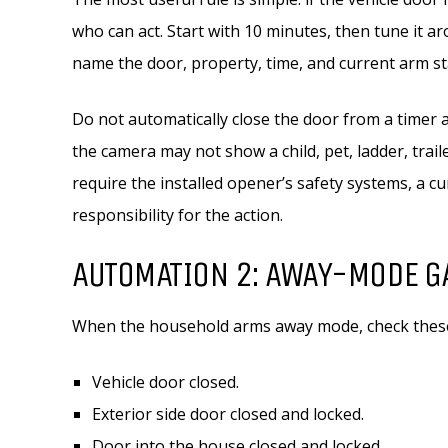
who can act. Start with 10 minutes, then tune it 
name the door, property, time, and current arm st
Do not automatically close the door from a timer 
the camera may not show a child, pet, ladder, trail
require the installed opener’s safety systems, a 
responsibility for the action.
AUTOMATION 2: AWAY-MODE G
When the household arms away mode, check these 
Vehicle door closed.
Exterior side door closed and locked.
Door into the house closed and locked.