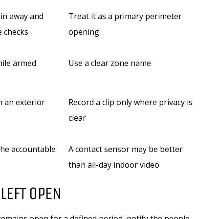
 in away and
Treat it as a primary perimeter
e checks
opening
hile armed
Use a clear zone name
 an exterior
Record a clip only where privacy is
clear
the accountable
A contact sensor may be better
than all-day indoor video
LEFT OPEN
 remains open for a defined period, notify the people