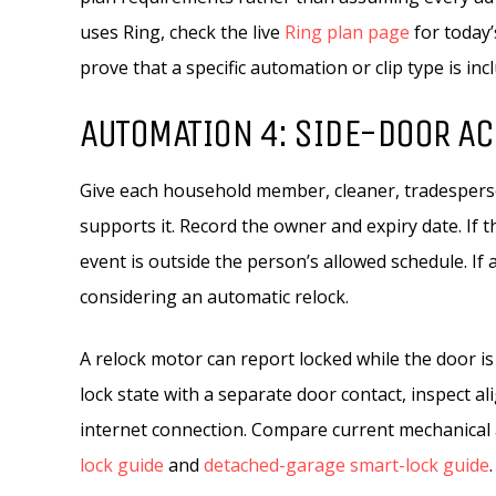
uses Ring, check the live
Ring plan page
for today’
prove that a specific automation or clip type is inc
AUTOMATION 4: SIDE-DOOR A
Give each household member, cleaner, tradesperson
supports it. Record the owner and expiry date. If 
event is outside the person’s allowed schedule. I
considering an automatic relock.
A relock motor can report locked while the door is a
lock state with a separate door contact, inspect a
internet connection. Compare current mechanical 
lock guide
and
detached-garage smart-lock guide
.