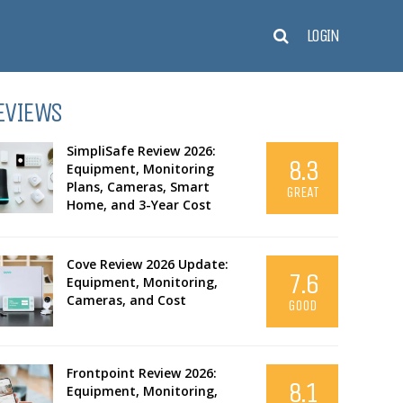
LOGIN
EVIEWS
SimpliSafe Review 2026:
8.3
Equipment, Monitoring
Plans, Cameras, Smart
GREAT
Home, and 3-Year Cost
Cove Review 2026 Update:
7.6
Equipment, Monitoring,
Cameras, and Cost
GOOD
Frontpoint Review 2026:
8.1
Equipment, Monitoring,