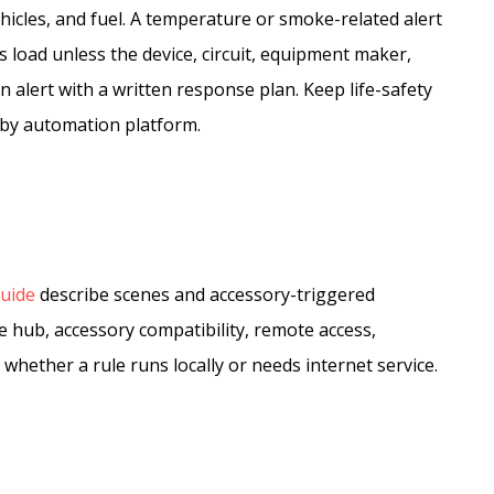
hicles, and fuel. A temperature or smoke-related alert
 load unless the device, circuit, equipment maker,
s an alert with a written response plan. Keep life-safety
bby automation platform.
uide
describe scenes and accessory-triggered
 hub, accessory compatibility, remote access,
whether a rule runs locally or needs internet service.