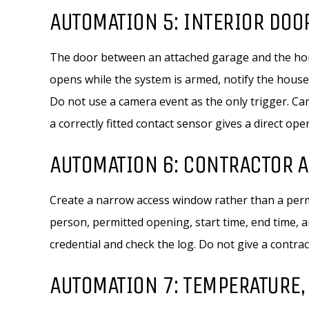
AUTOMATION 5: INTERIOR DOO
The door between an attached garage and the hom
opens while the system is armed, notify the house
Do not use a camera event as the only trigger. Cam
a correctly fitted contact sensor gives a direct ope
AUTOMATION 6: CONTRACTOR 
Create a narrow access window rather than a perm
person, permitted opening, start time, end time, 
credential and check the log. Do not give a contra
AUTOMATION 7: TEMPERATURE,