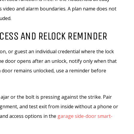
s video and alarm boundaries. A plan name does not
luded.
CCESS AND RELOCK REMINDER
, or guest an individual credential where the lock
the door opens after an unlock, notify only when that
f a door remains unlocked, use a reminder before
jar or the bolt is pressing against the strike. Pair
lignment, and test exit from inside without a phone or
and access options in the
garage side-door smart-