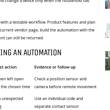
and change a device only when the household has
 with a testable workflow. Product features and plan
current vendor page, build the automation with the
nt can still be returned.
TING AN AUTOMATION
rst action
Evidence or follow-up
hen left open
Check a position sensor and
 the chosen time
camera before remote movement
n unexpected
Use an individual code and
g
separate contact sensor