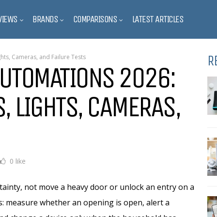
VIEWS
BRANDS
COMPARISONS
LATEST ARTICLES
R
hts, Cameras, and Failure Tests
AUTOMATIONS 2026:
, LIGHTS, CAMERAS,
0 like
ainty, not move a heavy door or unlock an entry on a
s: measure whether an opening is open, alert a