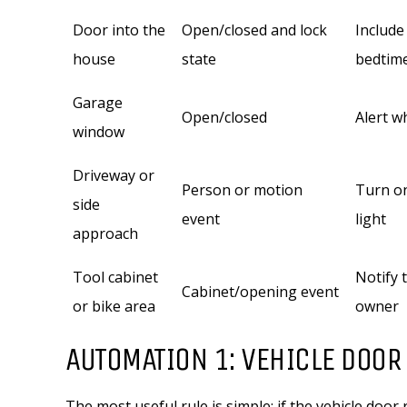
Door into the
Open/closed and lock
Include
house
state
bedtim
Garage
Open/closed
Alert w
window
Driveway or
Person or motion
Turn on
side
event
light
approach
Tool cabinet
Notify 
Cabinet/opening event
or bike area
owner
AUTOMATION 1: VEHICLE DOOR 
The most useful rule is simple: if the vehicle door