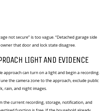
Garage not secure” is too vague. “Detached garage side
e owner that door and lock state disagree.
PROACH LIGHT AND EVIDENCE
de approach can turn on a light and begin a recording.
Tune the camera zone to the approach, exclude public
k, rain, and night images.
 the current recording, storage, notification, and
rtised function is free. If the household already