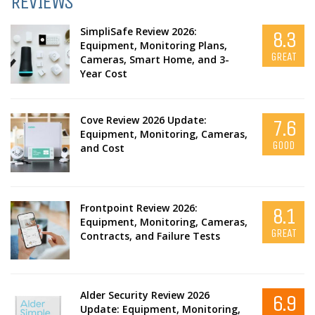
REVIEWS
SimpliSafe Review 2026:
8.3
Equipment, Monitoring Plans,
GREAT
Cameras, Smart Home, and 3-
Year Cost
Cove Review 2026 Update:
7.6
Equipment, Monitoring, Cameras,
GOOD
and Cost
Frontpoint Review 2026:
8.1
Equipment, Monitoring, Cameras,
GREAT
Contracts, and Failure Tests
Alder Security Review 2026
6.9
Update: Equipment, Monitoring,