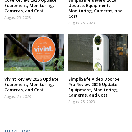
Cove Review 2026 Update:
SimpliSafe Review 2026
Equipment, Monitoring,
Update: Equipment,
Cameras, and Cost
Monitoring, Cameras, and
Cost
August 25, 2023
August 25, 2023
Vivint Review 2026 Update:
SimpliSafe Video Doorbell
Equipment, Monitoring,
Pro Review 2026 Update:
Cameras, and Cost
Equipment, Monitoring,
Cameras, and Cost
August 25, 2023
August 25, 2023