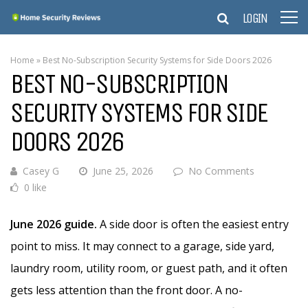
LOGIN
Home
»
Best No-Subscription Security Systems for Side Doors 2026
BEST NO-SUBSCRIPTION
SECURITY SYSTEMS FOR SIDE
DOORS 2026
Casey G
June 25, 2026
No Comments
0 like
June 2026 guide.
A side door is often the easiest entry
point to miss. It may connect to a garage, side yard,
laundry room, utility room, or guest path, and it often
gets less attention than the front door. A no-