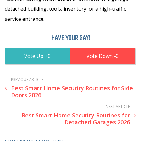
detached building, tools, inventory, or a high-traffic
service entrance.
HAVE YOUR SAY!
0
0
PREVIOUS ARTICLE
Best Smart Home Security Routines for Side
Doors 2026
NEXT ARTICLE
Best Smart Home Security Routines for
Detached Garages 2026