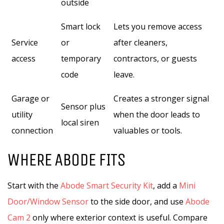
outside
Smart lock
Lets you remove access
Service
or
after cleaners,
access
temporary
contractors, or guests
code
leave.
Garage or
Creates a stronger signal
Sensor plus
utility
when the door leads to
local siren
connection
valuables or tools.
WHERE ABODE FITS
Start with the
Abode Smart Security Kit
, add a
Mini
Door/Window Sensor
to the side door, and use
Abode
Cam 2
only where exterior context is useful. Compare