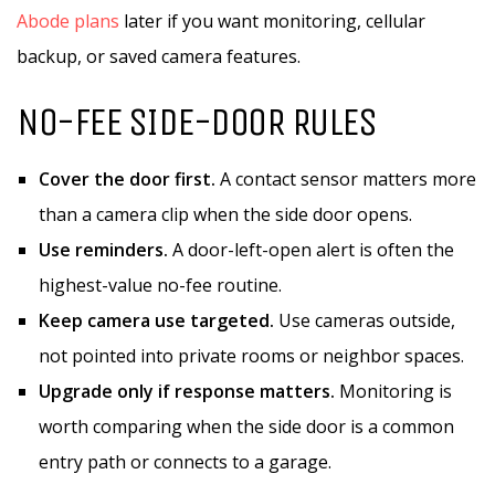
Abode plans
later if you want monitoring, cellular
backup, or saved camera features.
NO-FEE SIDE-DOOR RULES
Cover the door first.
A contact sensor matters more
than a camera clip when the side door opens.
Use reminders.
A door-left-open alert is often the
highest-value no-fee routine.
Keep camera use targeted.
Use cameras outside,
not pointed into private rooms or neighbor spaces.
Upgrade only if response matters.
Monitoring is
worth comparing when the side door is a common
entry path or connects to a garage.