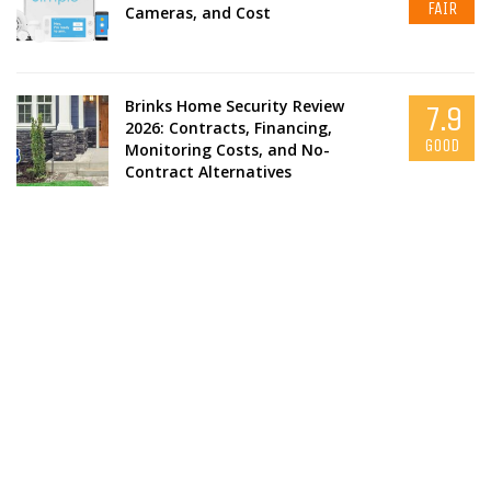
FAIR
Cameras, and Cost
Brinks Home Security Review
7.9
2026: Contracts, Financing,
GOOD
Monitoring Costs, and No-
Contract Alternatives