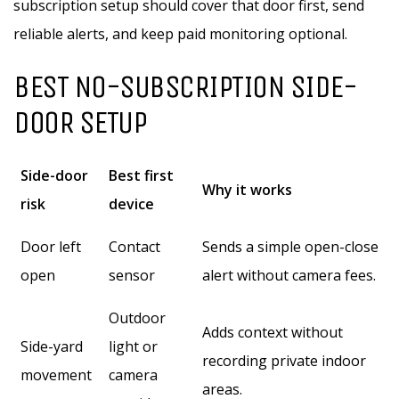
subscription setup should cover that door first, send
reliable alerts, and keep paid monitoring optional.
BEST NO-SUBSCRIPTION SIDE-
DOOR SETUP
Side-door
Best first
Why it works
risk
device
Door left
Contact
Sends a simple open-close
open
sensor
alert without camera fees.
Outdoor
Adds context without
Side-yard
light or
recording private indoor
movement
camera
areas.