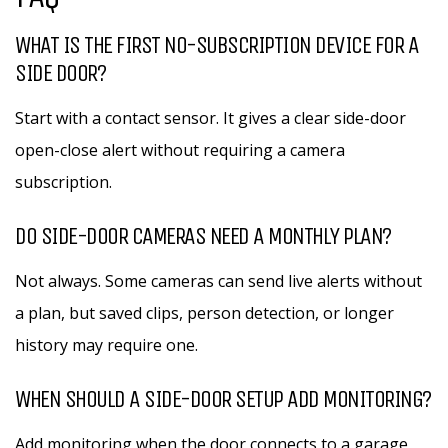
WHAT IS THE FIRST NO-SUBSCRIPTION DEVICE FOR A
SIDE DOOR?
Start with a contact sensor. It gives a clear side-door
open-close alert without requiring a camera
subscription.
DO SIDE-DOOR CAMERAS NEED A MONTHLY PLAN?
Not always. Some cameras can send live alerts without
a plan, but saved clips, person detection, or longer
history may require one.
WHEN SHOULD A SIDE-DOOR SETUP ADD MONITORING?
Add monitoring when the door connects to a garage,