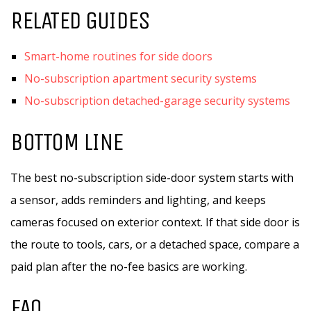
RELATED GUIDES
Smart-home routines for side doors
No-subscription apartment security systems
No-subscription detached-garage security systems
BOTTOM LINE
The best no-subscription side-door system starts with
a sensor, adds reminders and lighting, and keeps
cameras focused on exterior context. If that side door is
the route to tools, cars, or a detached space, compare a
paid plan after the no-fee basics are working.
FAQ