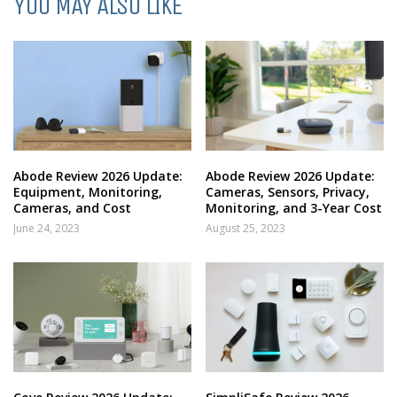
YOU MAY ALSO LIKE
Abode Review 2026 Update:
Abode Review 2026 Update:
Equipment, Monitoring,
Cameras, Sensors, Privacy,
Cameras, and Cost
Monitoring, and 3-Year Cost
June 24, 2023
August 25, 2023