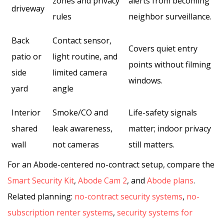
zones and privacy
alerts from becoming
driveway
rules
neighbor surveillance.
Back
Contact sensor,
Covers quiet entry
patio or
light routine, and
points without filming
side
limited camera
windows.
yard
angle
Interior
Smoke/CO and
Life-safety signals
shared
leak awareness,
matter; indoor privacy
wall
not cameras
still matters.
For an Abode-centered no-contract setup, compare the
Smart Security Kit
,
Abode Cam 2
, and
Abode plans
.
Related planning:
no-contract security systems
,
no-
subscription renter systems
,
security systems for