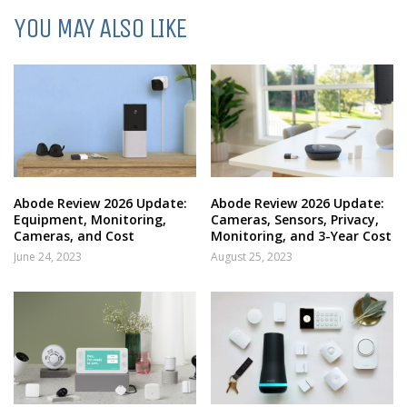
YOU MAY ALSO LIKE
Abode Review 2026 Update:
Abode Review 2026 Update:
Equipment, Monitoring,
Cameras, Sensors, Privacy,
Cameras, and Cost
Monitoring, and 3-Year Cost
June 24, 2023
August 25, 2023