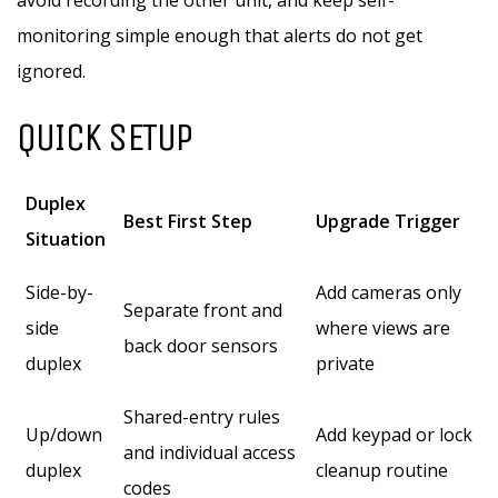
avoid recording the other unit, and keep self-
monitoring simple enough that alerts do not get
ignored.
QUICK SETUP
Duplex
Best First Step
Upgrade Trigger
Situation
Side-by-
Add cameras only
Separate front and
side
where views are
back door sensors
duplex
private
Shared-entry rules
Up/down
Add keypad or lock
and individual access
duplex
cleanup routine
codes