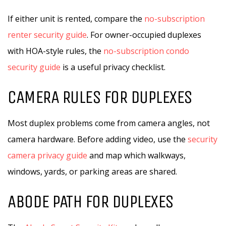
If either unit is rented, compare the
no-subscription
renter security guide
. For owner-occupied duplexes
with HOA-style rules, the
no-subscription condo
security guide
is a useful privacy checklist.
CAMERA RULES FOR DUPLEXES
Most duplex problems come from camera angles, not
camera hardware. Before adding video, use the
security
camera privacy guide
and map which walkways,
windows, yards, or parking areas are shared.
ABODE PATH FOR DUPLEXES