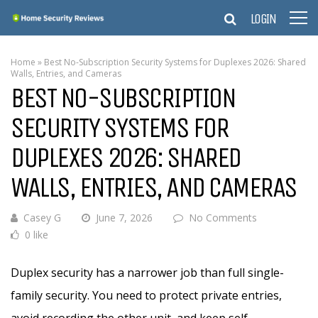
LOGIN
Home
»
Best No-Subscription Security Systems for Duplexes 2026: Shared
Walls, Entries, and Cameras
BEST NO-SUBSCRIPTION
SECURITY SYSTEMS FOR
DUPLEXES 2026: SHARED
WALLS, ENTRIES, AND CAMERAS
Casey G
June 7, 2026
No Comments
0 like
Duplex security has a narrower job than full single-
family security. You need to protect private entries,