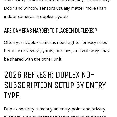
Door and window sensors usually matter more than
indoor cameras in duplex layouts.
ARE CAMERAS HARDER TO PLACE IN DUPLEXES?
Often yes. Duplex cameras need tighter privacy rules
because driveways, yards, porches, and walkways may
be shared with the other unit.
2026 REFRESH: DUPLEX NO-
SUBSCRIPTION SETUP BY ENTRY
TYPE
Duplex security is mostly an entry-point and privacy