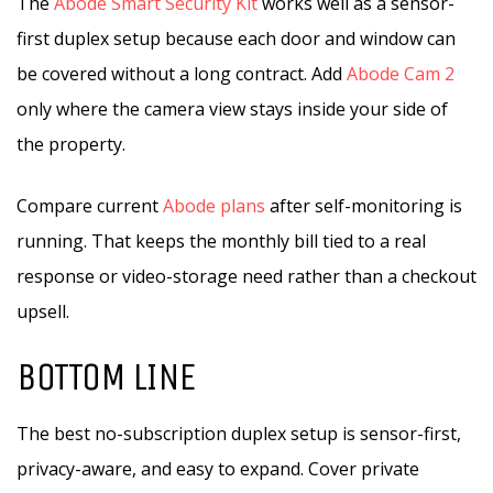
The
Abode Smart Security Kit
works well as a sensor-
first duplex setup because each door and window can
be covered without a long contract. Add
Abode Cam 2
only where the camera view stays inside your side of
the property.
Compare current
Abode plans
after self-monitoring is
running. That keeps the monthly bill tied to a real
response or video-storage need rather than a checkout
upsell.
BOTTOM LINE
The best no-subscription duplex setup is sensor-first,
privacy-aware, and easy to expand. Cover private