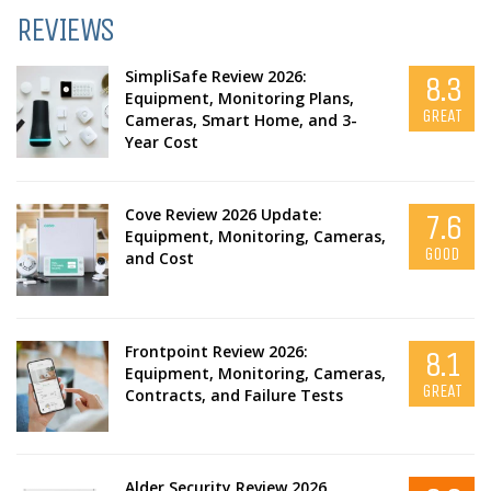
REVIEWS
SimpliSafe Review 2026:
8.3
Equipment, Monitoring Plans,
GREAT
Cameras, Smart Home, and 3-
Year Cost
Cove Review 2026 Update:
7.6
Equipment, Monitoring, Cameras,
GOOD
and Cost
Frontpoint Review 2026:
8.1
Equipment, Monitoring, Cameras,
GREAT
Contracts, and Failure Tests
Alder Security Review 2026