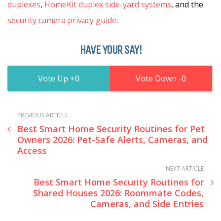
duplexes
,
HomeKit duplex side-yard systems
, and the
security camera privacy guide
.
HAVE YOUR SAY!
0
0
PREVIOUS ARTICLE
Best Smart Home Security Routines for Pet
Owners 2026: Pet-Safe Alerts, Cameras, and
Access
NEXT ARTICLE
Best Smart Home Security Routines for
Shared Houses 2026: Roommate Codes,
Cameras, and Side Entries