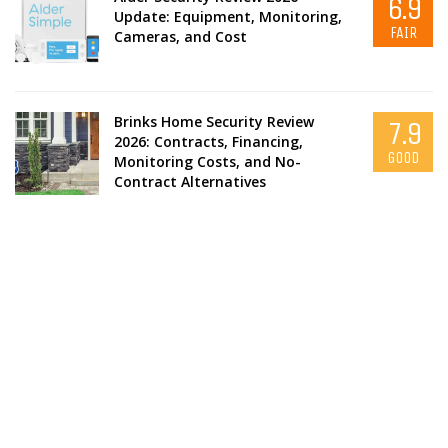
6.9
Update: Equipment, Monitoring,
FAIR
Cameras, and Cost
Brinks Home Security Review
7.9
2026: Contracts, Financing,
GOOD
Monitoring Costs, and No-
Contract Alternatives