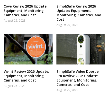
Cove Review 2026 Update:
SimpliSafe Review 2026
Equipment, Monitoring,
Update: Equipment,
Cameras, and Cost
Monitoring, Cameras, and
Cost
August 25, 2023
August 25, 2023
Vivint Review 2026 Update:
SimpliSafe Video Doorbell
Equipment, Monitoring,
Pro Review 2026 Update:
Cameras, and Cost
Equipment, Monitoring,
Cameras, and Cost
August 25, 2023
August 25, 2023