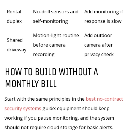
Rental
No-drill sensors and
Add monitoring if
duplex
self-monitoring
response is slow
Motion-light routine
Add outdoor
Shared
before camera
camera after
driveway
recording
privacy check
HOW TO BUILD WITHOUT A
MONTHLY BILL
Start with the same principles in the
best no-contract
security systems
guide: equipment should keep
working if you pause monitoring, and the system
should not require cloud storage for basic alerts.