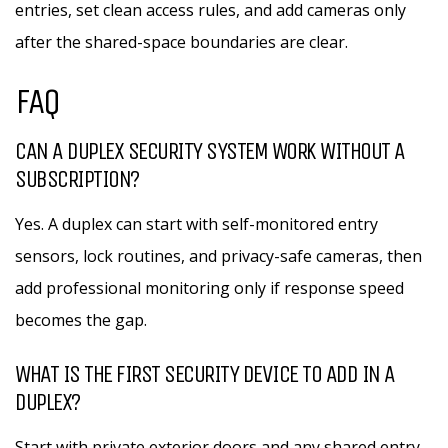
entries, set clean access rules, and add cameras only
after the shared-space boundaries are clear.
FAQ
CAN A DUPLEX SECURITY SYSTEM WORK WITHOUT A
SUBSCRIPTION?
Yes. A duplex can start with self-monitored entry
sensors, lock routines, and privacy-safe cameras, then
add professional monitoring only if response speed
becomes the gap.
WHAT IS THE FIRST SECURITY DEVICE TO ADD IN A
DUPLEX?
Start with private exterior doors and any shared entry.