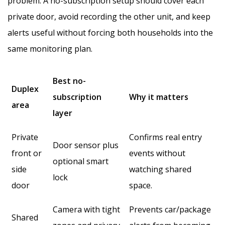
problem. A no-subscription setup should cover each
private door, avoid recording the other unit, and keep
alerts useful without forcing both households into the
same monitoring plan.
Best no-
Duplex
subscription
Why it matters
area
layer
Private
Confirms real entry
Door sensor plus
front or
events without
optional smart
side
watching shared
lock
door
space.
Camera with tight
Prevents car/package
Shared