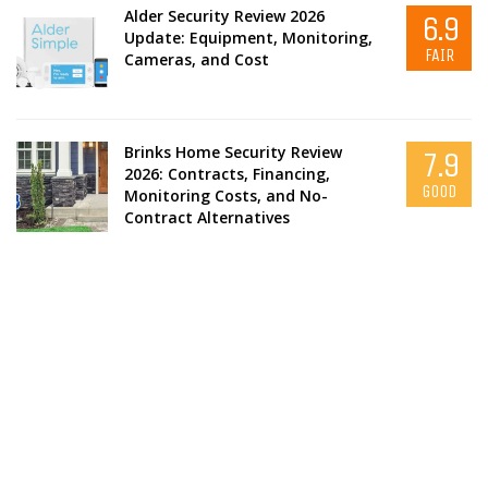
Alder Security Review 2026
6.9
Update: Equipment, Monitoring,
FAIR
Cameras, and Cost
Brinks Home Security Review
7.9
2026: Contracts, Financing,
GOOD
Monitoring Costs, and No-
Contract Alternatives