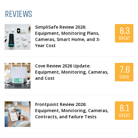
REVIEWS
SimpliSafe Review 2026:
8.3
Equipment, Monitoring Plans,
GREAT
Cameras, Smart Home, and 3-
Year Cost
Cove Review 2026 Update:
7.6
Equipment, Monitoring, Cameras,
GOOD
and Cost
Frontpoint Review 2026:
8.1
Equipment, Monitoring, Cameras,
GREAT
Contracts, and Failure Tests