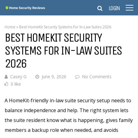
LOGIN
Home
»
Best HomeKit Security Systems for In-Law Suites 2026
BEST HOMEKIT SECURITY
SYSTEMS FOR IN-LAW SUITES
2026
Casey G
June 9, 2026
No Comments
0 like
A HomeKit-friendly in-law suite security setup needs to
balance independence and help. The right system lets
the suite resident know what is happening, gives family
members a backup role when needed, and avoids