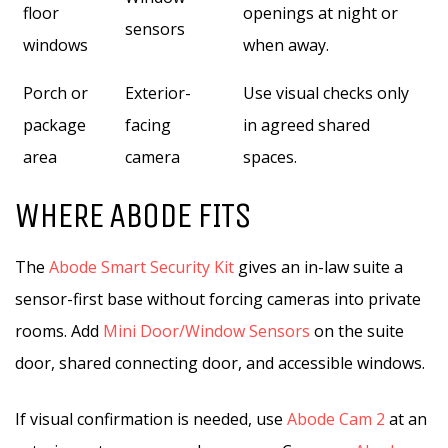
floor
openings at night or
sensors
windows
when away.
Porch or
Exterior-
Use visual checks only
package
facing
in agreed shared
area
camera
spaces.
WHERE ABODE FITS
The
Abode Smart Security Kit
gives an in-law suite a
sensor-first base without forcing cameras into private
rooms. Add
Mini Door/Window Sensors
on the suite
door, shared connecting door, and accessible windows.
If visual confirmation is needed, use
Abode Cam 2
at an