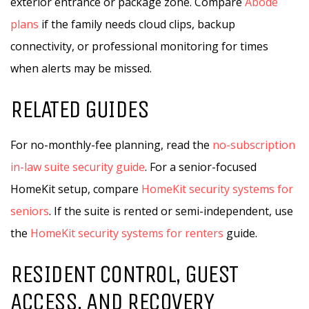
exterior entrance or package zone. Compare
Abode
plans
if the family needs cloud clips, backup
connectivity, or professional monitoring for times
when alerts may be missed.
RELATED GUIDES
For no-monthly-fee planning, read the
no-subscription
in-law suite security guide
. For a senior-focused
HomeKit setup, compare
HomeKit security systems for
seniors
. If the suite is rented or semi-independent, use
the
HomeKit security systems for renters
guide.
RESIDENT CONTROL, GUEST
ACCESS, AND RECOVERY