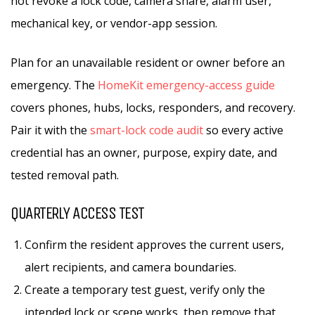
not revoke a lock code, camera share, alarm user,
mechanical key, or vendor-app session.
Plan for an unavailable resident or owner before an
emergency. The
HomeKit emergency-access guide
covers phones, hubs, locks, responders, and recovery.
Pair it with the
smart-lock code audit
so every active
credential has an owner, purpose, expiry date, and
tested removal path.
QUARTERLY ACCESS TEST
Confirm the resident approves the current users,
alert recipients, and camera boundaries.
Create a temporary test guest, verify only the
intended lock or scene works, then remove that