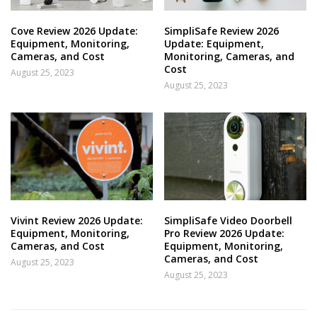
Cove Review 2026 Update:
SimpliSafe Review 2026
Equipment, Monitoring,
Update: Equipment,
Cameras, and Cost
Monitoring, Cameras, and
Cost
August 25, 2023
August 25, 2023
Vivint Review 2026 Update:
SimpliSafe Video Doorbell
Equipment, Monitoring,
Pro Review 2026 Update:
Cameras, and Cost
Equipment, Monitoring,
Cameras, and Cost
August 25, 2023
August 25, 2023