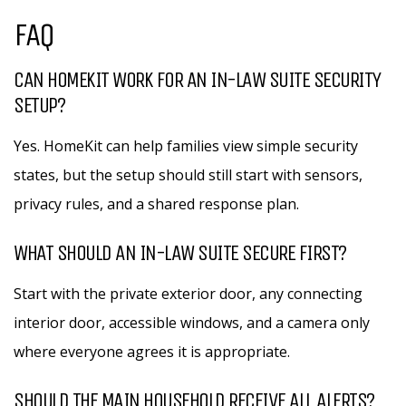
FAQ
CAN HOMEKIT WORK FOR AN IN-LAW SUITE SECURITY
SETUP?
Yes. HomeKit can help families view simple security
states, but the setup should still start with sensors,
privacy rules, and a shared response plan.
WHAT SHOULD AN IN-LAW SUITE SECURE FIRST?
Start with the private exterior door, any connecting
interior door, accessible windows, and a camera only
where everyone agrees it is appropriate.
SHOULD THE MAIN HOUSEHOLD RECEIVE ALL ALERTS?