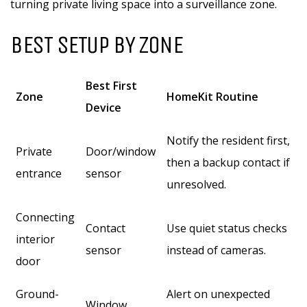
turning private living space into a surveillance zone.
BEST SETUP BY ZONE
Best First
Zone
HomeKit Routine
Device
Notify the resident first,
Private
Door/window
then a backup contact if
entrance
sensor
unresolved.
Connecting
Contact
Use quiet status checks
interior
sensor
instead of cameras.
door
Ground-
Alert on unexpected
Window