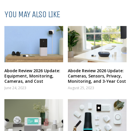
YOU MAY ALSO LIKE
Abode Review 2026 Update:
Abode Review 2026 Update:
Equipment, Monitoring,
Cameras, Sensors, Privacy,
Cameras, and Cost
Monitoring, and 3-Year Cost
June 24, 2023
August 25, 2023