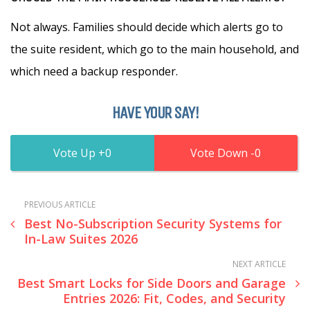
Not always. Families should decide which alerts go to
the suite resident, which go to the main household, and
which need a backup responder.
HAVE YOUR SAY!
0
0
PREVIOUS ARTICLE
Best No-Subscription Security Systems for
In-Law Suites 2026
NEXT ARTICLE
Best Smart Locks for Side Doors and Garage
Entries 2026: Fit, Codes, and Security