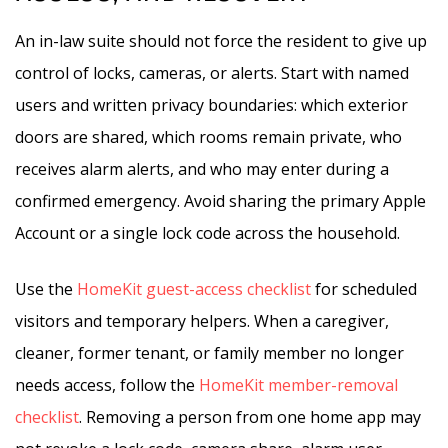
An in-law suite should not force the resident to give up
control of locks, cameras, or alerts. Start with named
users and written privacy boundaries: which exterior
doors are shared, which rooms remain private, who
receives alarm alerts, and who may enter during a
confirmed emergency. Avoid sharing the primary Apple
Account or a single lock code across the household.
Use the
HomeKit guest-access checklist
for scheduled
visitors and temporary helpers. When a caregiver,
cleaner, former tenant, or family member no longer
needs access, follow the
HomeKit member-removal
checklist
. Removing a person from one home app may