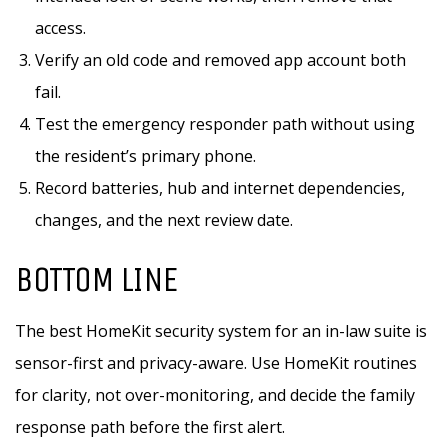
access.
Verify an old code and removed app account both
fail.
Test the emergency responder path without using
the resident’s primary phone.
Record batteries, hub and internet dependencies,
changes, and the next review date.
BOTTOM LINE
The best HomeKit security system for an in-law suite is
sensor-first and privacy-aware. Use HomeKit routines
for clarity, not over-monitoring, and decide the family
response path before the first alert.