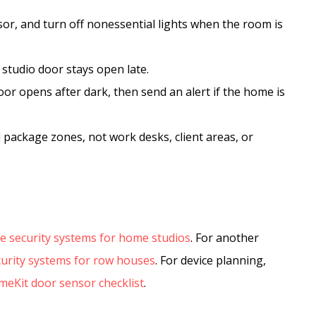
sor, and turn off nonessential lights when the room is
 studio door stays open late.
or opens after dark, then send an alert if the home is
 package zones, not work desks, client areas, or
 security systems for home studios
. For another
urity systems for row houses
. For device planning,
eKit door sensor checklist
.