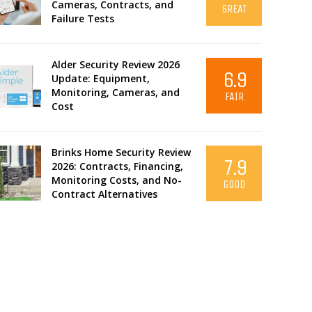
Cameras, Contracts, and
GREAT
Failure Tests
Alder Security Review 2026
6.9
Update: Equipment,
Monitoring, Cameras, and
FAIR
Cost
Brinks Home Security Review
7.9
2026: Contracts, Financing,
Monitoring Costs, and No-
GOOD
Contract Alternatives