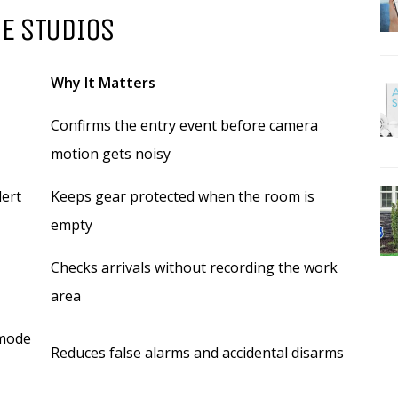
E STUDIOS
Why It Matters
Confirms the entry event before camera
motion gets noisy
lert
Keeps gear protected when the room is
empty
Checks arrivals without recording the work
area
 mode
Reduces false alarms and accidental disarms