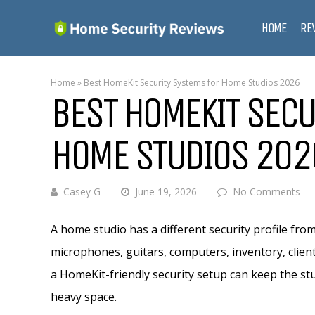
HOME
RE
Home
»
Best HomeKit Security Systems for Home Studios 2026
BEST HOMEKIT SECU
HOME STUDIOS 202
Casey G
June 19, 2026
No Comments
A home studio has a different security profile fr
microphones, guitars, computers, inventory, client
a HomeKit-friendly security setup can keep the stu
heavy space.