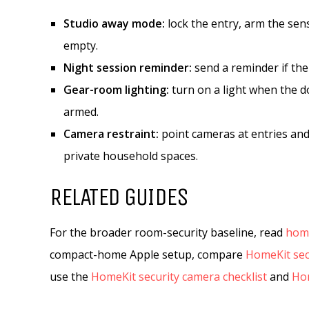
Studio away mode:
lock the entry, arm the sen
empty.
Night session reminder:
send a reminder if the
Gear-room lighting:
turn on a light when the do
armed.
Camera restraint:
point cameras at entries and
private household spaces.
RELATED GUIDES
For the broader room-security baseline, read
home
compact-home Apple setup, compare
HomeKit sec
use the
HomeKit security camera checklist
and
Hom