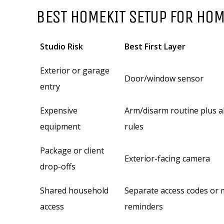
BEST HOMEKIT SETUP FOR HOM
Studio Risk
Best First Layer
Exterior or garage
Door/window sensor
entry
Expensive
Arm/disarm routine plus a
equipment
rules
Package or client
Exterior-facing camera
drop-offs
Shared household
Separate access codes or
access
reminders