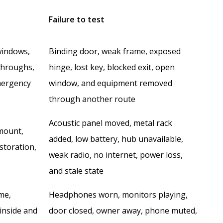
Failure to test
windows,
Binding door, weak frame, exposed
-throughs,
hinge, lost key, blocked exit, open
mergency
window, and equipment removed
through another route
Acoustic panel moved, metal rack
 mount,
added, low battery, hub unavailable,
storation,
weak radio, no internet, power loss,
and stale state
me,
Headphones worn, monitors playing,
 inside and
door closed, owner away, phone muted,