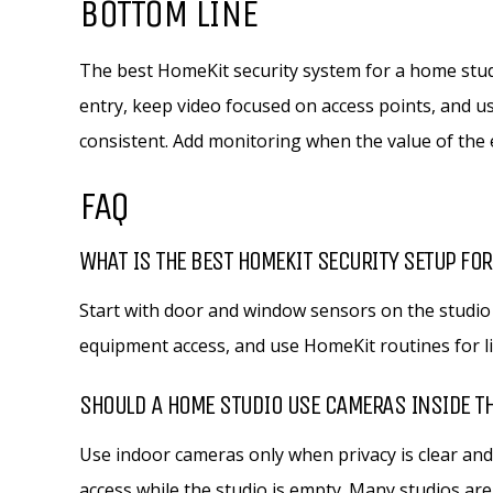
BOTTOM LINE
The best HomeKit security system for a home studi
entry, keep video focused on access points, and
consistent. Add monitoring when the value of the e
FAQ
WHAT IS THE BEST HOMEKIT SECURITY SETUP FOR
Start with door and window sensors on the studio
equipment access, and use HomeKit routines for 
SHOULD A HOME STUDIO USE CAMERAS INSIDE T
Use indoor cameras only when privacy is clear and
access while the studio is empty. Many studios are 