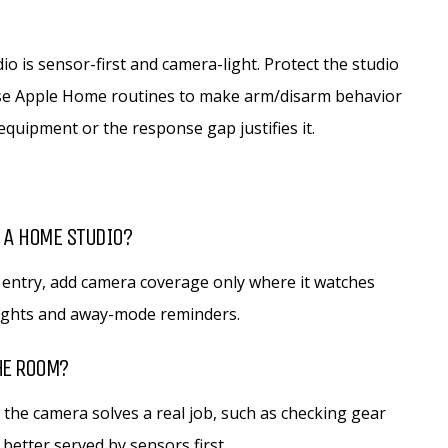
o is sensor-first and camera-light. Protect the studio
 use Apple Home routines to make arm/disarm behavior
quipment or the response gap justifies it.
 A HOME STUDIO?
 entry, add camera coverage only where it watches
lights and away-mode reminders.
HE ROOM?
 the camera solves a real job, such as checking gear
better served by sensors first.