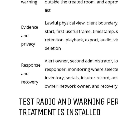
warning
outside the treated room, and appro
list
Lawful physical view, client boundary
Evidence
start, first useful frame, timestamp, 
and
retention, playback, export, audio, v
privacy
deletion
Alert owner, second administrator, lo
Response
responder, monitoring where selecte
and
inventory, serials, insurer record, ac
recovery
owner, network owner, and recovery
TEST RADIO AND WARNING PE
TREATMENT IS INSTALLED