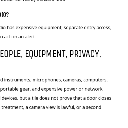
DIO?
io has expensive equipment, separate entry access,
 act on an alert.
EOPLE, EQUIPMENT, PRIVACY,
old instruments, microphones, cameras, computers,
, portable gear, and expensive power or network
vices, but a tile does not prove that a door closes,
treatment, a camera view is lawful, or a second