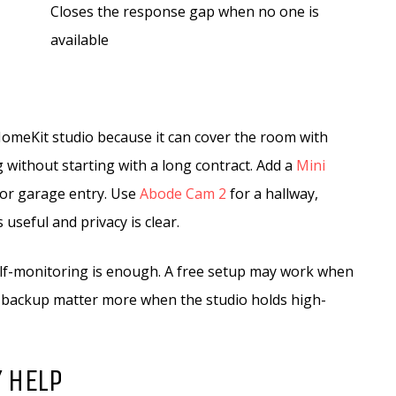
Closes the response gap when no one is
available
 HomeKit studio because it can cover the room with
 without starting with a long contract. Add a
Mini
 or garage entry. Use
Abode Cam 2
for a hallway,
useful and privacy is clear.
lf-monitoring is enough. A free setup may work when
r backup matter more when the studio holds high-
 HELP