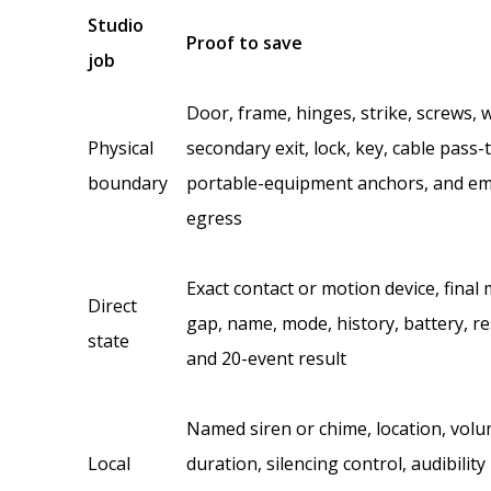
Studio
Proof to save
job
Door, frame, hinges, strike, screws, 
Physical
secondary exit, lock, key, cable pass
boundary
portable-equipment anchors, and e
egress
Exact contact or motion device, final
Direct
gap, name, mode, history, battery, re
state
and 20-event result
Named siren or chime, location, volu
Local
duration, silencing control, audibility