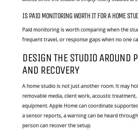
IS PAID MONITORING WORTH IT FOR A HOME STU
Paid monitoring is worth comparing when the stud
frequent travel, or response gaps when no one can
DESIGN THE STUDIO AROUND P
AND RECOVERY
A home studio is not just another room. It may h
removable media, client work, acoustic treatment
equipment. Apple Home can coordinate supported de
a sensor reports, a warning can be heard through 
person can recover the setup.