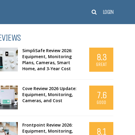
LOGIN
EVIEWS
SimpliSafe Review 2026:
8.3
Equipment, Monitoring
Plans, Cameras, Smart
GREAT
Home, and 3-Year Cost
Cove Review 2026 Update:
7.6
Equipment, Monitoring,
Cameras, and Cost
GOOD
Frontpoint Review 2026:
8.1
Equipment, Monitoring,