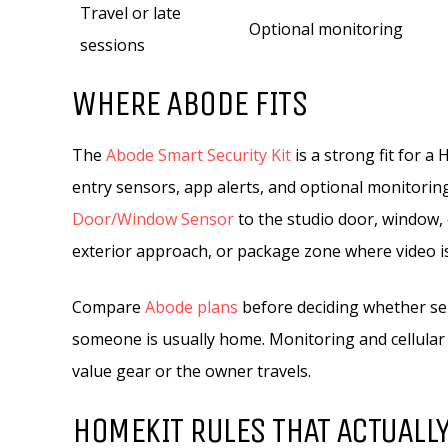
Travel or late
Optional monitoring
sessions
WHERE ABODE FITS
The
Abode Smart Security Kit
is a strong fit for a
entry sensors, app alerts, and optional monitoring
Door/Window Sensor
to the studio door, window,
exterior approach, or package zone where video is 
Compare
Abode plans
before deciding whether se
someone is usually home. Monitoring and cellula
value gear or the owner travels.
HOMEKIT RULES THAT ACTUALLY