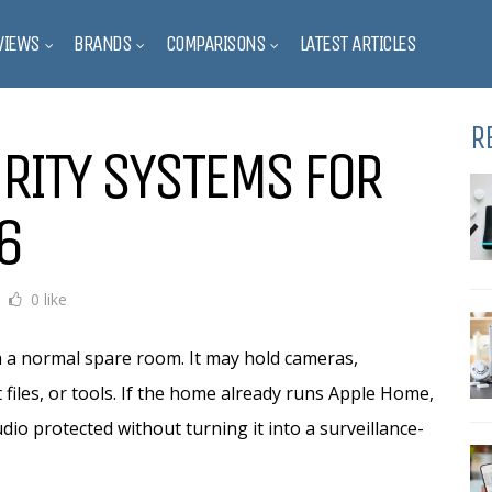
VIEWS
BRANDS
COMPARISONS
LATEST ARTICLES
R
RITY SYSTEMS FOR
6
0 like
om a normal spare room. It may hold cameras,
 files, or tools. If the home already runs Apple Home,
dio protected without turning it into a surveillance-