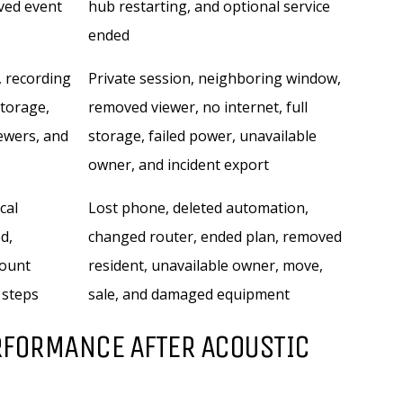
ved event
hub restarting, and optional service
ended
, recording
Private session, neighboring window,
storage,
removed viewer, no internet, full
iewers, and
storage, failed power, unavailable
owner, and incident export
cal
Lost phone, deleted automation,
d,
changed router, ended plan, removed
count
resident, unavailable owner, move,
 steps
sale, and damaged equipment
RFORMANCE AFTER ACOUSTIC