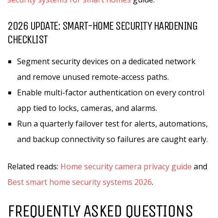
2026 UPDATE: SMART-HOME SECURITY HARDENING
CHECKLIST
Segment security devices on a dedicated network
and remove unused remote-access paths.
Enable multi-factor authentication on every control
app tied to locks, cameras, and alarms.
Run a quarterly failover test for alerts, automations,
and backup connectivity so failures are caught early.
Related reads:
Home security camera privacy guide
and
Best smart home security systems 2026
.
FREQUENTLY ASKED QUESTIONS