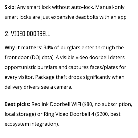
Skip:
Any smart lock without auto-lock. Manual-only
smart locks are just expensive deadbolts with an app.
2. VIDEO DOORBELL
Why it matters:
34% of burglars enter through the
front door (DOJ data). A visible video doorbell deters
opportunistic burglars and captures faces/plates for
every visitor. Package theft drops significantly when
delivery drivers see a camera.
Best picks:
Reolink Doorbell WiFi ($80, no subscription,
local storage) or Ring Video Doorbell 4 ($200, best
ecosystem integration).