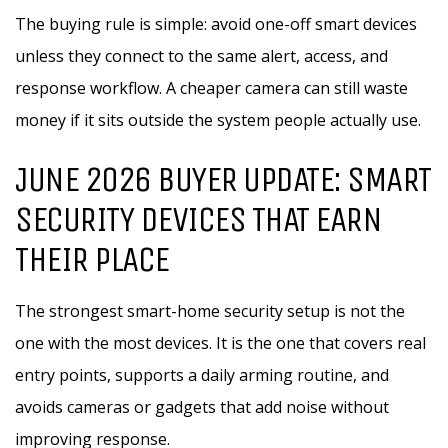
The buying rule is simple: avoid one-off smart devices
unless they connect to the same alert, access, and
response workflow. A cheaper camera can still waste
money if it sits outside the system people actually use.
JUNE 2026 BUYER UPDATE: SMART
SECURITY DEVICES THAT EARN
THEIR PLACE
The strongest smart-home security setup is not the
one with the most devices. It is the one that covers real
entry points, supports a daily arming routine, and
avoids cameras or gadgets that add noise without
improving response.