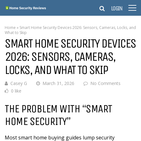
LOGIN
Home
»
Smart Home Security Devices 2026: Sensors, Cameras, Locks, and
What to Skip
SMART HOME SECURITY DEVICES
2026: SENSORS, CAMERAS,
LOCKS, AND WHAT TO SKIP
Casey G
March 31, 2026
No Comments
0 like
THE PROBLEM WITH “SMART
HOME SECURITY”
Most smart home buying guides lump security