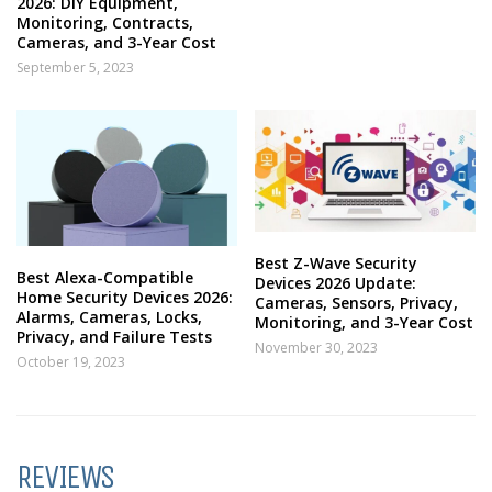
2026: DIY Equipment,
Monitoring, Contracts,
Cameras, and 3-Year Cost
September 5, 2023
Best Z-Wave Security
Best Alexa-Compatible
Devices 2026 Update:
Home Security Devices 2026:
Cameras, Sensors, Privacy,
Alarms, Cameras, Locks,
Monitoring, and 3-Year Cost
Privacy, and Failure Tests
November 30, 2023
October 19, 2023
REVIEWS