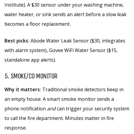
Institute). A $30 sensor under your washing machine,
water heater, or sink sends an alert before a slow leak
becomes a floor replacement.
Best picks:
Abode Water Leak Sensor ($30, integrates
with alarm system), Govee WiFi Water Sensor ($15,
standalone app alerts).
5. SMOKE/CO MONITOR
Why it matters:
Traditional smoke detectors beep in
an empty house. A smart smoke monitor sends a
phone notification
and
can trigger your security system
to call the fire department. Minutes matter in fire
response.