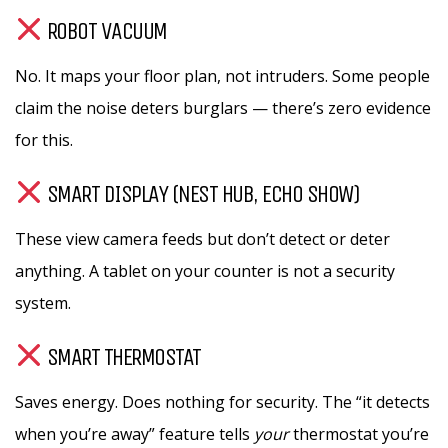
ROBOT VACUUM
No. It maps your floor plan, not intruders. Some people
claim the noise deters burglars — there’s zero evidence
for this.
SMART DISPLAY (NEST HUB, ECHO SHOW)
These view camera feeds but don’t detect or deter
anything. A tablet on your counter is not a security
system.
SMART THERMOSTAT
Saves energy. Does nothing for security. The “it detects
when you’re away” feature tells
your
thermostat you’re