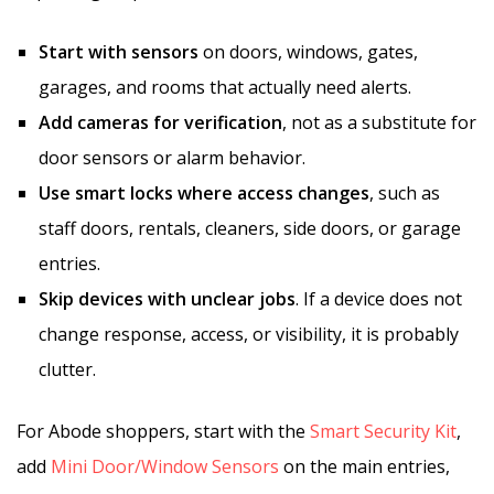
Start with sensors
on doors, windows, gates,
garages, and rooms that actually need alerts.
Add cameras for verification
, not as a substitute for
door sensors or alarm behavior.
Use smart locks where access changes
, such as
staff doors, rentals, cleaners, side doors, or garage
entries.
Skip devices with unclear jobs
. If a device does not
change response, access, or visibility, it is probably
clutter.
For Abode shoppers, start with the
Smart Security Kit
,
add
Mini Door/Window Sensors
on the main entries,