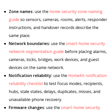
Zone names:
use the
home-security zone-naming
guide
so sensors, cameras, rooms, alerts, responder
instructions, and handover records describe the
same place.
Network boundaries:
use the
smart-home security
network-segmentation guide
before placing alarms,
cameras, locks, bridges, work devices, and guest
devices on the same network.
Notification reliability:
use the
HomeKit notification
reliability checklist
to test Focus modes, recipients,
hubs, stale states, delays, duplicates, misses, and
unavailable-phone recovery.
Firmware changes:
use the
smart-home security