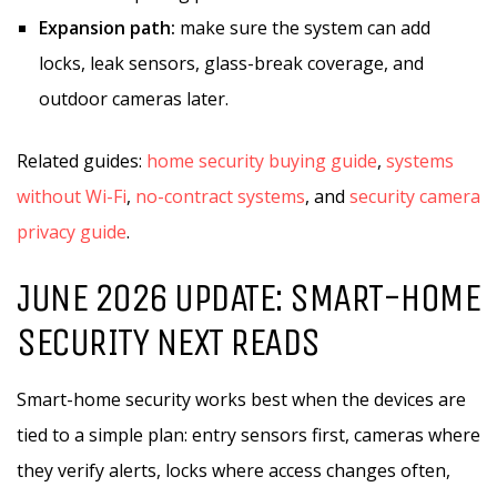
Expansion path:
make sure the system can add
locks, leak sensors, glass-break coverage, and
outdoor cameras later.
Related guides:
home security buying guide
,
systems
without Wi-Fi
,
no-contract systems
, and
security camera
privacy guide
.
JUNE 2026 UPDATE: SMART-HOME
SECURITY NEXT READS
Smart-home security works best when the devices are
tied to a simple plan: entry sensors first, cameras where
they verify alerts, locks where access changes often,