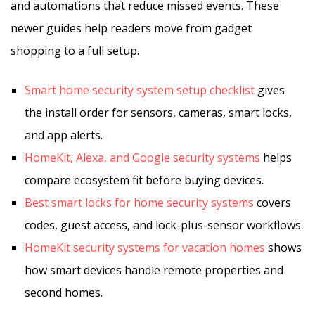
and automations that reduce missed events. These
newer guides help readers move from gadget
shopping to a full setup.
Smart home security system setup checklist
gives
the install order for sensors, cameras, smart locks,
and app alerts.
HomeKit, Alexa, and Google security systems
helps
compare ecosystem fit before buying devices.
Best smart locks for home security systems
covers
codes, guest access, and lock-plus-sensor workflows.
HomeKit security systems for vacation homes
shows
how smart devices handle remote properties and
second homes.