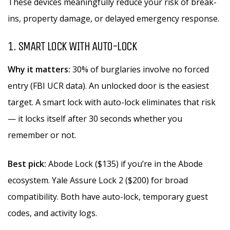
These devices meaningfully reduce your risk of break-
ins, property damage, or delayed emergency response.
1. SMART LOCK WITH AUTO-LOCK
Why it matters:
30% of burglaries involve no forced
entry (FBI UCR data). An unlocked door is the easiest
target. A smart lock with auto-lock eliminates that risk
— it locks itself after 30 seconds whether you
remember or not.
Best pick:
Abode Lock ($135) if you’re in the Abode
ecosystem. Yale Assure Lock 2 ($200) for broad
compatibility. Both have auto-lock, temporary guest
codes, and activity logs.