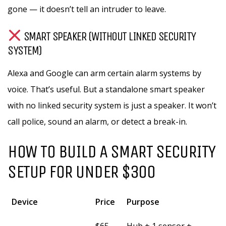
gone — it doesn’t tell an intruder to leave.
SMART SPEAKER (WITHOUT LINKED SECURITY
SYSTEM)
Alexa and Google can arm certain alarm systems by
voice. That’s useful. But a standalone smart speaker
with no linked security system is just a speaker. It won’t
call police, sound an alarm, or detect a break-in.
HOW TO BUILD A SMART SECURITY
SETUP FOR UNDER $300
Device
Price
Purpose