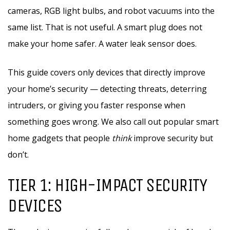
cameras, RGB light bulbs, and robot vacuums into the
same list. That is not useful. A smart plug does not
make your home safer. A water leak sensor does.
This guide covers only devices that directly improve
your home’s security — detecting threats, deterring
intruders, or giving you faster response when
something goes wrong. We also call out popular smart
home gadgets that people
think
improve security but
don’t.
TIER 1: HIGH-IMPACT SECURITY
DEVICES