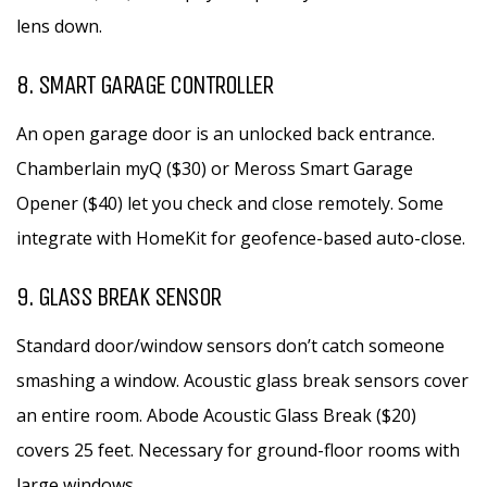
lens down.
8. SMART GARAGE CONTROLLER
An open garage door is an unlocked back entrance.
Chamberlain myQ ($30) or Meross Smart Garage
Opener ($40) let you check and close remotely. Some
integrate with HomeKit for geofence-based auto-close.
9. GLASS BREAK SENSOR
Standard door/window sensors don’t catch someone
smashing a window. Acoustic glass break sensors cover
an entire room. Abode Acoustic Glass Break ($20)
covers 25 feet. Necessary for ground-floor rooms with
large windows.