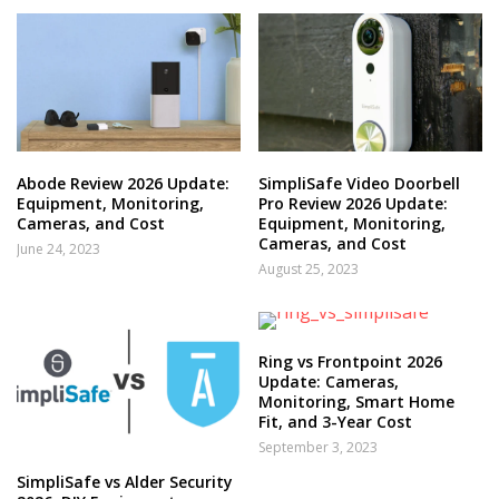
Abode Review 2026 Update:
SimpliSafe Video Doorbell
Equipment, Monitoring,
Pro Review 2026 Update:
Cameras, and Cost
Equipment, Monitoring,
Cameras, and Cost
June 24, 2023
August 25, 2023
Ring vs Frontpoint 2026
Update: Cameras,
Monitoring, Smart Home
Fit, and 3-Year Cost
September 3, 2023
SimpliSafe vs Alder Security