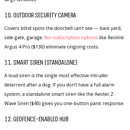
10. OUTDOOR SECURITY CAMERA
Covers blind spots the doorbell can’t see — back yard,
side gate, garage.
No-subscription options
like Reolink
Argus 4 Pro ($130) eliminate ongoing costs.
11. SMART SIREN (STANDALONE)
A loud siren is the single most effective intruder
deterrent after a dog. If you don’t have a full alarm
system, a standalone smart siren like the Aeotec Z-
Wave Siren ($40) gives you one-button panic response.
12. GEOFENCE-ENABLED HUB