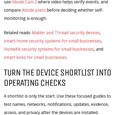
use
Abode Cam 2
where video helps verify events, and
compare
Abode plans
before deciding whether self-
monitoring is enough.
Related reads:
Matter and Thread security devices
,
smart-home security systems for small businesses
,
HomeKit security systems for small businesses
, and
smart locks for small businesses
.
TURN THE DEVICE SHORTLIST INTO
OPERATING CHECKS
A shortlist is only the start. Use these focused guides to
test names, networks, notifications, updates, evidence,
access, and privacy after the devices are installed.