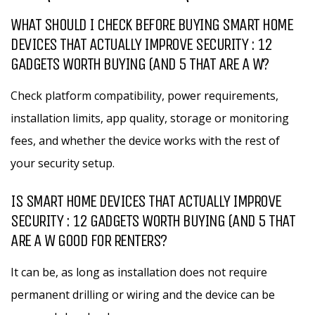
WHAT SHOULD I CHECK BEFORE BUYING SMART HOME
DEVICES THAT ACTUALLY IMPROVE SECURITY : 12
GADGETS WORTH BUYING (AND 5 THAT ARE A W?
Check platform compatibility, power requirements,
installation limits, app quality, storage or monitoring
fees, and whether the device works with the rest of
your security setup.
IS SMART HOME DEVICES THAT ACTUALLY IMPROVE
SECURITY : 12 GADGETS WORTH BUYING (AND 5 THAT
ARE A W GOOD FOR RENTERS?
It can be, as long as installation does not require
permanent drilling or wiring and the device can be