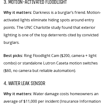
3. MOTION-ACTIVATED FLOODLIGHT
Why it matters:
Darkness is a burglar’s friend. Motion-
activated lights eliminate hiding spots around entry
points. The UNC Charlotte study found that exterior
lighting is one of the top deterrents cited by convicted
burglars.
Best picks:
Ring Floodlight Cam ($200, camera + light
combo) or standalone Lutron Caseta motion switches
($60, no camera but reliable automation).
4. WATER LEAK SENSOR
Why it matters:
Water damage costs homeowners an
average of $11,000 per incident (Insurance Information