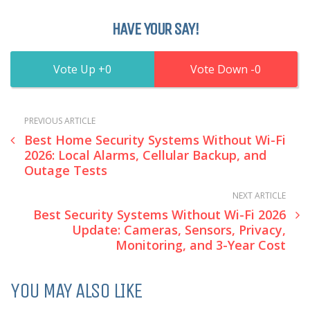
HAVE YOUR SAY!
0
0
PREVIOUS ARTICLE
Best Home Security Systems Without Wi-Fi
2026: Local Alarms, Cellular Backup, and
Outage Tests
NEXT ARTICLE
Best Security Systems Without Wi-Fi 2026
Update: Cameras, Sensors, Privacy,
Monitoring, and 3-Year Cost
YOU MAY ALSO LIKE