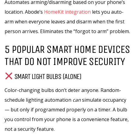
Automates arming/disarming based on your phone’s
location. Abode’s
HomeKit integration
lets you auto-
arm when everyone leaves and disarm when the first
person arrives. Eliminates the “forgot to arm” problem.
5 POPULAR SMART HOME DEVICES
THAT DO NOT IMPROVE SECURITY
SMART LIGHT BULBS (ALONE)
Color-changing bulbs don’t deter anyone. Random-
schedule lighting automation
can
simulate occupancy
— but only if programmed properly on a timer. A bulb
you control from your phone is a convenience feature,
not a security feature.