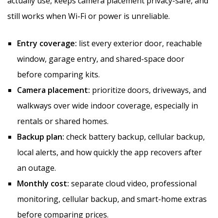
actually use, keeps camera placement privacy-safe, and
still works when Wi-Fi or power is unreliable.
Entry coverage:
list every exterior door, reachable
window, garage entry, and shared-space door
before comparing kits.
Camera placement:
prioritize doors, driveways, and
walkways over wide indoor coverage, especially in
rentals or shared homes.
Backup plan:
check battery backup, cellular backup,
local alerts, and how quickly the app recovers after
an outage.
Monthly cost:
separate cloud video, professional
monitoring, cellular backup, and smart-home extras
before comparing prices.