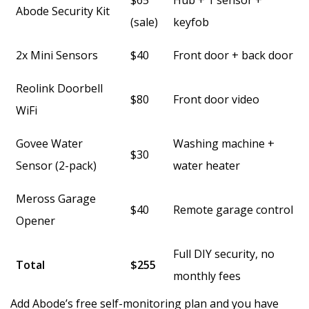
$65
Hub + 1 sensor +
Abode Security Kit
(sale)
keyfob
2x Mini Sensors
$40
Front door + back door
Reolink Doorbell
$80
Front door video
WiFi
Govee Water
Washing machine +
$30
Sensor (2-pack)
water heater
Meross Garage
$40
Remote garage control
Opener
Full DIY security, no
Total
$255
monthly fees
Add Abode’s free self-monitoring plan and you have