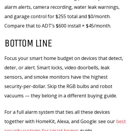
alarm alerts, camera recording, water leak warnings,
and garage control for $255 total and $0/month.
Compare that to ADT’s $600 install + $45/month.
BOTTOM LINE
Focus your smart home budget on devices that detect,
deter, or alert. Smart locks, video doorbells, leak
sensors, and smoke monitors have the highest
security-per-dollar. Skip the RGB bulbs and robot
vacuums — they belong in a different buying guide.
For a full alarm system that ties all these devices
together with HomeKit, Alexa, and Google: see our
best
security systems for smart homes
guide.