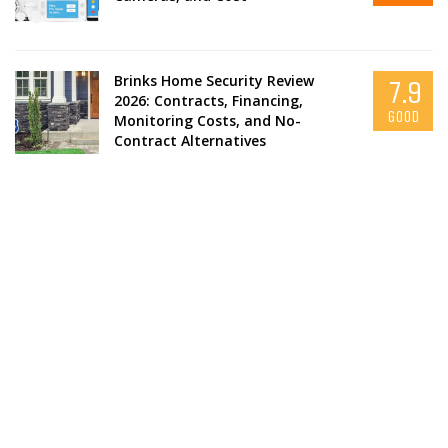
Brinks Home Security Review
7.9
2026: Contracts, Financing,
GOOD
Monitoring Costs, and No-
Contract Alternatives