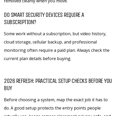
removed cleanly when you move.
DO SMART SECURITY DEVICES REQUIRE A
SUBSCRIPTION?
Some work without a subscription, but video history,
cloud storage, cellular backup, and professional
monitoring often require a paid plan. Always check the
current plan details before buying.
2026 REFRESH: PRACTICAL SETUP CHECKS BEFORE YOU
BUY
Before choosing a system, map the exact job it has to
do. A good setup protects the entry points people