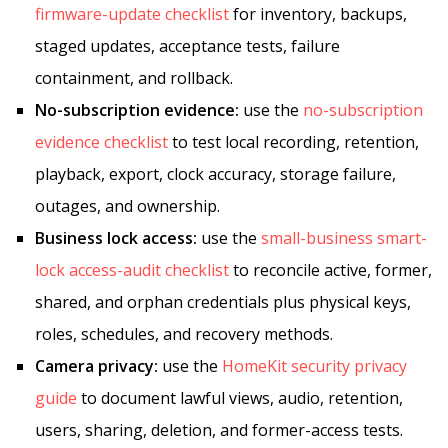
firmware-update checklist
for inventory, backups,
staged updates, acceptance tests, failure
containment, and rollback.
No-subscription evidence:
use the
no-subscription
evidence checklist
to test local recording, retention,
playback, export, clock accuracy, storage failure,
outages, and ownership.
Business lock access:
use the
small-business smart-
lock access-audit checklist
to reconcile active, former,
shared, and orphan credentials plus physical keys,
roles, schedules, and recovery methods.
Camera privacy:
use the
HomeKit security privacy
guide
to document lawful views, audio, retention,
users, sharing, deletion, and former-access tests.