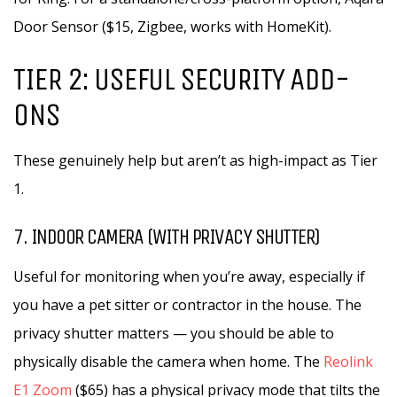
Door Sensor ($15, Zigbee, works with HomeKit).
TIER 2: USEFUL SECURITY ADD-
ONS
These genuinely help but aren’t as high-impact as Tier
1.
7. INDOOR CAMERA (WITH PRIVACY SHUTTER)
Useful for monitoring when you’re away, especially if
you have a pet sitter or contractor in the house. The
privacy shutter matters — you should be able to
physically disable the camera when home. The
Reolink
E1 Zoom
($65) has a physical privacy mode that tilts the