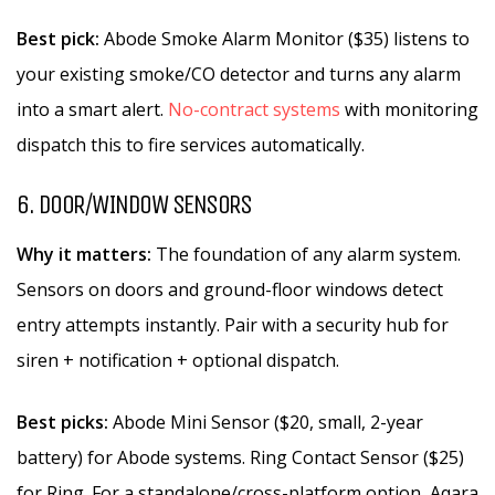
Best pick:
Abode Smoke Alarm Monitor ($35) listens to
your existing smoke/CO detector and turns any alarm
into a smart alert.
No-contract systems
with monitoring
dispatch this to fire services automatically.
6. DOOR/WINDOW SENSORS
Why it matters:
The foundation of any alarm system.
Sensors on doors and ground-floor windows detect
entry attempts instantly. Pair with a security hub for
siren + notification + optional dispatch.
Best picks:
Abode Mini Sensor ($20, small, 2-year
battery) for Abode systems. Ring Contact Sensor ($25)
for Ring. For a standalone/cross-platform option, Aqara