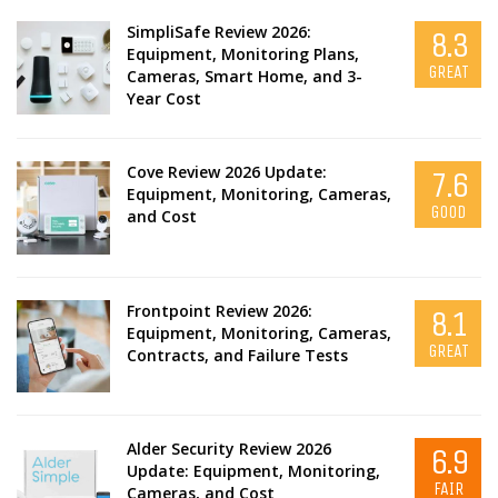
SimpliSafe Review 2026:
8.3
Equipment, Monitoring Plans,
GREAT
Cameras, Smart Home, and 3-
Year Cost
Cove Review 2026 Update:
7.6
Equipment, Monitoring, Cameras,
GOOD
and Cost
Frontpoint Review 2026:
8.1
Equipment, Monitoring, Cameras,
GREAT
Contracts, and Failure Tests
Alder Security Review 2026
6.9
Update: Equipment, Monitoring,
FAIR
Cameras, and Cost