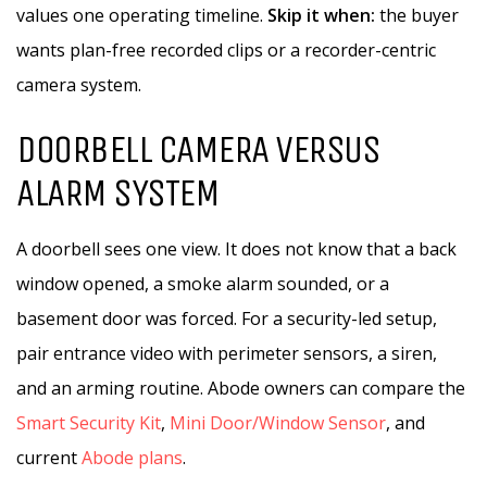
values one operating timeline.
Skip it when:
the buyer
wants plan-free recorded clips or a recorder-centric
camera system.
DOORBELL CAMERA VERSUS
ALARM SYSTEM
A doorbell sees one view. It does not know that a back
window opened, a smoke alarm sounded, or a
basement door was forced. For a security-led setup,
pair entrance video with perimeter sensors, a siren,
and an arming routine. Abode owners can compare the
Smart Security Kit
,
Mini Door/Window Sensor
, and
current
Abode plans
.