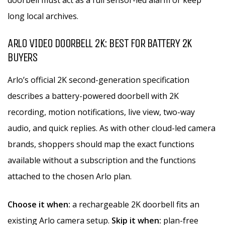
doorbell must act as a full sensor-led alarm or keep
long local archives.
ARLO VIDEO DOORBELL 2K: BEST FOR BATTERY 2K
BUYERS
Arlo’s official 2K second-generation specification
describes a battery-powered doorbell with 2K
recording, motion notifications, live view, two-way
audio, and quick replies. As with other cloud-led camera
brands, shoppers should map the exact functions
available without a subscription and the functions
attached to the chosen Arlo plan.
Choose it when:
a rechargeable 2K doorbell fits an
existing Arlo camera setup.
Skip it when:
plan-free