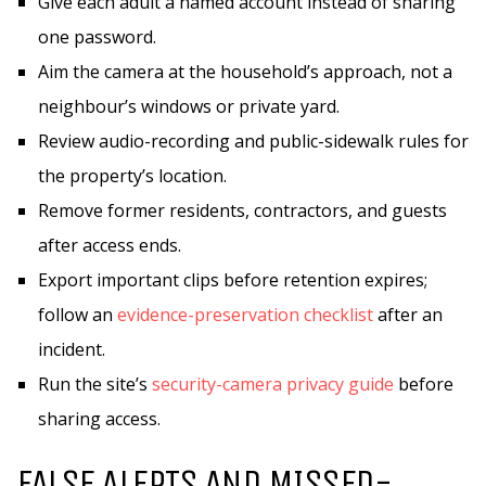
Give each adult a named account instead of sharing
one password.
Aim the camera at the household’s approach, not a
neighbour’s windows or private yard.
Review audio-recording and public-sidewalk rules for
the property’s location.
Remove former residents, contractors, and guests
after access ends.
Export important clips before retention expires;
follow an
evidence-preservation checklist
after an
incident.
Run the site’s
security-camera privacy guide
before
sharing access.
FALSE ALERTS AND MISSED-