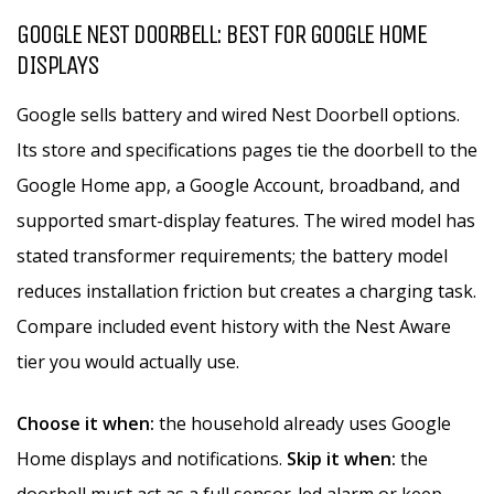
GOOGLE NEST DOORBELL: BEST FOR GOOGLE HOME
DISPLAYS
Google sells battery and wired Nest Doorbell options.
Its store and specifications pages tie the doorbell to the
Google Home app, a Google Account, broadband, and
supported smart-display features. The wired model has
stated transformer requirements; the battery model
reduces installation friction but creates a charging task.
Compare included event history with the Nest Aware
tier you would actually use.
Choose it when:
the household already uses Google
Home displays and notifications.
Skip it when:
the