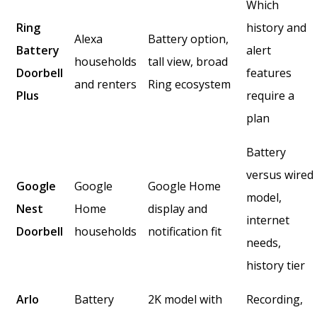
Which
Ring
history and
Alexa
Battery option,
Battery
alert
households
tall view, broad
Doorbell
features
and renters
Ring ecosystem
Plus
require a
plan
Battery
versus wired
Google
Google
Google Home
model,
Nest
Home
display and
internet
Doorbell
households
notification fit
needs,
history tier
Arlo
Battery
2K model with
Recording,