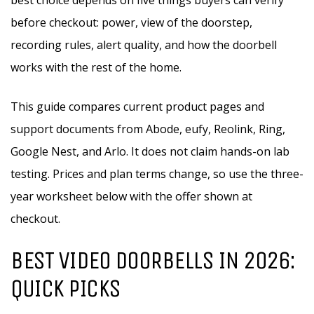
best choice depends on five things buyers can verify
before checkout: power, view of the doorstep,
recording rules, alert quality, and how the doorbell
works with the rest of the home.
This guide compares current product pages and
support documents from Abode, eufy, Reolink, Ring,
Google Nest, and Arlo. It does not claim hands-on lab
testing. Prices and plan terms change, so use the three-
year worksheet below with the offer shown at
checkout.
BEST VIDEO DOORBELLS IN 2026:
QUICK PICKS