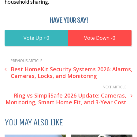
household sharing.
HAVE YOUR SAY!
0
0
PREVIOUS ARTICLE
Best HomeKit Security Systems 2026: Alarms,
Cameras, Locks, and Monitoring
NEXT ARTICLE
Ring vs SimpliSafe 2026 Update: Cameras,
Monitoring, Smart Home Fit, and 3-Year Cost
YOU MAY ALSO LIKE