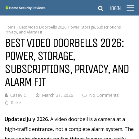
LOGIN
Home
»
Best Video Doorbells 2026: Power, Storage, Subscriptions,
Privacy, and Alarm Fit
BEST VIDEO DOORBELLS 2026:
POWER, STORAGE,
SUBSCRIPTIONS, PRIVACY, AND
ALARM FIT
Casey G
March 31, 2026
No Comments
0 like
Updated July 2026.
A video doorbell is a camera at a
high-traffic entrance, not a complete alarm system. The