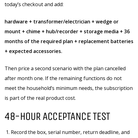
today’s checkout and add:
hardware + transformer/electrician + wedge or
mount + chime + hub/recorder + storage media + 36
months of the required plan + replacement batteries
+ expected accessories.
Then price a second scenario with the plan cancelled
after month one. If the remaining functions do not
meet the household’s minimum needs, the subscription
is part of the real product cost.
48-HOUR ACCEPTANCE TEST
Record the box, serial number, return deadline, and