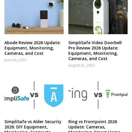
Abode Review 2026 Update:
SimpliSafe Video Doorbell
Equipment, Monitoring,
Pro Review 2026 Update:
Cameras, and Cost
Equipment, Monitoring,
Cameras, and Cost
June 24, 2023
August 25, 2023
SimpliSafe vs Alder Security
Ring vs Frontpoint 2026
2026: DIY Equipment,
Update: Cameras,