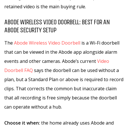
retained video is the main buying rule.
ABODE WIRELESS VIDEO DOORBELL: BEST FOR AN
ABODE SECURITY SETUP
The
Abode Wireless Video Doorbell
is a Wi-Fi doorbell
that can be viewed in the Abode app alongside alarm
events and other cameras. Abode’s current
Video
Doorbell FAQ
says the doorbell can be used without a
plan, but a Standard Plan or above is required to record
clips. That corrects the common but inaccurate claim
that all recording is free simply because the doorbell
can operate without a hub.
Choose it when:
the home already uses Abode and