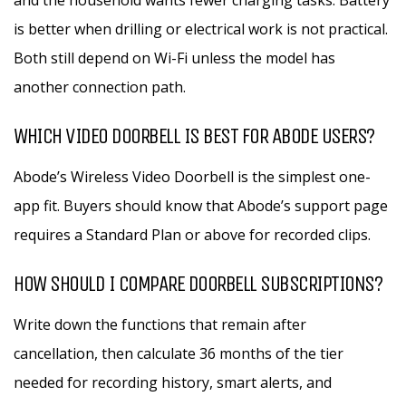
and the household wants fewer charging tasks. Battery
is better when drilling or electrical work is not practical.
Both still depend on Wi-Fi unless the model has
another connection path.
WHICH VIDEO DOORBELL IS BEST FOR ABODE USERS?
Abode’s Wireless Video Doorbell is the simplest one-
app fit. Buyers should know that Abode’s support page
requires a Standard Plan or above for recorded clips.
HOW SHOULD I COMPARE DOORBELL SUBSCRIPTIONS?
Write down the functions that remain after
cancellation, then calculate 36 months of the tier
needed for recording history, smart alerts, and