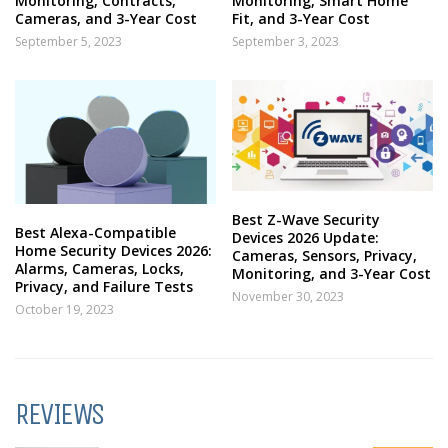
Monitoring, Contracts,
Monitoring, Smart Home
Cameras, and 3-Year Cost
Fit, and 3-Year Cost
September 5, 2023
September 3, 2023
Best Z-Wave Security
Best Alexa-Compatible
Devices 2026 Update:
Home Security Devices 2026:
Cameras, Sensors, Privacy,
Alarms, Cameras, Locks,
Monitoring, and 3-Year Cost
Privacy, and Failure Tests
November 30, 2023
October 19, 2023
REVIEWS