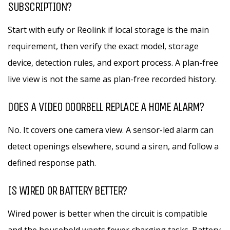
SUBSCRIPTION?
Start with eufy or Reolink if local storage is the main
requirement, then verify the exact model, storage
device, detection rules, and export process. A plan-free
live view is not the same as plan-free recorded history.
DOES A VIDEO DOORBELL REPLACE A HOME ALARM?
No. It covers one camera view. A sensor-led alarm can
detect openings elsewhere, sound a siren, and follow a
defined response path.
IS WIRED OR BATTERY BETTER?
Wired power is better when the circuit is compatible