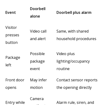
Doorbell
Event
Doorbell plus alarm
alone
Visitor
Video call
Same, with shared
presses
and alert
household procedures
button
Possible
Video plus
Package
package
lighting/occupancy
left
event
routine
Front door
May infer
Contact sensor reports
opens
motion
the opening directly
Camera
Entry while
Alarm rule, siren, and