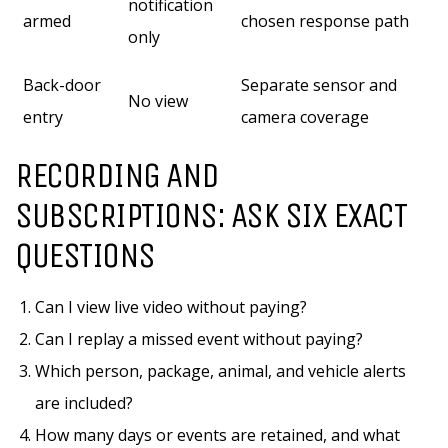
notification
armed
chosen response path
only
Back-door
Separate sensor and
No view
entry
camera coverage
RECORDING AND
SUBSCRIPTIONS: ASK SIX EXACT
QUESTIONS
Can I view live video without paying?
Can I replay a missed event without paying?
Which person, package, animal, and vehicle alerts
are included?
How many days or events are retained, and what