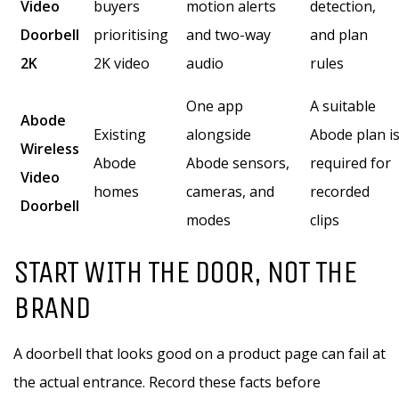
Video
buyers
motion alerts
detection,
Doorbell
prioritising
and two-way
and plan
2K
2K video
audio
rules
One app
A suitable
Abode
Existing
alongside
Abode plan i
Wireless
Abode
Abode sensors,
required for
Video
homes
cameras, and
recorded
Doorbell
modes
clips
START WITH THE DOOR, NOT THE
BRAND
A doorbell that looks good on a product page can fail at
the actual entrance. Record these facts before