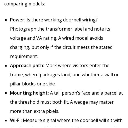
comparing models:
Power:
Is there working doorbell wiring?
Photograph the transformer label and note its
voltage and VA rating. A wired model avoids
charging, but only if the circuit meets the stated
requirement.
Approach path:
Mark where visitors enter the
frame, where packages land, and whether a wall or
pillar blocks one side.
Mounting height:
A tall person’s face and a parcel at
the threshold must both fit. A wedge may matter
more than extra pixels.
Wi-Fi:
Measure signal where the doorbell will sit with