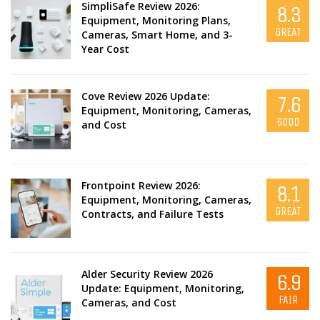
SimpliSafe Review 2026:
8.3
Equipment, Monitoring Plans,
GREAT
Cameras, Smart Home, and 3-
Year Cost
Cove Review 2026 Update:
7.6
Equipment, Monitoring, Cameras,
GOOD
and Cost
Frontpoint Review 2026:
8.1
Equipment, Monitoring, Cameras,
GREAT
Contracts, and Failure Tests
Alder Security Review 2026
6.9
Update: Equipment, Monitoring,
FAIR
Cameras, and Cost