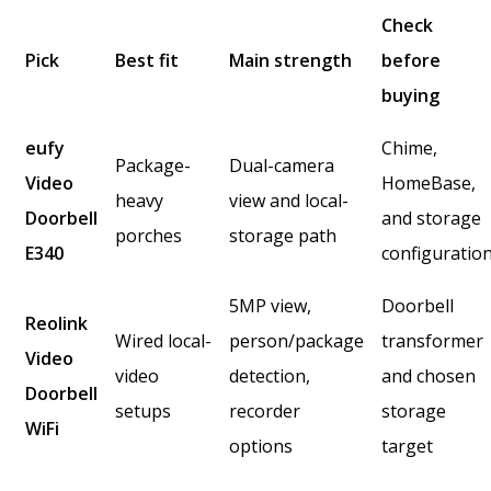
Check
Pick
Best fit
Main strength
before
buying
eufy
Chime,
Package-
Dual-camera
Video
HomeBase,
heavy
view and local-
Doorbell
and storage
porches
storage path
E340
configuratio
5MP view,
Doorbell
Reolink
Wired local-
person/package
transformer
Video
video
detection,
and chosen
Doorbell
setups
recorder
storage
WiFi
options
target