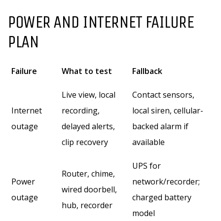
POWER AND INTERNET FAILURE
PLAN
Failure
What to test
Fallback
Live view, local
Contact sensors,
Internet
recording,
local siren, cellular-
outage
delayed alerts,
backed alarm if
clip recovery
available
UPS for
Router, chime,
Power
network/recorder;
wired doorbell,
outage
charged battery
hub, recorder
model