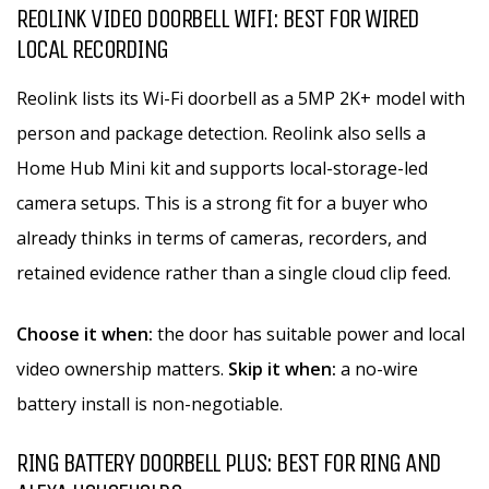
REOLINK VIDEO DOORBELL WIFI: BEST FOR WIRED
LOCAL RECORDING
Reolink lists its Wi-Fi doorbell as a 5MP 2K+ model with
person and package detection. Reolink also sells a
Home Hub Mini kit and supports local-storage-led
camera setups. This is a strong fit for a buyer who
already thinks in terms of cameras, recorders, and
retained evidence rather than a single cloud clip feed.
Choose it when:
the door has suitable power and local
video ownership matters.
Skip it when:
a no-wire
battery install is non-negotiable.
RING BATTERY DOORBELL PLUS: BEST FOR RING AND