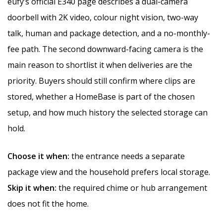
eufy’s official E340 page describes a dual-camera
doorbell with 2K video, colour night vision, two-way
talk, human and package detection, and a no-monthly-
fee path. The second downward-facing camera is the
main reason to shortlist it when deliveries are the
priority. Buyers should still confirm where clips are
stored, whether a HomeBase is part of the chosen
setup, and how much history the selected storage can
hold.
Choose it when:
the entrance needs a separate
package view and the household prefers local storage.
Skip it when:
the required chime or hub arrangement
does not fit the home.