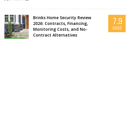
Brinks Home Security Review
7.9
2026: Contracts, Financing,
GOOD
Monitoring Costs, and No-
Contract Alternatives