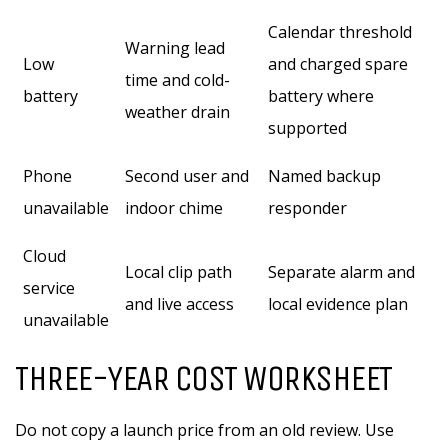
Calendar threshold
Warning lead
Low
and charged spare
time and cold-
battery
battery where
weather drain
supported
Phone
Second user and
Named backup
unavailable
indoor chime
responder
Cloud
Local clip path
Separate alarm and
service
and live access
local evidence plan
unavailable
THREE-YEAR COST WORKSHEET
Do not copy a launch price from an old review. Use