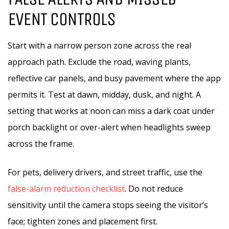
EVENT CONTROLS
Start with a narrow person zone across the real
approach path. Exclude the road, waving plants,
reflective car panels, and busy pavement where the app
permits it. Test at dawn, midday, dusk, and night. A
setting that works at noon can miss a dark coat under
porch backlight or over-alert when headlights sweep
across the frame.
For pets, delivery drivers, and street traffic, use the
false-alarm reduction checklist
. Do not reduce
sensitivity until the camera stops seeing the visitor’s
face; tighten zones and placement first.