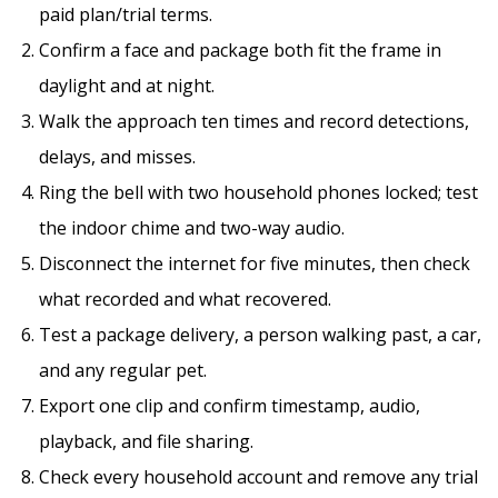
paid plan/trial terms.
Confirm a face and package both fit the frame in
daylight and at night.
Walk the approach ten times and record detections,
delays, and misses.
Ring the bell with two household phones locked; test
the indoor chime and two-way audio.
Disconnect the internet for five minutes, then check
what recorded and what recovered.
Test a package delivery, a person walking past, a car,
and any regular pet.
Export one clip and confirm timestamp, audio,
playback, and file sharing.
Check every household account and remove any trial