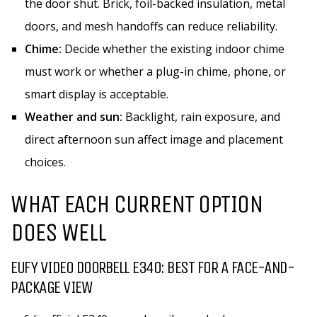
the door shut. Brick, foil-backed insulation, metal
doors, and mesh handoffs can reduce reliability.
Chime:
Decide whether the existing indoor chime
must work or whether a plug-in chime, phone, or
smart display is acceptable.
Weather and sun:
Backlight, rain exposure, and
direct afternoon sun affect image and placement
choices.
WHAT EACH CURRENT OPTION
DOES WELL
EUFY VIDEO DOORBELL E340: BEST FOR A FACE-AND-
PACKAGE VIEW