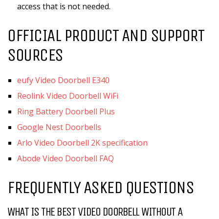
access that is not needed.
OFFICIAL PRODUCT AND SUPPORT
SOURCES
eufy Video Doorbell E340
Reolink Video Doorbell WiFi
Ring Battery Doorbell Plus
Google Nest Doorbells
Arlo Video Doorbell 2K specification
Abode Video Doorbell FAQ
FREQUENTLY ASKED QUESTIONS
WHAT IS THE BEST VIDEO DOORBELL WITHOUT A