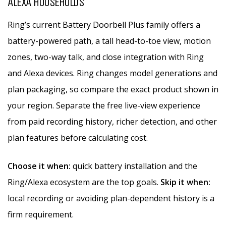
ALEXA HOUSEHOLDS
Ring’s current Battery Doorbell Plus family offers a
battery-powered path, a tall head-to-toe view, motion
zones, two-way talk, and close integration with Ring
and Alexa devices. Ring changes model generations and
plan packaging, so compare the exact product shown in
your region. Separate the free live-view experience
from paid recording history, richer detection, and other
plan features before calculating cost.
Choose it when:
quick battery installation and the
Ring/Alexa ecosystem are the top goals.
Skip it when:
local recording or avoiding plan-dependent history is a
firm requirement.