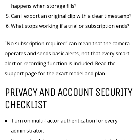
happens when storage fills?
Can I export an original clip with a clear timestamp?
What stops working if a trial or subscription ends?
“No subscription required” can mean that the camera
operates and sends basic alerts, not that every smart
alert or recording function is included. Read the
support page for the exact model and plan.
PRIVACY AND ACCOUNT SECURITY
CHECKLIST
Turn on multi-factor authentication for every
administrator.