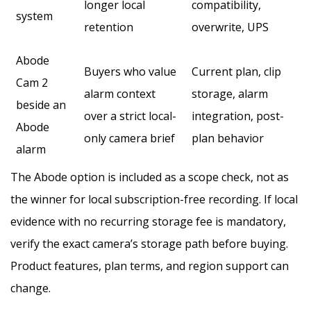
longer local
compatibility,
system
retention
overwrite, UPS
Abode
Buyers who value
Current plan, clip
Cam 2
alarm context
storage, alarm
beside an
over a strict local-
integration, post-
Abode
only camera brief
plan behavior
alarm
The Abode option is included as a scope check, not as
the winner for local subscription-free recording. If local
evidence with no recurring storage fee is mandatory,
verify the exact camera’s storage path before buying.
Product features, plan terms, and region support can
change.