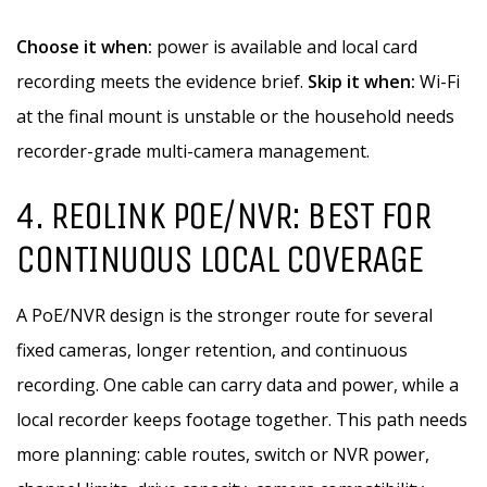
Choose it when:
power is available and local card
recording meets the evidence brief.
Skip it when:
Wi-Fi
at the final mount is unstable or the household needs
recorder-grade multi-camera management.
4. REOLINK POE/NVR: BEST FOR
CONTINUOUS LOCAL COVERAGE
A PoE/NVR design is the stronger route for several
fixed cameras, longer retention, and continuous
recording. One cable can carry data and power, while a
local recorder keeps footage together. This path needs
more planning: cable routes, switch or NVR power,