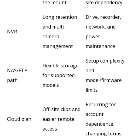
the mount
site dependency
Long retention
Drive, recorder,
and multi-
network, and
NVR
camera
power
management
maintenance
Setup complexity
Flexible storage
NAS/FTP
and
for supported
path
model/firmware
models
limits
Recurring fee,
Off-site clips and
account
Cloud plan
easier remote
dependence,
access
changing terms