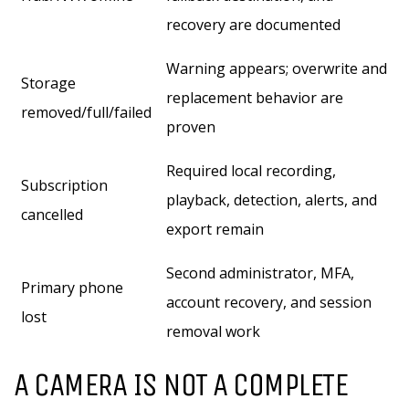
recovery are documented
Warning appears; overwrite and
Storage
replacement behavior are
removed/full/failed
proven
Required local recording,
Subscription
playback, detection, alerts, and
cancelled
export remain
Second administrator, MFA,
Primary phone
account recovery, and session
lost
removal work
A CAMERA IS NOT A COMPLETE