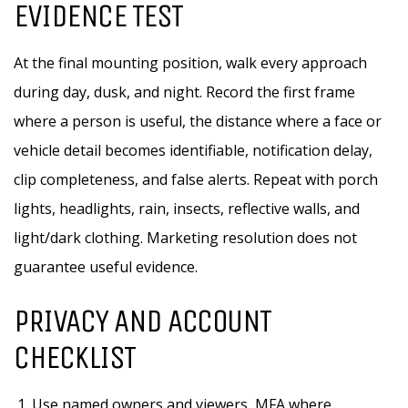
EVIDENCE TEST
At the final mounting position, walk every approach
during day, dusk, and night. Record the first frame
where a person is useful, the distance where a face or
vehicle detail becomes identifiable, notification delay,
clip completeness, and false alerts. Repeat with porch
lights, headlights, rain, insects, reflective walls, and
light/dark clothing. Marketing resolution does not
guarantee useful evidence.
PRIVACY AND ACCOUNT
CHECKLIST
Use named owners and viewers, MFA where