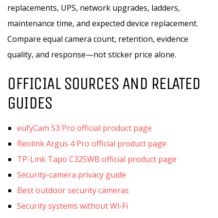
replacements, UPS, network upgrades, ladders,
maintenance time, and expected device replacement.
Compare equal camera count, retention, evidence
quality, and response—not sticker price alone.
OFFICIAL SOURCES AND RELATED
GUIDES
eufyCam S3 Pro official product page
Reolink Argus 4 Pro official product page
TP-Link Tapo C325WB official product page
Security-camera privacy guide
Best outdoor security cameras
Security systems without Wi-Fi