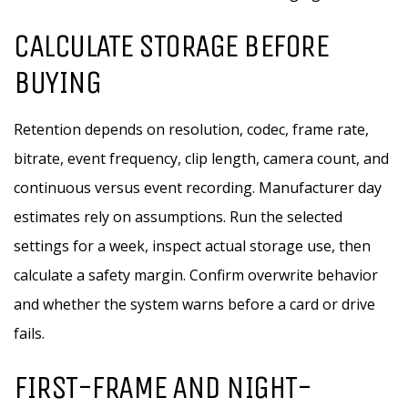
CALCULATE STORAGE BEFORE
BUYING
Retention depends on resolution, codec, frame rate,
bitrate, event frequency, clip length, camera count, and
continuous versus event recording. Manufacturer day
estimates rely on assumptions. Run the selected
settings for a week, inspect actual storage use, then
calculate a safety margin. Confirm overwrite behavior
and whether the system warns before a card or drive
fails.
FIRST-FRAME AND NIGHT-