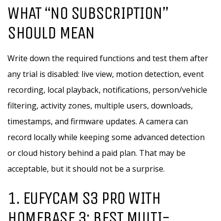
WHAT “NO SUBSCRIPTION”
SHOULD MEAN
Write down the required functions and test them after
any trial is disabled: live view, motion detection, event
recording, local playback, notifications, person/vehicle
filtering, activity zones, multiple users, downloads,
timestamps, and firmware updates. A camera can
record locally while keeping some advanced detection
or cloud history behind a paid plan. That may be
acceptable, but it should not be a surprise.
1. EUFYCAM S3 PRO WITH
HOMEBASE 3: BEST MULTI-