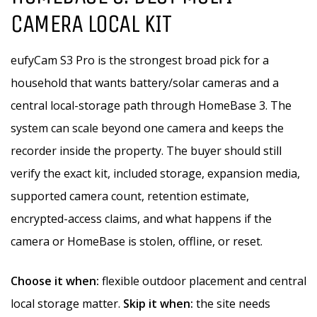
CAMERA LOCAL KIT
eufyCam S3 Pro is the strongest broad pick for a
household that wants battery/solar cameras and a
central local-storage path through HomeBase 3. The
system can scale beyond one camera and keeps the
recorder inside the property. The buyer should still
verify the exact kit, included storage, expansion media,
supported camera count, retention estimate,
encrypted-access claims, and what happens if the
camera or HomeBase is stolen, offline, or reset.
Choose it when:
flexible outdoor placement and central
local storage matter.
Skip it when:
the site needs