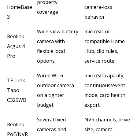
property
HomeBase
camera-loss
coverage
3
behavior
Wide-view battery
microSD or
Reolink
camera with
compatible Home
Argus 4
flexible local
Hub, clip rules,
Pro
options
service route
Wired Wi-Fi
microSD capacity,
TP-Link
outdoor camera
continuous/event
Tapo
on a tighter
mode, card health,
C325WB
budget
export
Several fixed
NVR channels, drive
Reolink
cameras and
size, camera
PoE/NVR