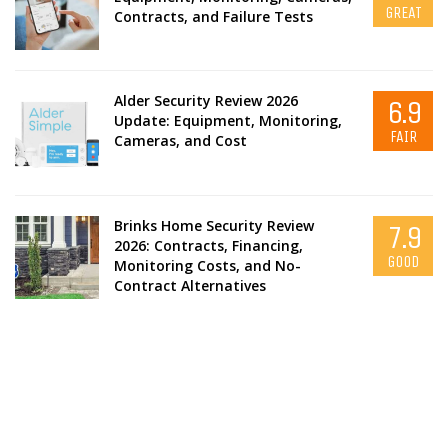
GREAT
Contracts, and Failure Tests
Alder Security Review 2026
6.9
Update: Equipment, Monitoring,
FAIR
Cameras, and Cost
Brinks Home Security Review
7.9
2026: Contracts, Financing,
GOOD
Monitoring Costs, and No-
Contract Alternatives