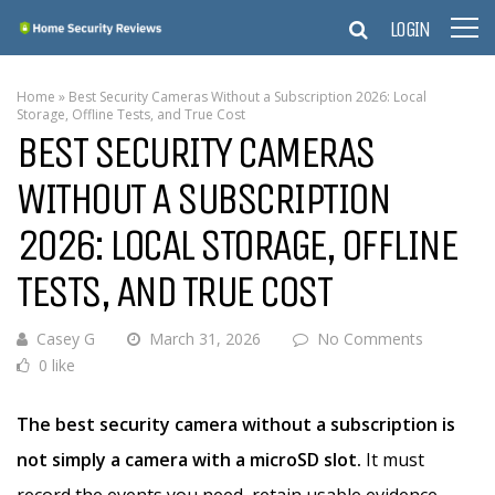
LOGIN
Home
»
Best Security Cameras Without a Subscription 2026: Local
Storage, Offline Tests, and True Cost
BEST SECURITY CAMERAS
WITHOUT A SUBSCRIPTION
2026: LOCAL STORAGE, OFFLINE
TESTS, AND TRUE COST
Casey G
March 31, 2026
No Comments
0 like
The best security camera without a subscription is
not simply a camera with a microSD slot.
It must