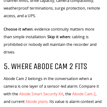
channel limits, drive capacity, camera compatibility,
weatherproof terminations, surge protection, remote
access, and a UPS.
Choose it when:
evidence continuity matters more
than simple installation.
Skip it when:
cabling is
prohibited or nobody will maintain the recorder and
drives.
5. WHERE ABODE CAM 2 FITS
Abode Cam 2 belongs in the conversation when a
camera is one layer of a sensor-led alarm. Compare it
with the
Abode Smart Security Kit
, the
Abode Cam 2
,
and current
Abode plans
. Its value is alarm context and