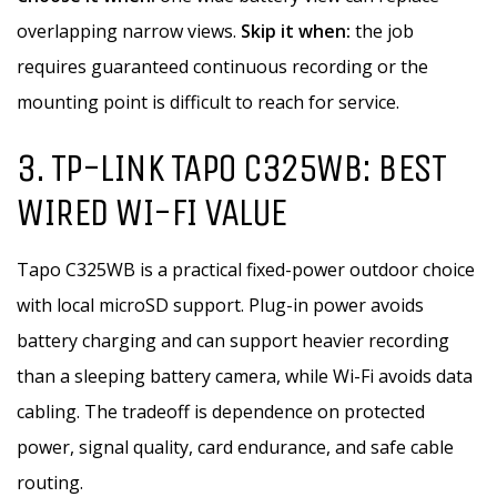
overlapping narrow views.
Skip it when:
the job
requires guaranteed continuous recording or the
mounting point is difficult to reach for service.
3. TP-LINK TAPO C325WB: BEST
WIRED WI-FI VALUE
Tapo C325WB is a practical fixed-power outdoor choice
with local microSD support. Plug-in power avoids
battery charging and can support heavier recording
than a sleeping battery camera, while Wi-Fi avoids data
cabling. The tradeoff is dependence on protected
power, signal quality, card endurance, and safe cable
routing.