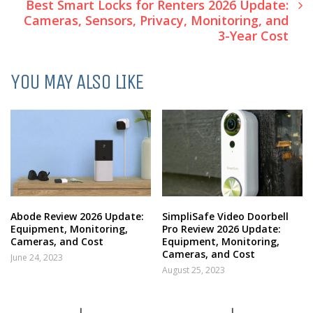
Best Smart Locks for Renters 2026 Update:
Cameras, Sensors, Privacy, Monitoring, and
3-Year Cost
YOU MAY ALSO LIKE
Abode Review 2026 Update:
SimpliSafe Video Doorbell
Equipment, Monitoring,
Pro Review 2026 Update:
Cameras, and Cost
Equipment, Monitoring,
Cameras, and Cost
June 24, 2023
August 25, 2023