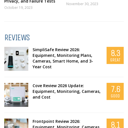
Privacy, and Failure Tests
November 30, 2023
October 19, 2023
REVIEWS
SimpliSafe Review 2026:
8.3
Equipment, Monitoring Plans,
GREAT
Cameras, Smart Home, and 3-
Year Cost
Cove Review 2026 Update:
7.6
Equipment, Monitoring, Cameras,
GOOD
and Cost
Frontpoint Review 2026:
8.1
Equipment, Monitoring, Cameras,