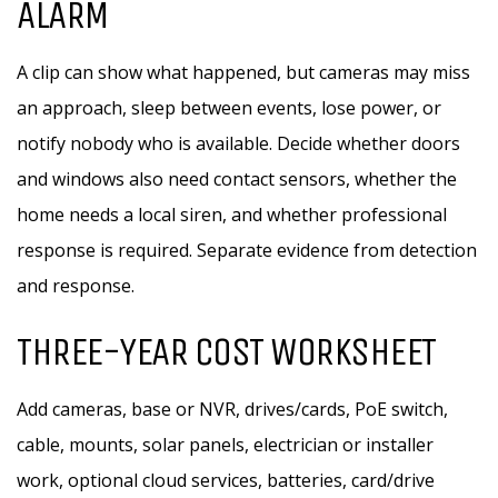
ALARM
A clip can show what happened, but cameras may miss
an approach, sleep between events, lose power, or
notify nobody who is available. Decide whether doors
and windows also need contact sensors, whether the
home needs a local siren, and whether professional
response is required. Separate evidence from detection
and response.
THREE-YEAR COST WORKSHEET
Add cameras, base or NVR, drives/cards, PoE switch,
cable, mounts, solar panels, electrician or installer
work, optional cloud services, batteries, card/drive