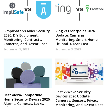
SimpliSafe vs Alder Security
Ring vs Frontpoint 2026
2026: DIY Equipment,
Update: Cameras,
Monitoring, Contracts,
Monitoring, Smart Home
Cameras, and 3-Year Cost
Fit, and 3-Year Cost
September 5, 2023
September 3, 2023
Best Z-Wave Security
Best Alexa-Compatible
Devices 2026 Update:
Home Security Devices 2026:
Cameras, Sensors, Privacy,
Alarms, Cameras, Locks,
Monitoring, and 3-Year Cost