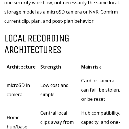
one security workflow, not necessarily the same local-
storage model as a microSD camera or NVR. Confirm
current clip, plan, and post-plan behavior.
LOCAL RECORDING
ARCHITECTURES
Architecture
Strength
Main risk
Card or camera
microSD in
Low cost and
can fail, be stolen,
camera
simple
or be reset
Central local
Hub compatibility,
Home
clips away from
capacity, and one-
hub/base