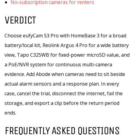
No-subscription cameras for renters
VERDICT
Choose eufyCam S3 Pro with HomeBase 3 for a broad
battery/local kit, Reolink Argus 4 Pro for a wide battery
view, Tapo C325WB for fixed-power microSD value, and
a PoE/NVR system for continuous multi-camera
evidence. Add Abode when cameras need to sit beside
actual alarm sensors and a response plan. In every
case, cancel the trial, disconnect the internet, fail the
storage, and export a clip before the return period
ends.
FREQUENTLY ASKED QUESTIONS