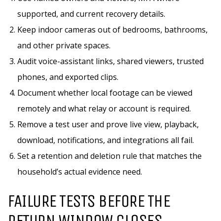
supported, and current recovery details.
Keep indoor cameras out of bedrooms, bathrooms,
and other private spaces.
Audit voice-assistant links, shared viewers, trusted
phones, and exported clips.
Document whether local footage can be viewed
remotely and what relay or account is required.
Remove a test user and prove live view, playback,
download, notifications, and integrations all fail.
Set a retention and deletion rule that matches the
household’s actual evidence need.
FAILURE TESTS BEFORE THE
RETURN WINDOW CLOSES