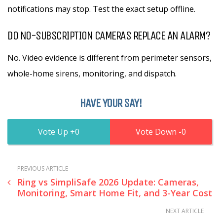
notifications may stop. Test the exact setup offline.
DO NO-SUBSCRIPTION CAMERAS REPLACE AN ALARM?
No. Video evidence is different from perimeter sensors,
whole-home sirens, monitoring, and dispatch.
HAVE YOUR SAY!
0
0
PREVIOUS ARTICLE
Ring vs SimpliSafe 2026 Update: Cameras,
Monitoring, Smart Home Fit, and 3-Year Cost
NEXT ARTICLE