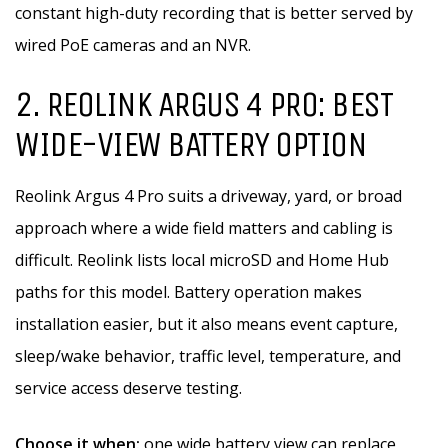
constant high-duty recording that is better served by
wired PoE cameras and an NVR.
2. REOLINK ARGUS 4 PRO: BEST
WIDE-VIEW BATTERY OPTION
Reolink Argus 4 Pro suits a driveway, yard, or broad
approach where a wide field matters and cabling is
difficult. Reolink lists local microSD and Home Hub
paths for this model. Battery operation makes
installation easier, but it also means event capture,
sleep/wake behavior, traffic level, temperature, and
service access deserve testing.
Choose it when:
one wide battery view can replace