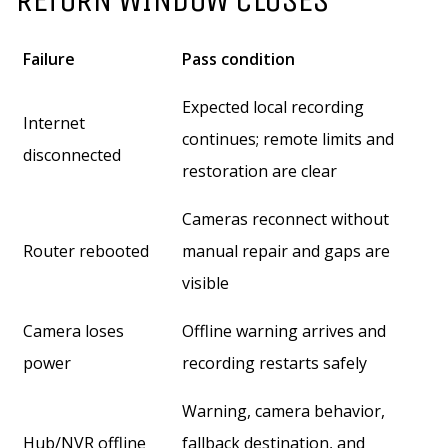
Failure
Pass condition
Expected local recording
Internet
continues; remote limits and
disconnected
restoration are clear
Cameras reconnect without
Router rebooted
manual repair and gaps are
visible
Camera loses
Offline warning arrives and
power
recording restarts safely
Warning, camera behavior,
Hub/NVR offline
fallback destination, and