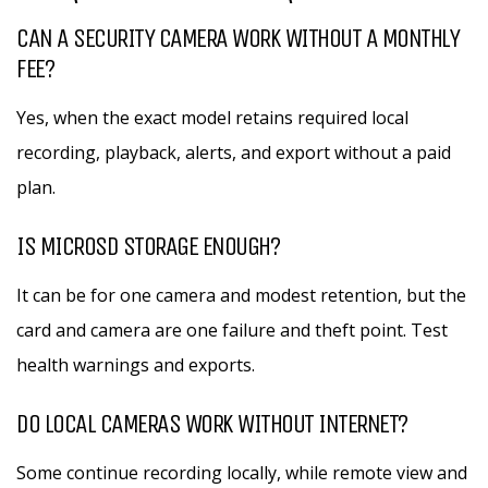
CAN A SECURITY CAMERA WORK WITHOUT A MONTHLY
FEE?
Yes, when the exact model retains required local
recording, playback, alerts, and export without a paid
plan.
IS MICROSD STORAGE ENOUGH?
It can be for one camera and modest retention, but the
card and camera are one failure and theft point. Test
health warnings and exports.
DO LOCAL CAMERAS WORK WITHOUT INTERNET?
Some continue recording locally, while remote view and