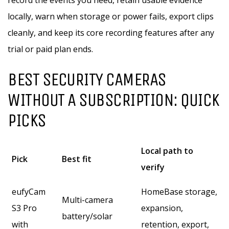
record the events you need, retain usable evidence
locally, warn when storage or power fails, export clips
cleanly, and keep its core recording features after any
trial or paid plan ends.
BEST SECURITY CAMERAS
WITHOUT A SUBSCRIPTION: QUICK
PICKS
Local path to
Pick
Best fit
verify
eufyCam
HomeBase storage,
Multi-camera
S3 Pro
expansion,
battery/solar
with
retention, export,