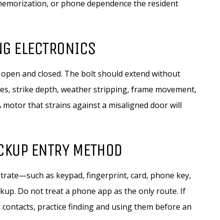
, memorization, or phone dependence the resident
NG ELECTRONICS
 open and closed. The bolt should extend without
nges, strike depth, weather stripping, frame movement,
 A motor that strains against a misaligned door will
ACKUP ENTRY METHOD
rate—such as keypad, fingerprint, card, phone key,
up. Do not treat a phone app as the only route. If
contacts, practice finding and using them before an