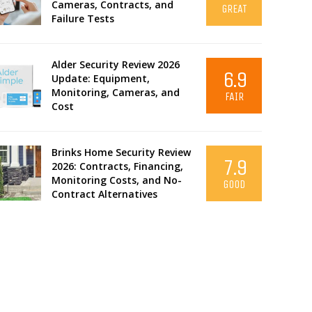
Cameras, Contracts, and
GREAT
Failure Tests
Alder Security Review 2026
6.9
Update: Equipment,
Monitoring, Cameras, and
FAIR
Cost
Brinks Home Security Review
7.9
2026: Contracts, Financing,
Monitoring Costs, and No-
GOOD
Contract Alternatives