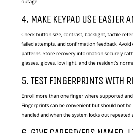
outage.
4. MAKE KEYPAD USE EASIER 
Check button size, contrast, backlight, tactile ref
failed attempts, and confirmation feedback. Avoid
patterns. Store recovery information securely rath
glasses, gloves, low light, and the resident’s norm
5. TEST FINGERPRINTS WITH 
Enroll more than one finger where supported and 
Fingerprints can be convenient but should not be 
handled and when the system locks out repeated 
6. GIVE CAREGIVERS NAMED, 