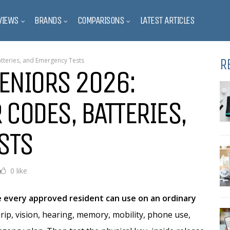
VIEWS
BRANDS
COMPARISONS
LATEST ARTICLES
R
atteries, and Emergency Tests
ENIORS 2026:
 CODES, BATTERIES,
STS
0 like
ne every approved resident can use on an ordinary
rip, vision, hearing, memory, mobility, phone use,