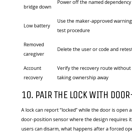
Power off the named dependency
bridge down
Use the maker-approved warning
Low battery
test procedure
Removed
Delete the user or code and retes
caregiver
Account
Verify the recovery route without
recovery
taking ownership away
10. PAIR THE LOCK WITH DOO
A lock can report “locked” while the door is open 
door-position sensor where the design requires it.
users can disarm, what happens after a forced op