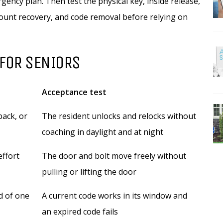
ency plan. Then test the physical key, inside release,
ccount recovery, and code removal before relying on
 FOR SENIORS
Acceptance test
back, or
The resident unlocks and relocks without
coaching in daylight and at night
effort
The door and bolt move freely without
pulling or lifting the door
d of one
A current code works in its window and
an expired code fails