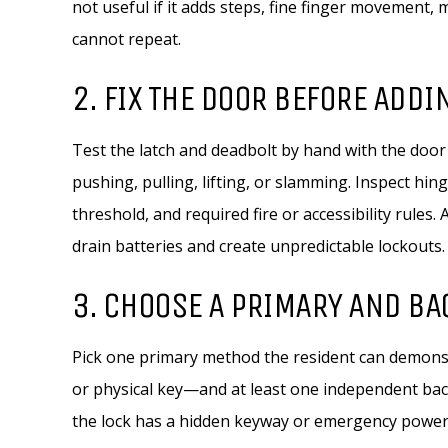
not useful if it adds steps, fine finger movement
cannot repeat.
2. FIX THE DOOR BEFORE ADDI
Test the latch and deadbolt by hand with the door
pushing, pulling, lifting, or slamming. Inspect hi
threshold, and required fire or accessibility rules.
drain batteries and create unpredictable lockouts.
3. CHOOSE A PRIMARY AND B
Pick one primary method the resident can demonst
or physical key—and at least one independent back
the lock has a hidden keyway or emergency power 