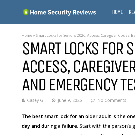
HOME
RE
Home
»
Smart Locks for Seniors 2026: Access, Caregiver Codes, B
SMART LOCKS FOR S
ACCESS, CAREGIVER
AND EMERGENCY TE
Casey G
June 9, 2026
No Comments
The best smart lock for an older adult is the o
day and during a failure.
Start with the person’s g