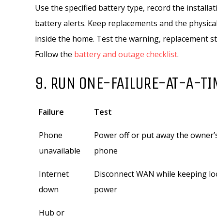
Use the specified battery type, record the installa
battery alerts. Keep replacements and the physic
inside the home. Test the warning, replacement 
Follow the
battery and outage checklist
.
9. RUN ONE-FAILURE-AT-A-TI
Failure
Test
Phone
Power off or put away the owner’
unavailable
phone
Internet
Disconnect WAN while keeping lo
down
power
Hub or