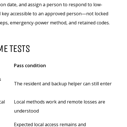
tion date, and assign a person to respond to low-
al key accessible to an approved person—not locked
steps, emergency-power method, and retained codes.
ME TESTS
Pass condition
s
The resident and backup helper can still enter
cal
Local methods work and remote losses are
understood
Expected local access remains and