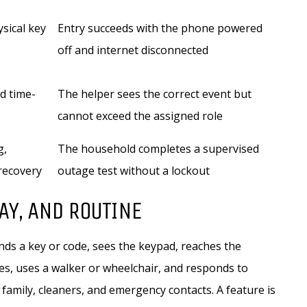
ysical key
Entry succeeds with the phone powered
off and internet disconnected
d time-
The helper sees the correct event but
cannot exceed the assigned role
g,
The household completes a supervised
recovery
outage test without a lockout
AY, AND ROUTINE
ds a key or code, sees the keypad, reaches the
ies, uses a walker or wheelchair, and responds to
 family, cleaners, and emergency contacts. A feature is