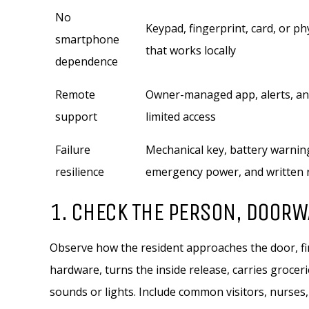
No
Keypad, fingerprint, card, or ph
smartphone
that works locally
dependence
Remote
Owner-managed app, alerts, an
support
limited access
Failure
Mechanical key, battery warnin
resilience
emergency power, and written 
1. CHECK THE PERSON, DOORW
Observe how the resident approaches the door, fin
hardware, turns the inside release, carries grocer
sounds or lights. Include common visitors, nurses,