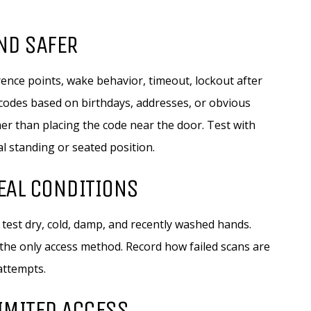
AND SAFER
erence points, wake behavior, timeout, lockout after
 codes based on birthdays, addresses, or obvious
er than placing the code near the door. Test with
al standing or seated position.
REAL CONDITIONS
test dry, cold, damp, and recently washed hands.
the only access method. Record how failed scans are
attempts.
LIMITED ACCESS