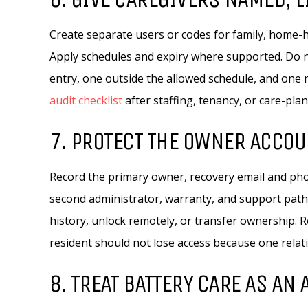
Create separate users or codes for family, home-h
Apply schedules and expiry where supported. Do 
entry, one outside the allowed schedule, and one
audit checklist
after staffing, tenancy, or care-pla
7. PROTECT THE OWNER ACCOU
Record the primary owner, recovery email and phon
second administrator, warranty, and support path
history, unlock remotely, or transfer ownership
resident should not lose access because one rela
8. TREAT BATTERY CARE AS AN