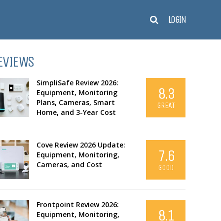
LOGIN
EVIEWS
SimpliSafe Review 2026:
8.3
Equipment, Monitoring
Plans, Cameras, Smart
GREAT
Home, and 3-Year Cost
Cove Review 2026 Update:
7.6
Equipment, Monitoring,
Cameras, and Cost
GOOD
Frontpoint Review 2026:
8.1
Equipment, Monitoring,