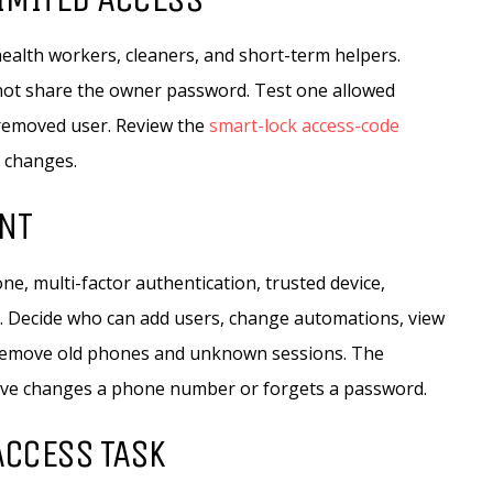
ealth workers, cleaners, and short-term helpers.
not share the owner password. Test one allowed
 removed user. Review the
smart-lock access-code
n changes.
NT
e, multi-factor authentication, trusted device,
. Decide who can add users, change automations, view
. Remove old phones and unknown sessions. The
tive changes a phone number or forgets a password.
 ACCESS TASK