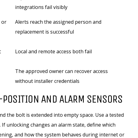
integrations fail visibly
 or
Alerts reach the assigned person and
replacement is successful
t
Local and remote access both fail
The approved owner can recover access
without installer credentials
R-POSITION AND ALARM SENSORS
and the bolt is extended into empty space. Use a tested
 If unlocking changes an alarm state, define which
ening, and how the system behaves during internet or