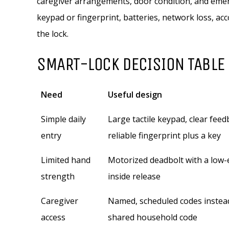
caregiver arrangements, door condition, and emerg
keypad or fingerprint, batteries, network loss, a
the lock.
SMART-LOCK DECISION TABLE
Need
Useful design
Simple daily
Large tactile keypad, clear feed
entry
reliable fingerprint plus a key
Limited hand
Motorized deadbolt with a low-
strength
inside release
Caregiver
Named, scheduled codes instea
access
shared household code