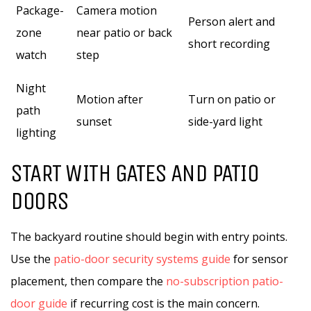
Package-
Camera motion
Person alert and
zone
near patio or back
short recording
watch
step
Night
Motion after
Turn on patio or
path
sunset
side-yard light
lighting
START WITH GATES AND PATIO
DOORS
The backyard routine should begin with entry points.
Use the
patio-door security systems guide
for sensor
placement, then compare the
no-subscription patio-
door guide
if recurring cost is the main concern.