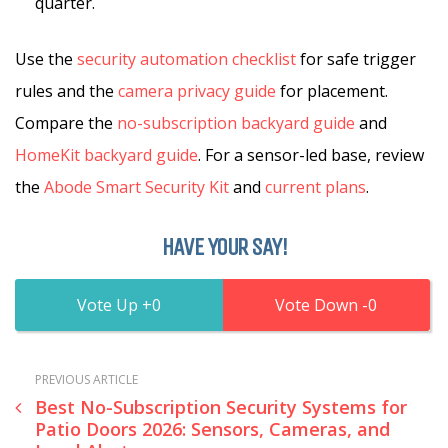
quarter.
Use the
security automation checklist
for safe trigger
rules and the
camera privacy guide
for placement.
Compare the
no-subscription backyard guide
and
HomeKit backyard guide
. For a sensor-led base, review
the
Abode Smart Security Kit
and
current plans
.
HAVE YOUR SAY!
0
0
PREVIOUS ARTICLE
Best No-Subscription Security Systems for
Patio Doors 2026: Sensors, Cameras, and