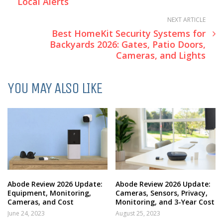
Local Alerts
NEXT ARTICLE
Best HomeKit Security Systems for
Backyards 2026: Gates, Patio Doors,
Cameras, and Lights
YOU MAY ALSO LIKE
Abode Review 2026 Update:
Abode Review 2026 Update:
Equipment, Monitoring,
Cameras, Sensors, Privacy,
Cameras, and Cost
Monitoring, and 3-Year Cost
June 24, 2023
August 25, 2023