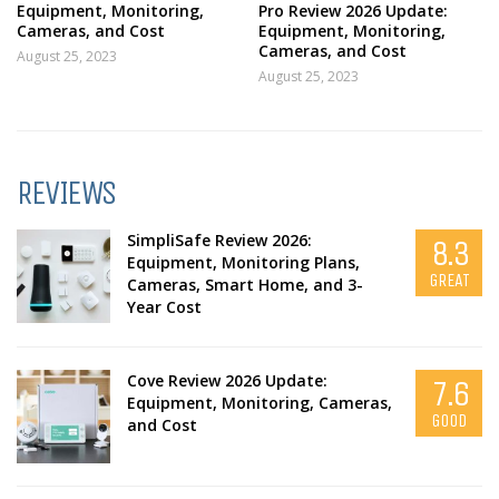
Equipment, Monitoring,
Pro Review 2026 Update:
Cameras, and Cost
Equipment, Monitoring,
Cameras, and Cost
August 25, 2023
August 25, 2023
REVIEWS
SimpliSafe Review 2026:
8.3
Equipment, Monitoring Plans,
GREAT
Cameras, Smart Home, and 3-
Year Cost
Cove Review 2026 Update:
7.6
Equipment, Monitoring, Cameras,
GOOD
and Cost