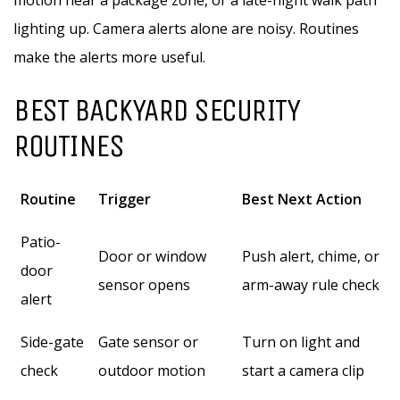
motion near a package zone, or a late-night walk path
lighting up. Camera alerts alone are noisy. Routines
make the alerts more useful.
BEST BACKYARD SECURITY
ROUTINES
Routine
Trigger
Best Next Action
Patio-
Door or window
Push alert, chime, or
door
sensor opens
arm-away rule check
alert
Side-gate
Gate sensor or
Turn on light and
check
outdoor motion
start a camera clip