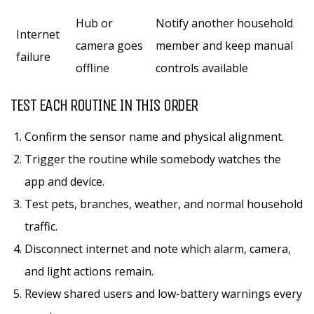
Hub or
Notify another household
Internet
camera goes
member and keep manual
failure
offline
controls available
TEST EACH ROUTINE IN THIS ORDER
Confirm the sensor name and physical alignment.
Trigger the routine while somebody watches the
app and device.
Test pets, branches, weather, and normal household
traffic.
Disconnect internet and note which alarm, camera,
and light actions remain.
Review shared users and low-battery warnings every