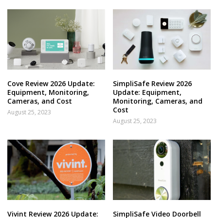
Cove Review 2026 Update:
SimpliSafe Review 2026
Equipment, Monitoring,
Update: Equipment,
Cameras, and Cost
Monitoring, Cameras, and
Cost
August 25, 2023
August 25, 2023
Vivint Review 2026 Update:
SimpliSafe Video Doorbell