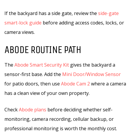
If the backyard has a side gate, review the
side-gate
smart-lock guide
before adding access codes, locks, or
camera views.
ABODE ROUTINE PATH
The
Abode Smart Security Kit
gives the backyard a
sensor-first base. Add the
Mini Door/Window Sensor
for patio doors, then use
Abode Cam 2
where a camera
has a clean view of your own property.
Check
Abode plans
before deciding whether self-
monitoring, camera recording, cellular backup, or
professional monitoring is worth the monthly cost.