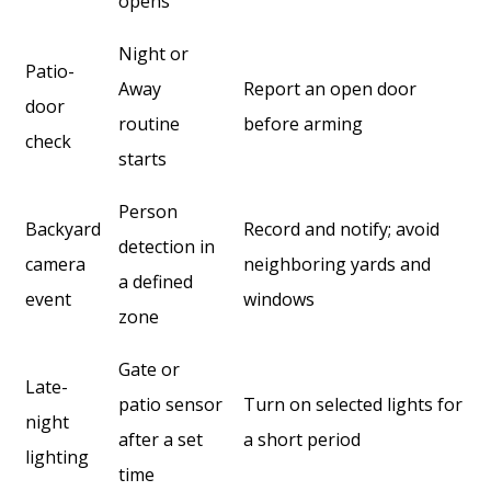
opens
Night or
Patio-
Away
Report an open door
door
routine
before arming
check
starts
Person
Backyard
Record and notify; avoid
detection in
camera
neighboring yards and
a defined
event
windows
zone
Gate or
Late-
patio sensor
Turn on selected lights for
night
after a set
a short period
lighting
time