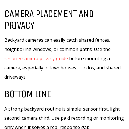
CAMERA PLACEMENT AND
PRIVACY
Backyard cameras can easily catch shared fences,
neighboring windows, or common paths. Use the
security camera privacy guide
before mounting a
camera, especially in townhouses, condos, and shared
driveways.
BOTTOM LINE
A strong backyard routine is simple: sensor first, light
second, camera third. Use paid recording or monitoring
only when it solves a real response gap.