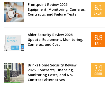
Frontpoint Review 2026:
8.1
Equipment, Monitoring, Cameras,
GREAT
Contracts, and Failure Tests
Alder Security Review 2026
6.9
Update: Equipment, Monitoring,
FAIR
Cameras, and Cost
Brinks Home Security Review
7.9
2026: Contracts, Financing,
GOOD
Monitoring Costs, and No-
Contract Alternatives