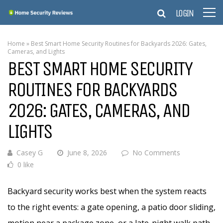
LOGIN
Home
»
Best Smart Home Security Routines for Backyards 2026: Gates,
Cameras, and Lights
BEST SMART HOME SECURITY
ROUTINES FOR BACKYARDS
2026: GATES, CAMERAS, AND
LIGHTS
Casey G
June 8, 2026
No Comments
0 like
Backyard security works best when the system reacts
to the right events: a gate opening, a patio door sliding,