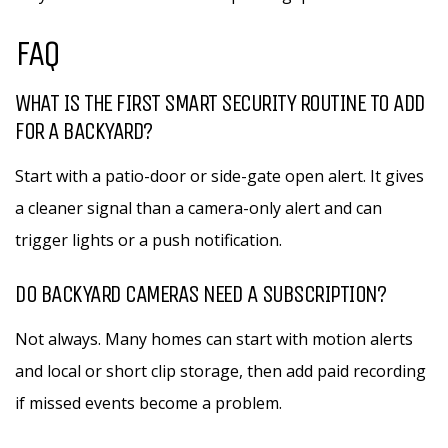
FAQ
WHAT IS THE FIRST SMART SECURITY ROUTINE TO ADD
FOR A BACKYARD?
Start with a patio-door or side-gate open alert. It gives
a cleaner signal than a camera-only alert and can
trigger lights or a push notification.
DO BACKYARD CAMERAS NEED A SUBSCRIPTION?
Not always. Many homes can start with motion alerts
and local or short clip storage, then add paid recording
if missed events become a problem.