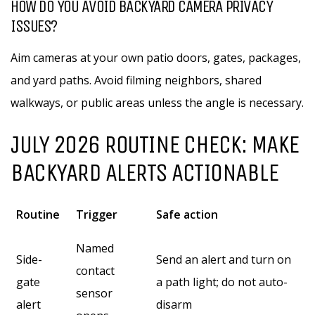
HOW DO YOU AVOID BACKYARD CAMERA PRIVACY
ISSUES?
Aim cameras at your own patio doors, gates, packages,
and yard paths. Avoid filming neighbors, shared
walkways, or public areas unless the angle is necessary.
JULY 2026 ROUTINE CHECK: MAKE
BACKYARD ALERTS ACTIONABLE
Routine
Trigger
Safe action
Named
Side-
Send an alert and turn on
contact
gate
a path light; do not auto-
sensor
alert
disarm