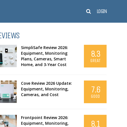
LOGIN
EVIEWS
SimpliSafe Review 2026:
8.3
Equipment, Monitoring
Plans, Cameras, Smart
GREAT
Home, and 3-Year Cost
Cove Review 2026 Update:
7.6
Equipment, Monitoring,
Cameras, and Cost
GOOD
Frontpoint Review 2026:
8.1
Equipment, Monitoring,