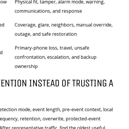
ndow
Physical fit, tamper, alarm mode, warning,
communications, and response
ed
Coverage, glare, neighbors, manual override,
outage, and safe restoration
Primary-phone loss, travel, unsafe
nd
confrontation, escalation, and backup
ownership
ENTION INSTEAD OF TRUSTING A
etection mode, event length, pre-event context, local
frequency, retention, overwrite, protected-event
fter representative traffic, find the oldest useful