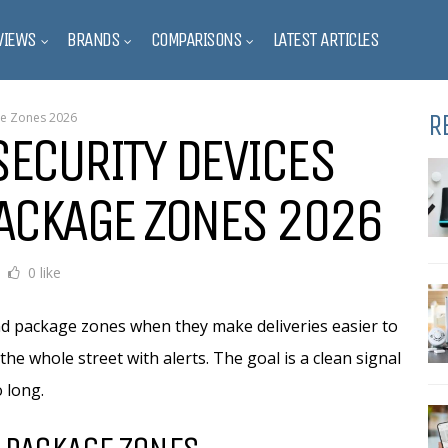
VIEWS
BRANDS
COMPARISONS
LATEST ARTICLES
R
ge Zones 2026
SECURITY DEVICES
PACKAGE ZONES 2026
0 like
d package zones when they make deliveries easier to
the whole street with alerts. The goal is a clean signal
 long.