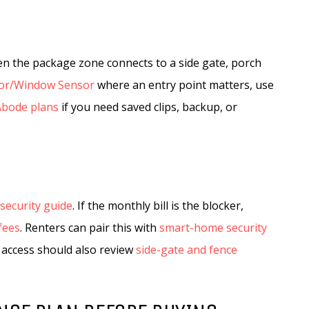
en the package zone connects to a side gate, porch
or/Window Sensor
where an entry point matters, use
Abode plans
if you need saved clips, backup, or
security guide
. If the monthly bill is the blocker,
fees
. Renters can pair this with
smart-home security
 access should also review
side-gate and fence