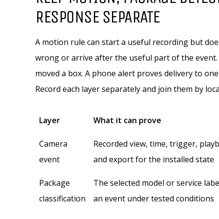
RESPONSE SEPARATE
A motion rule can start a useful recording but doe
wrong or arrive after the useful part of the even
moved a box. A phone alert proves delivery to one
Record each layer separately and join them by loc
Layer
What it can prove
Camera
Recorded view, time, trigger, play
event
and export for the installed state
Package
The selected model or service lab
classification
an event under tested conditions