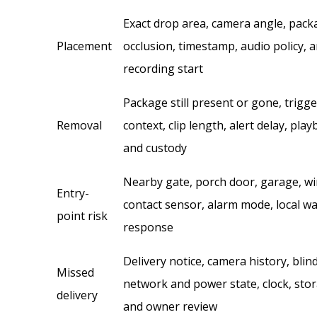
Exact drop area, camera angle, pack
Placement
occlusion, timestamp, audio policy, 
recording start
Package still present or gone, trigg
Removal
context, clip length, alert delay, play
and custody
Nearby gate, porch door, garage, w
Entry-
contact sensor, alarm mode, local w
point risk
response
Delivery notice, camera history, blin
Missed
network and power state, clock, stor
delivery
and owner review