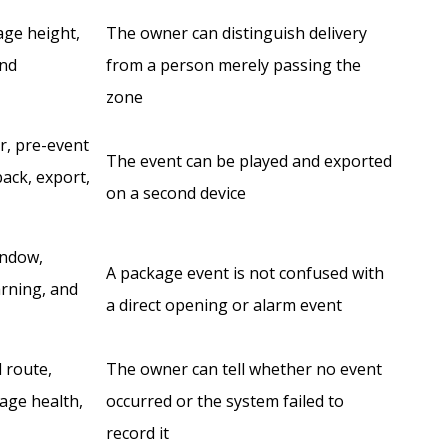
age height,
The owner can distinguish delivery
and
from a person merely passing the
zone
er, pre-event
The event can be played and exported
back, export,
on a second device
indow,
A package event is not confused with
arning, and
a direct opening or alarm event
d route,
The owner can tell whether no event
age health,
occurred or the system failed to
record it