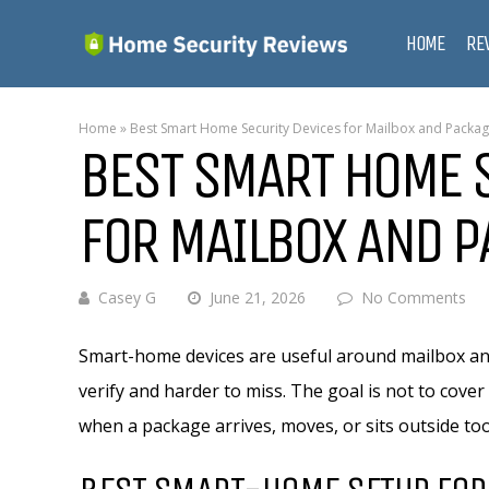
HOME
RE
Home
»
Best Smart Home Security Devices for Mailbox and Packa
BEST SMART HOME 
FOR MAILBOX AND 
Casey G
June 21, 2026
No Comments
Smart-home devices are useful around mailbox an
verify and harder to miss. The goal is not to cover 
when a package arrives, moves, or sits outside too