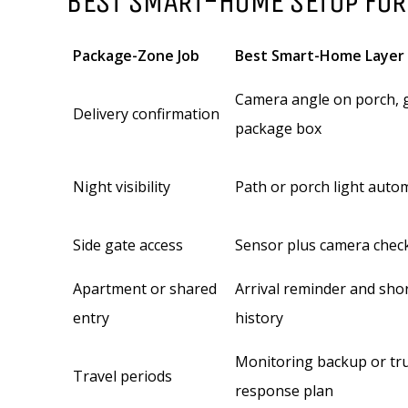
BEST SMART-HOME SETUP FOR
Package-Zone Job
Best Smart-Home Layer
Camera angle on porch, g
Delivery confirmation
package box
Night visibility
Path or porch light auto
Side gate access
Sensor plus camera chec
Apartment or shared
Arrival reminder and sho
entry
history
Monitoring backup or tr
Travel periods
response plan