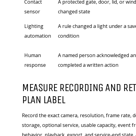
Contact
A protected gate, door, lid, or wi
sensor
changed state
Lighting
A rule changed a light under a sav
automation
condition
Human
A named person acknowledged a
response
completed a written action
MEASURE RECORDING AND RET
PLAN LABEL
Record the exact camera, resolution, frame rate, d
storage, optional service, usable capacity, event 
behavior, playback, export, and service-end state. A