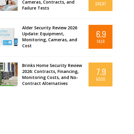
Cameras, Contracts, and
GREAT
Failure Tests
Alder Security Review 2026
6.9
Update: Equipment,
Monitoring, Cameras, and
FAIR
Cost
Brinks Home Security Review
7.9
2026: Contracts, Financing,
Monitoring Costs, and No-
GOOD
Contract Alternatives