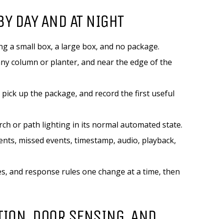
BY DAY AND AT NIGHT
ng a small box, a large box, and no package.
 any column or planter, and near the edge of the
 pick up the package, and record the first useful
rch or path lighting in its normal automated state.
vents, missed events, timestamp, audio, playback,
les, and response rules one change at a time, then
TION, DOOR SENSING, AND