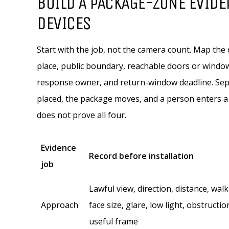
BUILD A PACKAGE-ZONE EVIDE
DEVICES
Start with the job, not the camera count. Map the
place, public boundary, reachable doors or window
response owner, and return-window deadline. Separ
placed, the package moves, and a person enters a 
does not prove all four.
Evidence
Record before installation
job
Lawful view, direction, distance, wal
Approach
face size, glare, low light, obstructio
useful frame