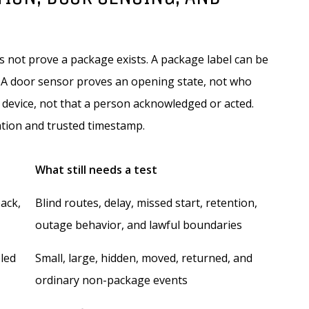
s not prove a package exists. A package label can be
t. A door sensor proves an opening state, not who
 device, not that a person acknowledged or acted.
ation and trusted timestamp.
What still needs a test
back,
Blind routes, delay, missed start, retention,
outage behavior, and lawful boundaries
eled
Small, large, hidden, moved, returned, and
ordinary non-package events