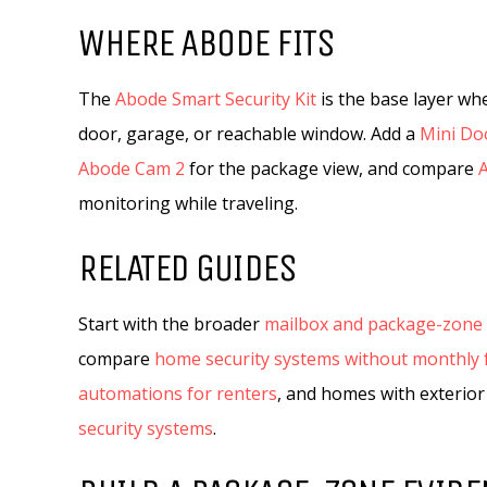
WHERE ABODE FITS
The
Abode Smart Security Kit
is the base layer wh
door, garage, or reachable window. Add a
Mini Do
Abode Cam 2
for the package view, and compare
monitoring while traveling.
RELATED GUIDES
Start with the broader
mailbox and package-zone 
compare
home security systems without monthly 
automations for renters
, and homes with exterior
security systems
.