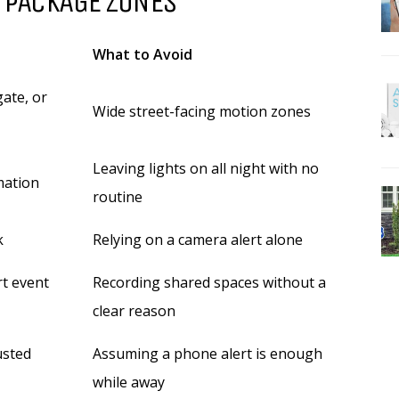
 PACKAGE ZONES
What to Avoid
ate, or
Wide street-facing motion zones
Leaving lights on all night with no
mation
routine
k
Relying on a camera alert alone
rt event
Recording shared spaces without a
clear reason
usted
Assuming a phone alert is enough
while away