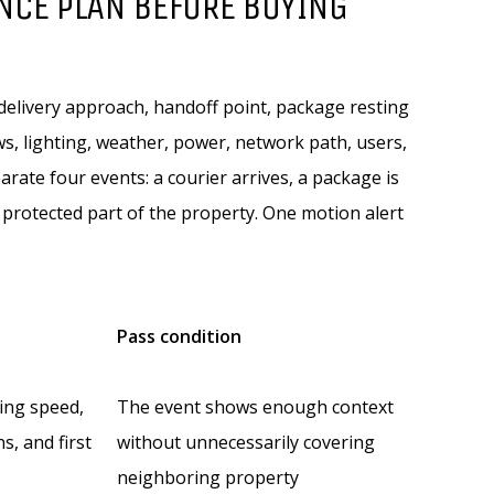
NCE PLAN BEFORE BUYING
 delivery approach, handoff point, package resting
s, lighting, weather, power, network path, users,
ate four events: a courier arrives, a package is
protected part of the property. One motion alert
Pass condition
king speed,
The event shows enough context
ns, and first
without unnecessarily covering
neighboring property