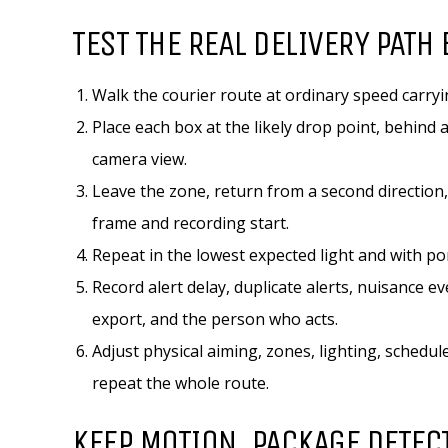
TEST THE REAL DELIVERY PATH 
Walk the courier route at ordinary speed carryi
Place each box at the likely drop point, behind
camera view.
Leave the zone, return from a second direction,
frame and recording start.
Repeat in the lowest expected light and with po
Record alert delay, duplicate alerts, nuisance e
export, and the person who acts.
Adjust physical aiming, zones, lighting, schedu
repeat the whole route.
KEEP MOTION, PACKAGE DETEC