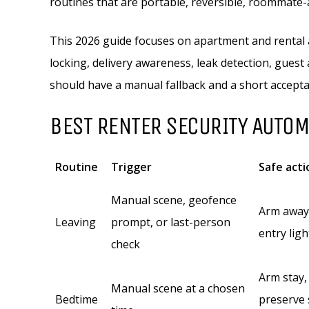
routines that are portable, reversible, roommate
This 2026 guide focuses on apartment and rental a
locking, delivery awareness, leak detection, guest
should have a manual fallback and a short accepta
BEST RENTER SECURITY AUTO
Routine
Trigger
Safe acti
Manual scene, geofence
Arm away,
Leaving
prompt, or last-person
entry lig
check
Arm stay,
Manual scene at a chosen
Bedtime
preserve