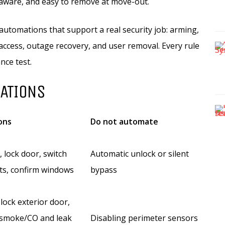
-aware, and easy to remove at move-out.
utomations that support a real security job: arming,
 access, outage recovery, and user removal. Every rule
nce test.
MATIONS
ons
Do not automate
 lock door, switch
Automatic unlock or silent
hts, confirm windows
bypass
 lock exterior door,
 smoke/CO and leak
Disabling perimeter sensors