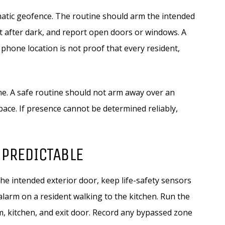
omatic geofence. The routine should arm the intended
ht after dark, and report open doors or windows. A
 phone location is not proof that every resident,
me. A safe routine should not arm away over an
pace. If presence cannot be determined reliably,
 PREDICTABLE
he intended exterior door, keep life-safety sensors
 alarm on a resident walking to the kitchen. Run the
, kitchen, and exit door. Record any bypassed zone