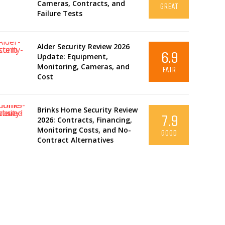
Cameras, Contracts, and
GREAT
Failure Tests
Alder Security Review 2026
6.9
Update: Equipment,
Monitoring, Cameras, and
FAIR
Cost
Brinks Home Security Review
7.9
2026: Contracts, Financing,
Monitoring Costs, and No-
GOOD
Contract Alternatives