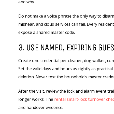
and why.
Do not make a voice phrase the only way to disarm
mishear, and cloud services can fail. Every residen
expose a shared master code.
3. USE NAMED, EXPIRING GUE
Create one credential per cleaner, dog walker, cont
Set the valid days and hours as tightly as practica
deletion. Never text the household’s master creden
After the visit, review the lock and alarm event tra
longer works. The
rental smart-lock turnover chec
and handover evidence.