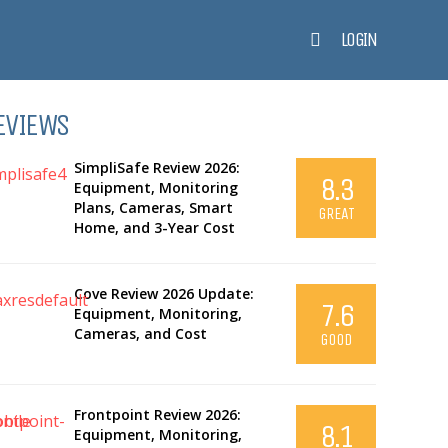
LOGIN
EVIEWS
SimpliSafe Review 2026:
8.3
Equipment, Monitoring
Plans, Cameras, Smart
GREAT
Home, and 3-Year Cost
Cove Review 2026 Update:
7.6
Equipment, Monitoring,
Cameras, and Cost
GOOD
Frontpoint Review 2026:
8.1
Equipment, Monitoring,