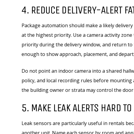
4. REDUCE DELIVERY-ALERT FA
Package automation should make a likely delivery
at the highest priority. Use a camera activity zone
priority during the delivery window, and return to 
enough to show approach, placement, and depart
Do not point an indoor camera into a shared hallw
policy, and local recording rules before mounting
the building owner or strata may control the door
5. MAKE LEAK ALERTS HARD TO
Leak sensors are particularly useful in rentals be
another unit. Name each sensor by room and applia