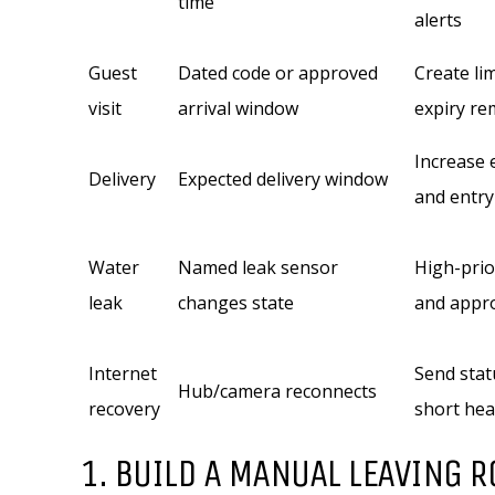
time
alerts
Guest
Dated code or approved
Create li
visit
arrival window
expiry re
Increase e
Delivery
Expected delivery window
and entry
Water
Named leak sensor
High-prior
leak
changes state
and appr
Internet
Send stat
Hub/camera reconnects
recovery
short hea
1. BUILD A MANUAL LEAVING R