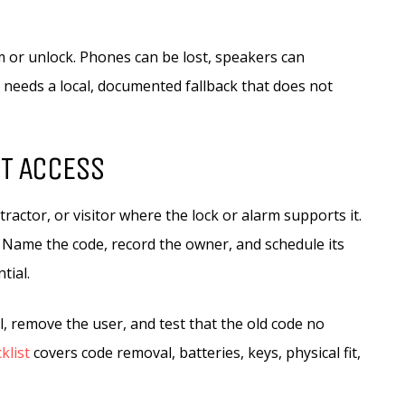
 or unlock. Phones can be lost, speakers can
t needs a local, documented fallback that does not
ST ACCESS
ractor, or visitor where the lock or alarm supports it.
l. Name the code, record the owner, and schedule its
tial.
il, remove the user, and test that the old code no
klist
covers code removal, batteries, keys, physical fit,