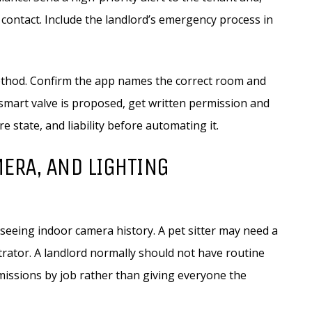
 contact. Include the landlord’s emergency process in
thod. Confirm the app names the correct room and
a smart valve is proposed, get written permission and
e state, and liability before automating it.
MERA, AND LIGHTING
eing indoor camera history. A pet sitter may need a
rator. A landlord normally should not have routine
missions by job rather than giving everyone the