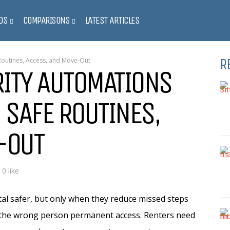
DS
COMPARISONS
LATEST ARTICLES
R
Routines, Access, and Move-Out
ITY AUTOMATIONS
 SAFE ROUTINES,
-OUT
0 like
l safer, but only when they reduce missed steps
g the wrong person permanent access. Renters need