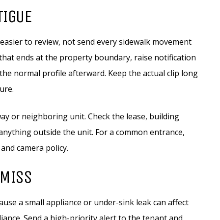
TIGUE
 easier to review, not send every sidewalk movement
 that ends at the property boundary, raise notification
the normal profile afterward. Keep the actual clip long
ure.
ay or neighboring unit. Check the lease, building
 anything outside the unit. For a common entrance,
 and camera policy.
 MISS
cause a small appliance or under-sink leak can affect
nce. Send a high-priority alert to the tenant and,