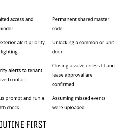
mited access and
Permanent shared master
minder
code
xterior alert priority
Unlocking a common or unit
 lighting
door
Closing a valve unless fit and
ity alerts to tenant
lease approval are
oved contact
confirmed
us prompt and run a
Assuming missed events
lth check
were uploaded
OUTINE FIRST