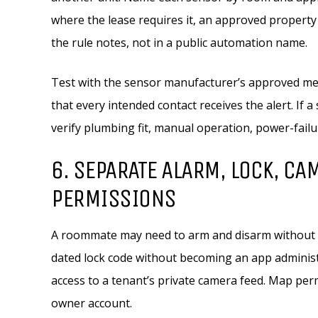
where the lease requires it, an approved property
the rule notes, not in a public automation name.
Test with the sensor manufacturer’s approved me
that every intended contact receives the alert. If 
verify plumbing fit, manual operation, power-failur
6. SEPARATE ALARM, LOCK, CA
PERMISSIONS
A roommate may need to arm and disarm without se
dated lock code without becoming an app administ
access to a tenant’s private camera feed. Map per
owner account.