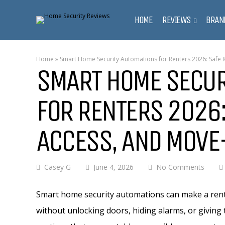
HOME
REVIEWS
BRAN
Home
»
Smart Home Security Automations for Renters 2026: Safe 
SMART HOME SECUR
FOR RENTERS 2026:
ACCESS, AND MOVE
Casey G
June 4, 2026
No Comments
Smart home security automations can make a renta
without unlocking doors, hiding alarms, or givin