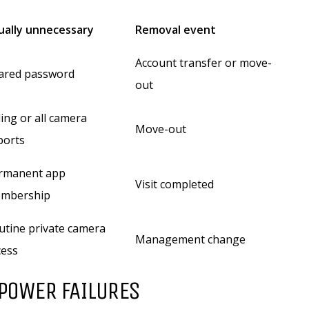
ually unnecessary
Removal event
Account transfer or move-
ared password
out
ling or all camera
Move-out
ports
rmanent app
Visit completed
mbership
utine private camera
Management change
cess
 POWER FAILURES