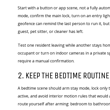
Start with a button or app scene, not a fully aut
mode, confirm the main lock, turn on an entry lig
geofence can remind the last person to run it, but
guest, pet sitter, or cleaner has left.
Test one resident leaving while another stays ho
occupant or turn on indoor cameras in a private s
require a manual confirmation.
2. KEEP THE BEDTIME ROUTINE
A bedtime scene should arm stay mode, lock only t
active, and avoid interior motion rules that would
route yourself after arming: bedroom to bathroom