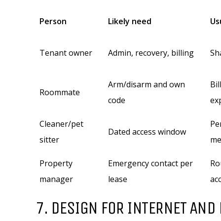
Person
Likely need
Us
Tenant owner
Admin, recovery, billing
Sh
Arm/disarm and own
Bil
Roommate
code
ex
Cleaner/pet
Pe
Dated access window
sitter
me
Property
Emergency contact per
Ro
manager
lease
ac
7. DESIGN FOR INTERNET AND