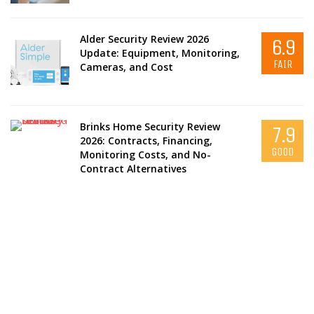
Alder Security Review 2026
6.9
Update: Equipment, Monitoring,
FAIR
Cameras, and Cost
Brinks Home Security Review
7.9
2026: Contracts, Financing,
GOOD
Monitoring Costs, and No-
Contract Alternatives