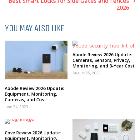
Best Smart Locks for Side Gates and Fences
2026
YOU MAY ALSO LIKE
Abode Review 2026 Update:
Cameras, Sensors, Privacy,
Monitoring, and 3-Year Cost
August 25, 2023
Abode Review 2026 Update:
Equipment, Monitoring,
Cameras, and Cost
June 24, 2023
Cove Review 2026 Update:
Equipment, Monitoring,