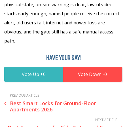
physical state, on-site warning is clear, lawful video
starts early enough, named people receive the correct
alert, old users fail, internet and power loss are
obvious, and the gate still has a safe manual access
path.
HAVE YOUR SAY!
0
0
PREVIOUS ARTICLE
Best Smart Locks for Ground-Floor
Apartments 2026
NEXT ARTICLE