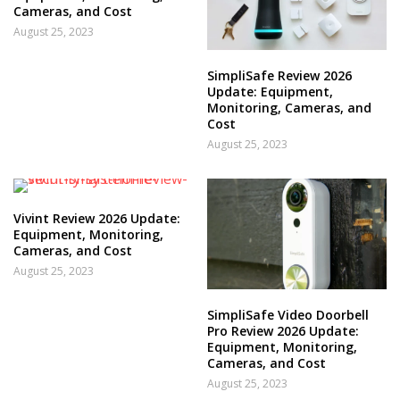
Cameras, and Cost
August 25, 2023
SimpliSafe Review 2026
Update: Equipment,
Monitoring, Cameras, and
Cost
August 25, 2023
Vivint Review 2026 Update:
Equipment, Monitoring,
Cameras, and Cost
August 25, 2023
SimpliSafe Video Doorbell
Pro Review 2026 Update:
Equipment, Monitoring,
Cameras, and Cost
August 25, 2023