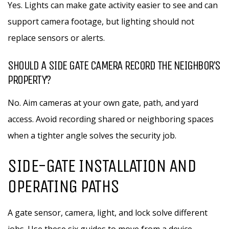
Yes. Lights can make gate activity easier to see and can
support camera footage, but lighting should not
replace sensors or alerts.
SHOULD A SIDE GATE CAMERA RECORD THE NEIGHBOR’S
PROPERTY?
No. Aim cameras at your own gate, path, and yard
access. Avoid recording shared or neighboring spaces
when a tighter angle solves the security job.
SIDE-GATE INSTALLATION AND
OPERATING PATHS
A gate sensor, camera, light, and lock solve different