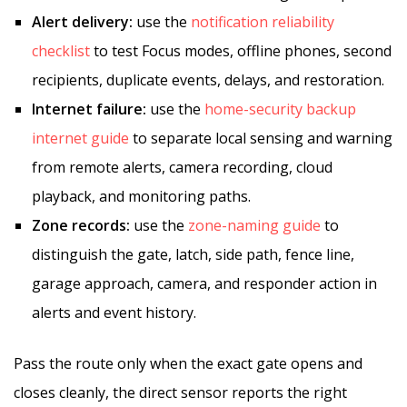
Alert delivery:
use the
notification reliability
checklist
to test Focus modes, offline phones, second
recipients, duplicate events, delays, and restoration.
Internet failure:
use the
home-security backup
internet guide
to separate local sensing and warning
from remote alerts, camera recording, cloud
playback, and monitoring paths.
Zone records:
use the
zone-naming guide
to
distinguish the gate, latch, side path, fence line,
garage approach, camera, and responder action in
alerts and event history.
Pass the route only when the exact gate opens and
closes cleanly, the direct sensor reports the right