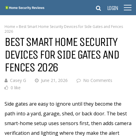
LOGIN
Home
»
Best Smart Home Security Devices for Side Gates and Fences
2026
BEST SMART HOME SECURITY
DEVICES FOR SIDE GATES AND
FENCES 2026
Casey G
June 21, 2026
No Comments
0 like
Side gates are easy to ignore until they become the
path into a yard, garage, shed, or back door. The best
smart-home setup uses sensors first, then adds camera
verification and lighting where they make the alert