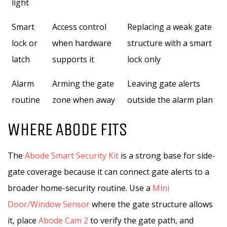
light
Smart
Access control
Replacing a weak gate
lock or
when hardware
structure with a smart
latch
supports it
lock only
Alarm
Arming the gate
Leaving gate alerts
routine
zone when away
outside the alarm plan
WHERE ABODE FITS
The
Abode Smart Security Kit
is a strong base for side-
gate coverage because it can connect gate alerts to a
broader home-security routine. Use a
Mini
Door/Window Sensor
where the gate structure allows
it, place
Abode Cam 2
to verify the gate path, and