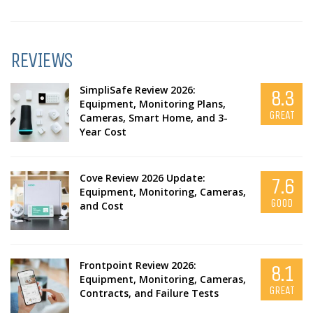
REVIEWS
SimpliSafe Review 2026:
8.3
Equipment, Monitoring Plans,
GREAT
Cameras, Smart Home, and 3-
Year Cost
Cove Review 2026 Update:
7.6
Equipment, Monitoring, Cameras,
GOOD
and Cost
Frontpoint Review 2026:
8.1
Equipment, Monitoring, Cameras,
GREAT
Contracts, and Failure Tests