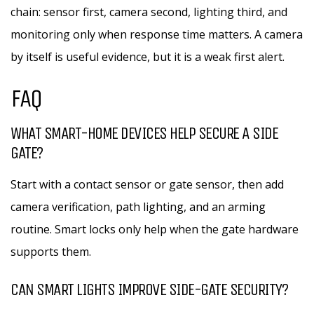
chain: sensor first, camera second, lighting third, and
monitoring only when response time matters. A camera
by itself is useful evidence, but it is a weak first alert.
FAQ
WHAT SMART-HOME DEVICES HELP SECURE A SIDE
GATE?
Start with a contact sensor or gate sensor, then add
camera verification, path lighting, and an arming
routine. Smart locks only help when the gate hardware
supports them.
CAN SMART LIGHTS IMPROVE SIDE-GATE SECURITY?