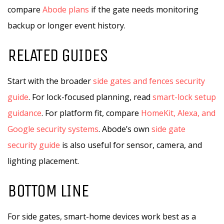
compare
Abode plans
if the gate needs monitoring
backup or longer event history.
RELATED GUIDES
Start with the broader
side gates and fences security
guide
. For lock-focused planning, read
smart-lock setup
guidance
. For platform fit, compare
HomeKit, Alexa, and
Google security systems
. Abode’s own
side gate
security guide
is also useful for sensor, camera, and
lighting placement.
BOTTOM LINE
For side gates, smart-home devices work best as a