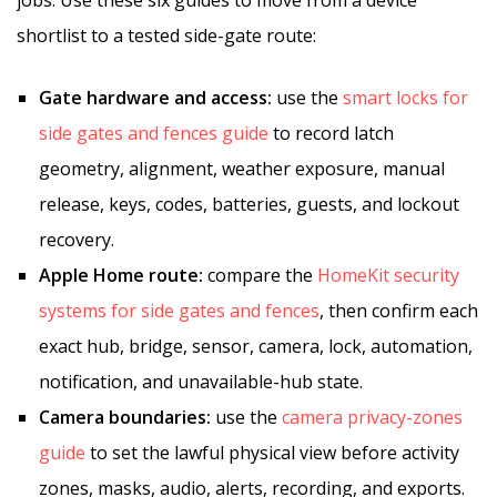
jobs. Use these six guides to move from a device
shortlist to a tested side-gate route:
Gate hardware and access:
use the
smart locks for
side gates and fences guide
to record latch
geometry, alignment, weather exposure, manual
release, keys, codes, batteries, guests, and lockout
recovery.
Apple Home route:
compare the
HomeKit security
systems for side gates and fences
, then confirm each
exact hub, bridge, sensor, camera, lock, automation,
notification, and unavailable-hub state.
Camera boundaries:
use the
camera privacy-zones
guide
to set the lawful physical view before activity
zones, masks, audio, alerts, recording, and exports.