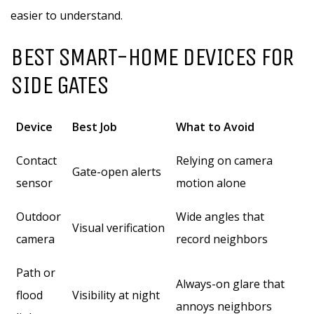
easier to understand.
BEST SMART-HOME DEVICES FOR
SIDE GATES
Device
Best Job
What to Avoid
Contact
Relying on camera
Gate-open alerts
sensor
motion alone
Outdoor
Wide angles that
Visual verification
camera
record neighbors
Path or
Always-on glare that
flood
Visibility at night
annoys neighbors