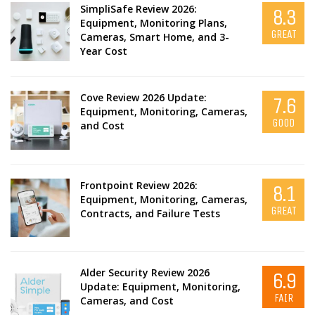
SimpliSafe Review 2026:
8.3
Equipment, Monitoring Plans,
GREAT
Cameras, Smart Home, and 3-
Year Cost
Cove Review 2026 Update:
7.6
Equipment, Monitoring, Cameras,
GOOD
and Cost
Frontpoint Review 2026:
8.1
Equipment, Monitoring, Cameras,
GREAT
Contracts, and Failure Tests
Alder Security Review 2026
6.9
Update: Equipment, Monitoring,
FAIR
Cameras, and Cost