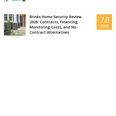
Brinks Home Security Review
7.9
2026: Contracts, Financing,
GOOD
Monitoring Costs, and No-
Contract Alternatives