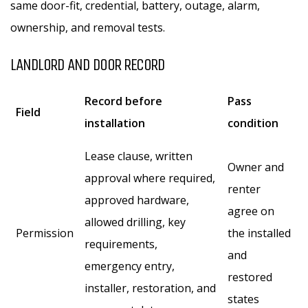
same door-fit, credential, battery, outage, alarm,
ownership, and removal tests.
LANDLORD AND DOOR RECORD
Record before
Pass
Field
installation
condition
Lease clause, written
Owner and
approval where required,
renter
approved hardware,
agree on
allowed drilling, key
Permission
the installed
requirements,
and
emergency entry,
restored
installer, restoration, and
states