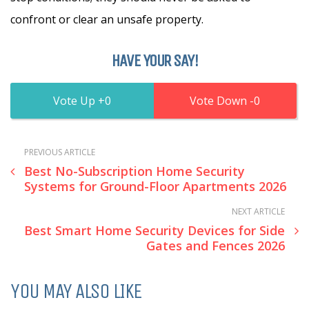
confront or clear an unsafe property.
HAVE YOUR SAY!
0
0
PREVIOUS ARTICLE
Best No-Subscription Home Security
Systems for Ground-Floor Apartments 2026
NEXT ARTICLE
Best Smart Home Security Devices for Side
Gates and Fences 2026
YOU MAY ALSO LIKE