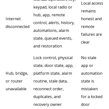
Local access
keypad, local radio or
remains
hub, app, remote
Internet
honest and
control, alerts, history,
disconnected
remote
automations, alarm
failures are
state, queued events,
clear
and restoration
Lock control, physical
No stale
state, door state, app,
app or
Hub, bridge,
platform state, alarm
automation
or router
routine, stale data,
state is
unavailable
reconnect order,
mistaken
duplicates, and
for a locked
recovery owner
door