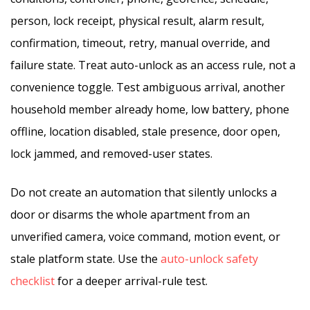
person, lock receipt, physical result, alarm result,
confirmation, timeout, retry, manual override, and
failure state. Treat auto-unlock as an access rule, not a
convenience toggle. Test ambiguous arrival, another
household member already home, low battery, phone
offline, location disabled, stale presence, door open,
lock jammed, and removed-user states.
Do not create an automation that silently unlocks a
door or disarms the whole apartment from an
unverified camera, voice command, motion event, or
stale platform state. Use the
auto-unlock safety
checklist
for a deeper arrival-rule test.