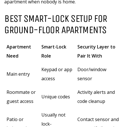
apartment when nobody is home.
BEST SMART-LOCK SETUP FOR
GROUND-FLOOR APARTMENTS
Apartment
Smart-Lock
Security Layer to
Need
Role
Pair It With
Keypad or app
Door/window
Main entry
access
sensor
Roommate or
Activity alerts and
Unique codes
guest access
code cleanup
Usually not
Patio or
Contact sensor and
lock-