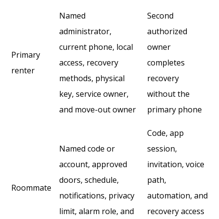
Named
Second
administrator,
authorized
current phone, local
owner
Primary
access, recovery
completes
renter
methods, physical
recovery
key, service owner,
without the
and move-out owner
primary phone
Code, app
Named code or
session,
account, approved
invitation, voice
doors, schedule,
path,
Roommate
notifications, privacy
automation, and
limit, alarm role, and
recovery access