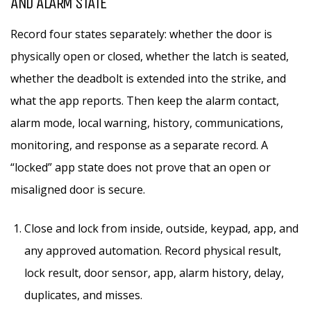
AND ALARM STATE
Record four states separately: whether the door is
physically open or closed, whether the latch is seated,
whether the deadbolt is extended into the strike, and
what the app reports. Then keep the alarm contact,
alarm mode, local warning, history, communications,
monitoring, and response as a separate record. A
“locked” app state does not prove that an open or
misaligned door is secure.
Close and lock from inside, outside, keypad, app, and
any approved automation. Record physical result,
lock result, door sensor, app, alarm history, delay,
duplicates, and misses.