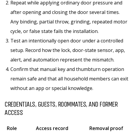
Repeat while applying ordinary door pressure and
after opening and closing the door several times.
Any binding, partial throw, grinding, repeated motor
cycle, or false state fails the installation.
Test an intentionally open door under a controlled
setup. Record how the lock, door-state sensor, app,
alert, and automation represent the mismatch.
Confirm that manual key and thumbturn operation
remain safe and that all household members can exit
without an app or special knowledge.
CREDENTIALS, GUESTS, ROOMMATES, AND FORMER
ACCESS
Role
Access record
Removal proof