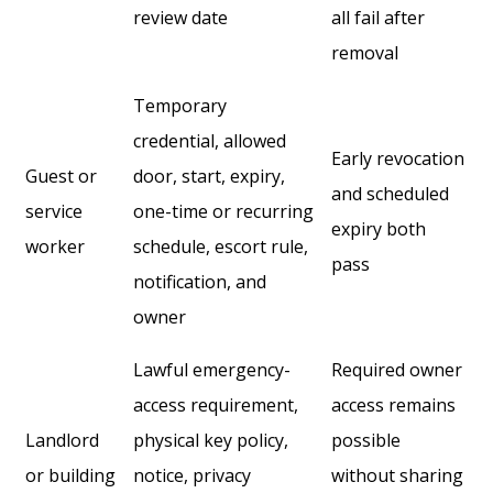
review date
all fail after
removal
Temporary
credential, allowed
Early revocation
Guest or
door, start, expiry,
and scheduled
service
one-time or recurring
expiry both
worker
schedule, escort rule,
pass
notification, and
owner
Lawful emergency-
Required owner
access requirement,
access remains
Landlord
physical key policy,
possible
or building
notice, privacy
without sharing