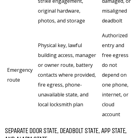
strike engagement,
damaged, or
original hardware,
misaligned
photos, and storage
deadbolt
Authorized
Physical key, lawful
entry and
building access, manager
free egress
or owner route, battery
do not
Emergency
contacts where provided,
depend on
route
fire egress, phone-
one phone,
unavailable state, and
internet, or
local locksmith plan
cloud
account
SEPARATE DOOR STATE, DEADBOLT STATE, APP STATE,