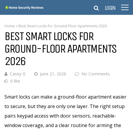
LOGIN
Home
»
Best Smart Locks for Ground-Floor Apartments 2026
BEST SMART LOCKS FOR
GROUND-FLOOR APARTMENTS
2026
Casey G
June 21, 2026
No Comments
0 like
Smart locks can make a ground-floor apartment easier
to secure, but they are only one layer. The right setup
pairs keypad access with door sensors, reachable-
window coverage, and a clear routine for arming the