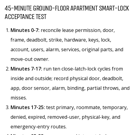
45-MINUTE GROUND-FLOOR APARTMENT SMART-LOCK
ACCEPTANCE TEST
Minutes 0-7:
reconcile lease permission, door,
frame, deadbolt, strike, hardware, keys, lock,
account, users, alarm, services, original parts, and
move-out owner.
Minutes 7-17:
run ten close-latch-lock cycles from
inside and outside; record physical door, deadbolt,
app, door sensor, alarm, binding, partial throws, and
misses.
Minutes 17-25:
test primary, roommate, temporary,
denied, expired, removed-user, physical-key, and
emergency-entry routes.