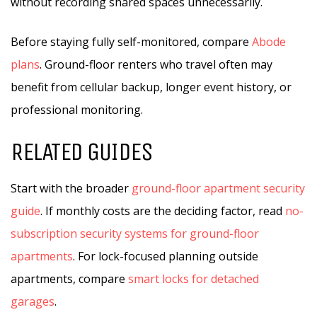
without recording shared spaces unnecessarily.
Before staying fully self-monitored, compare
Abode
plans
. Ground-floor renters who travel often may
benefit from cellular backup, longer event history, or
professional monitoring.
RELATED GUIDES
Start with the broader
ground-floor apartment security
guide
. If monthly costs are the deciding factor, read
no-
subscription security systems for ground-floor
apartments
. For lock-focused planning outside
apartments, compare
smart locks for detached
garages
.