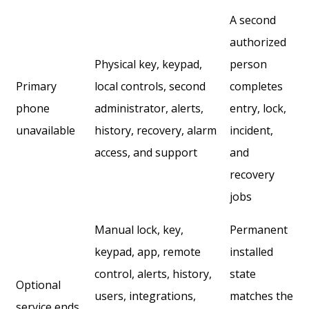
A second
authorized
Physical key, keypad,
person
Primary
local controls, second
completes
phone
administrator, alerts,
entry, lock,
unavailable
history, recovery, alarm
incident,
access, and support
and
recovery
jobs
Manual lock, key,
Permanent
keypad, app, remote
installed
control, alerts, history,
state
Optional
users, integrations,
matches the
service ends