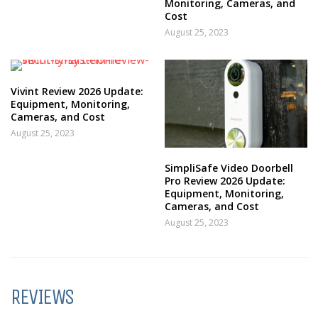
Monitoring, Cameras, and
Cost
August 25, 2023
Vivint Review 2026 Update:
Equipment, Monitoring,
Cameras, and Cost
August 25, 2023
SimpliSafe Video Doorbell
Pro Review 2026 Update:
Equipment, Monitoring,
Cameras, and Cost
August 25, 2023
REVIEWS