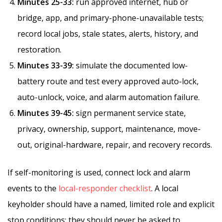
Minutes 25-33:
run approved internet, hub or
bridge, app, and primary-phone-unavailable tests;
record local jobs, stale states, alerts, history, and
restoration.
Minutes 33-39:
simulate the documented low-
battery route and test every approved auto-lock,
auto-unlock, voice, and alarm automation failure.
Minutes 39-45:
sign permanent service state,
privacy, ownership, support, maintenance, move-
out, original-hardware, repair, and recovery records.
If self-monitoring is used, connect lock and alarm
events to the
local-responder checklist
. A local
keyholder should have a named, limited role and explicit
stop conditions; they should never be asked to