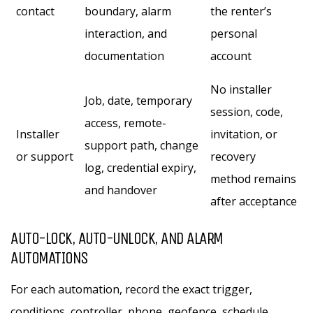
contact
boundary, alarm
the renter’s
interaction, and
personal
documentation
account
No installer
Job, date, temporary
session, code,
access, remote-
Installer
invitation, or
support path, change
or support
recovery
log, credential expiry,
method remains
and handover
after acceptance
AUTO-LOCK, AUTO-UNLOCK, AND ALARM
AUTOMATIONS
For each automation, record the exact trigger,
conditions, controller, phone, geofence, schedule,