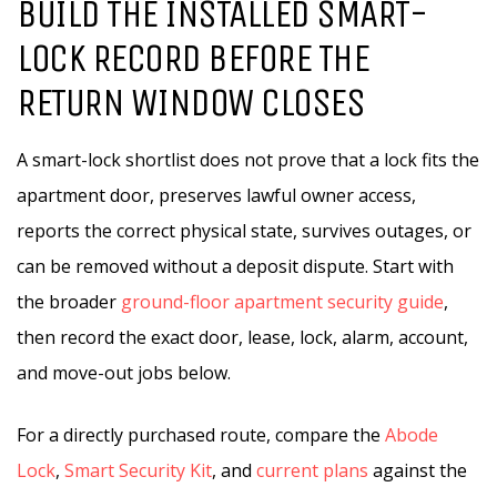
BUILD THE INSTALLED SMART-
LOCK RECORD BEFORE THE
RETURN WINDOW CLOSES
A smart-lock shortlist does not prove that a lock fits the
apartment door, preserves lawful owner access,
reports the correct physical state, survives outages, or
can be removed without a deposit dispute. Start with
the broader
ground-floor apartment security guide
,
then record the exact door, lease, lock, alarm, account,
and move-out jobs below.
For a directly purchased route, compare the
Abode
Lock
,
Smart Security Kit
, and
current plans
against the