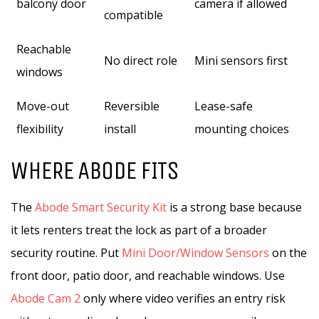
balcony door
camera if allowed
compatible
Reachable
No direct role
Mini sensors first
windows
Move-out
Reversible
Lease-safe
flexibility
install
mounting choices
WHERE ABODE FITS
The
Abode Smart Security Kit
is a strong base because
it lets renters treat the lock as part of a broader
security routine. Put
Mini Door/Window Sensors
on the
front door, patio door, and reachable windows. Use
Abode Cam 2
only where video verifies an entry risk