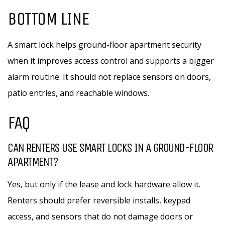
BOTTOM LINE
A smart lock helps ground-floor apartment security
when it improves access control and supports a bigger
alarm routine. It should not replace sensors on doors,
patio entries, and reachable windows.
FAQ
CAN RENTERS USE SMART LOCKS IN A GROUND-FLOOR
APARTMENT?
Yes, but only if the lease and lock hardware allow it.
Renters should prefer reversible installs, keypad
access, and sensors that do not damage doors or