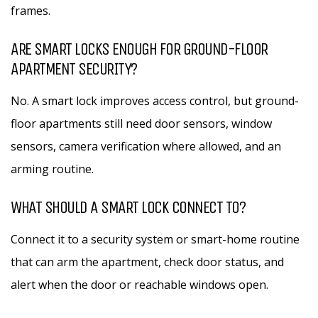
frames.
ARE SMART LOCKS ENOUGH FOR GROUND-FLOOR
APARTMENT SECURITY?
No. A smart lock improves access control, but ground-
floor apartments still need door sensors, window
sensors, camera verification where allowed, and an
arming routine.
WHAT SHOULD A SMART LOCK CONNECT TO?
Connect it to a security system or smart-home routine
that can arm the apartment, check door status, and
alert when the door or reachable windows open.