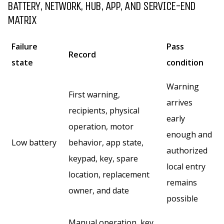
BATTERY, NETWORK, HUB, APP, AND SERVICE-END
MATRIX
Failure
Pass
Record
state
condition
Warning
First warning,
arrives
recipients, physical
early
operation, motor
enough and
Low battery
behavior, app state,
authorized
keypad, key, spare
local entry
location, replacement
remains
owner, and date
possible
Manual operation, key,