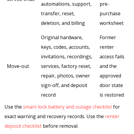
automations, support,
pre-
transfer, reset,
purchase
deletion, and billing
worksheet
Original hardware,
Former
keys, codes, accounts,
renter
invitations, recordings,
access fails
Move-out
services, factory reset,
and the
repair, photos, owner
approved
sign-off, and deposit
door state
record
is restored
Use the
smart-lock battery and outage checklist
for
exact warning and recovery records. Use the
renter
deposit checklist
before removal.