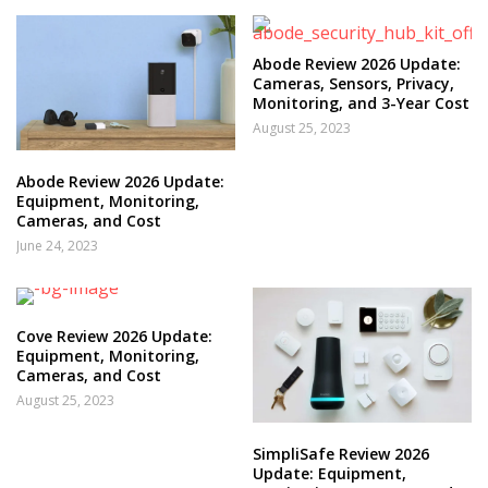
Abode Review 2026 Update:
Cameras, Sensors, Privacy,
Monitoring, and 3-Year Cost
August 25, 2023
Abode Review 2026 Update:
Equipment, Monitoring,
Cameras, and Cost
June 24, 2023
Cove Review 2026 Update:
Equipment, Monitoring,
Cameras, and Cost
August 25, 2023
SimpliSafe Review 2026
Update: Equipment,