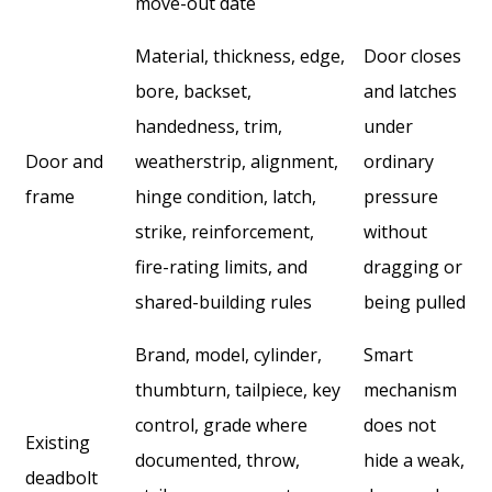
move-out date
Material, thickness, edge,
Door closes
bore, backset,
and latches
handedness, trim,
under
Door and
weatherstrip, alignment,
ordinary
frame
hinge condition, latch,
pressure
strike, reinforcement,
without
fire-rating limits, and
dragging or
shared-building rules
being pulled
Brand, model, cylinder,
Smart
thumbturn, tailpiece, key
mechanism
control, grade where
does not
Existing
documented, throw,
hide a weak,
deadbolt