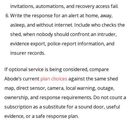
invitations, automations, and recovery access fail.
Write the response for an alert at home, away,
asleep, and without internet. Include who checks the
shed, when nobody should confront an intruder,
evidence export, police-report information, and
insurer records.
If optional service is being considered, compare
Abode’s current
plan choices
against the same shed
map, direct sensor, camera, local warning, outage,
ownership, and response requirements. Do not count a
subscription as a substitute for a sound door, useful
evidence, or a safe response plan.