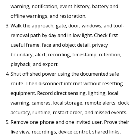
warning, notification, event history, battery and
offline warnings, and restoration.
Walk the approach, gate, door, windows, and tool-
removal path by day and in low light. Check first
useful frame, face and object detail, privacy
boundary, alert, recording, timestamp, retention,
playback, and export.
Shut off shed power using the documented safe
route. Then disconnect internet without resetting
equipment. Record direct sensing, lighting, local
warning, cameras, local storage, remote alerts, clock
accuracy, runtime, restart order, and missed events.
Remove one phone and one invited user. Prove their
live view, recordings, device control, shared links,