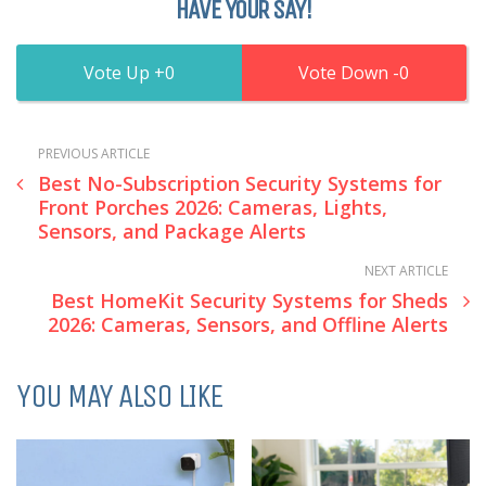
HAVE YOUR SAY!
0
0
PREVIOUS ARTICLE
Best No-Subscription Security Systems for
Front Porches 2026: Cameras, Lights,
Sensors, and Package Alerts
NEXT ARTICLE
Best HomeKit Security Systems for Sheds
2026: Cameras, Sensors, and Offline Alerts
YOU MAY ALSO LIKE