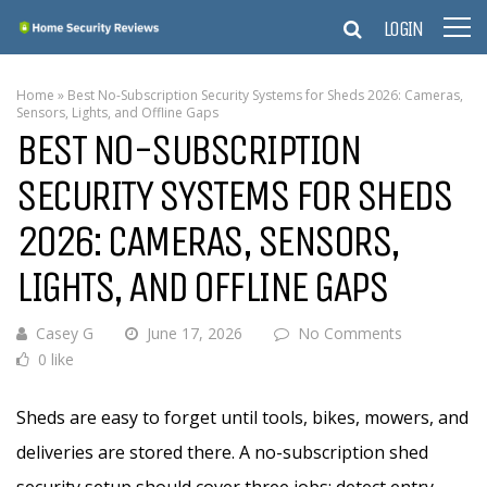
LOGIN
Home
»
Best No-Subscription Security Systems for Sheds 2026: Cameras,
Sensors, Lights, and Offline Gaps
BEST NO-SUBSCRIPTION
SECURITY SYSTEMS FOR SHEDS
2026: CAMERAS, SENSORS,
LIGHTS, AND OFFLINE GAPS
Casey G
June 17, 2026
No Comments
0 like
Sheds are easy to forget until tools, bikes, mowers, and
deliveries are stored there. A no-subscription shed