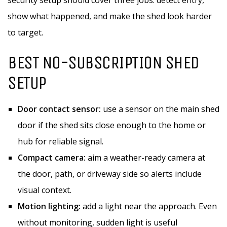
security setup should cover three jobs: detect entry,
show what happened, and make the shed look harder
to target.
BEST NO-SUBSCRIPTION SHED
SETUP
Door contact sensor:
use a sensor on the main shed
door if the shed sits close enough to the home or
hub for reliable signal.
Compact camera:
aim a weather-ready camera at
the door, path, or driveway side so alerts include
visual context.
Motion lighting:
add a light near the approach. Even
without monitoring, sudden light is useful