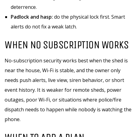
deterrence.
Padlock and hasp:
do the physical lock first. Smart
alerts do not fix a weak latch.
WHEN NO SUBSCRIPTION WORKS
No-subscription security works best when the shed is
near the house, Wi-Fi is stable, and the owner only
needs push alerts, live view, siren behavior, or short
event history. It is weaker for remote sheds, power
outages, poor Wi-Fi, or situations where police/fire
dispatch needs to happen while nobody is watching the
phone.