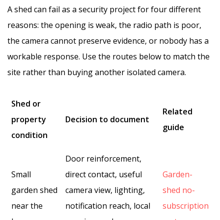
A shed can fail as a security project for four different
reasons: the opening is weak, the radio path is poor,
the camera cannot preserve evidence, or nobody has a
workable response. Use the routes below to match the
site rather than buying another isolated camera.
Shed or
Related
property
Decision to document
guide
condition
Door reinforcement,
Small
direct contact, useful
Garden-
garden shed
camera view, lighting,
shed no-
near the
notification reach, local
subscription