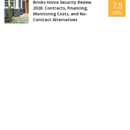
Brinks Home Security Review
7.9
2026: Contracts, Financing,
GOOD
Monitoring Costs, and No-
Contract Alternatives