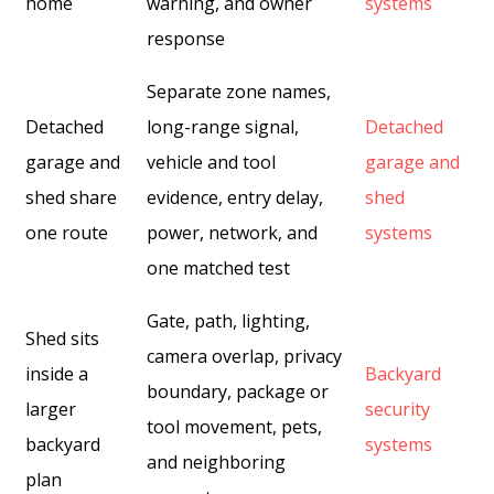
home
warning, and owner
systems
response
Separate zone names,
Detached
long-range signal,
Detached
garage and
vehicle and tool
garage and
shed share
evidence, entry delay,
shed
one route
power, network, and
systems
one matched test
Gate, path, lighting,
Shed sits
camera overlap, privacy
inside a
Backyard
boundary, package or
larger
security
tool movement, pets,
backyard
systems
and neighboring
plan