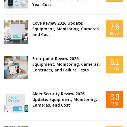
Year Cost
Cove Review 2026 Update:
7.6
Equipment, Monitoring, Cameras,
GOOD
and Cost
Frontpoint Review 2026:
8.1
Equipment, Monitoring, Cameras,
GREAT
Contracts, and Failure Tests
Alder Security Review 2026
6.9
Update: Equipment, Monitoring,
FAIR
Cameras, and Cost