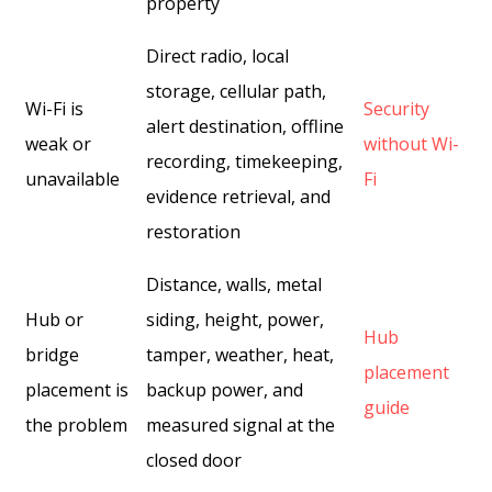
property
Direct radio, local
storage, cellular path,
Wi-Fi is
Security
alert destination, offline
weak or
without Wi-
recording, timekeeping,
unavailable
Fi
evidence retrieval, and
restoration
Distance, walls, metal
Hub or
siding, height, power,
Hub
bridge
tamper, weather, heat,
placement
placement is
backup power, and
guide
the problem
measured signal at the
closed door