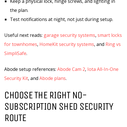
Keep a physical lock, hinge screws, and lighting in
the plan.
Test notifications at night, not just during setup.
Useful next reads:
garage security systems
,
smart locks
for townhomes
,
HomeKit security systems
, and
Ring vs
SimpliSafe
.
Abode setup references:
Abode Cam 2
,
Iota All-In-One
Security Kit
, and
Abode plans
.
CHOOSE THE RIGHT NO-
SUBSCRIPTION SHED SECURITY
ROUTE