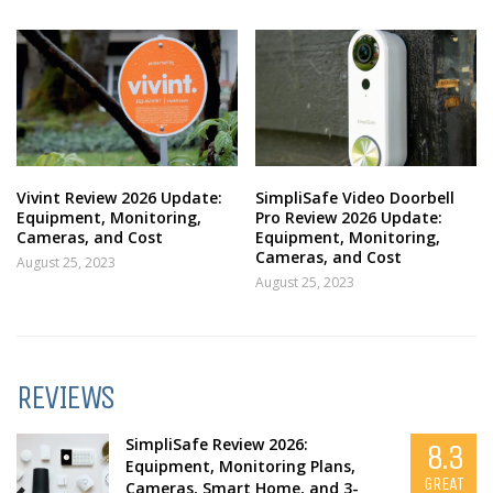
Vivint Review 2026 Update:
SimpliSafe Video Doorbell
Equipment, Monitoring,
Pro Review 2026 Update:
Cameras, and Cost
Equipment, Monitoring,
Cameras, and Cost
August 25, 2023
August 25, 2023
REVIEWS
SimpliSafe Review 2026:
8.3
Equipment, Monitoring Plans,
GREAT
Cameras, Smart Home, and 3-