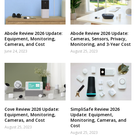
Abode Review 2026 Update:
Abode Review 2026 Update:
Equipment, Monitoring,
Cameras, Sensors, Privacy,
Cameras, and Cost
Monitoring, and 3-Year Cost
June 24, 2023
August 25, 2023
Cove Review 2026 Update:
SimpliSafe Review 2026
Equipment, Monitoring,
Update: Equipment,
Cameras, and Cost
Monitoring, Cameras, and
Cost
August 25, 2023
August 25, 2023