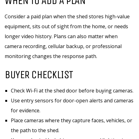
WHEN TO ADD A PLAN
Consider a paid plan when the shed stores high-value
equipment, sits out of sight from the home, or needs
longer video history. Plans can also matter when
camera recording, cellular backup, or professional
monitoring changes the response path.
BUYER CHECKLIST
Check Wi-Fi at the shed door before buying cameras.
Use entry sensors for door-open alerts and cameras
for evidence.
Place cameras where they capture faces, vehicles, or
the path to the shed.