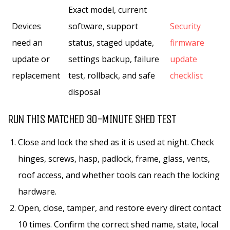
Exact model, current
Devices
software, support
Security
need an
status, staged update,
firmware
update or
settings backup, failure
update
replacement
test, rollback, and safe
checklist
disposal
RUN THIS MATCHED 30-MINUTE SHED TEST
Close and lock the shed as it is used at night. Check
hinges, screws, hasp, padlock, frame, glass, vents,
roof access, and whether tools can reach the locking
hardware.
Open, close, tamper, and restore every direct contact
10 times. Confirm the correct shed name, state, local