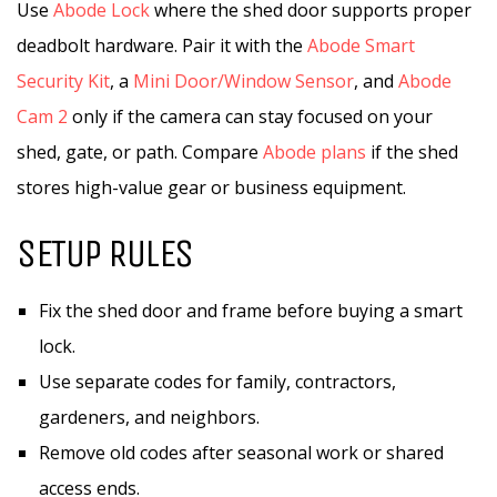
Use
Abode Lock
where the shed door supports proper
deadbolt hardware. Pair it with the
Abode Smart
Security Kit
, a
Mini Door/Window Sensor
, and
Abode
Cam 2
only if the camera can stay focused on your
shed, gate, or path. Compare
Abode plans
if the shed
stores high-value gear or business equipment.
SETUP RULES
Fix the shed door and frame before buying a smart
lock.
Use separate codes for family, contractors,
gardeners, and neighbors.
Remove old codes after seasonal work or shared
access ends.