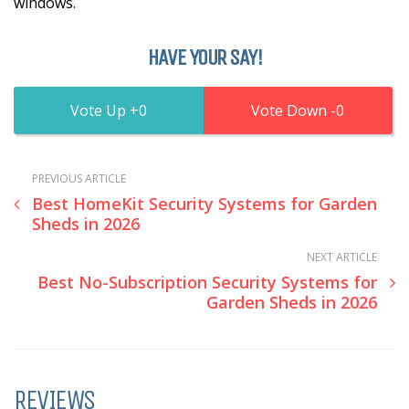
windows.
HAVE YOUR SAY!
0
0
PREVIOUS ARTICLE
Best HomeKit Security Systems for Garden
Sheds in 2026
NEXT ARTICLE
Best No-Subscription Security Systems for
Garden Sheds in 2026
REVIEWS