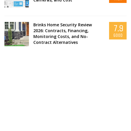
Brinks Home Security Review
7.9
2026: Contracts, Financing,
GOOD
Monitoring Costs, and No-
Contract Alternatives