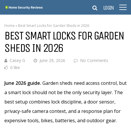
LOGIN
Home
»
Best Smart Locks for Garden Sheds in 2026
BEST SMART LOCKS FOR GARDEN
SHEDS IN 2026
Casey G
June 29, 2026
No Comments
0 like
June 2026 guide.
Garden sheds need access control, but
a smart lock should not be the only security layer. The
best setup combines lock discipline, a door sensor,
privacy-safe camera context, and a response plan for
expensive tools, bikes, batteries, and outdoor gear.