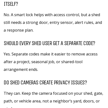
ITSELF?
No. A smart lock helps with access control, but a shed
still needs a strong door, entry sensor, alert rules, and
a response plan.
SHOULD EVERY SHED USER GET A SEPARATE CODE?
Yes. Separate codes make it easier to remove access
after a project, seasonal job, or shared-tool
arrangement ends.
DO SHED CAMERAS CREATE PRIVACY ISSUES?
They can. Keep the camera focused on your shed, gate,
path, or vehicle area, not a neighbor’s yard, doors, or