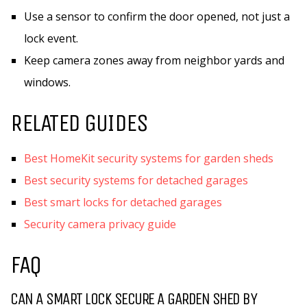
Use a sensor to confirm the door opened, not just a
lock event.
Keep camera zones away from neighbor yards and
windows.
RELATED GUIDES
Best HomeKit security systems for garden sheds
Best security systems for detached garages
Best smart locks for detached garages
Security camera privacy guide
FAQ
CAN A SMART LOCK SECURE A GARDEN SHED BY