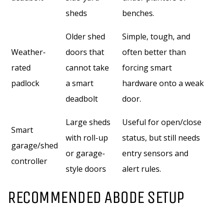
sheds
benches.
Older shed
Simple, tough, and
Weather-
doors that
often better than
rated
cannot take
forcing smart
padlock
a smart
hardware onto a weak
deadbolt
door.
Large sheds
Useful for open/close
Smart
with roll-up
status, but still needs
garage/shed
or garage-
entry sensors and
controller
style doors
alert rules.
RECOMMENDED ABODE SETUP