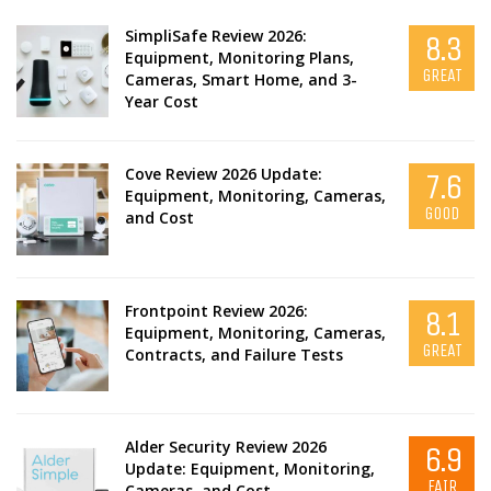
SimpliSafe Review 2026:
8.3
Equipment, Monitoring Plans,
GREAT
Cameras, Smart Home, and 3-
Year Cost
Cove Review 2026 Update:
7.6
Equipment, Monitoring, Cameras,
GOOD
and Cost
Frontpoint Review 2026:
8.1
Equipment, Monitoring, Cameras,
GREAT
Contracts, and Failure Tests
Alder Security Review 2026
6.9
Update: Equipment, Monitoring,
FAIR
Cameras, and Cost