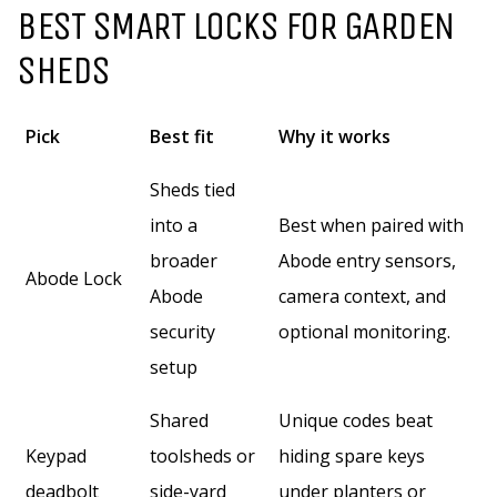
BEST SMART LOCKS FOR GARDEN
SHEDS
Pick
Best fit
Why it works
Sheds tied
into a
Best when paired with
broader
Abode entry sensors,
Abode Lock
Abode
camera context, and
security
optional monitoring.
setup
Shared
Unique codes beat
Keypad
toolsheds or
hiding spare keys
deadbolt
side-yard
under planters or