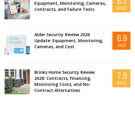
8.1
Equipment, Monitoring, Cameras,
GREAT
Contracts, and Failure Tests
Alder Security Review 2026
6.9
Update: Equipment, Monitoring,
FAIR
Cameras, and Cost
Brinks Home Security Review
7.9
2026: Contracts, Financing,
GOOD
Monitoring Costs, and No-
Contract Alternatives