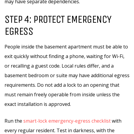
may have separate dependencies.
STEP 4: PROTECT EMERGENCY
EGRESS
People inside the basement apartment must be able to
exit quickly without finding a phone, waiting for Wi-Fi,
or recalling a guest code. Local rules differ, and a
basement bedroom or suite may have additional egress
requirements. Do not add a lock to an opening that
must remain freely operable from inside unless the
exact installation is approved.
Run the
smart-lock emergency-egress checklist
with
every regular resident. Test in darkness, with the