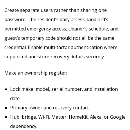
Create separate users rather than sharing one
password. The resident’s daily access, landlord’s
permitted emergency access, cleaner’s schedule, and
guest’s temporary code should not all be the same
credential. Enable multi-factor authentication where
supported and store recovery details securely.
Make an ownership register:
Lock make, model, serial number, and installation
date.
Primary owner and recovery contact.
Hub, bridge, Wi-Fi, Matter, HomeKit, Alexa, or Google
dependency.