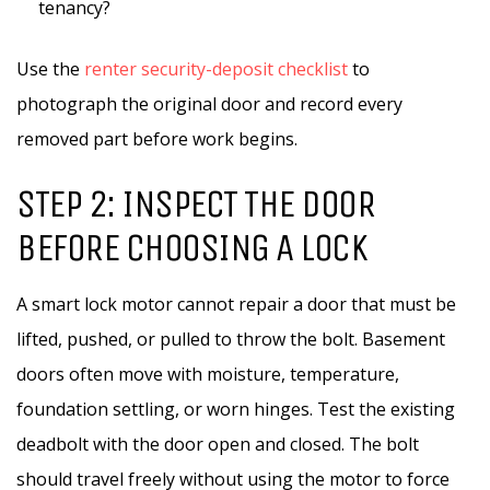
tenancy?
Use the
renter security-deposit checklist
to
photograph the original door and record every
removed part before work begins.
STEP 2: INSPECT THE DOOR
BEFORE CHOOSING A LOCK
A smart lock motor cannot repair a door that must be
lifted, pushed, or pulled to throw the bolt. Basement
doors often move with moisture, temperature,
foundation settling, or worn hinges. Test the existing
deadbolt with the door open and closed. The bolt
should travel freely without using the motor to force