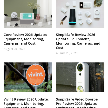
Cove Review 2026 Update:
SimpliSafe Review 2026
Equipment, Monitoring,
Update: Equipment,
Cameras, and Cost
Monitoring, Cameras, and
Cost
August 25, 2023
August 25, 2023
Vivint Review 2026 Update:
SimpliSafe Video Doorbell
Equipment, Monitoring,
Pro Review 2026 Update:
Cameras, and Cost
Equipment, Monitoring,