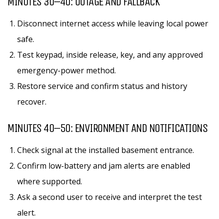
MINUTES 30–40: OUTAGE AND FALLBACK
Disconnect internet access while leaving local power
safe.
Test keypad, inside release, key, and any approved
emergency-power method.
Restore service and confirm status and history
recover.
MINUTES 40–50: ENVIRONMENT AND NOTIFICATIONS
Check signal at the installed basement entrance.
Confirm low-battery and jam alerts are enabled
where supported.
Ask a second user to receive and interpret the test
alert.