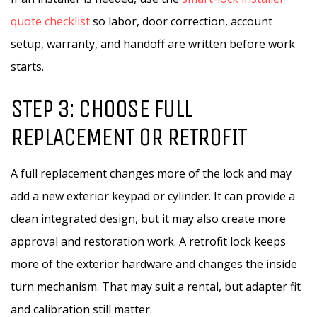
quote checklist
so labor, door correction, account
setup, warranty, and handoff are written before work
starts.
STEP 3: CHOOSE FULL
REPLACEMENT OR RETROFIT
A full replacement changes more of the lock and may
add a new exterior keypad or cylinder. It can provide a
clean integrated design, but it may also create more
approval and restoration work. A retrofit lock keeps
more of the exterior hardware and changes the inside
turn mechanism. That may suit a rental, but adapter fit
and calibration still matter.