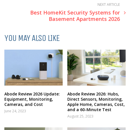
NEXT ARTICLE
Best HomeKit Security Systems for
Basement Apartments 2026
YOU MAY ALSO LIKE
Abode Review 2026 Update:
Abode Review 2026: Hubs,
Equipment, Monitoring,
Direct Sensors, Monitoring,
Cameras, and Cost
Apple Home, Cameras, Cost,
and a 60-Minute Test
June 24, 2023
August 25, 2023