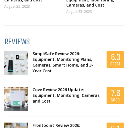
Cameras, and Cost
August 25, 2023
August 25, 2023
REVIEWS
SimpliSafe Review 2026:
8.3
Equipment, Monitoring Plans,
GREAT
Cameras, Smart Home, and 3-
Year Cost
Cove Review 2026 Update:
7.6
Equipment, Monitoring, Cameras,
GOOD
and Cost
Frontpoint Review 2026: