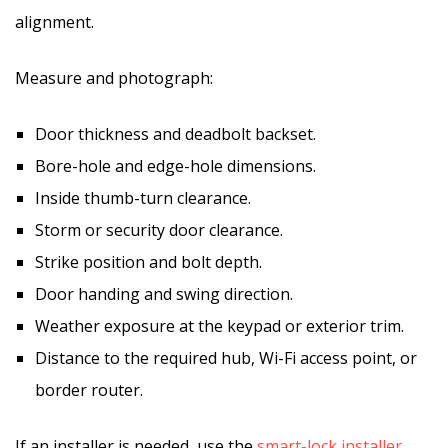
alignment.
Measure and photograph:
Door thickness and deadbolt backset.
Bore-hole and edge-hole dimensions.
Inside thumb-turn clearance.
Storm or security door clearance.
Strike position and bolt depth.
Door handing and swing direction.
Weather exposure at the keypad or exterior trim.
Distance to the required hub, Wi-Fi access point, or
border router.
If an installer is needed, use the
smart-lock installer