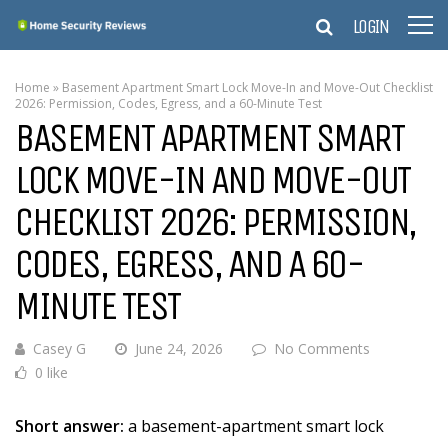
LOGIN
Home
»
Basement Apartment Smart Lock Move-In and Move-Out Checklist
2026: Permission, Codes, Egress, and a 60-Minute Test
BASEMENT APARTMENT SMART
LOCK MOVE-IN AND MOVE-OUT
CHECKLIST 2026: PERMISSION,
CODES, EGRESS, AND A 60-
MINUTE TEST
Casey G
June 24, 2026
No Comments
0 like
Short answer:
a basement-apartment smart lock