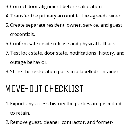
Correct door alignment before calibration.
Transfer the primary account to the agreed owner.
Create separate resident, owner, service, and guest
credentials.
Confirm safe inside release and physical fallback.
Test lock state, door state, notifications, history, and
outage behavior.
Store the restoration parts in a labelled container.
MOVE-OUT CHECKLIST
Export any access history the parties are permitted
to retain.
Remove guest, cleaner, contractor, and former-