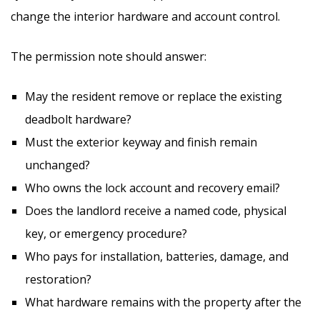
change the interior hardware and account control.
The permission note should answer:
May the resident remove or replace the existing
deadbolt hardware?
Must the exterior keyway and finish remain
unchanged?
Who owns the lock account and recovery email?
Does the landlord receive a named code, physical
key, or emergency procedure?
Who pays for installation, batteries, damage, and
restoration?
What hardware remains with the property after the