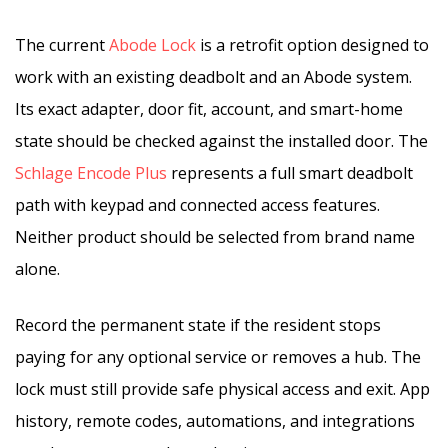
The current
Abode Lock
is a retrofit option designed to
work with an existing deadbolt and an Abode system.
Its exact adapter, door fit, account, and smart-home
state should be checked against the installed door. The
Schlage Encode Plus
represents a full smart deadbolt
path with keypad and connected access features.
Neither product should be selected from brand name
alone.
Record the permanent state if the resident stops
paying for any optional service or removes a hub. The
lock must still provide safe physical access and exit. App
history, remote codes, automations, and integrations