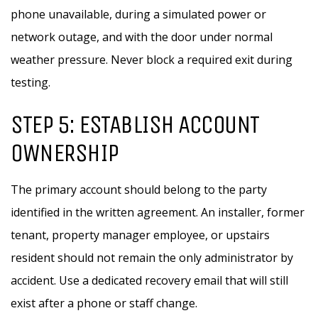
phone unavailable, during a simulated power or
network outage, and with the door under normal
weather pressure. Never block a required exit during
testing.
STEP 5: ESTABLISH ACCOUNT
OWNERSHIP
The primary account should belong to the party
identified in the written agreement. An installer, former
tenant, property manager employee, or upstairs
resident should not remain the only administrator by
accident. Use a dedicated recovery email that will still
exist after a phone or staff change.