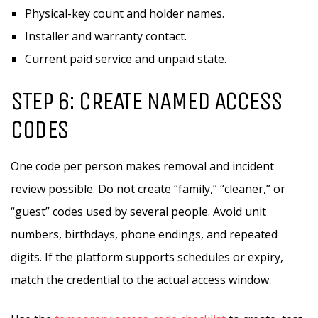
Physical-key count and holder names.
Installer and warranty contact.
Current paid service and unpaid state.
STEP 6: CREATE NAMED ACCESS
CODES
One code per person makes removal and incident
review possible. Do not create “family,” “cleaner,” or
“guest” codes used by several people. Avoid unit
numbers, birthdays, phone endings, and repeated
digits. If the platform supports schedules or expiry,
match the credential to the actual access window.