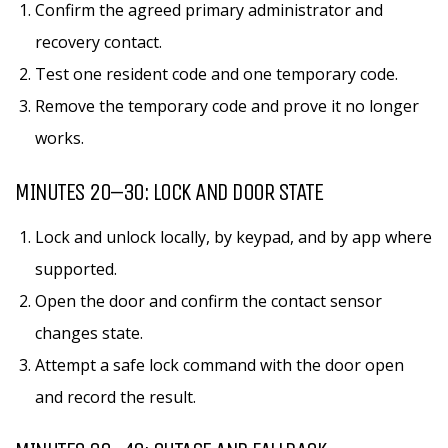
Confirm the agreed primary administrator and
recovery contact.
Test one resident code and one temporary code.
Remove the temporary code and prove it no longer
works.
MINUTES 20–30: LOCK AND DOOR STATE
Lock and unlock locally, by keypad, and by app where
supported.
Open the door and confirm the contact sensor
changes state.
Attempt a safe lock command with the door open
and record the result.