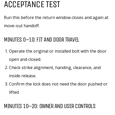
ACCEPTANCE TEST
Run this before the return window closes and again at
move-out handoff.
MINUTES 0–10: FIT AND DOOR TRAVEL
Operate the original or installed bolt with the door
open and closed.
Check strike alignment, handing, clearance, and
inside release.
Confirm the lock does not need the door pushed or
lifted.
MINUTES 10–20: OWNER AND USER CONTROLS