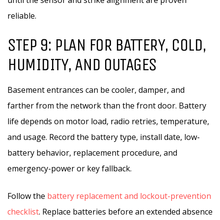
until the sensor and strike alignment are proven
reliable.
STEP 9: PLAN FOR BATTERY, COLD,
HUMIDITY, AND OUTAGES
Basement entrances can be cooler, damper, and
farther from the network than the front door. Battery
life depends on motor load, radio retries, temperature,
and usage. Record the battery type, install date, low-
battery behavior, replacement procedure, and
emergency-power or key fallback.
Follow the
battery replacement and lockout-prevention
checklist
. Replace batteries before an extended absence