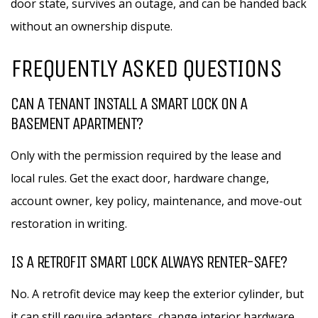
door state, survives an outage, and can be handed back
without an ownership dispute.
FREQUENTLY ASKED QUESTIONS
CAN A TENANT INSTALL A SMART LOCK ON A
BASEMENT APARTMENT?
Only with the permission required by the lease and
local rules. Get the exact door, hardware change,
account owner, key policy, maintenance, and move-out
restoration in writing.
IS A RETROFIT SMART LOCK ALWAYS RENTER-SAFE?
No. A retrofit device may keep the exterior cylinder, but
it can still require adapters, change interior hardware,