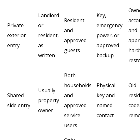
Own
Landlord
Key,
Resident
acco
Private
or
emergency
and
and
exterior
resident,
power, or
approved
appr
entry
as
approved
guests
hard
written
backup
rest
Both
households
Physical
Old
Usually
Shared
and
key and
resi
property
side entry
approved
named
code
owner
service
contact
rem
users