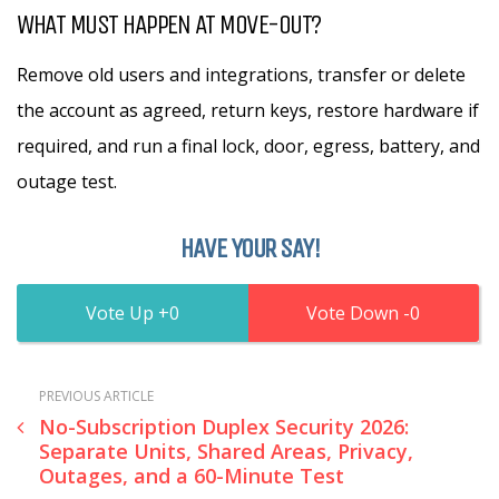
WHAT MUST HAPPEN AT MOVE-OUT?
Remove old users and integrations, transfer or delete
the account as agreed, return keys, restore hardware if
required, and run a final lock, door, egress, battery, and
outage test.
HAVE YOUR SAY!
0
0
PREVIOUS ARTICLE
No-Subscription Duplex Security 2026:
Separate Units, Shared Areas, Privacy,
Outages, and a 60-Minute Test