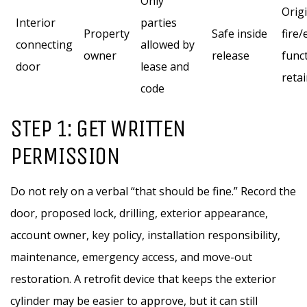
Only
Orig
Interior
parties
Property
Safe inside
fire
connecting
allowed by
owner
release
func
door
lease and
reta
code
STEP 1: GET WRITTEN
PERMISSION
Do not rely on a verbal “that should be fine.” Record the
door, proposed lock, drilling, exterior appearance,
account owner, key policy, installation responsibility,
maintenance, emergency access, and move-out
restoration. A retrofit device that keeps the exterior
cylinder may be easier to approve, but it can still