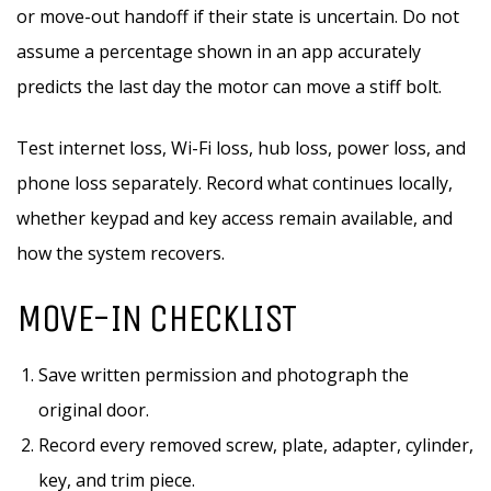
or move-out handoff if their state is uncertain. Do not
assume a percentage shown in an app accurately
predicts the last day the motor can move a stiff bolt.
Test internet loss, Wi-Fi loss, hub loss, power loss, and
phone loss separately. Record what continues locally,
whether keypad and key access remain available, and
how the system recovers.
MOVE-IN CHECKLIST
Save written permission and photograph the
original door.
Record every removed screw, plate, adapter, cylinder,
key, and trim piece.