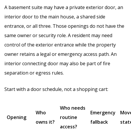
A basement suite may have a private exterior door, an
interior door to the main house, a shared side
entrance, or all three. Those openings do not have the
same owner or security role. A resident may need
control of the exterior entrance while the property
owner retains a legal or emergency access path. An
interior connecting door may also be part of fire
separation or egress rules.
Start with a door schedule, not a shopping cart:
Who needs
Who
Emergency
Mov
Opening
routine
owns it?
fallback
stat
access?