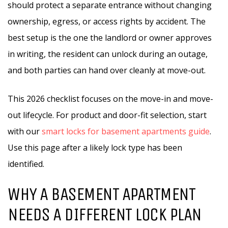
should protect a separate entrance without changing
ownership, egress, or access rights by accident. The
best setup is the one the landlord or owner approves
in writing, the resident can unlock during an outage,
and both parties can hand over cleanly at move-out.
This 2026 checklist focuses on the move-in and move-
out lifecycle. For product and door-fit selection, start
with our
smart locks for basement apartments guide
.
Use this page after a likely lock type has been
identified.
WHY A BASEMENT APARTMENT
NEEDS A DIFFERENT LOCK PLAN