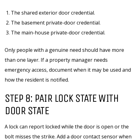
The shared exterior door credential.
The basement private-door credential.
The main-house private-door credential.
Only people with a genuine need should have more
than one layer. If a property manager needs
emergency access, document when it may be used and
how the resident is notified.
STEP 8: PAIR LOCK STATE WITH
DOOR STATE
A lock can report locked while the door is open or the
bolt misses the strike. Add a door contact sensor when