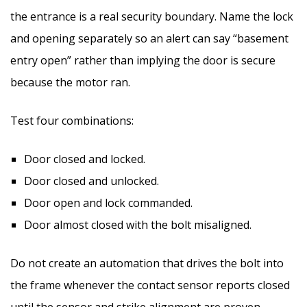
the entrance is a real security boundary. Name the lock
and opening separately so an alert can say “basement
entry open” rather than implying the door is secure
because the motor ran.
Test four combinations:
Door closed and locked.
Door closed and unlocked.
Door open and lock commanded.
Door almost closed with the bolt misaligned.
Do not create an automation that drives the bolt into
the frame whenever the contact sensor reports closed