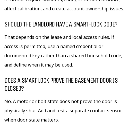
affect calibration, and create account-ownership issues.
SHOULD THE LANDLORD HAVE A SMART-LOCK CODE?
That depends on the lease and local access rules. If
access is permitted, use a named credential or
documented key rather than a shared household code,
and define when it may be used.
DOES A SMART LOCK PROVE THE BASEMENT DOOR IS
CLOSED?
No. A motor or bolt state does not prove the door is
physically shut. Add and test a separate contact sensor
when door state matters.