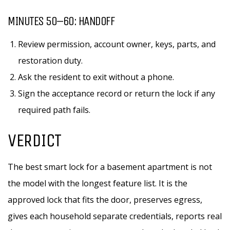
MINUTES 50–60: HANDOFF
Review permission, account owner, keys, parts, and
restoration duty.
Ask the resident to exit without a phone.
Sign the acceptance record or return the lock if any
required path fails.
VERDICT
The best smart lock for a basement apartment is not
the model with the longest feature list. It is the
approved lock that fits the door, preserves egress,
gives each household separate credentials, reports real