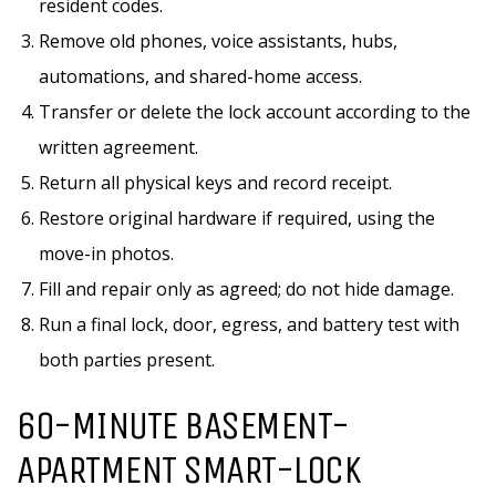
resident codes.
Remove old phones, voice assistants, hubs,
automations, and shared-home access.
Transfer or delete the lock account according to the
written agreement.
Return all physical keys and record receipt.
Restore original hardware if required, using the
move-in photos.
Fill and repair only as agreed; do not hide damage.
Run a final lock, door, egress, and battery test with
both parties present.
60-MINUTE BASEMENT-
APARTMENT SMART-LOCK