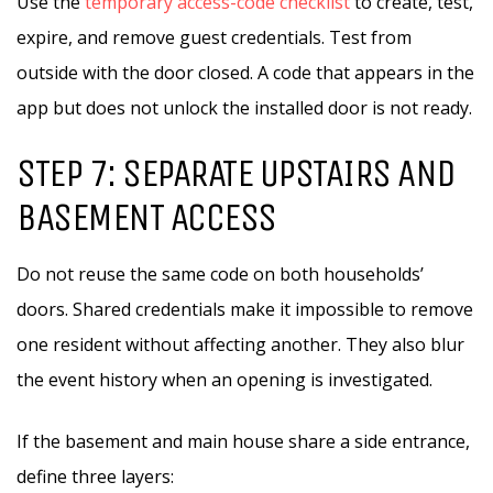
Use the
temporary access-code checklist
to create, test,
expire, and remove guest credentials. Test from
outside with the door closed. A code that appears in the
app but does not unlock the installed door is not ready.
STEP 7: SEPARATE UPSTAIRS AND
BASEMENT ACCESS
Do not reuse the same code on both households’
doors. Shared credentials make it impossible to remove
one resident without affecting another. They also blur
the event history when an opening is investigated.
If the basement and main house share a side entrance,
define three layers: