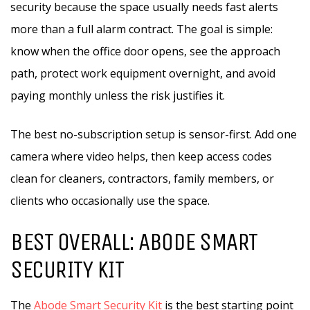
security because the space usually needs fast alerts
more than a full alarm contract. The goal is simple:
know when the office door opens, see the approach
path, protect work equipment overnight, and avoid
paying monthly unless the risk justifies it.
The best no-subscription setup is sensor-first. Add one
camera where video helps, then keep access codes
clean for cleaners, contractors, family members, or
clients who occasionally use the space.
BEST OVERALL: ABODE SMART
SECURITY KIT
The
Abode Smart Security Kit
is the best starting point