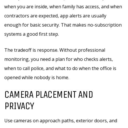
when you are inside, when family has access, and when
contractors are expected, app alerts are usually
enough for basic security. That makes no-subscription
systems a good first step.
The tradeoff is response. Without professional
monitoring, you need a plan for who checks alerts,
when to call police, and what to do when the office is
opened while nobody is home.
CAMERA PLACEMENT AND
PRIVACY
Use cameras on approach paths, exterior doors, and