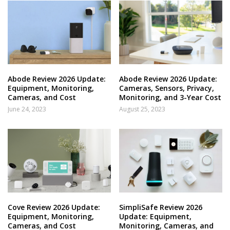
Abode Review 2026 Update:
Abode Review 2026 Update:
Equipment, Monitoring,
Cameras, Sensors, Privacy,
Cameras, and Cost
Monitoring, and 3-Year Cost
June 24, 2023
August 25, 2023
Cove Review 2026 Update:
SimpliSafe Review 2026
Equipment, Monitoring,
Update: Equipment,
Cameras, and Cost
Monitoring, Cameras, and