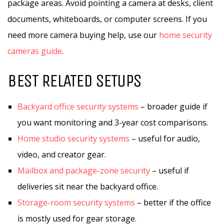
package areas. Avoid pointing a camera at desks, client
documents, whiteboards, or computer screens. If you
need more camera buying help, use our
home security
cameras guide
.
BEST RELATED SETUPS
Backyard office security systems
– broader guide if
you want monitoring and 3-year cost comparisons.
Home studio security systems
– useful for audio,
video, and creator gear.
Mailbox and package-zone security
– useful if
deliveries sit near the backyard office.
Storage-room security systems
– better if the office
is mostly used for gear storage.