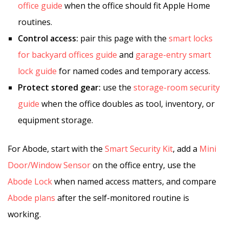
office guide
when the office should fit Apple Home
routines.
Control access:
pair this page with the
smart locks
for backyard offices guide
and
garage-entry smart
lock guide
for named codes and temporary access.
Protect stored gear:
use the
storage-room security
guide
when the office doubles as tool, inventory, or
equipment storage.
For Abode, start with the
Smart Security Kit
, add a
Mini
Door/Window Sensor
on the office entry, use the
Abode Lock
when named access matters, and compare
Abode plans
after the self-monitored routine is
working.