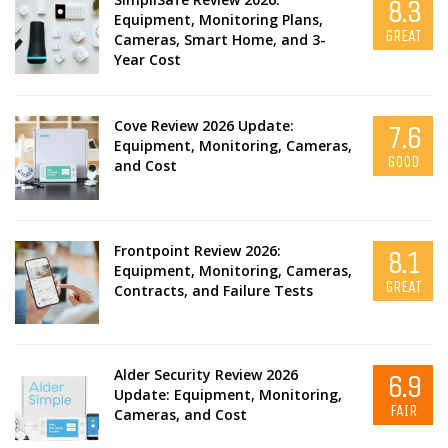
8.3
Equipment, Monitoring Plans,
GREAT
Cameras, Smart Home, and 3-
Year Cost
Cove Review 2026 Update:
7.6
Equipment, Monitoring, Cameras,
GOOD
and Cost
Frontpoint Review 2026:
8.1
Equipment, Monitoring, Cameras,
GREAT
Contracts, and Failure Tests
Alder Security Review 2026
6.9
Update: Equipment, Monitoring,
FAIR
Cameras, and Cost