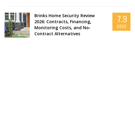
Brinks Home Security Review
7.9
2026: Contracts, Financing,
GOOD
Monitoring Costs, and No-
Contract Alternatives