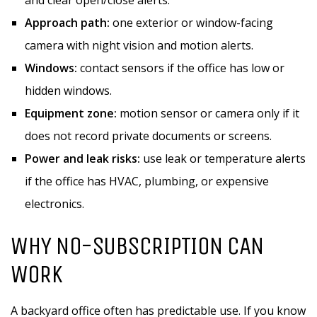
and clear open/close alerts.
Approach path:
one exterior or window-facing
camera with night vision and motion alerts.
Windows:
contact sensors if the office has low or
hidden windows.
Equipment zone:
motion sensor or camera only if it
does not record private documents or screens.
Power and leak risks:
use leak or temperature alerts
if the office has HVAC, plumbing, or expensive
electronics.
WHY NO-SUBSCRIPTION CAN
WORK
A backyard office often has predictable use. If you know