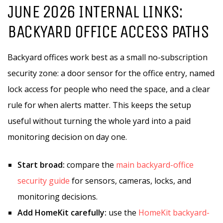
JUNE 2026 INTERNAL LINKS:
BACKYARD OFFICE ACCESS PATHS
Backyard offices work best as a small no-subscription
security zone: a door sensor for the office entry, named
lock access for people who need the space, and a clear
rule for when alerts matter. This keeps the setup
useful without turning the whole yard into a paid
monitoring decision on day one.
Start broad:
compare the
main backyard-office
security guide
for sensors, cameras, locks, and
monitoring decisions.
Add HomeKit carefully:
use the
HomeKit backyard-