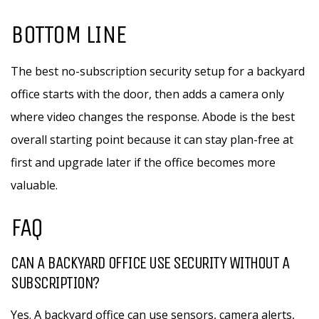
BOTTOM LINE
The best no-subscription security setup for a backyard
office starts with the door, then adds a camera only
where video changes the response. Abode is the best
overall starting point because it can stay plan-free at
first and upgrade later if the office becomes more
valuable.
FAQ
CAN A BACKYARD OFFICE USE SECURITY WITHOUT A
SUBSCRIPTION?
Yes. A backyard office can use sensors, camera alerts,