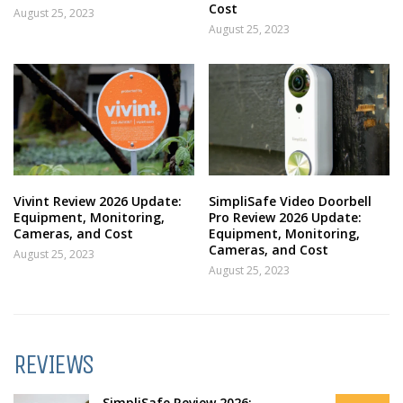
Cost
August 25, 2023
August 25, 2023
Vivint Review 2026 Update:
SimpliSafe Video Doorbell
Equipment, Monitoring,
Pro Review 2026 Update:
Cameras, and Cost
Equipment, Monitoring,
Cameras, and Cost
August 25, 2023
August 25, 2023
REVIEWS
SimpliSafe Review 2026: