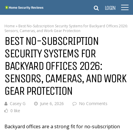
LOGIN
Home
»
Best No-Subscription Security Systems for Backyard Offices 2026:
Sensors, Cameras, and Work Gear Protection
BEST NO-SUBSCRIPTION
SECURITY SYSTEMS FOR
BACKYARD OFFICES 2026:
SENSORS, CAMERAS, AND WORK
GEAR PROTECTION
Casey G
June 6, 2026
No Comments
0 like
Backyard offices are a strong fit for no-subscription