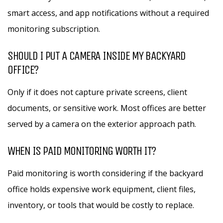
smart access, and app notifications without a required
monitoring subscription.
SHOULD I PUT A CAMERA INSIDE MY BACKYARD
OFFICE?
Only if it does not capture private screens, client
documents, or sensitive work. Most offices are better
served by a camera on the exterior approach path.
WHEN IS PAID MONITORING WORTH IT?
Paid monitoring is worth considering if the backyard
office holds expensive work equipment, client files,
inventory, or tools that would be costly to replace.