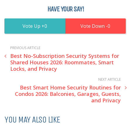
HAVE YOUR SAY!
0
0
PREVIOUS ARTICLE
Best No-Subscription Security Systems for
Shared Houses 2026: Roommates, Smart
Locks, and Privacy
NEXT ARTICLE
Best Smart Home Security Routines for
Condos 2026: Balconies, Garages, Guests,
and Privacy
YOU MAY ALSO LIKE