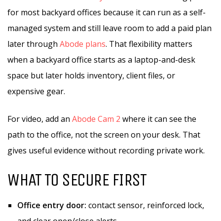
for most backyard offices because it can run as a self-
managed system and still leave room to add a paid plan
later through
Abode plans
. That flexibility matters
when a backyard office starts as a laptop-and-desk
space but later holds inventory, client files, or
expensive gear.
For video, add an
Abode Cam 2
where it can see the
path to the office, not the screen on your desk. That
gives useful evidence without recording private work.
WHAT TO SECURE FIRST
Office entry door:
contact sensor, reinforced lock,