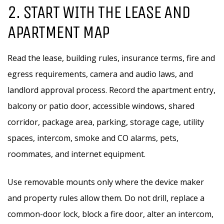
2. START WITH THE LEASE AND
APARTMENT MAP
Read the lease, building rules, insurance terms, fire and
egress requirements, camera and audio laws, and
landlord approval process. Record the apartment entry,
balcony or patio door, accessible windows, shared
corridor, package area, parking, storage cage, utility
spaces, intercom, smoke and CO alarms, pets,
roommates, and internet equipment.
Use removable mounts only where the device maker
and property rules allow them. Do not drill, replace a
common-door lock, block a fire door, alter an intercom,