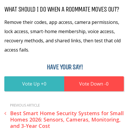
WHAT SHOULD I DO WHEN A ROOMMATE MOVES OUT?
Remove their codes, app access, camera permissions,
lock access, smart-home membership, voice access,
recovery methods, and shared links, then test that old
access fails.
HAVE YOUR SAY!
0
0
PREVIOUS ARTICLE
Best Smart Home Security Systems for Small
Homes 2026: Sensors, Cameras, Monitoring,
and 3-Year Cost