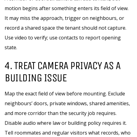
motion begins after something enters its field of view.
It may miss the approach, trigger on neighbours, or
record a shared space the tenant should not capture.
Use video to verify; use contacts to report opening
state.
4. TREAT CAMERA PRIVACY AS A
BUILDING ISSUE
Map the exact field of view before mounting. Exclude
neighbours’ doors, private windows, shared amenities,
and more corridor than the security job requires.
Disable audio where law or building policy requires it.
Tell roommates and regular visitors what records, who