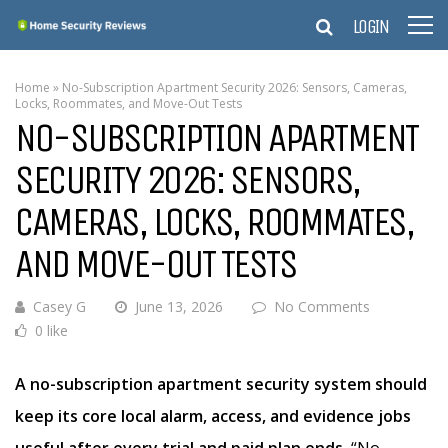
LOGIN
Home
»
No-Subscription Apartment Security 2026: Sensors, Cameras,
Locks, Roommates, and Move-Out Tests
NO-SUBSCRIPTION APARTMENT
SECURITY 2026: SENSORS,
CAMERAS, LOCKS, ROOMMATES,
AND MOVE-OUT TESTS
Casey G
June 13, 2026
No Comments
0 like
A no-subscription apartment security system should
keep its core local alarm, access, and evidence jobs