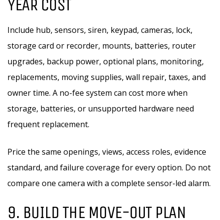
YEAR COST
Include hub, sensors, siren, keypad, cameras, lock,
storage card or recorder, mounts, batteries, router
upgrades, backup power, optional plans, monitoring,
replacements, moving supplies, wall repair, taxes, and
owner time. A no-fee system can cost more when
storage, batteries, or unsupported hardware need
frequent replacement.
Price the same openings, views, access roles, evidence
standard, and failure coverage for every option. Do not
compare one camera with a complete sensor-led alarm.
9. BUILD THE MOVE-OUT PLAN