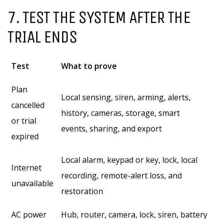
7. TEST THE SYSTEM AFTER THE
TRIAL ENDS
Test
What to prove
Plan
Local sensing, siren, arming, alerts,
cancelled
history, cameras, storage, smart
or trial
events, sharing, and export
expired
Local alarm, keypad or key, lock, local
Internet
recording, remote-alert loss, and
unavailable
restoration
AC power
Hub, router, camera, lock, siren, battery