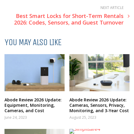
NEXT ARTICLE
Best Smart Locks for Short-Term Rentals
2026: Codes, Sensors, and Guest Turnover
YOU MAY ALSO LIKE
Abode Review 2026 Update:
Abode Review 2026 Update:
Equipment, Monitoring,
Cameras, Sensors, Privacy,
Cameras, and Cost
Monitoring, and 3-Year Cost
June 24, 2023
August 25, 2023