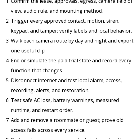
Confirm the lease, approvals, egress, camera field of
view, audio rule, and mounting method.
Trigger every approved contact, motion, siren,
keypad, and tamper; verify labels and local behavior.
Walk each camera route by day and night and export
one useful clip.
End or simulate the paid trial state and record every
function that changes.
Disconnect internet and test local alarm, access,
recording, alerts, and restoration.
Test safe AC loss, battery warnings, measured
runtime, and restart order.
Add and remove a roommate or guest; prove old
access fails across every service.