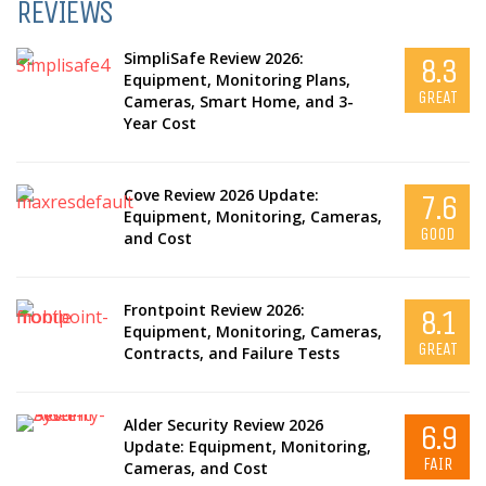
REVIEWS
SimpliSafe Review 2026:
8.3
Equipment, Monitoring Plans,
GREAT
Cameras, Smart Home, and 3-
Year Cost
Cove Review 2026 Update:
7.6
Equipment, Monitoring, Cameras,
GOOD
and Cost
Frontpoint Review 2026:
8.1
Equipment, Monitoring, Cameras,
GREAT
Contracts, and Failure Tests
Alder Security Review 2026
6.9
Update: Equipment, Monitoring,
FAIR
Cameras, and Cost