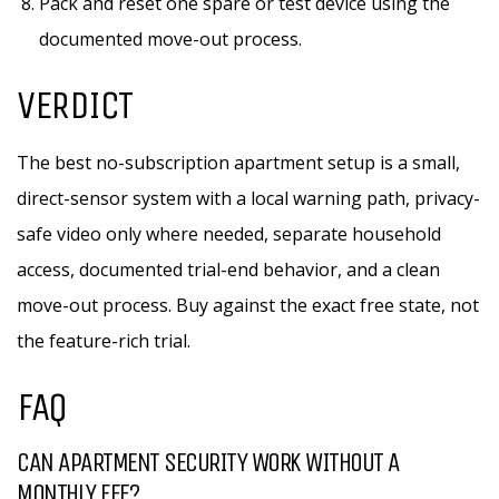
Pack and reset one spare or test device using the
documented move-out process.
VERDICT
The best no-subscription apartment setup is a small,
direct-sensor system with a local warning path, privacy-
safe video only where needed, separate household
access, documented trial-end behavior, and a clean
move-out process. Buy against the exact free state, not
the feature-rich trial.
FAQ
CAN APARTMENT SECURITY WORK WITHOUT A
MONTHLY FEE?