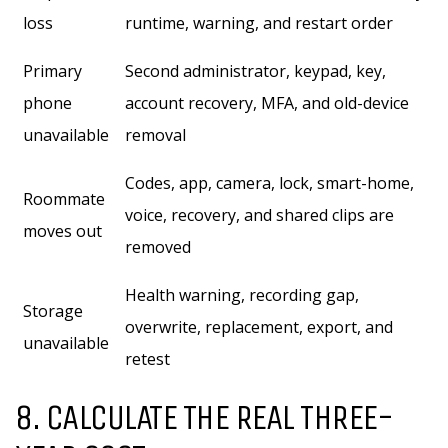
loss
runtime, warning, and restart order
Primary
Second administrator, keypad, key,
phone
account recovery, MFA, and old-device
unavailable
removal
Codes, app, camera, lock, smart-home,
Roommate
voice, recovery, and shared clips are
moves out
removed
Health warning, recording gap,
Storage
overwrite, replacement, export, and
unavailable
retest
8. CALCULATE THE REAL THREE-