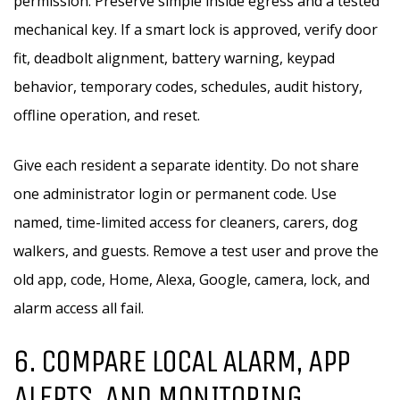
permission. Preserve simple inside egress and a tested
mechanical key. If a smart lock is approved, verify door
fit, deadbolt alignment, battery warning, keypad
behavior, temporary codes, schedules, audit history,
offline operation, and reset.
Give each resident a separate identity. Do not share
one administrator login or permanent code. Use
named, time-limited access for cleaners, carers, dog
walkers, and guests. Remove a test user and prove the
old app, code, Home, Alexa, Google, camera, lock, and
alarm access all fail.
6. COMPARE LOCAL ALARM, APP
ALERTS, AND MONITORING