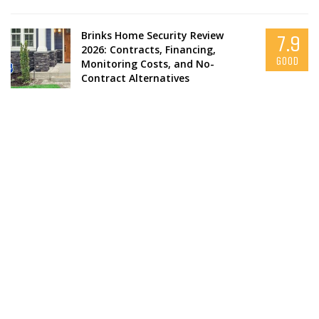
Brinks Home Security Review
7.9
2026: Contracts, Financing,
GOOD
Monitoring Costs, and No-
Contract Alternatives