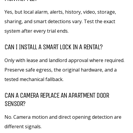
Yes, but local alarm, alerts, history, video, storage,
sharing, and smart detections vary. Test the exact
system after every trial ends.
CAN I INSTALL A SMART LOCK IN A RENTAL?
Only with lease and landlord approval where required.
Preserve safe egress, the original hardware, and a
tested mechanical fallback.
CAN A CAMERA REPLACE AN APARTMENT DOOR
SENSOR?
No. Camera motion and direct opening detection are
different signals.