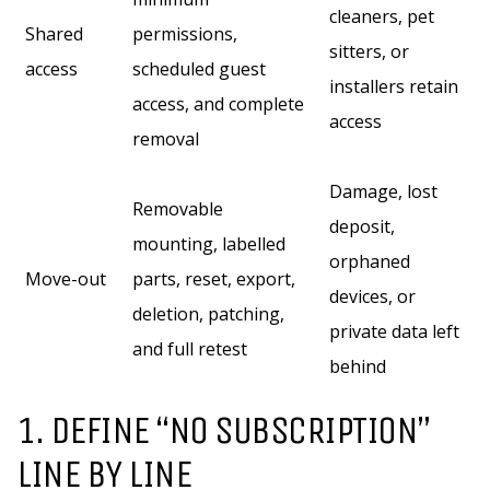
cleaners, pet
Shared
permissions,
sitters, or
access
scheduled guest
installers retain
access, and complete
access
removal
Damage, lost
Removable
deposit,
mounting, labelled
orphaned
Move-out
parts, reset, export,
devices, or
deletion, patching,
private data left
and full retest
behind
1. DEFINE “NO SUBSCRIPTION”
LINE BY LINE