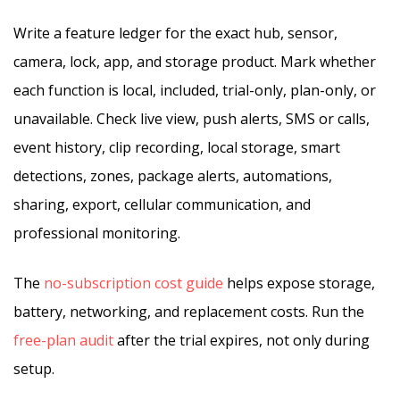
Write a feature ledger for the exact hub, sensor,
camera, lock, app, and storage product. Mark whether
each function is local, included, trial-only, plan-only, or
unavailable. Check live view, push alerts, SMS or calls,
event history, clip recording, local storage, smart
detections, zones, package alerts, automations,
sharing, export, cellular communication, and
professional monitoring.
The
no-subscription cost guide
helps expose storage,
battery, networking, and replacement costs. Run the
free-plan audit
after the trial expires, not only during
setup.