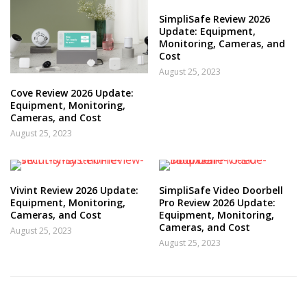
SimpliSafe Review 2026
Update: Equipment,
Monitoring, Cameras, and
Cost
August 25, 2023
Cove Review 2026 Update:
Equipment, Monitoring,
Cameras, and Cost
August 25, 2023
Vivint Review 2026 Update:
SimpliSafe Video Doorbell
Equipment, Monitoring,
Pro Review 2026 Update:
Cameras, and Cost
Equipment, Monitoring,
Cameras, and Cost
August 25, 2023
August 25, 2023