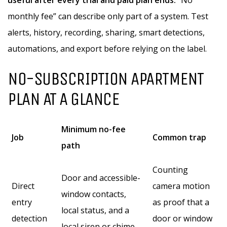
useful after every trial and paid plan ends.
“No
monthly fee” can describe only part of a system. Test
alerts, history, recording, sharing, smart detections,
automations, and export before relying on the label.
NO-SUBSCRIPTION APARTMENT
PLAN AT A GLANCE
Minimum no-fee
Job
Common trap
path
Counting
Door and accessible-
Direct
camera motion
window contacts,
entry
as proof that a
local status, and a
detection
door or window
local siren or chime