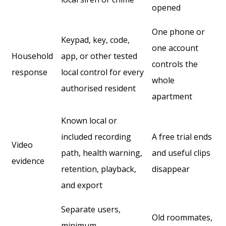
opened
One phone or
Keypad, key, code,
one account
Household
app, or other tested
controls the
response
local control for every
whole
authorised resident
apartment
Known local or
included recording
A free trial ends
Video
path, health warning,
and useful clips
evidence
retention, playback,
disappear
and export
Separate users,
Old roommates,
minimum