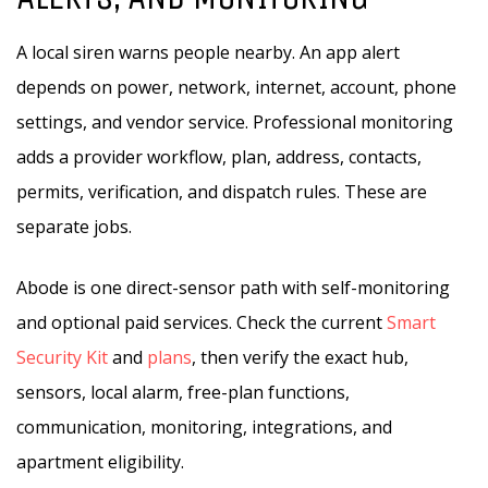
A local siren warns people nearby. An app alert
depends on power, network, internet, account, phone
settings, and vendor service. Professional monitoring
adds a provider workflow, plan, address, contacts,
permits, verification, and dispatch rules. These are
separate jobs.
Abode is one direct-sensor path with self-monitoring
and optional paid services. Check the current
Smart
Security Kit
and
plans
, then verify the exact hub,
sensors, local alarm, free-plan functions,
communication, monitoring, integrations, and
apartment eligibility.