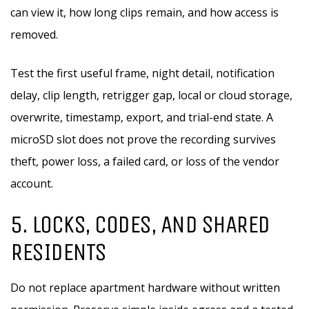
can view it, how long clips remain, and how access is
removed.
Test the first useful frame, night detail, notification
delay, clip length, retrigger gap, local or cloud storage,
overwrite, timestamp, export, and trial-end state. A
microSD slot does not prove the recording survives
theft, power loss, a failed card, or loss of the vendor
account.
5. LOCKS, CODES, AND SHARED
RESIDENTS
Do not replace apartment hardware without written