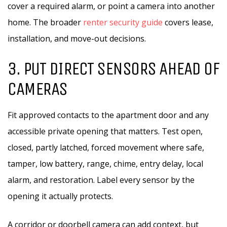
cover a required alarm, or point a camera into another
home. The broader
renter security guide
covers lease,
installation, and move-out decisions.
3. PUT DIRECT SENSORS AHEAD OF
CAMERAS
Fit approved contacts to the apartment door and any
accessible private opening that matters. Test open,
closed, partly latched, forced movement where safe,
tamper, low battery, range, chime, entry delay, local
alarm, and restoration. Label every sensor by the
opening it actually protects.
A corridor or doorbell camera can add context, but