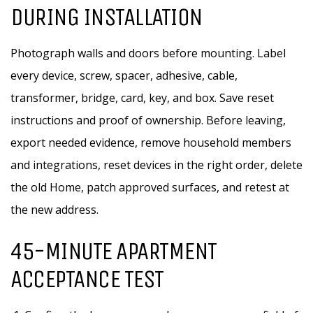
DURING INSTALLATION
Photograph walls and doors before mounting. Label
every device, screw, spacer, adhesive, cable,
transformer, bridge, card, key, and box. Save reset
instructions and proof of ownership. Before leaving,
export needed evidence, remove household members
and integrations, reset devices in the right order, delete
the old Home, patch approved surfaces, and retest at
the new address.
45-MINUTE APARTMENT
ACCEPTANCE TEST