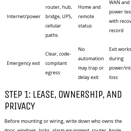
WAN and
router, hub,
Home and
power tes
Internet/power
bridge, UPS,
remote
with reco
cellular
status
record
paths
No
Exit work
Clear, code-
automation
during
Emergency exit
compliant
may trap or
power/int
egress
delay exit
loss
STEP 1: LEASE, OWNERSHIP, AND
PRIVACY
Before mounting or wiring, write down who owns the
door, windows, locks, alarm equipment, router, Apple