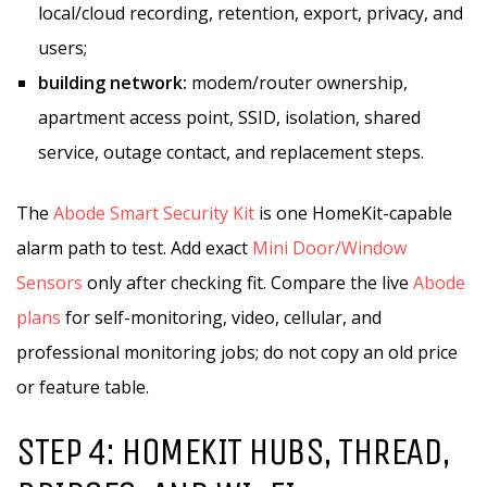
local/cloud recording, retention, export, privacy, and
users;
building network:
modem/router ownership,
apartment access point, SSID, isolation, shared
service, outage contact, and replacement steps.
The
Abode Smart Security Kit
is one HomeKit-capable
alarm path to test. Add exact
Mini Door/Window
Sensors
only after checking fit. Compare the live
Abode
plans
for self-monitoring, video, cellular, and
professional monitoring jobs; do not copy an old price
or feature table.
STEP 4: HOMEKIT HUBS, THREAD,