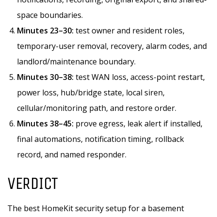
space boundaries.
Minutes 23–30:
test owner and resident roles,
temporary-user removal, recovery, alarm codes, and
landlord/maintenance boundary.
Minutes 30–38:
test WAN loss, access-point restart,
power loss, hub/bridge state, local siren,
cellular/monitoring path, and restore order.
Minutes 38–45:
prove egress, leak alert if installed,
final automations, notification timing, rollback
record, and named responder.
VERDICT
The best HomeKit security setup for a basement