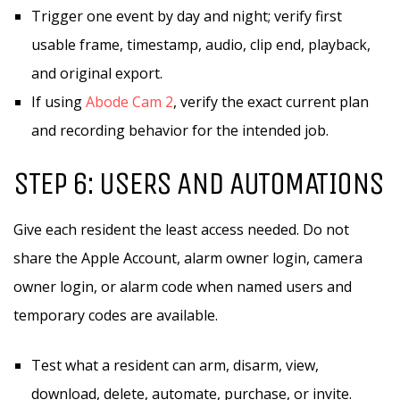
Trigger one event by day and night; verify first
usable frame, timestamp, audio, clip end, playback,
and original export.
If using
Abode Cam 2
, verify the exact current plan
and recording behavior for the intended job.
STEP 6: USERS AND AUTOMATIONS
Give each resident the least access needed. Do not
share the Apple Account, alarm owner login, camera
owner login, or alarm code when named users and
temporary codes are available.
Test what a resident can arm, disarm, view,
download, delete, automate, purchase, or invite.