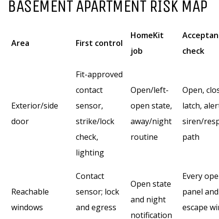
BASEMENT APARTMENT RISK MAP
HomeKit
Acceptan
Area
First control
job
check
Fit-approved
contact
Open/left-
Open, clo
Exterior/side
sensor,
open state,
latch, aler
door
strike/lock
away/night
siren/res
check,
routine
path
lighting
Contact
Every ope
Open state
Reachable
sensor; lock
panel and
and night
windows
and egress
escape w
notification