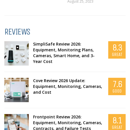
August 25, 2023
REVIEWS
SimpliSafe Review 2026:
8.3
Equipment, Monitoring Plans,
GREAT
Cameras, Smart Home, and 3-
Year Cost
Cove Review 2026 Update:
7.6
Equipment, Monitoring, Cameras,
GOOD
and Cost
Frontpoint Review 2026:
8.1
Equipment, Monitoring, Cameras,
GREAT
Contracts, and Failure Tests