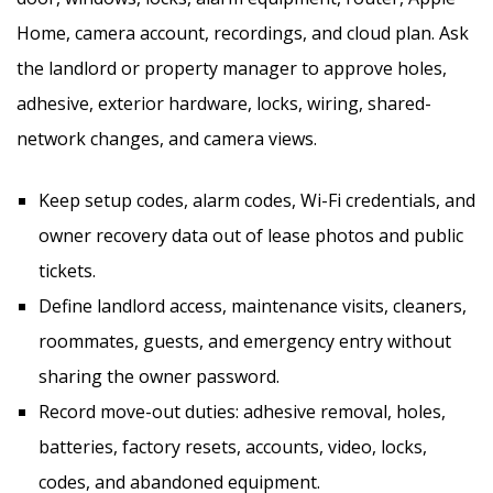
Home, camera account, recordings, and cloud plan. Ask
the landlord or property manager to approve holes,
adhesive, exterior hardware, locks, wiring, shared-
network changes, and camera views.
Keep setup codes, alarm codes, Wi-Fi credentials, and
owner recovery data out of lease photos and public
tickets.
Define landlord access, maintenance visits, cleaners,
roommates, guests, and emergency entry without
sharing the owner password.
Record move-out duties: adhesive removal, holes,
batteries, factory resets, accounts, video, locks,
codes, and abandoned equipment.