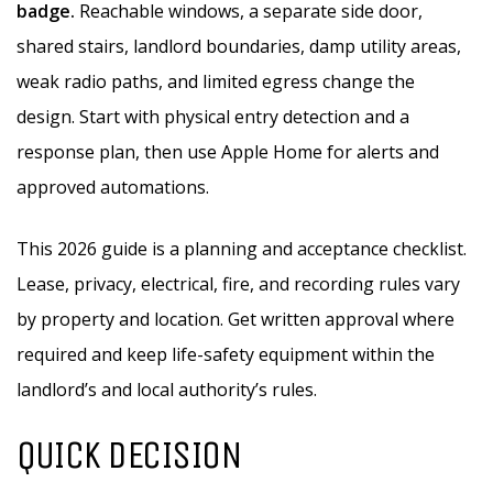
badge.
Reachable windows, a separate side door,
shared stairs, landlord boundaries, damp utility areas,
weak radio paths, and limited egress change the
design. Start with physical entry detection and a
response plan, then use Apple Home for alerts and
approved automations.
This 2026 guide is a planning and acceptance checklist.
Lease, privacy, electrical, fire, and recording rules vary
by property and location. Get written approval where
required and keep life-safety equipment within the
landlord’s and local authority’s rules.
QUICK DECISION