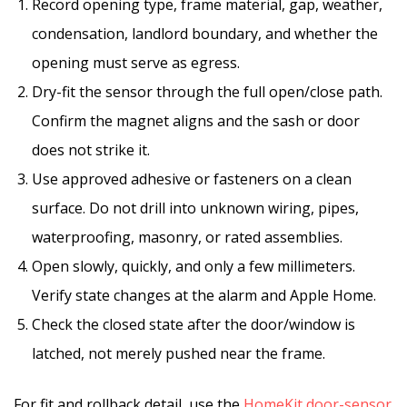
Record opening type, frame material, gap, weather,
condensation, landlord boundary, and whether the
opening must serve as egress.
Dry-fit the sensor through the full open/close path.
Confirm the magnet aligns and the sash or door
does not strike it.
Use approved adhesive or fasteners on a clean
surface. Do not drill into unknown wiring, pipes,
waterproofing, masonry, or rated assemblies.
Open slowly, quickly, and only a few millimeters.
Verify state changes at the alarm and Apple Home.
Check the closed state after the door/window is
latched, not merely pushed near the frame.
For fit and rollback detail, use the
HomeKit door-sensor