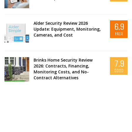
Alder Security Review 2026
6.9
Update: Equipment, Monitoring,
FAIR
Cameras, and Cost
Brinks Home Security Review
7.9
2026: Contracts, Financing,
GOOD
Monitoring Costs, and No-
Contract Alternatives