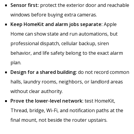
Sensor first:
protect the exterior door and reachable
windows before buying extra cameras.
Keep HomeKit and alarm jobs separate:
Apple
Home can show state and run automations, but
professional dispatch, cellular backup, siren
behavior, and life safety belong to the exact alarm
plan.
Design for a shared building:
do not record common
halls, laundry rooms, neighbors, or landlord areas
without clear authority.
Prove the lower-level network:
test HomeKit,
Thread, bridge, Wi-Fi, and notification paths at the
final mount, not beside the router upstairs.