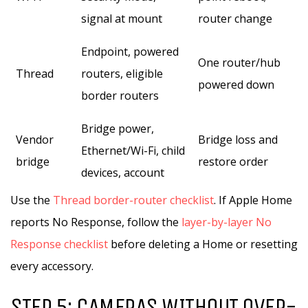
signal at mount
router change
Endpoint, powered
One router/hub
Thread
routers, eligible
powered down
border routers
Bridge power,
Vendor
Bridge loss and
Ethernet/Wi-Fi, child
bridge
restore order
devices, account
Use the
Thread border-router checklist
. If Apple Home
reports No Response, follow the
layer-by-layer No
Response checklist
before deleting a Home or resetting
every accessory.
STEP 5: CAMERAS WITHOUT OVER-