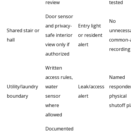
review
tested
Door sensor
No
and privacy-
Entry light
Shared stair or
unnecess
safe interior
or resident
hall
common-
view only if
alert
recording
authorized
Written
access rules,
Named
Utility/laundry
water
Leak/access
responde
boundary
sensor
alert
physical
where
shutoff p
allowed
Documented