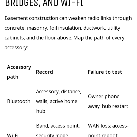
BRIDGES, AND WI-FI
Basement construction can weaken radio links through
concrete, masonry, foil insulation, ductwork, utility
cabinets, and the floor above. Map the path of every
accessory:
Accessory
Record
Failure to test
path
Accessory, distance,
Owner phone
Bluetooth
walls, active home
away; hub restart
hub
Band, access point,
WAN loss; access-
Wi-Fi
security mode,
point reboot;