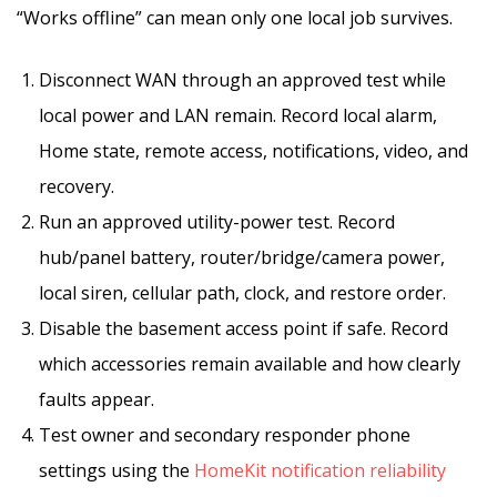
“Works offline” can mean only one local job survives.
Disconnect WAN through an approved test while
local power and LAN remain. Record local alarm,
Home state, remote access, notifications, video, and
recovery.
Run an approved utility-power test. Record
hub/panel battery, router/bridge/camera power,
local siren, cellular path, clock, and restore order.
Disable the basement access point if safe. Record
which accessories remain available and how clearly
faults appear.
Test owner and secondary responder phone
settings using the
HomeKit notification reliability