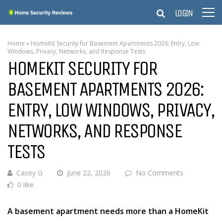
LOGIN
Home
»
HomeKit Security for Basement Apartments 2026: Entry, Low
Windows, Privacy, Networks, and Response Tests
HOMEKIT SECURITY FOR
BASEMENT APARTMENTS 2026:
ENTRY, LOW WINDOWS, PRIVACY,
NETWORKS, AND RESPONSE
TESTS
Casey G
June 22, 2026
No Comments
0 like
A basement apartment needs more than a HomeKit