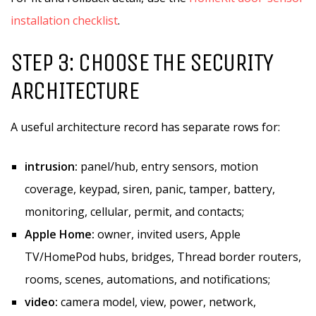
installation checklist
.
STEP 3: CHOOSE THE SECURITY
ARCHITECTURE
A useful architecture record has separate rows for:
intrusion:
panel/hub, entry sensors, motion
coverage, keypad, siren, panic, tamper, battery,
monitoring, cellular, permit, and contacts;
Apple Home:
owner, invited users, Apple
TV/HomePod hubs, bridges, Thread border routers,
rooms, scenes, automations, and notifications;
video:
camera model, view, power, network,