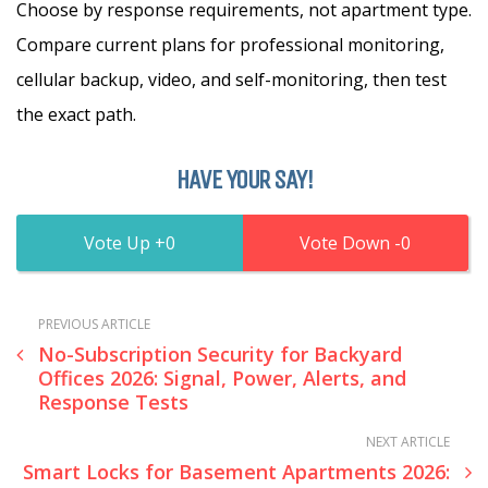
Choose by response requirements, not apartment type.
Compare current plans for professional monitoring,
cellular backup, video, and self-monitoring, then test
the exact path.
HAVE YOUR SAY!
0
0
PREVIOUS ARTICLE
No-Subscription Security for Backyard
Offices 2026: Signal, Power, Alerts, and
Response Tests
NEXT ARTICLE
Smart Locks for Basement Apartments 2026: