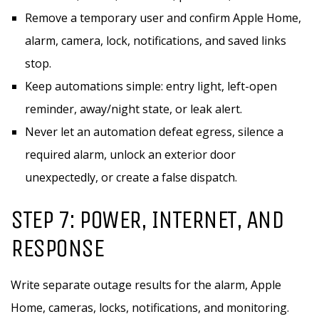
Remove a temporary user and confirm Apple Home,
alarm, camera, lock, notifications, and saved links
stop.
Keep automations simple: entry light, left-open
reminder, away/night state, or leak alert.
Never let an automation defeat egress, silence a
required alarm, unlock an exterior door
unexpectedly, or create a false dispatch.
STEP 7: POWER, INTERNET, AND
RESPONSE
Write separate outage results for the alarm, Apple
Home, cameras, locks, notifications, and monitoring.