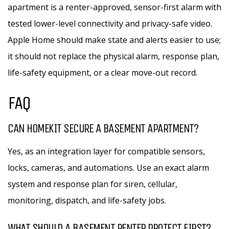
apartment is a renter-approved, sensor-first alarm with
tested lower-level connectivity and privacy-safe video.
Apple Home should make state and alerts easier to use;
it should not replace the physical alarm, response plan,
life-safety equipment, or a clear move-out record.
FAQ
CAN HOMEKIT SECURE A BASEMENT APARTMENT?
Yes, as an integration layer for compatible sensors,
locks, cameras, and automations. Use an exact alarm
system and response plan for siren, cellular,
monitoring, dispatch, and life-safety jobs.
WHAT SHOULD A BASEMENT RENTER PROTECT FIRST?