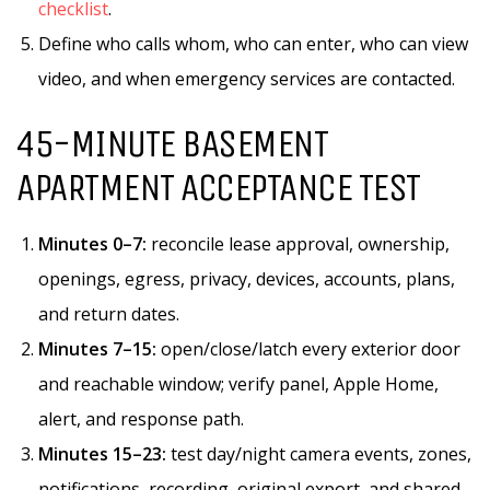
checklist
.
Define who calls whom, who can enter, who can view
video, and when emergency services are contacted.
45-MINUTE BASEMENT
APARTMENT ACCEPTANCE TEST
Minutes 0–7:
reconcile lease approval, ownership,
openings, egress, privacy, devices, accounts, plans,
and return dates.
Minutes 7–15:
open/close/latch every exterior door
and reachable window; verify panel, Apple Home,
alert, and response path.
Minutes 15–23:
test day/night camera events, zones,
notifications, recording, original export, and shared-