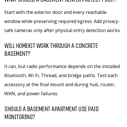
Start with the exterior door and every reachable
window while preserving required egress. Add privacy-
safe cameras only after physical entry detection works.
WILL HOMEKIT WORK THROUGH A CONCRETE
BASEMENT?
It can, but radio performance depends on the installed
Bluetooth, Wi-Fi, Thread, and bridge paths. Test each
accessory at the final mount and during hub, router,
WAN, and power failures.
SHOULD A BASEMENT APARTMENT USE PAID
MONITORING?