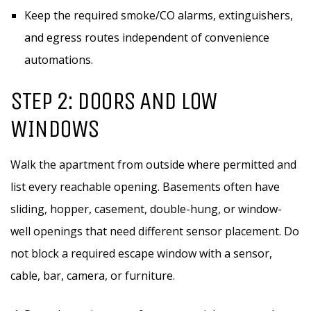
Keep the required smoke/CO alarms, extinguishers,
and egress routes independent of convenience
automations.
STEP 2: DOORS AND LOW
WINDOWS
Walk the apartment from outside where permitted and
list every reachable opening. Basements often have
sliding, hopper, casement, double-hung, or window-
well openings that need different sensor placement. Do
not block a required escape window with a sensor,
cable, bar, camera, or furniture.