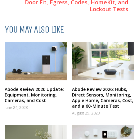
Door Fit, Egress, Codes, HomeKit, and
Lockout Tests
YOU MAY ALSO LIKE
Abode Review 2026 Update:
Abode Review 2026: Hubs,
Equipment, Monitoring,
Direct Sensors, Monitoring,
Cameras, and Cost
Apple Home, Cameras, Cost,
and a 60-Minute Test
June 24, 2023
August 25, 2023