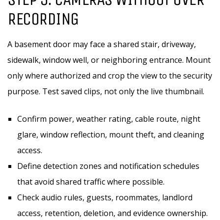
RECORDING
A basement door may face a shared stair, driveway,
sidewalk, window well, or neighboring entrance. Mount
only where authorized and crop the view to the security
purpose. Test saved clips, not only the live thumbnail.
Confirm power, weather rating, cable route, night
glare, window reflection, mount theft, and cleaning
access.
Define detection zones and notification schedules
that avoid shared traffic where possible.
Check audio rules, guests, roommates, landlord
access, retention, deletion, and evidence ownership.