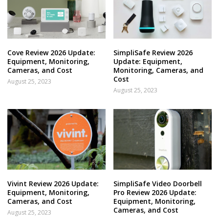
Cove Review 2026 Update:
SimpliSafe Review 2026
Equipment, Monitoring,
Update: Equipment,
Cameras, and Cost
Monitoring, Cameras, and
Cost
August 25, 2023
August 25, 2023
Vivint Review 2026 Update:
SimpliSafe Video Doorbell
Equipment, Monitoring,
Pro Review 2026 Update:
Cameras, and Cost
Equipment, Monitoring,
Cameras, and Cost
August 25, 2023