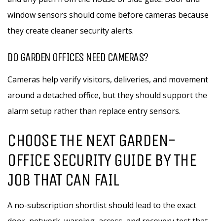
window sensors should come before cameras because
they create cleaner security alerts.
DO GARDEN OFFICES NEED CAMERAS?
Cameras help verify visitors, deliveries, and movement
around a detached office, but they should support the
alarm setup rather than replace entry sensors.
CHOOSE THE NEXT GARDEN-
OFFICE SECURITY GUIDE BY THE
JOB THAT CAN FAIL
A no-subscription shortlist should lead to the exact