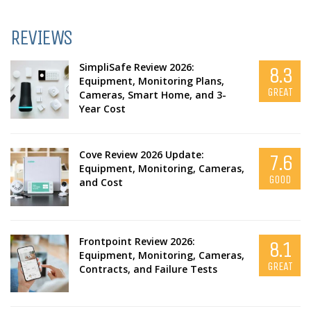
REVIEWS
SimpliSafe Review 2026:
8.3
Equipment, Monitoring Plans,
GREAT
Cameras, Smart Home, and 3-
Year Cost
Cove Review 2026 Update:
7.6
Equipment, Monitoring, Cameras,
GOOD
and Cost
Frontpoint Review 2026:
8.1
Equipment, Monitoring, Cameras,
GREAT
Contracts, and Failure Tests