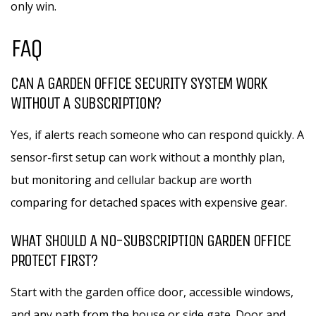
only win.
FAQ
CAN A GARDEN OFFICE SECURITY SYSTEM WORK
WITHOUT A SUBSCRIPTION?
Yes, if alerts reach someone who can respond quickly. A
sensor-first setup can work without a monthly plan,
but monitoring and cellular backup are worth
comparing for detached spaces with expensive gear.
WHAT SHOULD A NO-SUBSCRIPTION GARDEN OFFICE
PROTECT FIRST?
Start with the garden office door, accessible windows,
and any path from the house or side gate. Door and