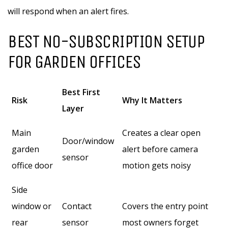
will respond when an alert fires.
BEST NO-SUBSCRIPTION SETUP
FOR GARDEN OFFICES
Best First
Risk
Why It Matters
Layer
Main
Creates a clear open
Door/window
garden
alert before camera
sensor
office door
motion gets noisy
Side
window or
Contact
Covers the entry point
rear
sensor
most owners forget