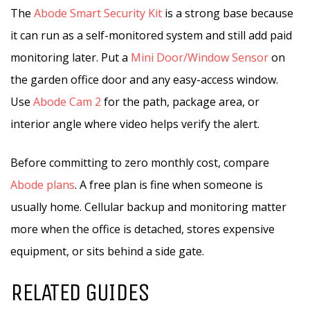
The
Abode Smart Security Kit
is a strong base because
it can run as a self-monitored system and still add paid
monitoring later. Put a
Mini Door/Window Sensor
on
the garden office door and any easy-access window.
Use
Abode Cam 2
for the path, package area, or
interior angle where video helps verify the alert.
Before committing to zero monthly cost, compare
Abode plans
. A free plan is fine when someone is
usually home. Cellular backup and monitoring matter
more when the office is detached, stores expensive
equipment, or sits behind a side gate.
RELATED GUIDES