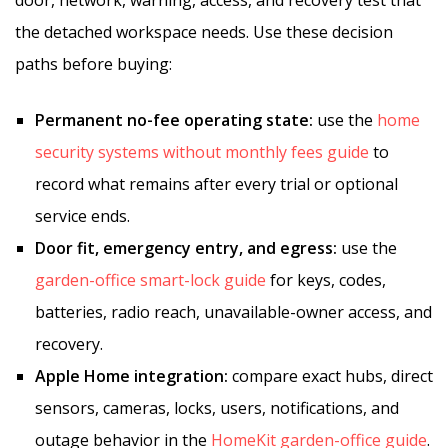
door, network, warning, access, and recovery test that
the detached workspace needs. Use these decision
paths before buying:
Permanent no-fee operating state:
use the
home
security systems without monthly fees guide
to
record what remains after every trial or optional
service ends.
Door fit, emergency entry, and egress:
use the
garden-office smart-lock guide
for keys, codes,
batteries, radio reach, unavailable-owner access, and
recovery.
Apple Home integration:
compare exact hubs, direct
sensors, cameras, locks, users, notifications, and
outage behavior in the
HomeKit garden-office guide
.