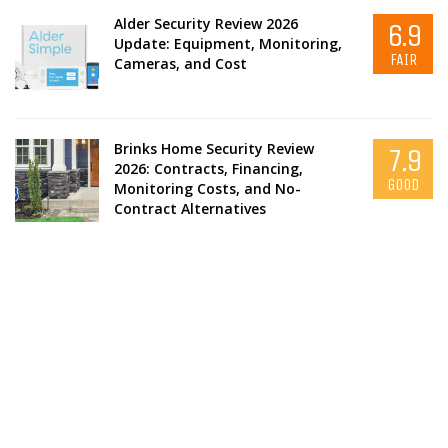
Alder Security Review 2026
6.9
Update: Equipment, Monitoring,
FAIR
Cameras, and Cost
Brinks Home Security Review
7.9
2026: Contracts, Financing,
GOOD
Monitoring Costs, and No-
Contract Alternatives