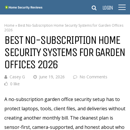
LOGIN
Home
»
Best No-Subscription Home Security Systems for Garden Offices
2026
BEST NO-SUBSCRIPTION HOME
SECURITY SYSTEMS FOR GARDEN
OFFICES 2026
Casey G
June 19, 2026
No Comments
0 like
A no-subscription garden office security setup has to
protect laptops, tools, client files, and deliveries without
creating another monthly bill. The cleanest plan is
sensor-first, camera-supported, and honest about who