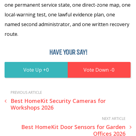
one permanent service state, one direct-zone map, one
local-warning test, one lawful evidence plan, one
named second administrator, and one written recovery
route.
HAVE YOUR SAY!
0
0
PREVIOUS ARTICLE
Best HomeKit Security Cameras for
Workshops 2026
NEXT ARTICLE
Best HomeKit Door Sensors for Garden
Offices 2026