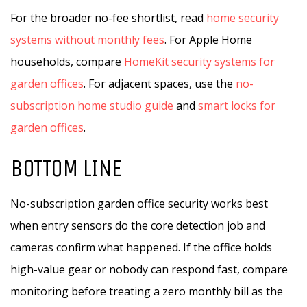
For the broader no-fee shortlist, read
home security
systems without monthly fees
. For Apple Home
households, compare
HomeKit security systems for
garden offices
. For adjacent spaces, use the
no-
subscription home studio guide
and
smart locks for
garden offices
.
BOTTOM LINE
No-subscription garden office security works best
when entry sensors do the core detection job and
cameras confirm what happened. If the office holds
high-value gear or nobody can respond fast, compare
monitoring before treating a zero monthly bill as the