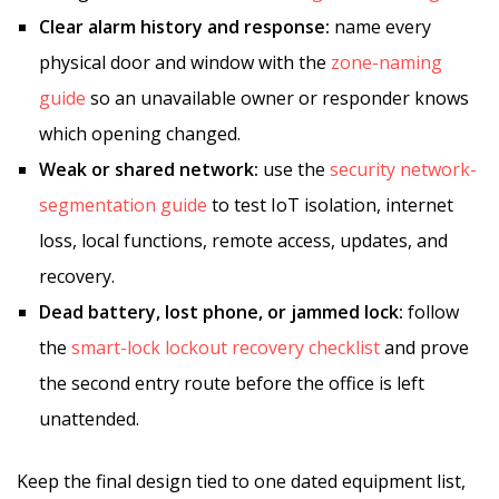
Clear alarm history and response:
name every
physical door and window with the
zone-naming
guide
so an unavailable owner or responder knows
which opening changed.
Weak or shared network:
use the
security network-
segmentation guide
to test IoT isolation, internet
loss, local functions, remote access, updates, and
recovery.
Dead battery, lost phone, or jammed lock:
follow
the
smart-lock lockout recovery checklist
and prove
the second entry route before the office is left
unattended.
Keep the final design tied to one dated equipment list,