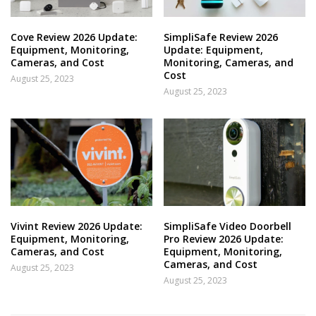
Cove Review 2026 Update:
SimpliSafe Review 2026
Equipment, Monitoring,
Update: Equipment,
Cameras, and Cost
Monitoring, Cameras, and
Cost
August 25, 2023
August 25, 2023
Vivint Review 2026 Update:
SimpliSafe Video Doorbell
Equipment, Monitoring,
Pro Review 2026 Update:
Cameras, and Cost
Equipment, Monitoring,
Cameras, and Cost
August 25, 2023
August 25, 2023