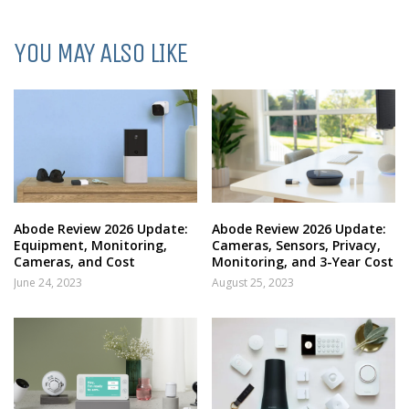
YOU MAY ALSO LIKE
Abode Review 2026 Update:
Abode Review 2026 Update:
Equipment, Monitoring,
Cameras, Sensors, Privacy,
Cameras, and Cost
Monitoring, and 3-Year Cost
June 24, 2023
August 25, 2023