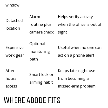
window
Alarm
Helps verify activity
Detached
routine plus
when the office is out of
location
camera check
sight
Optional
Expensive
Useful when no one can
monitoring
work gear
act on a phone alert
path
After-
Keeps late-night use
Smart lock or
hours
from becoming a
arming habit
access
missed-arm problem
WHERE ABODE FITS