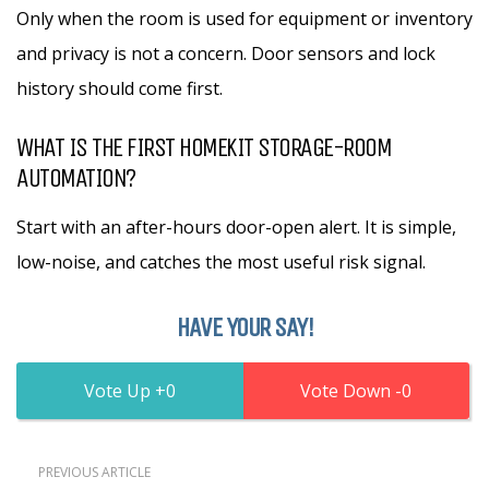
Only when the room is used for equipment or inventory
and privacy is not a concern. Door sensors and lock
history should come first.
WHAT IS THE FIRST HOMEKIT STORAGE-ROOM
AUTOMATION?
Start with an after-hours door-open alert. It is simple,
low-noise, and catches the most useful risk signal.
HAVE YOUR SAY!
0
0
PREVIOUS ARTICLE