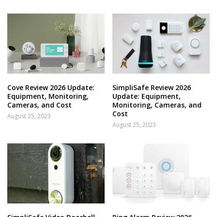
Cove Review 2026 Update:
SimpliSafe Review 2026
Equipment, Monitoring,
Update: Equipment,
Cameras, and Cost
Monitoring, Cameras, and
Cost
August 25, 2023
August 25, 2023