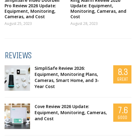
SimpliSafe Video Doorbell
Ring Alarm Review 2026
Pro Review 2026 Update:
Update: Equipment,
Equipment, Monitoring,
Monitoring, Cameras, and
Cameras, and Cost
Cost
August 25, 2023
August 28, 2023
REVIEWS
SimpliSafe Review 2026:
8.3
Equipment, Monitoring Plans,
GREAT
Cameras, Smart Home, and 3-
Year Cost
Cove Review 2026 Update:
7.6
Equipment, Monitoring, Cameras,
GOOD
and Cost