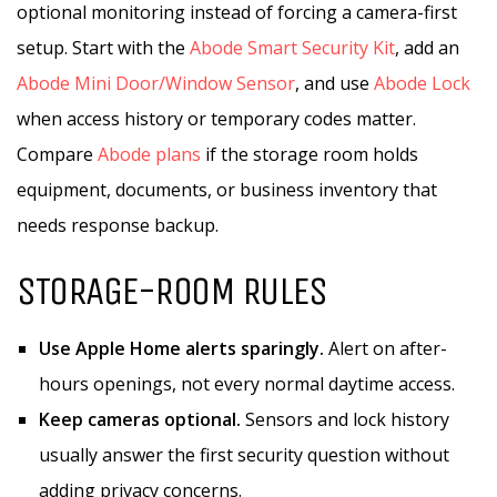
optional monitoring instead of forcing a camera-first
setup. Start with the
Abode Smart Security Kit
, add an
Abode Mini Door/Window Sensor
, and use
Abode Lock
when access history or temporary codes matter.
Compare
Abode plans
if the storage room holds
equipment, documents, or business inventory that
needs response backup.
STORAGE-ROOM RULES
Use Apple Home alerts sparingly.
Alert on after-
hours openings, not every normal daytime access.
Keep cameras optional.
Sensors and lock history
usually answer the first security question without
adding privacy concerns.