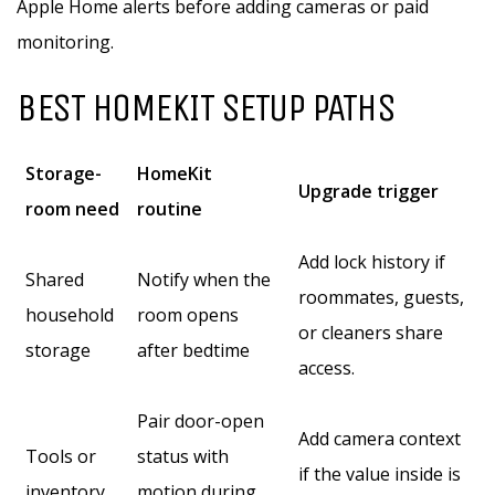
Apple Home alerts before adding cameras or paid
monitoring.
BEST HOMEKIT SETUP PATHS
Storage-
HomeKit
Upgrade trigger
room need
routine
Add lock history if
Shared
Notify when the
roommates, guests,
household
room opens
or cleaners share
storage
after bedtime
access.
Pair door-open
Add camera context
Tools or
status with
if the value inside is
inventory
motion during