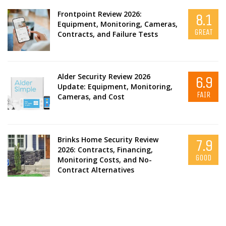
Frontpoint Review 2026:
8.1
Equipment, Monitoring, Cameras,
GREAT
Contracts, and Failure Tests
Alder Security Review 2026
6.9
Update: Equipment, Monitoring,
FAIR
Cameras, and Cost
Brinks Home Security Review
7.9
2026: Contracts, Financing,
GOOD
Monitoring Costs, and No-
Contract Alternatives