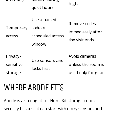
high.
quiet hours
Use a named
Remove codes
Temporary
code or
immediately after
access
scheduled access
the visit ends.
window
Privacy-
Avoid cameras
Use sensors and
sensitive
unless the room is
locks first
storage
used only for gear.
WHERE ABODE FITS
Abode is a strong fit for HomeKit storage-room
security because it can start with entry sensors and