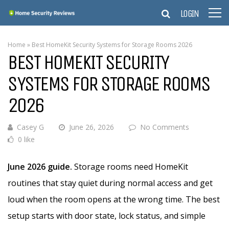
LOGIN
Home
»
Best HomeKit Security Systems for Storage Rooms 2026
BEST HOMEKIT SECURITY
SYSTEMS FOR STORAGE ROOMS
2026
Casey G
June 26, 2026
No Comments
0 like
June 2026 guide.
Storage rooms need HomeKit
routines that stay quiet during normal access and get
loud when the room opens at the wrong time. The best
setup starts with door state, lock status, and simple