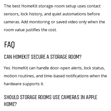
The best HomeKit storage-room setup uses contact
sensors, lock history, and quiet automations before
cameras. Add monitoring or saved video only when the
room value justifies the cost.
FAQ
CAN HOMEKIT SECURE A STORAGE ROOM?
Yes. HomeKit can handle door-open alerts, lock status,
motion routines, and time-based notifications when the
hardware supports it.
SHOULD STORAGE ROOMS USE CAMERAS IN APPLE
HOME?