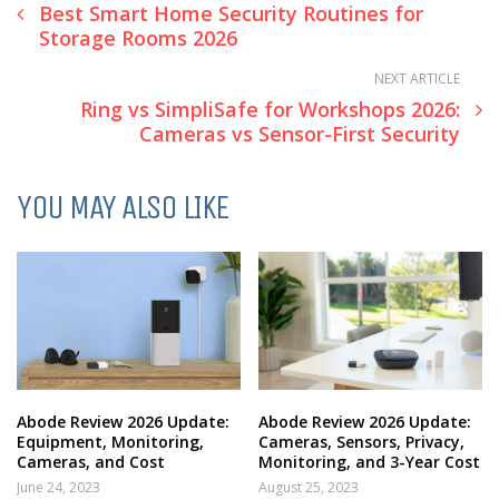
Best Smart Home Security Routines for
Storage Rooms 2026
NEXT ARTICLE
Ring vs SimpliSafe for Workshops 2026:
Cameras vs Sensor-First Security
YOU MAY ALSO LIKE
Abode Review 2026 Update:
Abode Review 2026 Update:
Equipment, Monitoring,
Cameras, Sensors, Privacy,
Cameras, and Cost
Monitoring, and 3-Year Cost
June 24, 2023
August 25, 2023