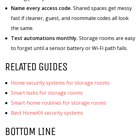
Name every access code.
Shared spaces get messy
fast if cleaner, guest, and roommate codes all look
the same.
Test automations monthly.
Storage rooms are easy
to forget until a sensor battery or Wi-Fi path fails.
RELATED GUIDES
Home security systems for storage rooms
Smart locks for storage rooms
Smart-home routines for storage rooms
Best HomeKit security systems
BOTTOM LINE