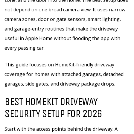
zone, and the door into the home. The best setup does
not depend on one broad camera view. It uses narrow
camera zones, door or gate sensors, smart lighting,
and garage-entry routines that make the driveway
useful in Apple Home without flooding the app with
every passing car.
This guide focuses on HomeKit-friendly driveway
coverage for homes with attached garages, detached
garages, side gates, and driveway package drops.
BEST HOMEKIT DRIVEWAY
SECURITY SETUP FOR 2026
Start with the access points behind the driveway. A