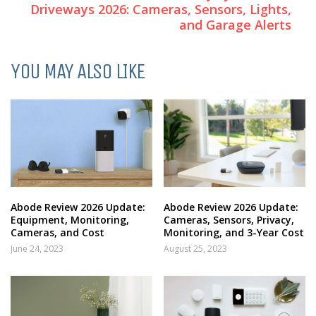
Driveways 2026: Cameras, Sensors, Lights,
and Garage Alerts
YOU MAY ALSO LIKE
Abode Review 2026 Update:
Abode Review 2026 Update:
Equipment, Monitoring,
Cameras, Sensors, Privacy,
Cameras, and Cost
Monitoring, and 3-Year Cost
June 24, 2023
August 25, 2023