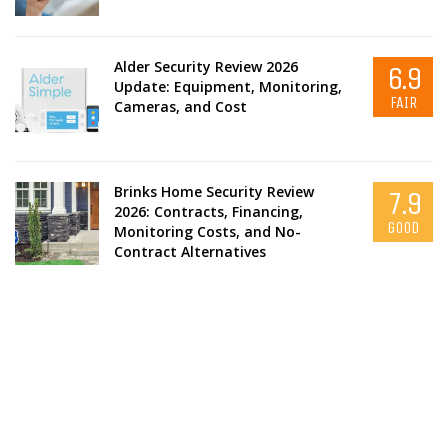
Alder Security Review 2026
6.9
Update: Equipment, Monitoring,
FAIR
Cameras, and Cost
Brinks Home Security Review
7.9
2026: Contracts, Financing,
GOOD
Monitoring Costs, and No-
Contract Alternatives