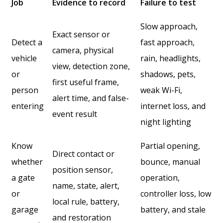
Job
Evidence to record
Failure to test
Slow approach,
Exact sensor or
Detect a
fast approach,
camera, physical
vehicle
rain, headlights,
view, detection zone,
or
shadows, pets,
first useful frame,
person
weak Wi-Fi,
alert time, and false-
entering
internet loss, and
event result
night lighting
Know
Partial opening,
Direct contact or
whether
bounce, manual
position sensor,
a gate
operation,
name, state, alert,
or
controller loss, low
local rule, battery,
garage
battery, and stale
and restoration