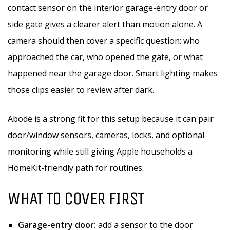
contact sensor on the interior garage-entry door or
side gate gives a clearer alert than motion alone. A
camera should then cover a specific question: who
approached the car, who opened the gate, or what
happened near the garage door. Smart lighting makes
those clips easier to review after dark.
Abode is a strong fit for this setup because it can pair
door/window sensors, cameras, locks, and optional
monitoring while still giving Apple households a
HomeKit-friendly path for routines.
WHAT TO COVER FIRST
Garage-entry door:
add a sensor to the door