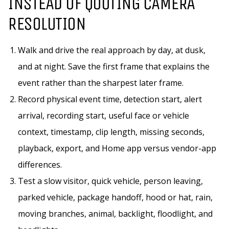
INSTEAD OF QUOTING CAMERA
RESOLUTION
Walk and drive the real approach by day, at dusk,
and at night. Save the first frame that explains the
event rather than the sharpest later frame.
Record physical event time, detection start, alert
arrival, recording start, useful face or vehicle
context, timestamp, clip length, missing seconds,
playback, export, and Home app versus vendor-app
differences.
Test a slow visitor, quick vehicle, person leaving,
parked vehicle, package handoff, hood or hat, rain,
moving branches, animal, backlight, floodlight, and