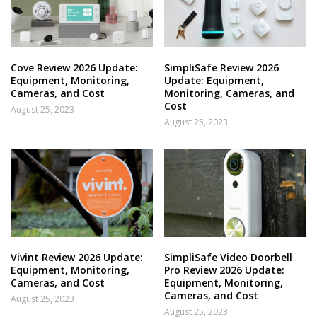
Cove Review 2026 Update:
SimpliSafe Review 2026
Equipment, Monitoring,
Update: Equipment,
Cameras, and Cost
Monitoring, Cameras, and
Cost
August 25, 2023
August 25, 2023
Vivint Review 2026 Update:
SimpliSafe Video Doorbell
Equipment, Monitoring,
Pro Review 2026 Update:
Cameras, and Cost
Equipment, Monitoring,
Cameras, and Cost
August 25, 2023
August 25, 2023