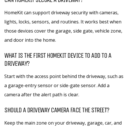
HomeKit can support driveway security with cameras,
lights, locks, sensors, and routines. It works best when
those devices cover the garage, side gate, vehicle zone,
and door into the home.
WHAT IS THE FIRST HOMEKIT DEVICE TO ADD TO A
DRIVEWAY?
Start with the access point behind the driveway, such as
a garage-entry sensor or side-gate sensor. Add a
camera after the alert path is clear.
SHOULD A DRIVEWAY CAMERA FACE THE STREET?
Keep the main zone on your driveway, garage, car, and