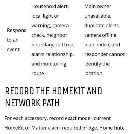
Household alert,
Main owner
local light or
unavailable,
warning, camera
duplicate alerts,
Respond
check, neighbor
camera offline,
to an
boundary, call tree,
plan ended, and
event
alarm relationship,
responder cannot
and monitoring
identify the
route
location
RECORD THE HOMEKIT AND
NETWORK PATH
For each accessory, record exact model, current
HomeKit or Matter claim, required bridge, Home hub,