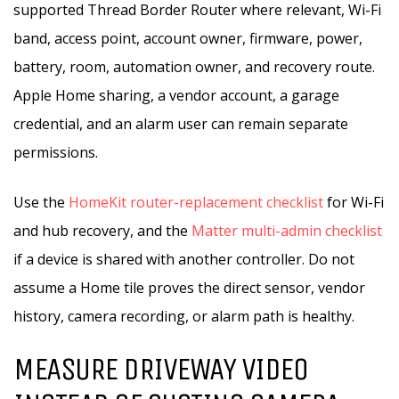
supported Thread Border Router where relevant, Wi-Fi
band, access point, account owner, firmware, power,
battery, room, automation owner, and recovery route.
Apple Home sharing, a vendor account, a garage
credential, and an alarm user can remain separate
permissions.
Use the
HomeKit router-replacement checklist
for Wi-Fi
and hub recovery, and the
Matter multi-admin checklist
if a device is shared with another controller. Do not
assume a Home tile proves the direct sensor, vendor
history, camera recording, or alarm path is healthy.
MEASURE DRIVEWAY VIDEO