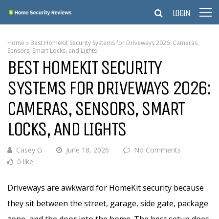
LOGIN
Home
»
Best HomeKit Security Systems for Driveways 2026: Cameras,
Sensors, Smart Locks, and Lights
BEST HOMEKIT SECURITY
SYSTEMS FOR DRIVEWAYS 2026:
CAMERAS, SENSORS, SMART
LOCKS, AND LIGHTS
Casey G
June 18, 2026
No Comments
0 like
Driveways are awkward for HomeKit security because
they sit between the street, garage, side gate, package