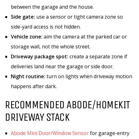
between the garage and the house.
Side gate:
use a sensor or tight camera zone so
side-yard access is not hidden.
Vehicle zone:
aim the camera at the parked car or
storage wall, not the whole street.
Driveway package spot:
create a separate zone if
deliveries land near the garage or side door.
Night routine:
turn on lights when driveway motion
happens after dark.
RECOMMENDED ABODE/HOMEKIT
DRIVEWAY STACK
Abode Mini Door/Window Sensor
for garage-entry