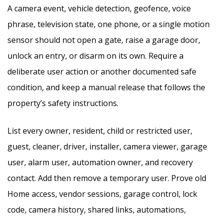
A camera event, vehicle detection, geofence, voice
phrase, television state, one phone, or a single motion
sensor should not open a gate, raise a garage door,
unlock an entry, or disarm on its own. Require a
deliberate user action or another documented safe
condition, and keep a manual release that follows the
property’s safety instructions.
List every owner, resident, child or restricted user,
guest, cleaner, driver, installer, camera viewer, garage
user, alarm user, automation owner, and recovery
contact. Add then remove a temporary user. Prove old
Home access, vendor sessions, garage control, lock
code, camera history, shared links, automations,