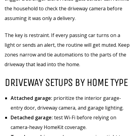
the household to check the driveway camera before
assuming it was only a delivery.
The key is restraint. If every passing car turns on a
light or sends an alert, the routine will get muted. Keep
zones narrow and tie automations to the parts of the
driveway that lead into the home.
DRIVEWAY SETUPS BY HOME TYPE
Attached garage:
prioritize the interior garage-
entry door, driveway camera, and garage lighting.
Detached garage:
test Wi-Fi before relying on
camera-heavy HomeKit coverage.