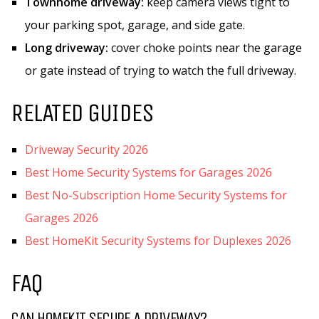
Townhome driveway:
keep camera views tight to
your parking spot, garage, and side gate.
Long driveway:
cover choke points near the garage
or gate instead of trying to watch the full driveway.
RELATED GUIDES
Driveway Security 2026
Best Home Security Systems for Garages 2026
Best No-Subscription Home Security Systems for
Garages 2026
Best HomeKit Security Systems for Duplexes 2026
FAQ
CAN HOMEKIT SECURE A DRIVEWAY?