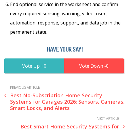
End optional service in the worksheet and confirm
every required sensing, warning, video, user,
automation, response, support, and data job in the
permanent state.
HAVE YOUR SAY!
0
0
PREVIOUS ARTICLE
Best No-Subscription Home Security
Systems for Garages 2026: Sensors, Cameras,
Smart Locks, and Alerts
NEXT ARTICLE
Best Smart Home Security Systems for