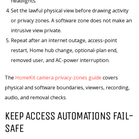
headlights.
Set the lawful physical view before drawing activity
or privacy zones. A software zone does not make an
intrusive view private.
Repeat after an internet outage, access-point
restart, Home hub change, optional-plan end,
removed user, and AC-power interruption.
The
HomeKit camera privacy-zones guide
covers
physical and software boundaries, viewers, recording,
audio, and removal checks.
KEEP ACCESS AUTOMATIONS FAIL-
SAFE