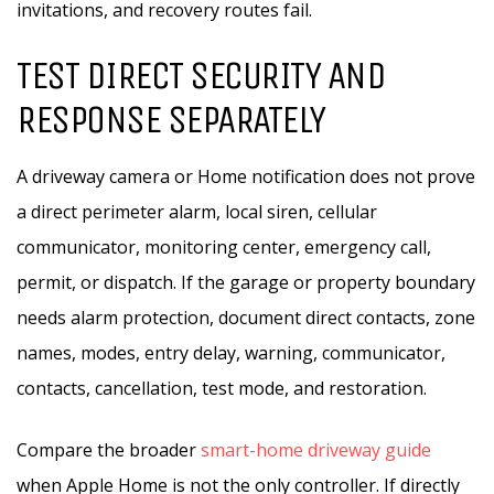
invitations, and recovery routes fail.
TEST DIRECT SECURITY AND
RESPONSE SEPARATELY
A driveway camera or Home notification does not prove
a direct perimeter alarm, local siren, cellular
communicator, monitoring center, emergency call,
permit, or dispatch. If the garage or property boundary
needs alarm protection, document direct contacts, zone
names, modes, entry delay, warning, communicator,
contacts, cancellation, test mode, and restoration.
Compare the broader
smart-home driveway guide
when Apple Home is not the only controller. If directly