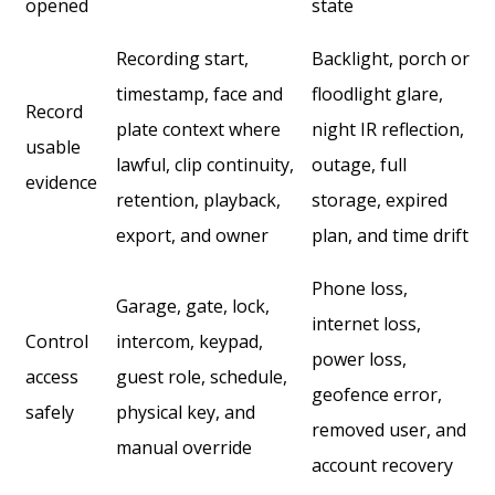
opened
state
Recording start,
Backlight, porch or
timestamp, face and
floodlight glare,
Record
plate context where
night IR reflection,
usable
lawful, clip continuity,
outage, full
evidence
retention, playback,
storage, expired
export, and owner
plan, and time drift
Phone loss,
Garage, gate, lock,
internet loss,
Control
intercom, keypad,
power loss,
access
guest role, schedule,
geofence error,
safely
physical key, and
removed user, and
manual override
account recovery