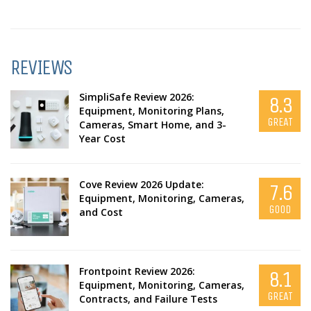
REVIEWS
SimpliSafe Review 2026:
8.3
Equipment, Monitoring Plans,
GREAT
Cameras, Smart Home, and 3-
Year Cost
Cove Review 2026 Update:
7.6
Equipment, Monitoring, Cameras,
GOOD
and Cost
Frontpoint Review 2026:
8.1
Equipment, Monitoring, Cameras,
GREAT
Contracts, and Failure Tests