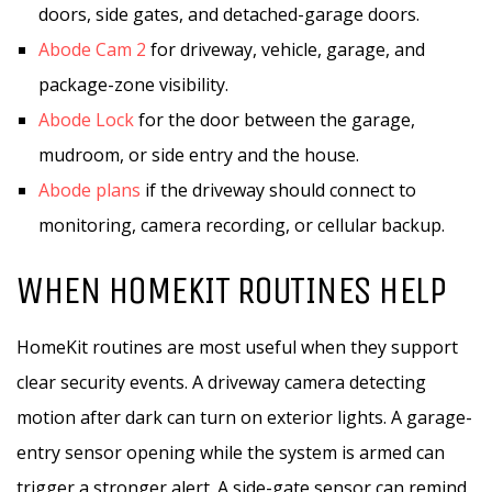
doors, side gates, and detached-garage doors.
Abode Cam 2
for driveway, vehicle, garage, and
package-zone visibility.
Abode Lock
for the door between the garage,
mudroom, or side entry and the house.
Abode plans
if the driveway should connect to
monitoring, camera recording, or cellular backup.
WHEN HOMEKIT ROUTINES HELP
HomeKit routines are most useful when they support
clear security events. A driveway camera detecting
motion after dark can turn on exterior lights. A garage-
entry sensor opening while the system is armed can
trigger a stronger alert. A side-gate sensor can remind