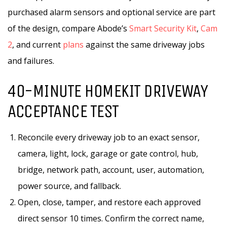
purchased alarm sensors and optional service are part
of the design, compare Abode’s
Smart Security Kit
,
Cam
2
, and current
plans
against the same driveway jobs
and failures.
40-MINUTE HOMEKIT DRIVEWAY
ACCEPTANCE TEST
Reconcile every driveway job to an exact sensor,
camera, light, lock, garage or gate control, hub,
bridge, network path, account, user, automation,
power source, and fallback.
Open, close, tamper, and restore each approved
direct sensor 10 times. Confirm the correct name,