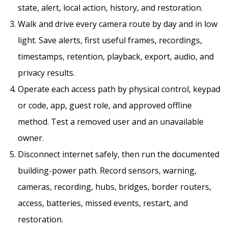
state, alert, local action, history, and restoration.
Walk and drive every camera route by day and in low
light. Save alerts, first useful frames, recordings,
timestamps, retention, playback, export, audio, and
privacy results.
Operate each access path by physical control, keypad
or code, app, guest role, and approved offline
method. Test a removed user and an unavailable
owner.
Disconnect internet safely, then run the documented
building-power path. Record sensors, warning,
cameras, recording, hubs, bridges, border routers,
access, batteries, missed events, restart, and
restoration.