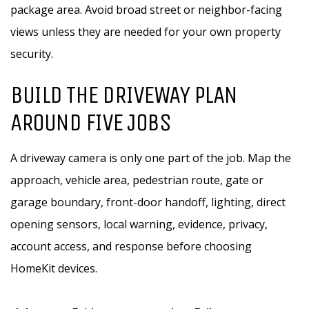
package area. Avoid broad street or neighbor-facing
views unless they are needed for your own property
security.
BUILD THE DRIVEWAY PLAN
AROUND FIVE JOBS
A driveway camera is only one part of the job. Map the
approach, vehicle area, pedestrian route, gate or
garage boundary, front-door handoff, lighting, direct
opening sensors, local warning, evidence, privacy,
account access, and response before choosing
HomeKit devices.