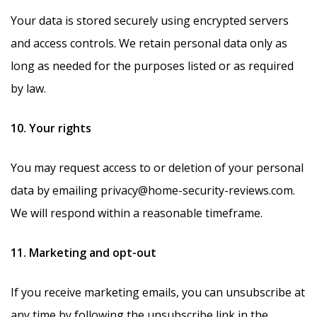
Your data is stored securely using encrypted servers
and access controls. We retain personal data only as
long as needed for the purposes listed or as required
by law.
10. Your rights
You may request access to or deletion of your personal
data by emailing privacy@home-security-reviews.com.
We will respond within a reasonable timeframe.
11. Marketing and opt-out
If you receive marketing emails, you can unsubscribe at
any time by following the unsubscribe link in the