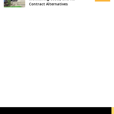
Contract Alternatives