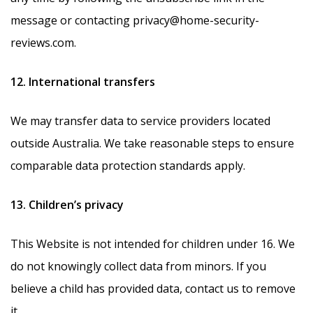
message or contacting privacy@home-security-
reviews.com.
12. International transfers
We may transfer data to service providers located
outside Australia. We take reasonable steps to ensure
comparable data protection standards apply.
13. Children’s privacy
This Website is not intended for children under 16. We
do not knowingly collect data from minors. If you
believe a child has provided data, contact us to remove
it.