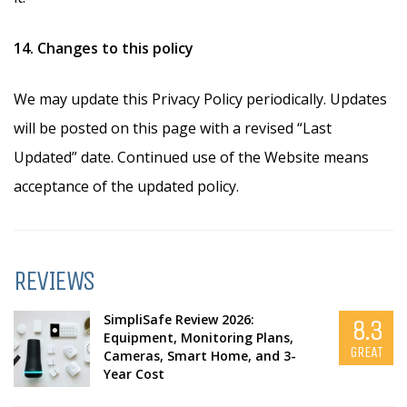
14. Changes to this policy
We may update this Privacy Policy periodically. Updates
will be posted on this page with a revised “Last
Updated” date. Continued use of the Website means
acceptance of the updated policy.
REVIEWS
SimpliSafe Review 2026:
8.3
Equipment, Monitoring Plans,
GREAT
Cameras, Smart Home, and 3-
Year Cost