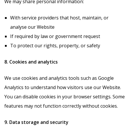
We may share personal information:
With service providers that host, maintain, or
analyse our Website
If required by law or government request
To protect our rights, property, or safety
8. Cookies and analytics
We use cookies and analytics tools such as Google
Analytics to understand how visitors use our Website.
You can disable cookies in your browser settings. Some
features may not function correctly without cookies.
9. Data storage and security