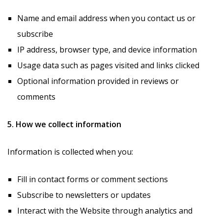
Name and email address when you contact us or
subscribe
IP address, browser type, and device information
Usage data such as pages visited and links clicked
Optional information provided in reviews or
comments
5. How we collect information
Information is collected when you:
Fill in contact forms or comment sections
Subscribe to newsletters or updates
Interact with the Website through analytics and