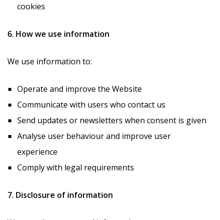
cookies
6. How we use information
We use information to:
Operate and improve the Website
Communicate with users who contact us
Send updates or newsletters when consent is given
Analyse user behaviour and improve user
experience
Comply with legal requirements
7. Disclosure of information