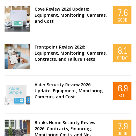
Cove Review 2026 Update:
7.6
Equipment, Monitoring, Cameras,
GOOD
and Cost
Frontpoint Review 2026:
8.1
Equipment, Monitoring, Cameras,
GREAT
Contracts, and Failure Tests
Alder Security Review 2026
6.9
Update: Equipment, Monitoring,
FAIR
Cameras, and Cost
Brinks Home Security Review
7.9
2026: Contracts, Financing,
GOOD
Monitoring Costs, and No-