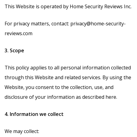
This Website is operated by Home Security Reviews Inc.
For privacy matters, contact: privacy@home-security-
reviews.com
3. Scope
This policy applies to all personal information collected
through this Website and related services. By using the
Website, you consent to the collection, use, and
disclosure of your information as described here.
4. Information we collect
We may collect: