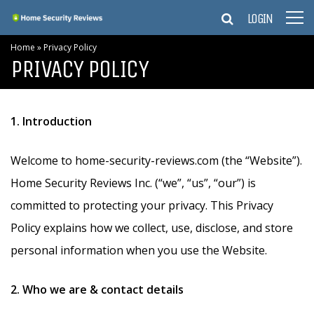
LOGIN
Home
»
Privacy Policy
PRIVACY POLICY
1. Introduction
Welcome to home-security-reviews.com (the “Website”).
Home Security Reviews Inc. (“we”, “us”, “our”) is
committed to protecting your privacy. This Privacy
Policy explains how we collect, use, disclose, and store
personal information when you use the Website.
2. Who we are & contact details