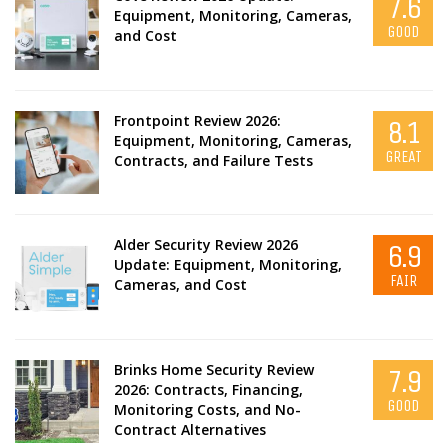
7.6
Equipment, Monitoring, Cameras,
GOOD
and Cost
Frontpoint Review 2026:
8.1
Equipment, Monitoring, Cameras,
GREAT
Contracts, and Failure Tests
Alder Security Review 2026
6.9
Update: Equipment, Monitoring,
FAIR
Cameras, and Cost
Brinks Home Security Review
7.9
2026: Contracts, Financing,
GOOD
Monitoring Costs, and No-
Contract Alternatives