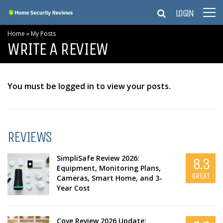
LOGIN
Home
»
My Posts
WRITE A REVIEW
You must be logged in to view your posts.
REVIEWS
SimpliSafe Review 2026:
8.3
Equipment, Monitoring Plans,
GREAT
Cameras, Smart Home, and 3-
Year Cost
Cove Review 2026 Update: