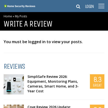
LOGIN
Home
»
My Posts
WRITE A REVIEW
You must be logged in to view your posts.
REVIEWS
SimpliSafe Review 2026:
8.3
Equipment, Monitoring Plans,
GREAT
Cameras, Smart Home, and 3-
Year Cost
Cove Review 2026 Update: