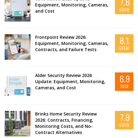
7.6
Equipment, Monitoring, Cameras,
GOOD
and Cost
Frontpoint Review 2026:
8.1
Equipment, Monitoring, Cameras,
GREAT
Contracts, and Failure Tests
Alder Security Review 2026
6.9
Update: Equipment, Monitoring,
FAIR
Cameras, and Cost
Brinks Home Security Review
7.9
2026: Contracts, Financing,
GOOD
Monitoring Costs, and No-
Contract Alternatives